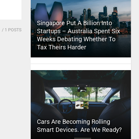
Singapore Put A Billion Into
1
/ 1 POSTS
Startups – Australia Spent Six
Weeks Debating Whether To
Tax Theirs Harder
Cars Are Becoming Rolling
Smart Devices. Are We Ready?