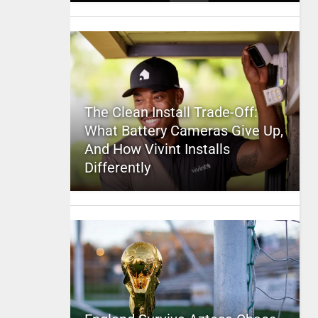
The Clean Install Trade-Off:
What Battery Cameras Give Up,
And How Vivint Installs
Differently