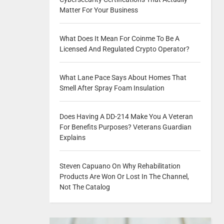
Matter For Your Business
What Does It Mean For Coinme To Be A
Licensed And Regulated Crypto Operator?
What Lane Pace Says About Homes That
Smell After Spray Foam Insulation
Does Having A DD-214 Make You A Veteran
For Benefits Purposes? Veterans Guardian
Explains
Steven Capuano On Why Rehabilitation
Products Are Won Or Lost In The Channel,
Not The Catalog