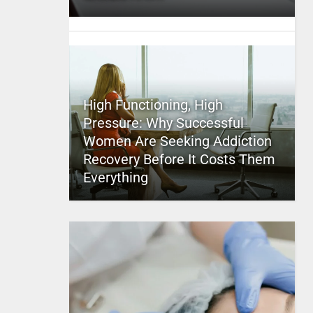
High Functioning, High
Pressure: Why Successful
Women Are Seeking Addiction
Recovery Before It Costs Them
Everything