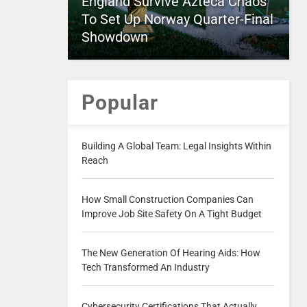
England Survive Azteca Chaos
To Set Up Norway Quarter-Final
Showdown
Popular
Building A Global Team: Legal Insights Within
Reach
How Small Construction Companies Can
Improve Job Site Safety On A Tight Budget
The New Generation Of Hearing Aids: How
Tech Transformed An Industry
Cybersecurity Certifications That Actually