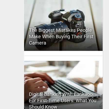
The Biggest Mistakes People
Make When Buying Their First
Camera
Digital Banking With Bankaool
For First-Time Users: What You
Should Know