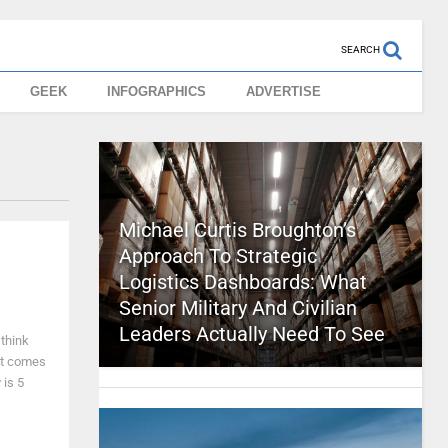
SEARCH
GEEK
INFOGRAPHICS
ADVERTISE
Michael Curtis Broughton’s
Approach To Strategic
Logistics Dashboards: What
Senior Military And Civilian
Leaders Actually Need To See
 think
 it comes
 is 5