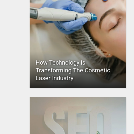
How Technology Is
Transforming The Cosmetic
Laser Industry