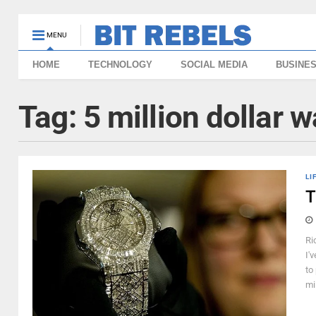
MENU
HOME
TECHNOLOGY
SOCIAL MEDIA
BUSINE
Tag:
5 million dollar 
LI
T
Ri
I'
to
mi