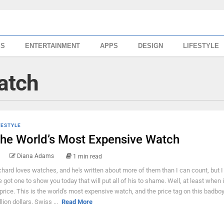
SS
ENTERTAINMENT
APPS
DESIGN
LIFESTYLE
watch
FESTYLE
he World’s Most Expensive Watch
Diana Adams
1 min read
chard loves watches, and he's written about more of them than I can count, but I
ve got one to show you today that will put all of his to shame. Well, at least when
 price. This is the world's most expensive watch, and the price tag on this badboy
llion dollars. Swiss ...
Read More