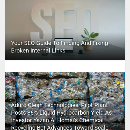
Your SEO Guide To Finding And Fixing
Broken Internal Links
Aduro Clean Technologies’ Pilot Plant
Posts 86% Liquid Hydrocarbon Yield As
Investor Yazan Al Homsi’s Chemical
Recycling Bet Advances Toward Scale