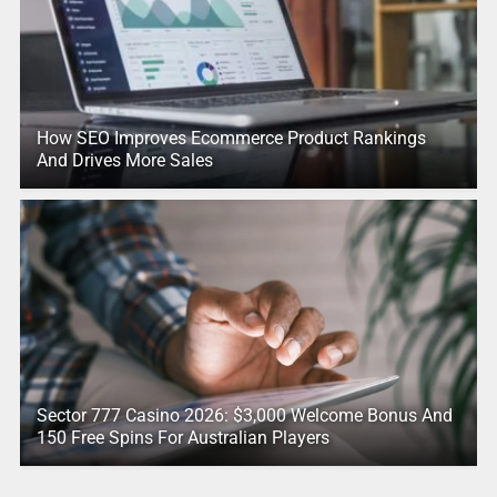
How SEO Improves Ecommerce Product Rankings
And Drives More Sales
Sector 777 Casino 2026: $3,000 Welcome Bonus And
150 Free Spins For Australian Players