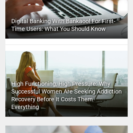
Digital Banking With Bankaool For First-
Time Users: What You Should Know
High Functioning, High Pressure: Why
Successful Women Are Seeking Addiction
Recovery Before It Costs Them
Everything