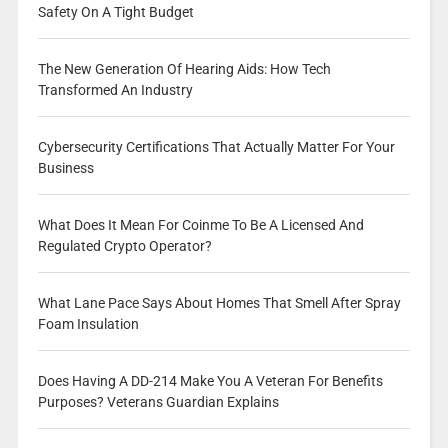
Safety On A Tight Budget
The New Generation Of Hearing Aids: How Tech
Transformed An Industry
Cybersecurity Certifications That Actually Matter For Your
Business
What Does It Mean For Coinme To Be A Licensed And
Regulated Crypto Operator?
What Lane Pace Says About Homes That Smell After Spray
Foam Insulation
Does Having A DD-214 Make You A Veteran For Benefits
Purposes? Veterans Guardian Explains