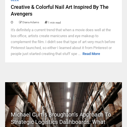
GEEK
Creative & Colorful Nail Art Inspired By The
Avengers
Diana Adams
1 min read
It's definitely a current trend that when a movie does well at the
box office, artists create manicures and eye makeup to
complement the film. I didn't see that type of art very much before
Pinterest launched, so either I learned about it from Pinterest or
people just started creating that stuff spe ...
Read More
Michael Curtis Broughton’s Approach To
Strategic Logistics Dashboards: What