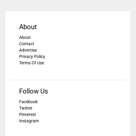
About
About
Contact
Advertise
Privacy Policy
Terms Of Use
Follow Us
Facebook
Twitter
Pinterest
Instagram