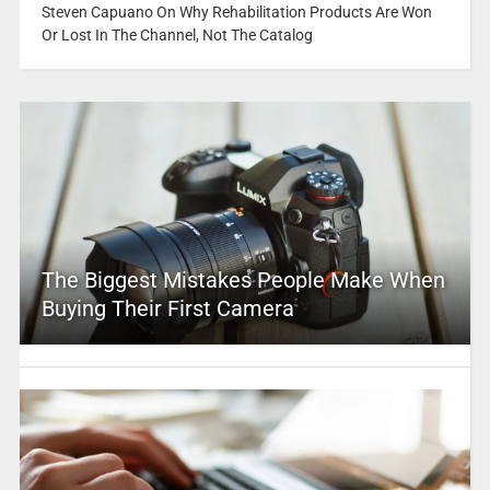
Steven Capuano On Why Rehabilitation Products Are Won
Or Lost In The Channel, Not The Catalog
The Biggest Mistakes People Make When
Buying Their First Camera