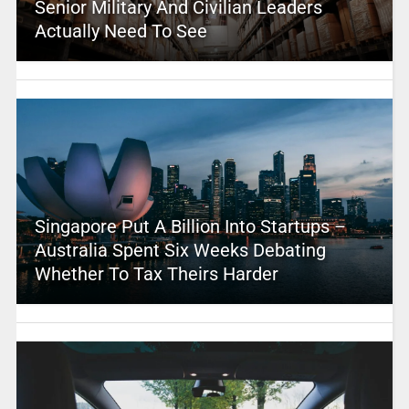
Senior Military And Civilian Leaders
Actually Need To See
Singapore Put A Billion Into Startups –
Australia Spent Six Weeks Debating
Whether To Tax Theirs Harder