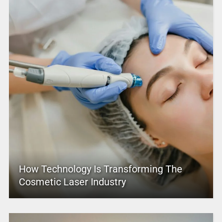
How Technology Is Transforming The
Cosmetic Laser Industry