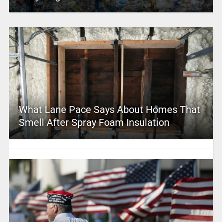
What Lane Pace Says About Homes That
Smell After Spray Foam Insulation