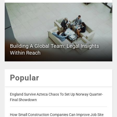
Building A Global Team: Legal Insights
Within Reach
Popular
England Survive Azteca Chaos To Set Up Norway Quarter-
Final Showdown
How Small Construction Companies Can Improve Job Site