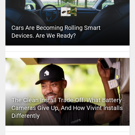
Cars Are Becoming Rolling Smart
Devices. Are We Ready?
The Clean Install Trade-Off: What Battery
Cameras Give Up, And How Vivint Installs
Differently