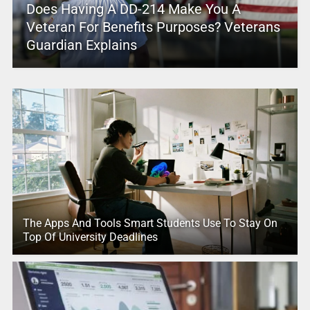
Does Having A DD-214 Make You A
Veteran For Benefits Purposes? Veterans
Guardian Explains
The Apps And Tools Smart Students Use To Stay On
Top Of University Deadlines