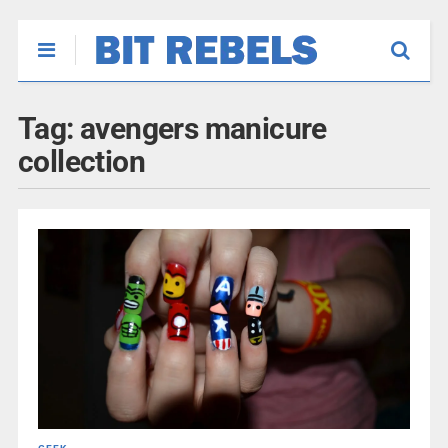
Tag:
avengers manicure
collection