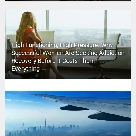
High Functioning, High Pressure: Why
Successful Women Are Seeking Addiction
Recovery Before It Costs Them
Everything