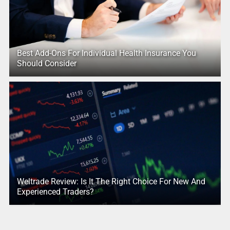
Best Add-Ons For Individual Health Insurance You
Should Consider
Weltrade Review: Is It The Right Choice For New And
Experienced Traders?