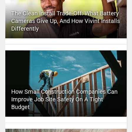
The Clean Install Trade-Off: What Battery
Cameras Give Up, And How Vivint Installs
Differently
How Small Construction Companies Can
Improve Job Site Safety On A Tight
Budget