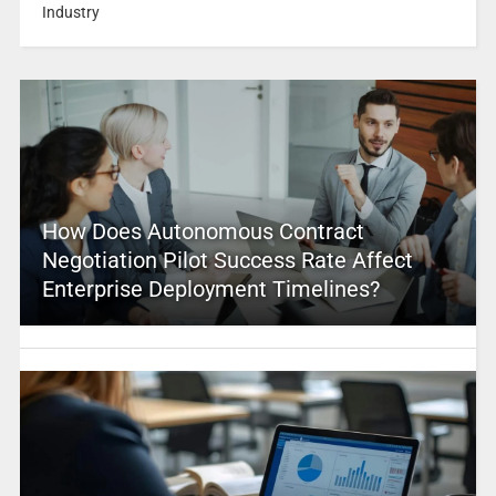
Industry
How Does Autonomous Contract
Negotiation Pilot Success Rate Affect
Enterprise Deployment Timelines?