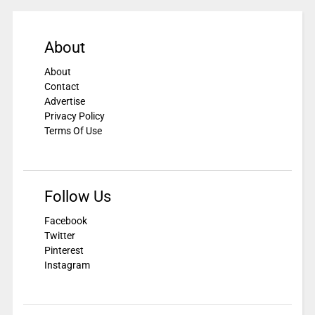
About
About
Contact
Advertise
Privacy Policy
Terms Of Use
Follow Us
Facebook
Twitter
Pinterest
Instagram