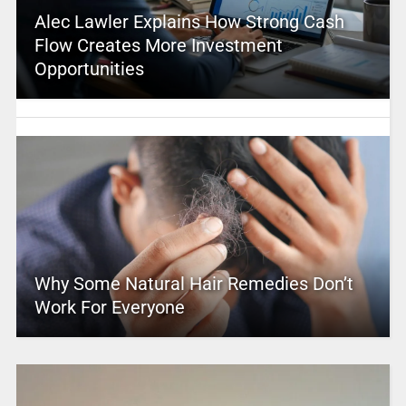
Alec Lawler Explains How Strong Cash
Flow Creates More Investment
Opportunities
Why Some Natural Hair Remedies Don’t
Work For Everyone