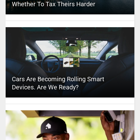
Whether To Tax Theirs Harder
Cars Are Becoming Rolling Smart
Devices. Are We Ready?