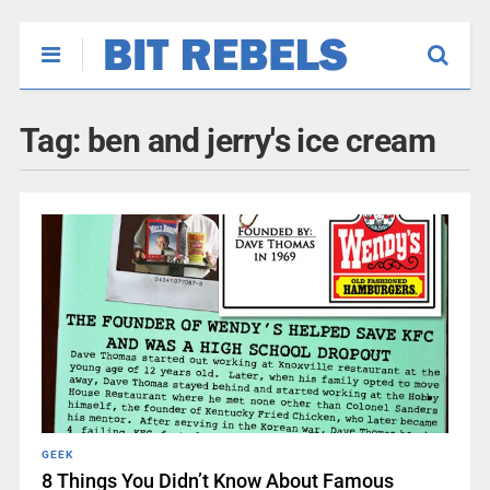
Tag:
ben and jerry's ice cream
GEEK
8 Things You Didn’t Know About Famous