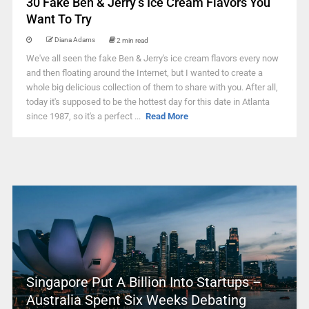
30 Fake Ben & Jerry’s Ice Cream Flavors You
Want To Try
Diana Adams
2 min read
We've all seen the fake Ben & Jerry's ice cream flavors every now
and then floating around the Internet, but I wanted to create a
whole big delicious collection of them to share with you. After all,
today it's supposed to be the hottest day for this date in Atlanta
since 1987, so it's a perfect ...
Read More
Singapore Put A Billion Into Startups –
Australia Spent Six Weeks Debating