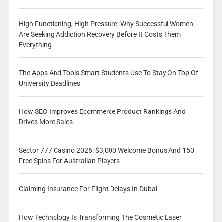
High Functioning, High Pressure: Why Successful Women
Are Seeking Addiction Recovery Before It Costs Them
Everything
The Apps And Tools Smart Students Use To Stay On Top Of
University Deadlines
How SEO Improves Ecommerce Product Rankings And
Drives More Sales
Sector 777 Casino 2026: $3,000 Welcome Bonus And 150
Free Spins For Australian Players
Claiming Insurance For Flight Delays In Dubai
How Technology Is Transforming The Cosmetic Laser