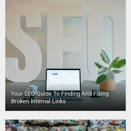
Your SEO Guide To Finding And Fixing
Broken Internal Links