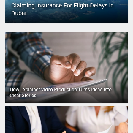
Claiming Insurance For Flight Delays In
Dubai
How Explainer Video Production Turns Ideas Into
Clear Stories