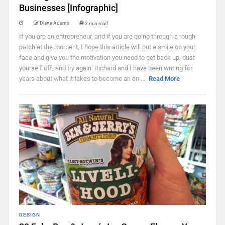
Businesses [Infographic]
Diana Adams
2 min read
If you are an entrepreneur, and if you are going through a rough
patch at the moment, I hope this article will put a smile on your
face and give you the motivation you need to get back up, dust
yourself off, and try again. Richard and I have been writing for
years about what it takes to become an en ...
Read More
DESIGN