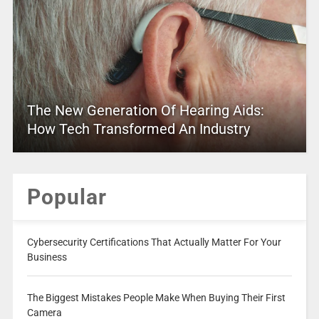
The New Generation Of Hearing Aids:
How Tech Transformed An Industry
Popular
Cybersecurity Certifications That Actually Matter For Your
Business
The Biggest Mistakes People Make When Buying Their First
Camera