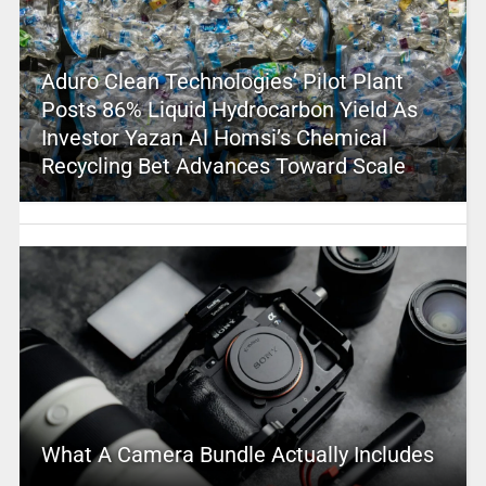
Aduro Clean Technologies’ Pilot Plant
Posts 86% Liquid Hydrocarbon Yield As
Investor Yazan Al Homsi’s Chemical
Recycling Bet Advances Toward Scale
What A Camera Bundle Actually Includes