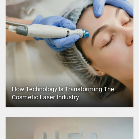
How Technology Is Transforming The
Cosmetic Laser Industry