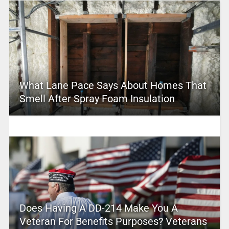
What Lane Pace Says About Homes That
Smell After Spray Foam Insulation
Does Having A DD-214 Make You A
Veteran For Benefits Purposes? Veterans