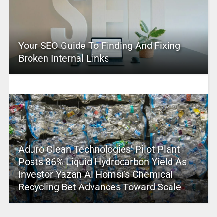
Your SEO Guide To Finding And Fixing
Broken Internal Links
Aduro Clean Technologies’ Pilot Plant
Posts 86% Liquid Hydrocarbon Yield As
Investor Yazan Al Homsi’s Chemical
Recycling Bet Advances Toward Scale