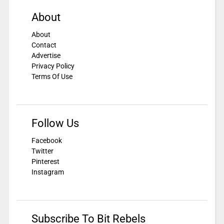
About
About
Contact
Advertise
Privacy Policy
Terms Of Use
Follow Us
Facebook
Twitter
Pinterest
Instagram
Subscribe To Bit Rebels