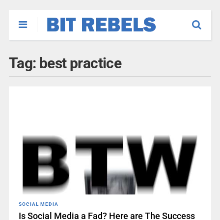
Tag:
best practice
SOCIAL MEDIA
Is Social Media a Fad? Here are The Success