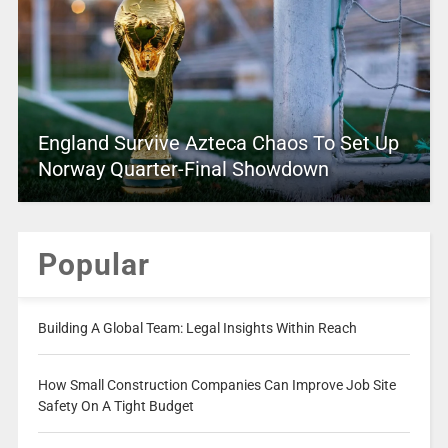
England Survive Azteca Chaos To Set Up
Norway Quarter-Final Showdown
Popular
Building A Global Team: Legal Insights Within Reach
How Small Construction Companies Can Improve Job Site
Safety On A Tight Budget