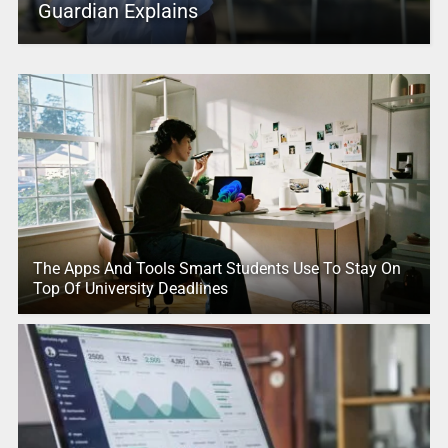
Guardian Explains
The Apps And Tools Smart Students Use To Stay On
Top Of University Deadlines