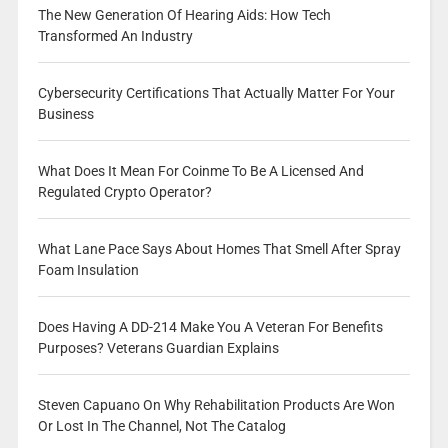
The New Generation Of Hearing Aids: How Tech
Transformed An Industry
Cybersecurity Certifications That Actually Matter For Your
Business
What Does It Mean For Coinme To Be A Licensed And
Regulated Crypto Operator?
What Lane Pace Says About Homes That Smell After Spray
Foam Insulation
Does Having A DD-214 Make You A Veteran For Benefits
Purposes? Veterans Guardian Explains
Steven Capuano On Why Rehabilitation Products Are Won
Or Lost In The Channel, Not The Catalog