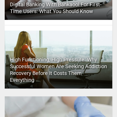
Digital Banking With Bankaool For First-
Time Users: What You Should Know
High Functioning, High Pressure: Why
Successful Women Are Seeking Addiction
Recovery Before It Costs Them
Everything