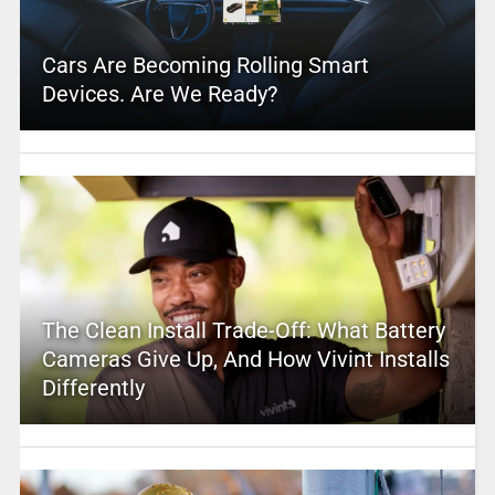
Cars Are Becoming Rolling Smart
Devices. Are We Ready?
The Clean Install Trade-Off: What Battery
Cameras Give Up, And How Vivint Installs
Differently