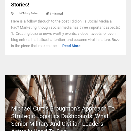
Stories!
Misty Belardo
1 min read
Here is a follow through to the post I did on Is Social Media a
Fad? Marketing though social media has three important aspects:
1. Creating buzz or news worthy events, videos, tweets, or even
blog entries that attract attention, and become viral in nature. Buzz
is the piece that makes soc ...
Read More
Michael Curtis Broughton’s Approach To
Strategic Logistics Dashboards: What
Senior Military And Civilian Leaders