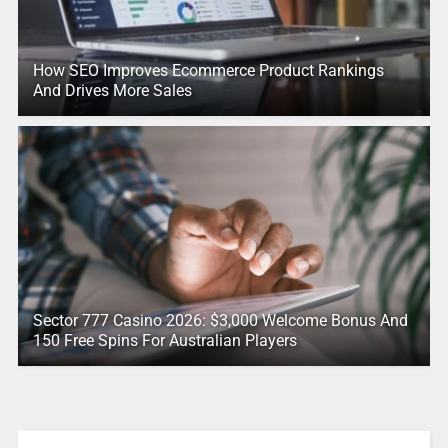
How SEO Improves Ecommerce Product Rankings
And Drives More Sales
Sector 777 Casino 2026: $3,000 Welcome Bonus And
150 Free Spins For Australian Players