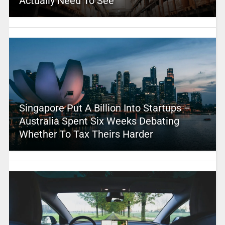
Actually Need To See
Singapore Put A Billion Into Startups –
Australia Spent Six Weeks Debating
Whether To Tax Theirs Harder