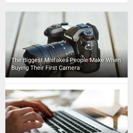
The Biggest Mistakes People Make When
Buying Their First Camera