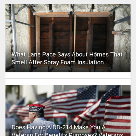
What Lane Pace Says About Homes That
Smell After Spray Foam Insulation
Does Having A DD-214 Make You A
Veteran For Benefits Purposes? Veterans