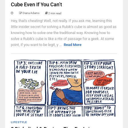
Cube Even If You Can’t
Diana Adams
2 min read
Hey, that's cheating! Well, not really. If you ask me, learning this
little insider secret for solving a Rubik's cube is almost as good as
knowing how to solve one the traditional way. Knowing how to
solve a Rubik's cube is like a rite of passage for a geek. At some
point, if you want to be legit, y ...
Read More
LIFESTYLE