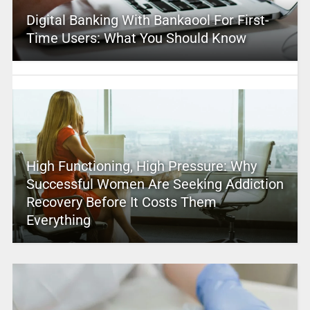
Digital Banking With Bankaool For First-
Time Users: What You Should Know
High Functioning, High Pressure: Why
Successful Women Are Seeking Addiction
Recovery Before It Costs Them
Everything