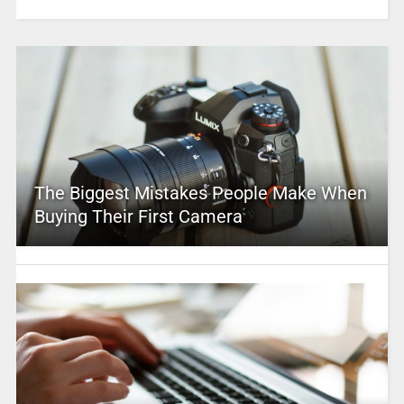
The Biggest Mistakes People Make When
Buying Their First Camera