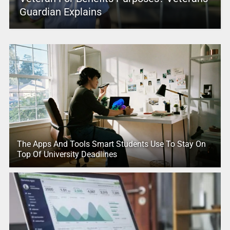
Guardian Explains
The Apps And Tools Smart Students Use To Stay On
Top Of University Deadlines