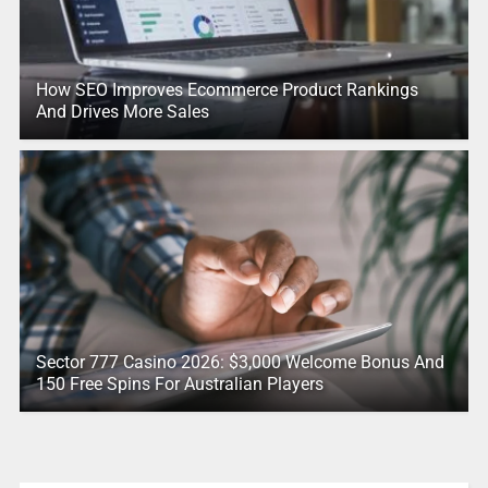
How SEO Improves Ecommerce Product Rankings
And Drives More Sales
Sector 777 Casino 2026: $3,000 Welcome Bonus And
150 Free Spins For Australian Players