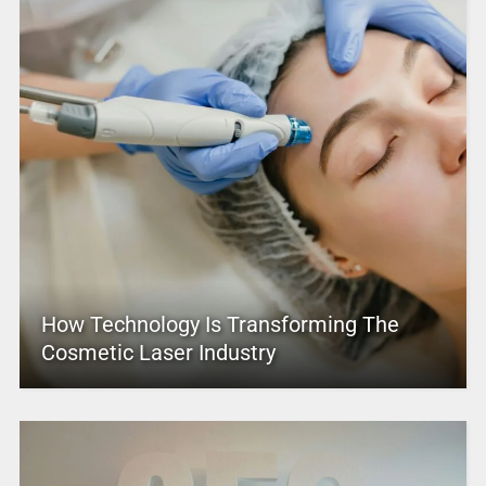
How Technology Is Transforming The
Cosmetic Laser Industry