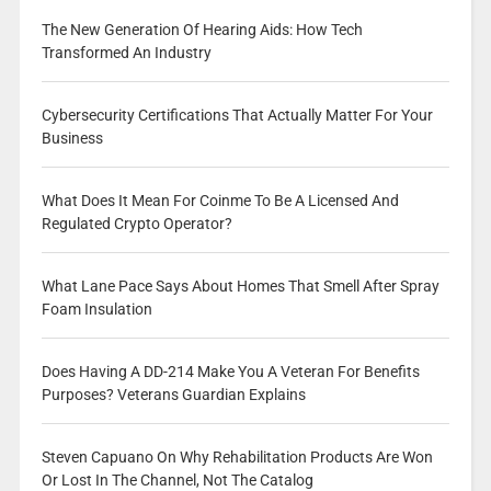
The New Generation Of Hearing Aids: How Tech
Transformed An Industry
Cybersecurity Certifications That Actually Matter For Your
Business
What Does It Mean For Coinme To Be A Licensed And
Regulated Crypto Operator?
What Lane Pace Says About Homes That Smell After Spray
Foam Insulation
Does Having A DD-214 Make You A Veteran For Benefits
Purposes? Veterans Guardian Explains
Steven Capuano On Why Rehabilitation Products Are Won
Or Lost In The Channel, Not The Catalog