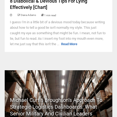
8 Diabolical & Devious Tips For Lying
Effectively [Chart]
Diana Adams
1 min read
I guess I'm in a little bit of a devious mood today because writing
about how to tell a good lie isn't normally my style. This just
caught my eye as something that might be fun. I mean, not fun to
lie, but fun to read. As I insert my foot into my mouth even more,
let me just say that this isn't the ...
Read More
Michael Curtis Broughton’s Approach To
Strategic Logistics Dashboards: What
Senior Military And Civilian Leaders