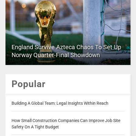
England Survive Azteca Chaos To Set Up
Norway Quarter-Final Showdown
Popular
Building A Global Team: Legal Insights Within Reach
How Small Construction Companies Can Improve Job Site
Safety On A Tight Budget