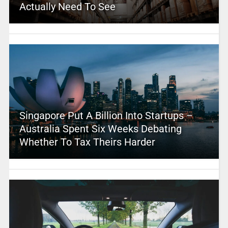
Actually Need To See
Singapore Put A Billion Into Startups –
Australia Spent Six Weeks Debating
Whether To Tax Theirs Harder