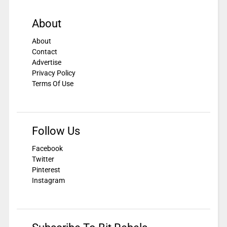
About
About
Contact
Advertise
Privacy Policy
Terms Of Use
Follow Us
Facebook
Twitter
Pinterest
Instagram