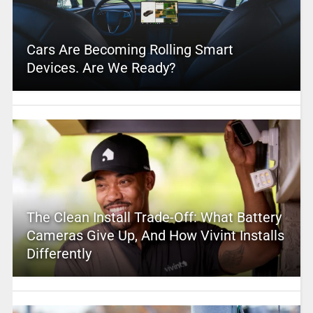
Cars Are Becoming Rolling Smart
Devices. Are We Ready?
The Clean Install Trade-Off: What Battery
Cameras Give Up, And How Vivint Installs
Differently