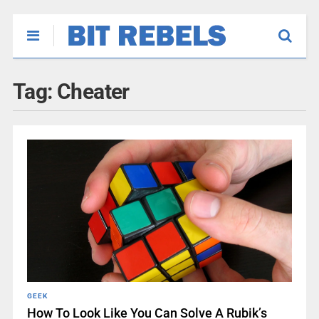
Tag:
Cheater
GEEK
How To Look Like You Can Solve A Rubik’s