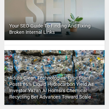
Your SEO Guide To Finding And Fixing
Broken Internal Links
Aduro Clean Technologies’ Pilot Plant
Posts 86% Liquid Hydrocarbon Yield As
Investor Yazan Al Homsi’s Chemical
Recycling Bet Advances Toward Scale