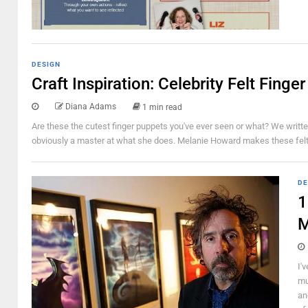
DESIGN
Craft Inspiration: Celebrity Felt Finge
Diana Adams
1 min read
Are these the cutest finger puppets you've ever seen or what? We written 
obviously a master at what she does. Melanie Howard makes these felt fin
DE
1
M
I'
mu
an