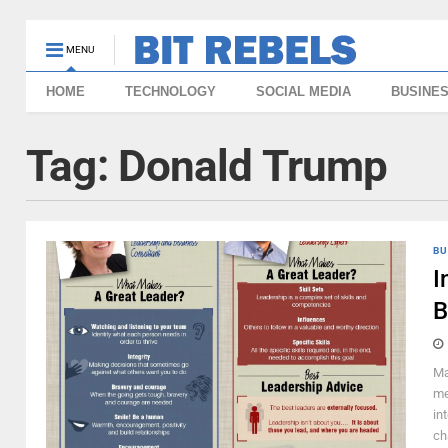
MENU
HOME
TECHNOLOGY
SOCIAL MEDIA
BUSINE
Tag:
Donald Trump
BU
I
B
Ma
me
in
ch