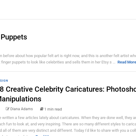
r Puppets
before about how popular felt art is right now, and this is another felt artist wh
ger puppets to look like celebrities and sells them in her Etsy s ...
Read Mor
SIGN
8 Creative Celebrity Caricatures: Photosh
anipulations
Diana Adams
1 min read
ve written a few articles lately about caricatures. When they are done well, they a
ch fun to look at, and very inspiring. There are so many different styles to carica
d all of them are very distinct and different. Today I'd like to share with you a col