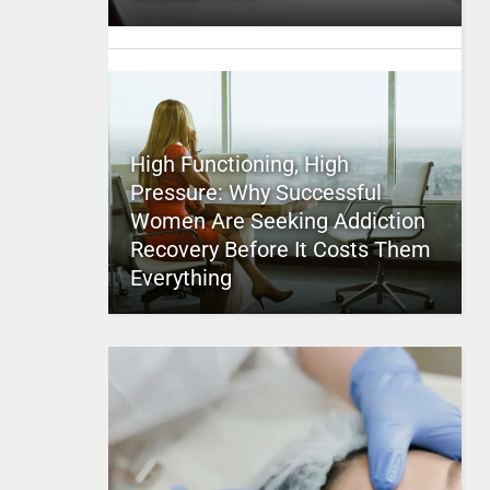
High Functioning, High
Pressure: Why Successful
Women Are Seeking Addiction
Recovery Before It Costs Them
Everything