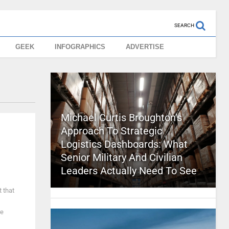
SEARCH
GEEK
INFOGRAPHICS
ADVERTISE
Michael Curtis Broughton’s
Approach To Strategic
Logistics Dashboards: What
Senior Military And Civilian
Leaders Actually Need To See
 that
re