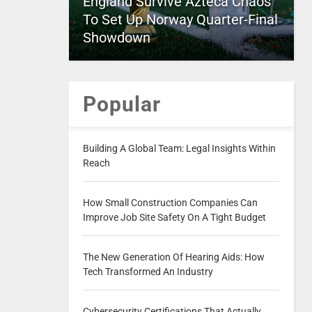
England Survive Azteca Chaos
To Set Up Norway Quarter-Final
Showdown
Popular
Building A Global Team: Legal Insights Within
Reach
How Small Construction Companies Can
Improve Job Site Safety On A Tight Budget
The New Generation Of Hearing Aids: How
Tech Transformed An Industry
Cybersecurity Certifications That Actually