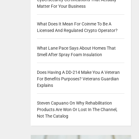
Matter For Your Business
What Does It Mean For Coinme To Be A
Licensed And Regulated Crypto Operator?
What Lane Pace Says About Homes That
Smell After Spray Foam Insulation
Does Having A DD-214 Make You A Veteran
For Benefits Purposes? Veterans Guardian
Explains
Steven Capuano On Why Rehabilitation
Products Are Won Or Lost In The Channel,
Not The Catalog