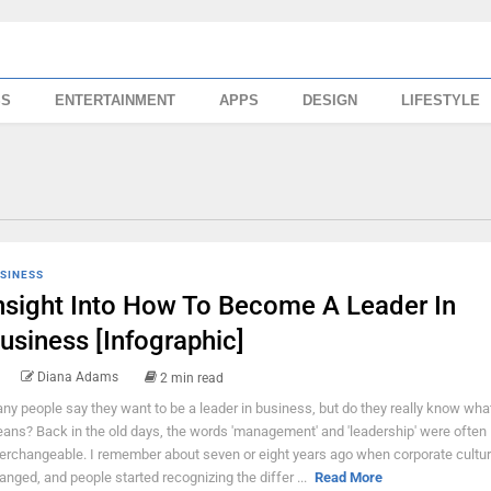
SS
ENTERTAINMENT
APPS
DESIGN
LIFESTYLE
SINESS
nsight Into How To Become A Leader In
usiness [Infographic]
Diana Adams
2 min read
ny people say they want to be a leader in business, but do they really know what
ans? Back in the old days, the words 'management' and 'leadership' were often
terchangeable. I remember about seven or eight years ago when corporate cultu
anged, and people started recognizing the differ ...
Read More