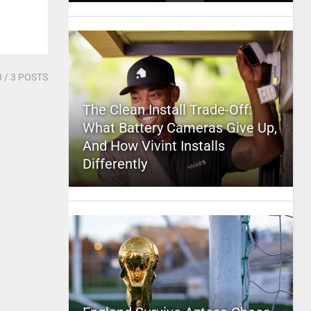
3
/ 3 POSTS
The Clean Install Trade-Off:
What Battery Cameras Give Up,
And How Vivint Installs
Differently