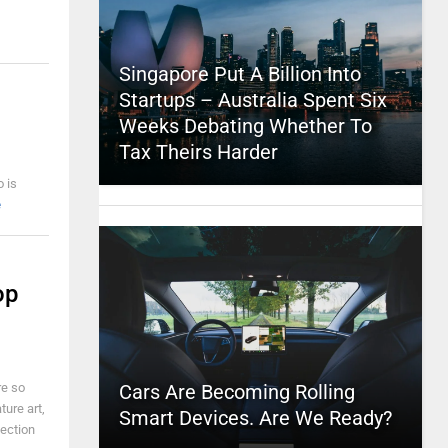
Singapore Put A Billion Into
Startups – Australia Spent Six
Weeks Debating Whether To
Tax Theirs Harder
o is
e
op
re so
Cars Are Becoming Rolling
ture art,
Smart Devices. Are We Ready?
lection