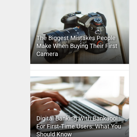
The Biggest Mistakes People
Make When Buying Their First
Camera
Digital Banking With Bankaool
For First-Time Users: What You
Should Know