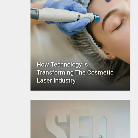
How Technology Is
Transforming The Cosmetic
Laser Industry