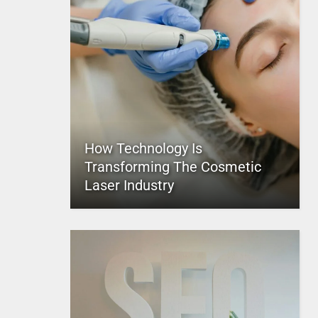
How Technology Is
Transforming The Cosmetic
Laser Industry