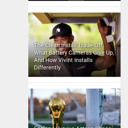
The Clean Install Trade-Off:
What Battery Cameras Give Up,
And How Vivint Installs
Differently