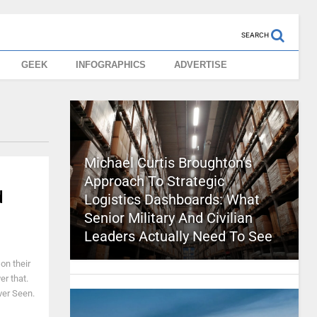
SEARCH
GEEK
INFOGRAPHICS
ADVERTISE
Michael Curtis Broughton’s
Approach To Strategic
d
Logistics Dashboards: What
Senior Military And Civilian
Leaders Actually Need To See
on their
er that.
ver Seen.