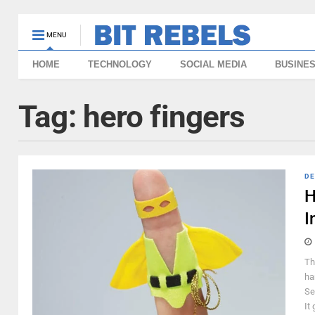
MENU
HOME
TECHNOLOGY
SOCIAL MEDIA
BUSINE
Tag:
hero fingers
DE
H
I
Th
ha
Se
It