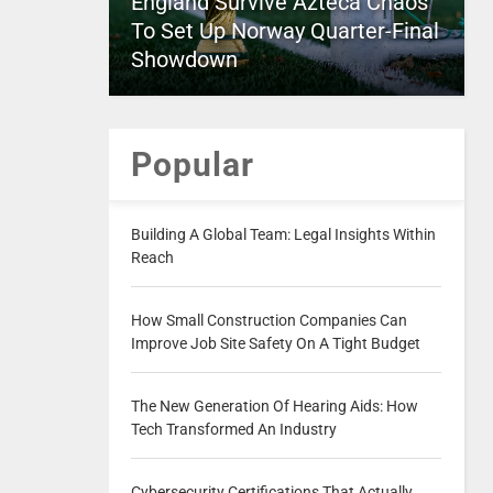
England Survive Azteca Chaos
To Set Up Norway Quarter-Final
Showdown
Popular
Building A Global Team: Legal Insights Within
Reach
How Small Construction Companies Can
Improve Job Site Safety On A Tight Budget
The New Generation Of Hearing Aids: How
Tech Transformed An Industry
Cybersecurity Certifications That Actually