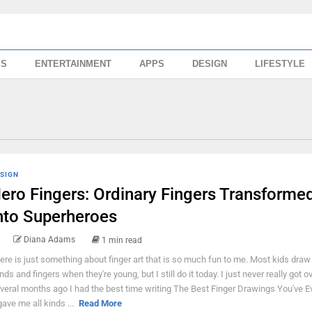
SS
ENTERTAINMENT
APPS
DESIGN
LIFESTYLE
SIGN
ero Fingers: Ordinary Fingers Transforme
nto Superheroes
Diana Adams
1 min read
ere is just something about finger art that is so much fun to me. Most kids draw 
nds and fingers when they're young, but I still do it today. I just never really got ov
veral months ago I had the best time writing The Best Finger Drawings You've E
 gave me all kinds ...
Read More