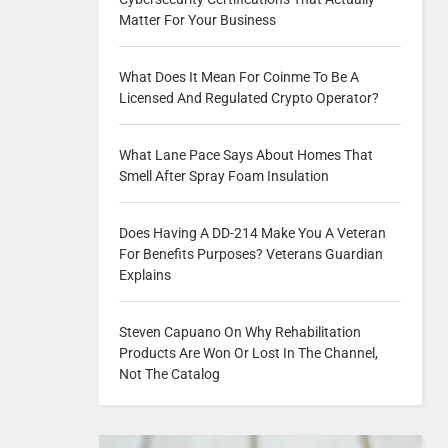
Matter For Your Business
What Does It Mean For Coinme To Be A
Licensed And Regulated Crypto Operator?
What Lane Pace Says About Homes That
Smell After Spray Foam Insulation
Does Having A DD-214 Make You A Veteran
For Benefits Purposes? Veterans Guardian
Explains
Steven Capuano On Why Rehabilitation
Products Are Won Or Lost In The Channel,
Not The Catalog