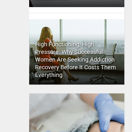
High Functioning, High
Pressure: Why Successful
Women Are Seeking Addiction
Recovery Before It Costs Them
Everything