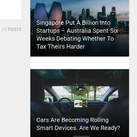
Singapore Put A Billion Into
1
/ 1 POSTS
Startups – Australia Spent Six
Weeks Debating Whether To
Tax Theirs Harder
Cars Are Becoming Rolling
Smart Devices. Are We Ready?