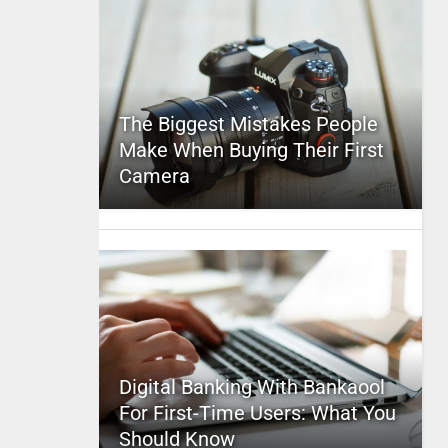
The Biggest Mistakes People
Make When Buying Their First
Camera
Digital Banking With Bankaool
For First-Time Users: What You
Should Know