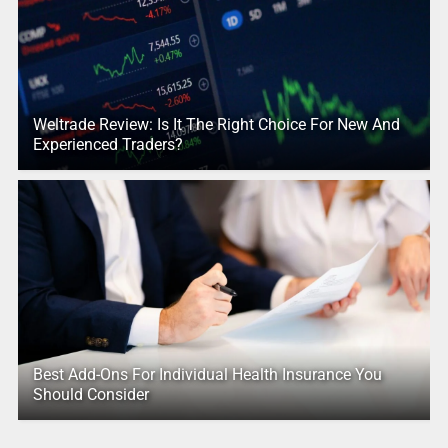
Weltrade Review: Is It The Right Choice For New And
Experienced Traders?
Best Add-Ons For Individual Health Insurance You
Should Consider