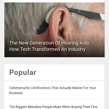
The New Generation Of Hearing Aids:
How Tech Transformed An Industry
Popular
Cybersecurity Certifications That Actually Matter For Your
Business
The Biggest Mistakes People Make When Buying Their First