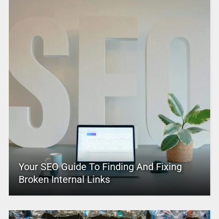
Your SEO Guide To Finding And Fixing
Broken Internal Links