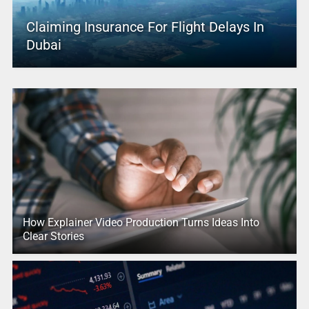
Claiming Insurance For Flight Delays In
Dubai
How Explainer Video Production Turns Ideas Into
Clear Stories