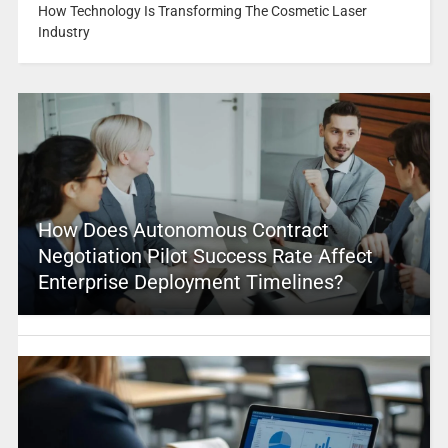
How Technology Is Transforming The Cosmetic Laser
Industry
How Does Autonomous Contract
Negotiation Pilot Success Rate Affect
Enterprise Deployment Timelines?