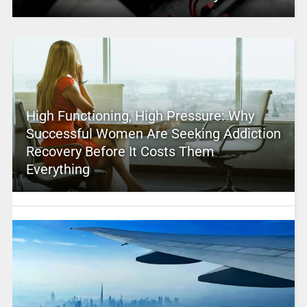
High Functioning, High Pressure: Why
Successful Women Are Seeking Addiction
Recovery Before It Costs Them
Everything