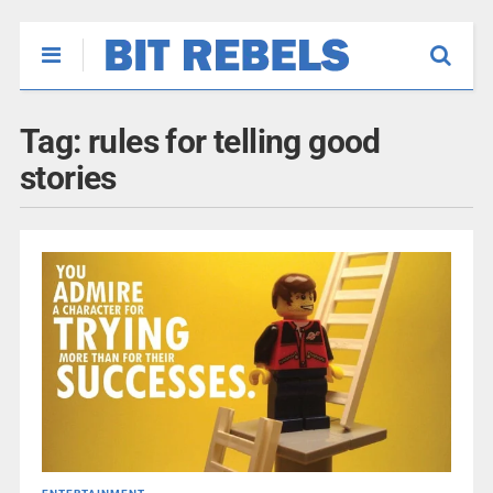
Tag:
rules for telling good
stories