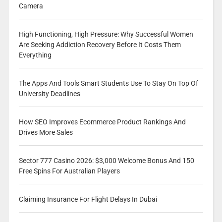
Camera
High Functioning, High Pressure: Why Successful Women
Are Seeking Addiction Recovery Before It Costs Them
Everything
The Apps And Tools Smart Students Use To Stay On Top Of
University Deadlines
How SEO Improves Ecommerce Product Rankings And
Drives More Sales
Sector 777 Casino 2026: $3,000 Welcome Bonus And 150
Free Spins For Australian Players
Claiming Insurance For Flight Delays In Dubai