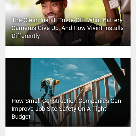
The Clean Install Trade-Off: What Battery
Cameras Give Up, And How Vivint Installs
Differently
How Small Construction Companies Can
Improve Job Site Safety On A Tight
Budget