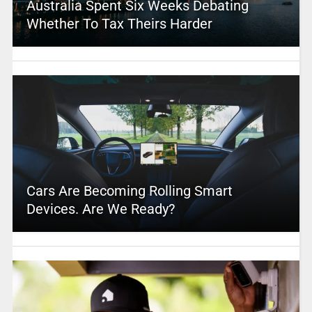
Australia Spent Six Weeks Debating
Whether To Tax Theirs Harder
Cars Are Becoming Rolling Smart
Devices. Are We Ready?