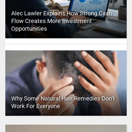
Alec Lawler Explains How Strong Cash
Flow Creates More Investment
Opportunities
Why Some Natural Hair Remedies Don’t
Work For Everyone