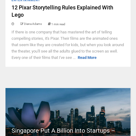
ENTERTAINMENT
12 Pixar Storytelling Rules Explained With
Lego
Diana Adams
1 min read
If there is one company that has mastered the art of telling
compelling stories, it's Pixar. Their films are the animated ones
that seem like they are created for kids, but when you look around
the theater, you'll see all the adults glued to the screen as well.
Every one of their films that I've see ...
Read More
Singapore Put A Billion Into Startups –