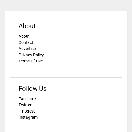
About
About
Contact
Advertise
Privacy Policy
Terms Of Use
Follow Us
Facebook
Twitter
Pinterest
Instagram