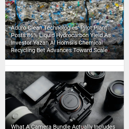
Aduro Clean Technologies’ Pilot Plant
Posts 86% Liquid Hydrocarbon Yield As
Investor Yazan Al Homsi’s Chemical
Recycling Bet Advances Toward Scale
What A Camera Bundle Actually Includes