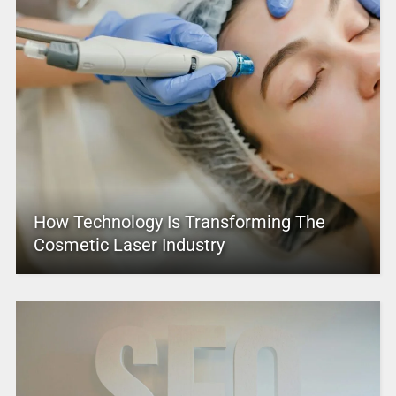
How Technology Is Transforming The
Cosmetic Laser Industry