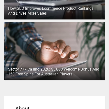
How SEO Improves Ecommerce Product Rankings
And Drives More Sales
Sector 777 Casino 2026: $3,000 Welcome Bonus And
150 Free Spins For Australian Players
About