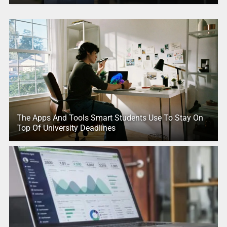
The Apps And Tools Smart Students Use To Stay On
Top Of University Deadlines