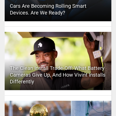
Cars Are Becoming Rolling Smart
Devices. Are We Ready?
The Clean Install Trade-Off: What Battery
Cameras Give Up, And How Vivint Installs
Differently