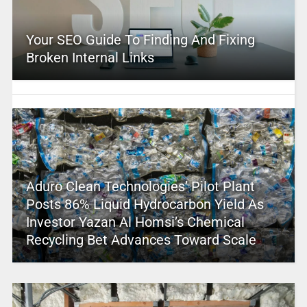
Your SEO Guide To Finding And Fixing
Broken Internal Links
Aduro Clean Technologies’ Pilot Plant
Posts 86% Liquid Hydrocarbon Yield As
Investor Yazan Al Homsi’s Chemical
Recycling Bet Advances Toward Scale