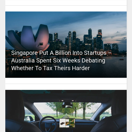
Singapore Put A Billion Into Startups –
Australia Spent Six Weeks Debating
Whether To Tax Theirs Harder