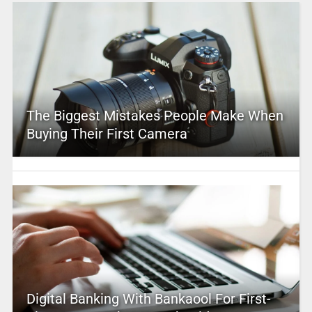
The Biggest Mistakes People Make When
Buying Their First Camera
Digital Banking With Bankaool For First-