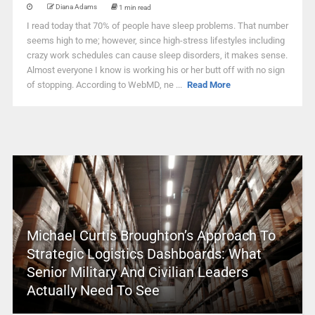
Diana Adams
1 min read
I read today that 70% of people have sleep problems. That number
seems high to me; however, since high-stress lifestyles including
crazy work schedules can cause sleep disorders, it makes sense.
Almost everyone I know is working his or her butt off with no sign
of stopping. According to WebMD, ne ...
Read More
Michael Curtis Broughton’s Approach To
Strategic Logistics Dashboards: What
Senior Military And Civilian Leaders
Actually Need To See