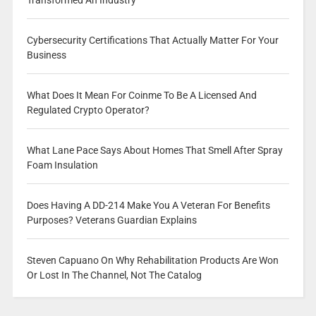
Transformed An Industry
Cybersecurity Certifications That Actually Matter For Your
Business
What Does It Mean For Coinme To Be A Licensed And
Regulated Crypto Operator?
What Lane Pace Says About Homes That Smell After Spray
Foam Insulation
Does Having A DD-214 Make You A Veteran For Benefits
Purposes? Veterans Guardian Explains
Steven Capuano On Why Rehabilitation Products Are Won
Or Lost In The Channel, Not The Catalog