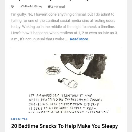
Mike McGinley
2 min read
I'm guilty. No, I haven't done anything criminal, but I do admit to
falling for one of the cardinal social media sins affecting users
today: Waking up in the middle of the night to check a timeline.
Here's how it happens: when restless at 1, 2 or even as late as 3
a.m., it's not unusual that I wake ...
Read More
LIFESTYLE
20 Bedtime Snacks To Help Make You Sleepy