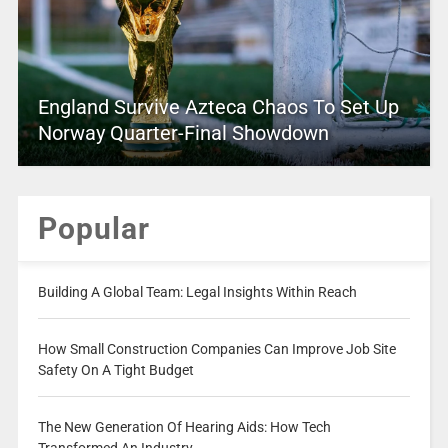
England Survive Azteca Chaos To Set Up
Norway Quarter-Final Showdown
Popular
Building A Global Team: Legal Insights Within Reach
How Small Construction Companies Can Improve Job Site
Safety On A Tight Budget
The New Generation Of Hearing Aids: How Tech