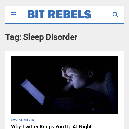
Tag:
Sleep Disorder
SOCIAL MEDIA
Why Twitter Keeps You Up At Night