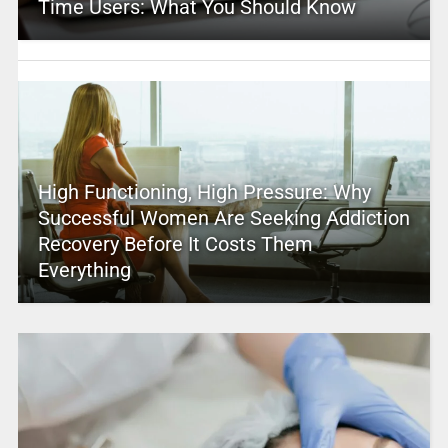
Time Users: What You Should Know
High Functioning, High Pressure: Why
Successful Women Are Seeking Addiction
Recovery Before It Costs Them
Everything