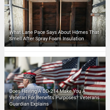
What Lane Pace Says About Homes That
Smell After Spray Foam Insulation
Does Having A DD-214 Make You A
Veteran For Benefits Purposes? Veterans
Guardian Explains