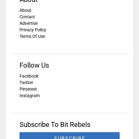
About
Contact
Advertise
Privacy Policy
Terms Of Use
Follow Us
Facebook
Twitter
Pinterest
Instagram
Subscribe To Bit Rebels
SUBSCRIBE