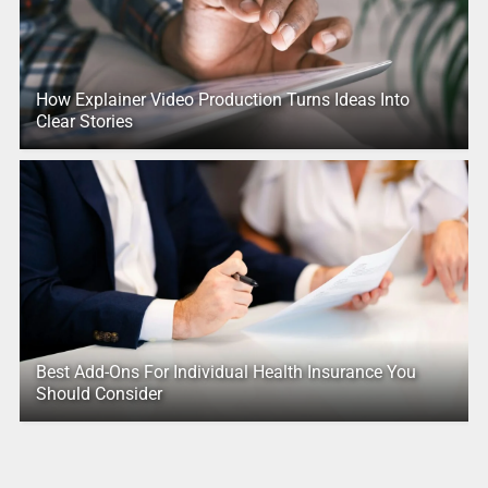
How Explainer Video Production Turns Ideas Into
Clear Stories
Best Add-Ons For Individual Health Insurance You
Should Consider