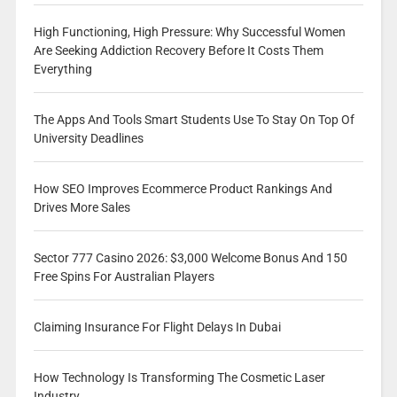
High Functioning, High Pressure: Why Successful Women
Are Seeking Addiction Recovery Before It Costs Them
Everything
The Apps And Tools Smart Students Use To Stay On Top Of
University Deadlines
How SEO Improves Ecommerce Product Rankings And
Drives More Sales
Sector 777 Casino 2026: $3,000 Welcome Bonus And 150
Free Spins For Australian Players
Claiming Insurance For Flight Delays In Dubai
How Technology Is Transforming The Cosmetic Laser
Industry