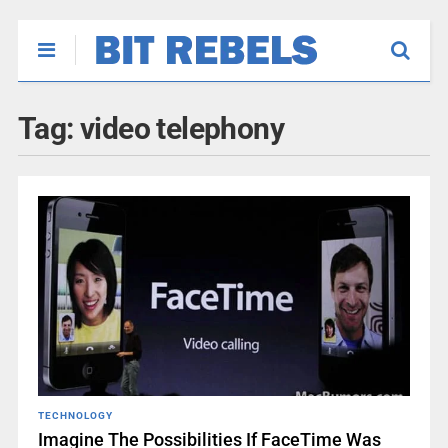
Tag:
video telephony
TECHNOLOGY
Imagine The Possibilities If FaceTime Was