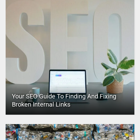
Your SEO Guide To Finding And Fixing
Broken Internal Links