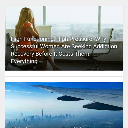
High Functioning, High Pressure: Why
Successful Women Are Seeking Addiction
Recovery Before It Costs Them
Everything