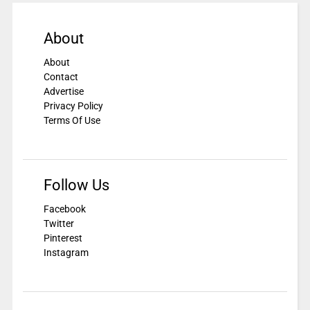
About
About
Contact
Advertise
Privacy Policy
Terms Of Use
Follow Us
Facebook
Twitter
Pinterest
Instagram