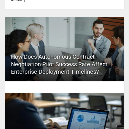
How Does Autonomous Contract
Negotiation Pilot Success Rate Affect
Enterprise Deployment Timelines?