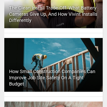
The Clean Install Trade-Off: What Battery
Cameras Give Up, And How Vivint Installs
Differently
How Small Construction Companies Can
Improve Job Site Safety On A Tight
Budget