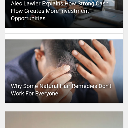
Alec Lawler Explains How Strong Cash
Flow Creates More Investment
Opportunities
Why Some Natural Hair Remedies Don’t
Work For Everyone