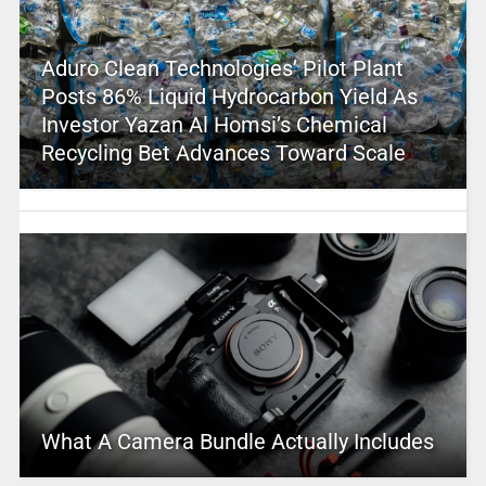
Aduro Clean Technologies’ Pilot Plant
Posts 86% Liquid Hydrocarbon Yield As
Investor Yazan Al Homsi’s Chemical
Recycling Bet Advances Toward Scale
What A Camera Bundle Actually Includes