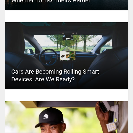
Whether To Tax Theirs Harder
Cars Are Becoming Rolling Smart
Devices. Are We Ready?