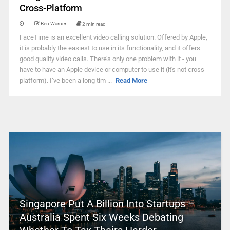
Cross-Platform
Ben Warner
2 min read
FaceTime is an excellent video calling solution. Offered by Apple,
it is probably the easiest to use in its functionality, and it offers
good quality video calls. There’s only one problem with it - you
have to have an Apple device or computer to use it (it's not cross-
platform). I’ve been a long tim ...
Read More
Singapore Put A Billion Into Startups –
Australia Spent Six Weeks Debating