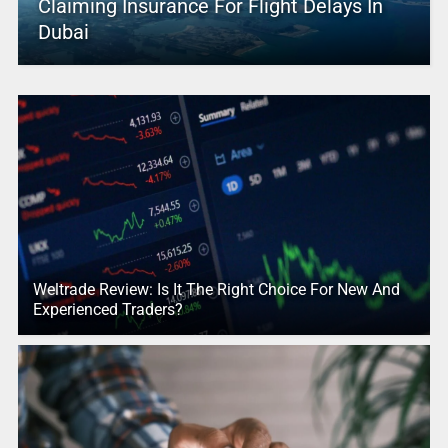
Claiming Insurance For Flight Delays In
Dubai
Weltrade Review: Is It The Right Choice For New And
Experienced Traders?