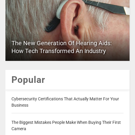
The New Generation Of Hearing Aids:
How Tech Transformed An Industry
Popular
Cybersecurity Certifications That Actually Matter For Your
Business
The Biggest Mistakes People Make When Buying Their First
Camera