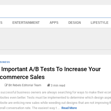
SS
ENTERTAINMENT
APPS
DESIGN
LIFESTYLE
SINESS
 Important A/B Tests To Increase Your
commerce Sales
Bit Rebels Editorial Team
3 min read
l successful business owners are always searching for ways to make their ec
bsites even better. Tests must be implemented to determine which design aspe
bsite are enticing new sales while weeding out designs that are not improving t
erall conversation rate. The easiest way t ...
Read More