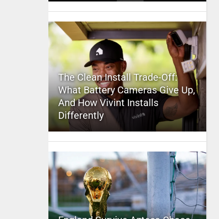
The Clean Install Trade-Off:
What Battery Cameras Give Up,
And How Vivint Installs
Differently