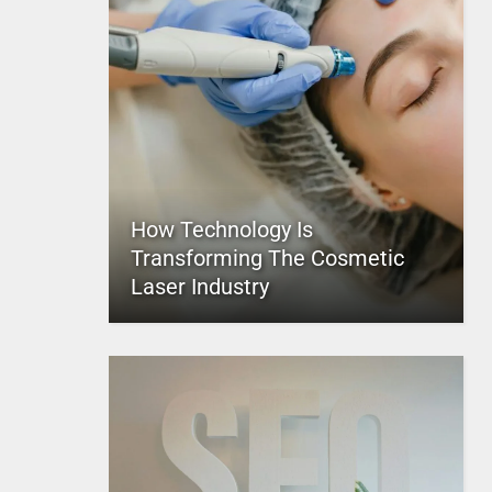
How Technology Is
Transforming The Cosmetic
Laser Industry