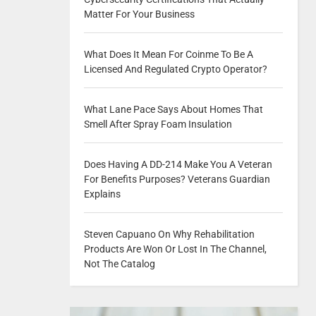
Matter For Your Business
What Does It Mean For Coinme To Be A
Licensed And Regulated Crypto Operator?
What Lane Pace Says About Homes That
Smell After Spray Foam Insulation
Does Having A DD-214 Make You A Veteran
For Benefits Purposes? Veterans Guardian
Explains
Steven Capuano On Why Rehabilitation
Products Are Won Or Lost In The Channel,
Not The Catalog