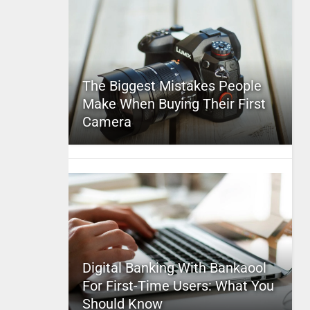
The Biggest Mistakes People
Make When Buying Their First
Camera
Digital Banking With Bankaool
For First-Time Users: What You
Should Know