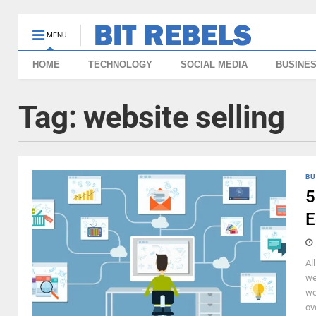
MENU
HOME
TECHNOLOGY
SOCIAL MEDIA
BUSINE
Tag:
website selling
BU
5
E
Al
we
we
ov