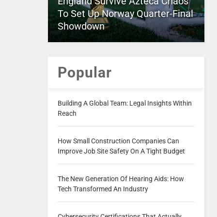
England Survive Azteca Chaos
To Set Up Norway Quarter-Final
Showdown
Popular
Building A Global Team: Legal Insights Within
Reach
How Small Construction Companies Can
Improve Job Site Safety On A Tight Budget
The New Generation Of Hearing Aids: How
Tech Transformed An Industry
Cybersecurity Certifications That Actually