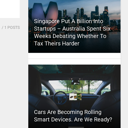
Singapore Put A Billion Into
1
/ 1 POSTS
Startups – Australia Spent Six
Weeks Debating Whether To
Tax Theirs Harder
Cars Are Becoming Rolling
Smart Devices. Are We Ready?