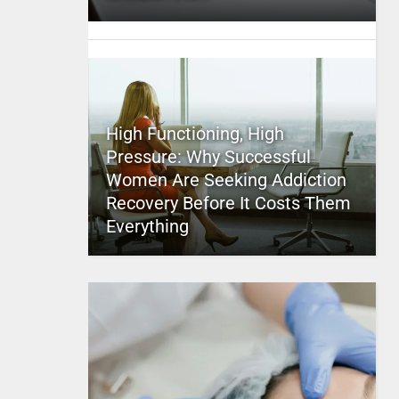
High Functioning, High
Pressure: Why Successful
Women Are Seeking Addiction
Recovery Before It Costs Them
Everything