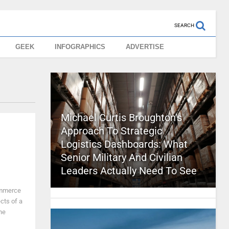
SEARCH
GEEK
INFOGRAPHICS
ADVERTISE
Michael Curtis Broughton’s
Approach To Strategic
Logistics Dashboards: What
Senior Military And Civilian
Leaders Actually Need To See
ommerce
cts of a
he