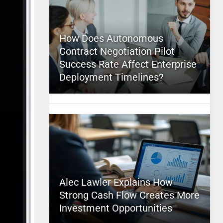
How Does Autonomous
Contract Negotiation Pilot
Success Rate Affect Enterprise
Deployment Timelines?
Alec Lawler Explains How
Strong Cash Flow Creates More
Investment Opportunities