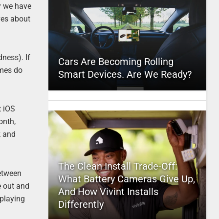
gy we have
ves about
ness). If
Cars Are Becoming Rolling
imes do
Smart Devices. Are We Ready?
t iOS
onth,
k and
The Clean Install Trade-Off:
Between
What Battery Cameras Give Up,
e out and
And How Vivint Installs
 playing
Differently