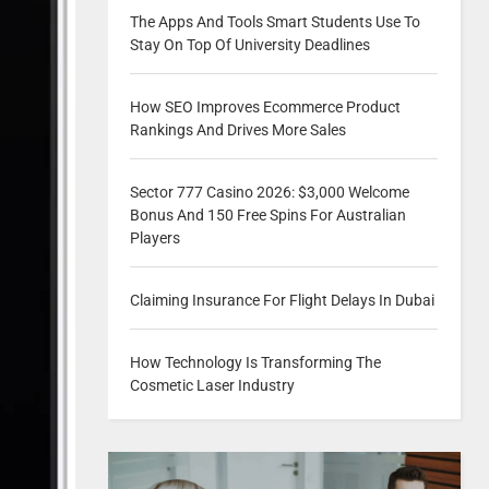
The Apps And Tools Smart Students Use To
Stay On Top Of University Deadlines
How SEO Improves Ecommerce Product
Rankings And Drives More Sales
Sector 777 Casino 2026: $3,000 Welcome
Bonus And 150 Free Spins For Australian
Players
Claiming Insurance For Flight Delays In Dubai
How Technology Is Transforming The
Cosmetic Laser Industry