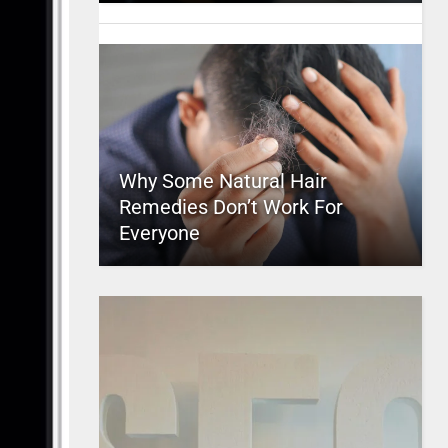
Why Some Natural Hair
Remedies Don’t Work For
Everyone