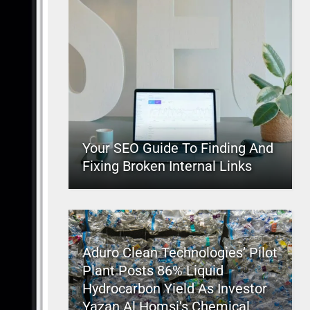
Your SEO Guide To Finding And
Fixing Broken Internal Links
Aduro Clean Technologies’ Pilot
Plant Posts 86% Liquid
Hydrocarbon Yield As Investor
Yazan Al Homsi’s Chemical