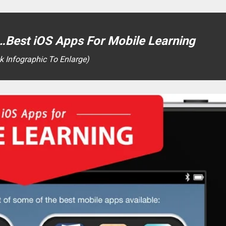
Best iOS Apps For Mobile Learning
ck Infographic To Enlarge)