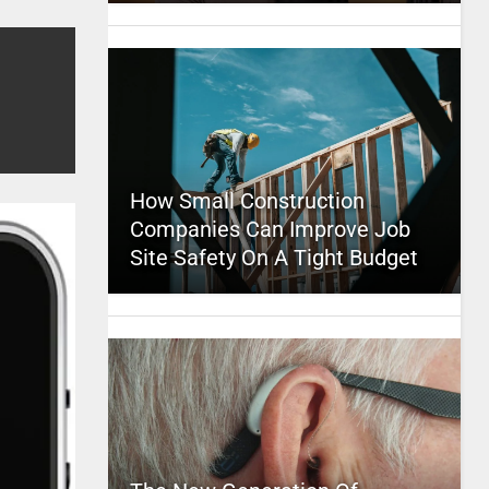
How Small Construction
Companies Can Improve Job
Site Safety On A Tight Budget