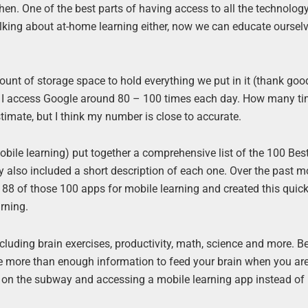
en. One of the best parts of having access to all the technolo
talking about at-home learning either, now we can educate oursel
nt of storage space to hold everything we put in it (thank good
hink I access Google around 80 – 100 times each day. How many t
timate, but I think my number is close to accurate.
bile learning) put together a comprehensive list of the 100 Bes
ey also included a short description of each one. Over the past m
te 88 of those 100 apps for mobile learning and created this quic
rning.
ncluding brain exercises, productivity, math, science and more. 
have more than enough information to feed your brain when you ar
g on the subway and accessing a mobile learning app instead of