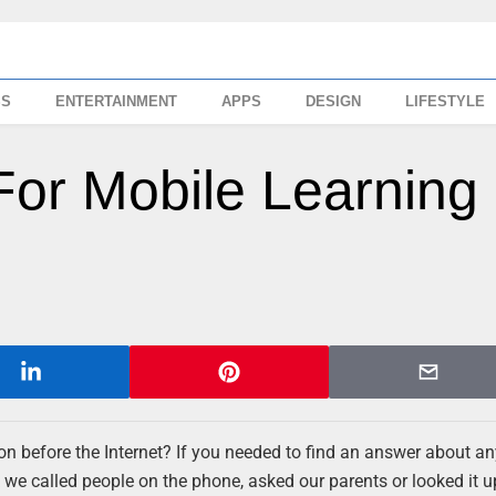
SS
ENTERTAINMENT
APPS
DESIGN
LIFESTYLE
For Mobile Learning
n before the Internet? If you needed to find an answer about an
nk we called people on the phone, asked our parents or looked it u