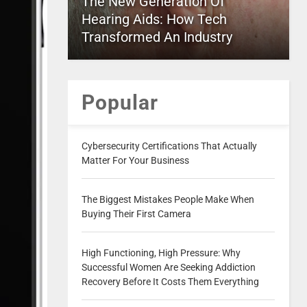
The New Generation Of
Hearing Aids: How Tech
Transformed An Industry
Popular
Cybersecurity Certifications That Actually
Matter For Your Business
The Biggest Mistakes People Make When
Buying Their First Camera
High Functioning, High Pressure: Why
Successful Women Are Seeking Addiction
Recovery Before It Costs Them Everything