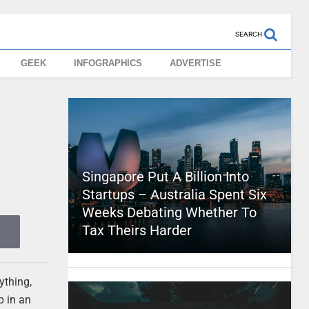
SEARCH
GEEK
INFOGRAPHICS
ADVERTISE
Singapore Put A Billion Into
Startups – Australia Spent Six
Weeks Debating Whether To
Tax Theirs Harder
ything,
p in an