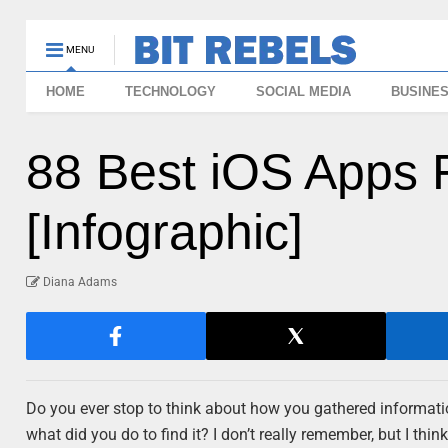
MENU
HOME
TECHNOLOGY
SOCIAL MEDIA
BUSINE
88 Best iOS Apps 
[Infographic]
Diana Adams
Do you ever stop to think about how you gathered informatio
what did you do to find it? I don’t really remember, but I thi