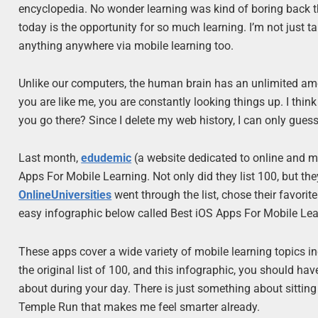
encyclopedia. No wonder learning was kind of boring back th
today is the opportunity for so much learning. I’m not just 
anything anywhere via mobile learning too.
Unlike our computers, the human brain has an unlimited amou
you are like me, you are constantly looking things up. I t
you go there? Since I delete my web history, I can only guess
Last month,
edudemic
(a website dedicated to online and mo
Apps For Mobile Learning. Not only did they list 100, but th
OnlineUniversities
went through the list, chose their favori
easy infographic below called Best iOS Apps For Mobile Lea
These apps cover a wide variety of mobile learning topics i
the original list of 100, and this infographic, you should 
about during your day. There is just something about sittin
Temple Run that makes me feel smarter already.