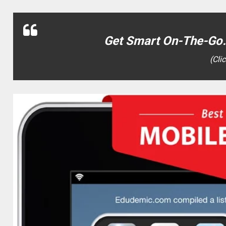
Get Smart On-The-Go…
(Cli