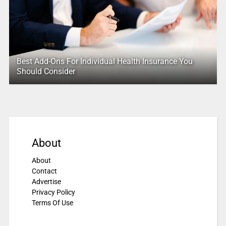
Best Add-Ons For Individual Health Insurance You
Should Consider
About
About
Contact
Advertise
Privacy Policy
Terms Of Use