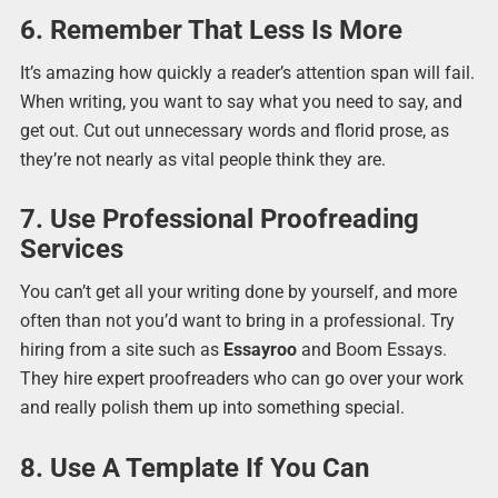
6. Remember That Less Is More
It’s amazing how quickly a reader’s attention span will fail.
When writing, you want to say what you need to say, and
get out. Cut out unnecessary words and florid prose, as
they’re not nearly as vital people think they are.
7. Use Professional Proofreading
Services
You can’t get all your writing done by yourself, and more
often than not you’d want to bring in a professional. Try
hiring from a site such as
Essayroo
and Boom Essays.
They hire expert proofreaders who can go over your work
and really polish them up into something special.
8. Use A Template If You Can