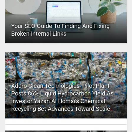
Your SEO Guide To Finding And Fixing
Broken Internal Links
Aduro Clean Technologies’ Pilot Plant
Posts 86% Liquid Hydrocarbon Yield As
Investor Yazan Al Homsi’s Chemical
Recycling Bet Advances Toward Scale