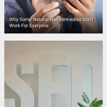
Why Some Natural Hair Remedies Don’t
Work For Everyone