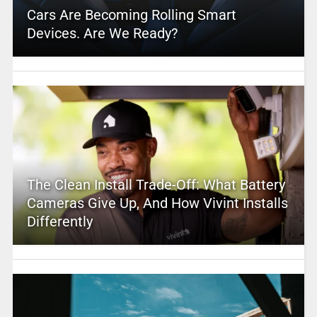
Cars Are Becoming Rolling Smart
Devices. Are We Ready?
The Clean Install Trade-Off: What Battery
Cameras Give Up, And How Vivint Installs
Differently