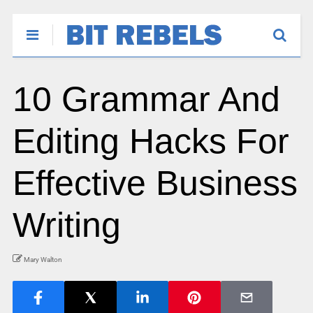
10 Grammar And
Editing Hacks For
Effective Business
Writing
Mary Walton