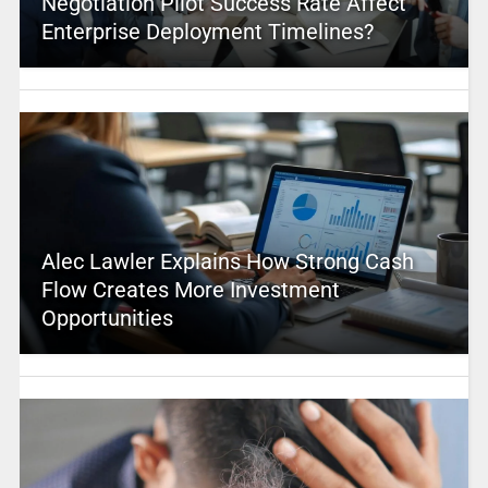
Negotiation Pilot Success Rate Affect
Enterprise Deployment Timelines?
Alec Lawler Explains How Strong Cash
Flow Creates More Investment
Opportunities