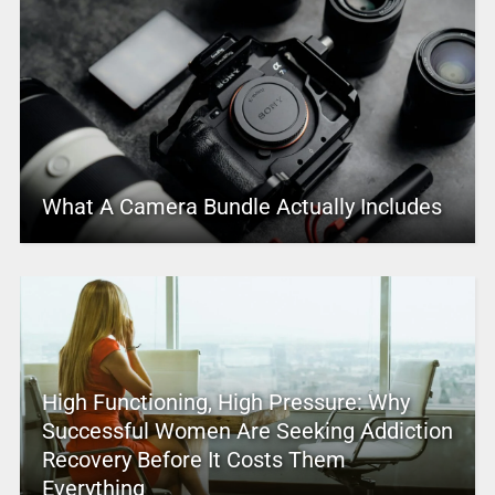
What A Camera Bundle Actually Includes
High Functioning, High Pressure: Why
Successful Women Are Seeking Addiction
Recovery Before It Costs Them
Everything