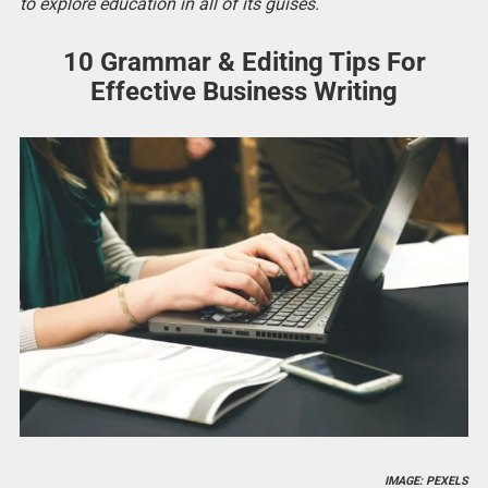
to explore education in all of its guises.
10 Grammar & Editing Tips For
Effective Business Writing
IMAGE: PEXELS