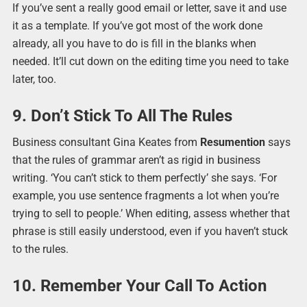
If you’ve sent a really good email or letter, save it and use
it as a template. If you’ve got most of the work done
already, all you have to do is fill in the blanks when
needed. It’ll cut down on the editing time you need to take
later, too.
9. Don’t Stick To All The Rules
Business consultant Gina Keates from
Resumention
says
that the rules of grammar aren’t as rigid in business
writing. ‘You can’t stick to them perfectly’ she says. ‘For
example, you use sentence fragments a lot when you’re
trying to sell to people.’ When editing, assess whether that
phrase is still easily understood, even if you haven’t stuck
to the rules.
10. Remember Your Call To Action