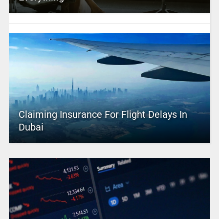
Claiming Insurance For Flight Delays In
Dubai