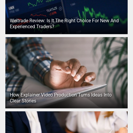
Weltrade Review: Is It The Right Choice For New And
Experienced Traders?
How Explainer Video Production Turns Ideas Into
Clear Stories