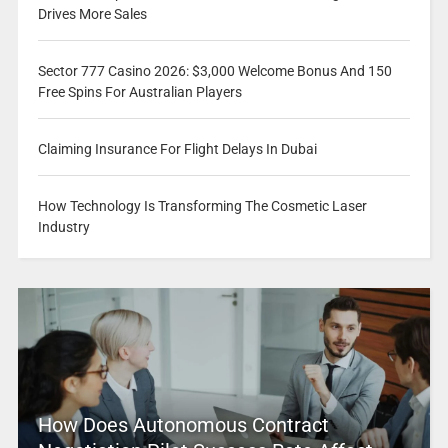
Drives More Sales
Sector 777 Casino 2026: $3,000 Welcome Bonus And 150
Free Spins For Australian Players
Claiming Insurance For Flight Delays In Dubai
How Technology Is Transforming The Cosmetic Laser
Industry
How Does Autonomous Contract