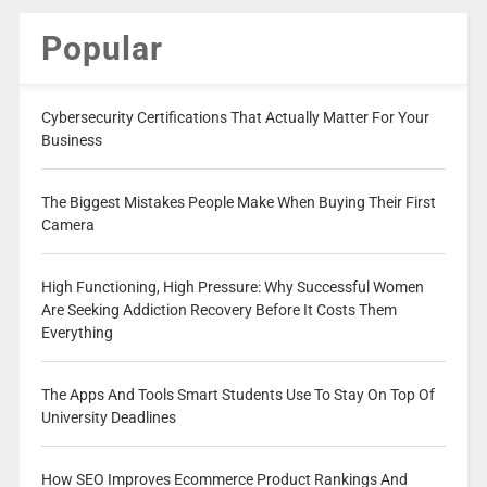
Popular
Cybersecurity Certifications That Actually Matter For Your
Business
The Biggest Mistakes People Make When Buying Their First
Camera
High Functioning, High Pressure: Why Successful Women
Are Seeking Addiction Recovery Before It Costs Them
Everything
The Apps And Tools Smart Students Use To Stay On Top Of
University Deadlines
How SEO Improves Ecommerce Product Rankings And