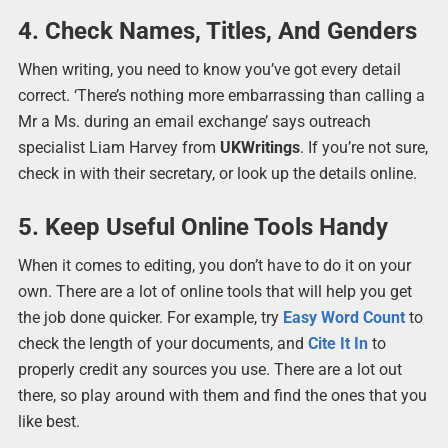
4. Check Names, Titles, And Genders
When writing, you need to know you’ve got every detail
correct. ‘There’s nothing more embarrassing than calling a
Mr a Ms. during an email exchange’ says outreach
specialist Liam Harvey from
UKWritings
. If you’re not sure,
check in with their secretary, or look up the details online.
5. Keep Useful Online Tools Handy
When it comes to editing, you don’t have to do it on your
own. There are a lot of online tools that will help you get
the job done quicker. For example, try
Easy Word Count
to
check the length of your documents, and
Cite It In
to
properly credit any sources you use. There are a lot out
there, so play around with them and find the ones that you
like best.