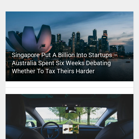
Singapore Put A Billion Into Startups –
Australia Spent Six Weeks Debating
Whether To Tax Theirs Harder