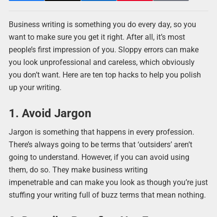
Business writing is something you do every day, so you
want to make sure you get it right. After all, it’s most
people’s first impression of you. Sloppy errors can make
you look unprofessional and careless, which obviously
you don’t want. Here are ten top hacks to help you polish
up your writing.
1. Avoid Jargon
Jargon is something that happens in every profession.
There’s always going to be terms that ‘outsiders’ aren’t
going to understand. However, if you can avoid using
them, do so. They make business writing
impenetrable and can make you look as though you’re just
stuffing your writing full of buzz terms that mean nothing.