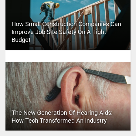
How Small Construction Companies Can
Improve Job Site Safety On A Tight
Budget
The New Generation Of Hearing Aids:
How Tech Transformed An Industry