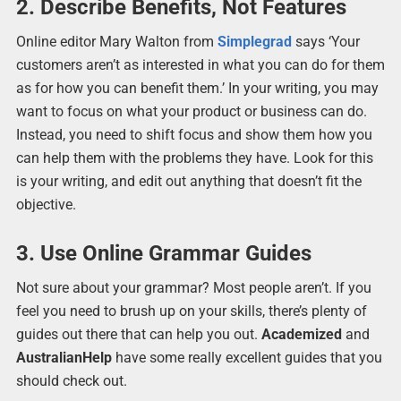
2. Describe Benefits, Not Features
Online editor Mary Walton from
Simplegrad
says ‘Your
customers aren’t as interested in what you can do for them
as for how you can benefit them.’ In your writing, you may
want to focus on what your product or business can do.
Instead, you need to shift focus and show them how you
can help them with the problems they have. Look for this
is your writing, and edit out anything that doesn’t fit the
objective.
3. Use Online Grammar Guides
Not sure about your grammar? Most people aren’t. If you
feel you need to brush up on your skills, there’s plenty of
guides out there that can help you out.
Academized
and
AustralianHelp
have some really excellent guides that you
should check out.