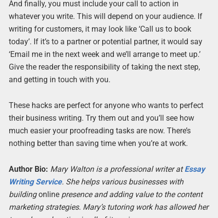
And finally, you must include your call to action in
whatever you write. This will depend on your audience. If
writing for customers, it may look like ‘Call us to book
today’. If it’s to a partner or potential partner, it would say
‘Email me in the next week and we’ll arrange to meet up.’
Give the reader the responsibility of taking the next step,
and getting in touch with you.
These hacks are perfect for anyone who wants to perfect
their business writing. Try them out and you’ll see how
much easier your proofreading tasks are now. There’s
nothing better than saving time when you’re at work.
Author Bio:
Mary Walton is a professional writer at
Essay
Writing Service
. She helps various businesses with
building
online
presence and adding value to the content
marketing strategies. Mary’s tutoring work has allowed her