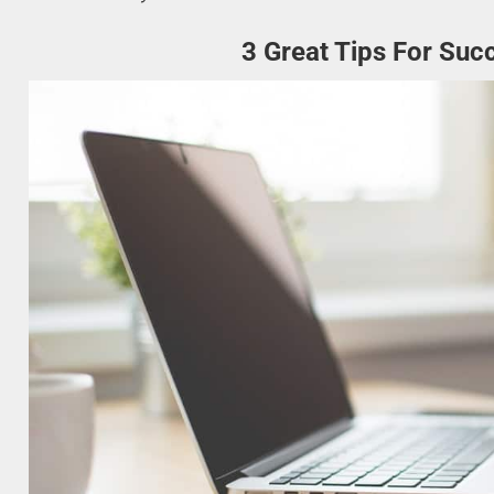
3 Great Tips For Suc