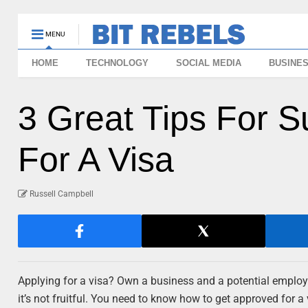
MENU
HOME
TECHNOLOGY
SOCIAL MEDIA
BUSINE
3 Great Tips For 
For A Visa
Russell Campbell
Applying for a visa? Own a business and a potential employe
it’s not fruitful. You need to know how to get approved for 