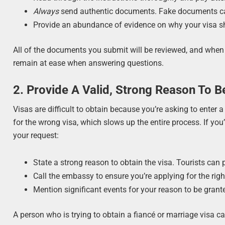
Always
send authentic documents. Fake documents c
Provide an abundance of evidence on why your visa s
All of the documents you submit will be reviewed, and when 
remain at ease when answering questions.
2. Provide A Valid, Strong Reason To B
Visas are difficult to obtain because you’re asking to enter a f
for the wrong visa, which slows up the entire process. If you’r
your request:
State a strong reason to obtain the visa. Tourists can p
Call the embassy to ensure you’re applying for the right
Mention significant events for your reason to be grante
A person who is trying to obtain a fiancé or marriage visa ca