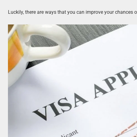
Luckily, there are ways that you can improve your chances o