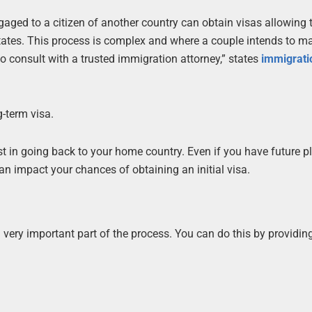
gaged to a citizen of another country can obtain visas allowing t
 States. This process is complex and where a couple intends to ma
to consult with a trusted immigration attorney,” states
immigrati
-term visa.
st in going back to your home country. Even if you have future p
an impact your chances of obtaining an initial visa.
a very important part of the process. You can do this by providin