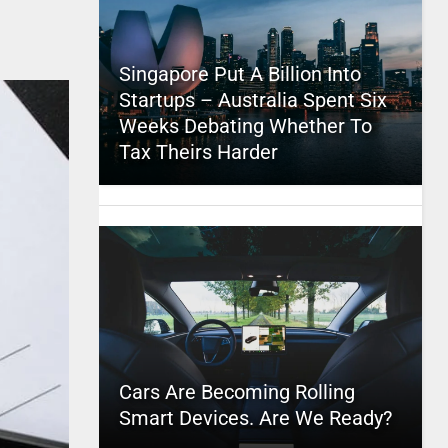
Singapore Put A Billion Into
Startups – Australia Spent Six
Weeks Debating Whether To
Tax Theirs Harder
Cars Are Becoming Rolling
Smart Devices. Are We Ready?