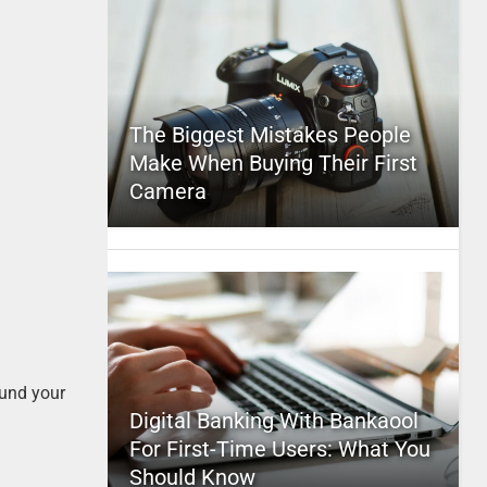
The Biggest Mistakes People
Make When Buying Their First
Camera
fund your
Digital Banking With Bankaool
For First-Time Users: What You
Should Know