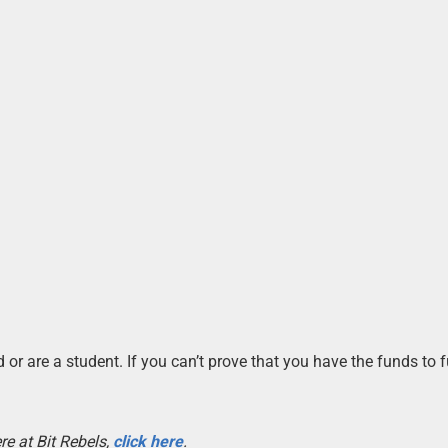
 or are a student. If you can’t prove that you have the funds to 
re at Bit Rebels,
click here
.