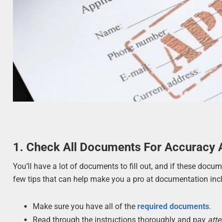
1. Check All Documents For Accuracy
You’ll have a lot of documents to fill out, and if these docu
few tips that can help make you a pro at documentation inc
Make sure you have all of the
required documents
.
Read through the instructions thoroughly and pay
atte