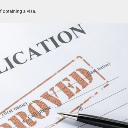
f obtaining a visa.