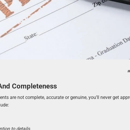
I
 And Completeness
ments are not complete, accurate or genuine, you’ll never get app
lude:
ntion to details
.