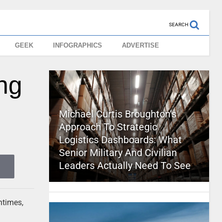
SEARCH
GEEK
INFOGRAPHICS
ADVERTISE
ng
Michael Curtis Broughton’s
Approach To Strategic
Logistics Dashboards: What
Senior Military And Civilian
Leaders Actually Need To See
ntimes,