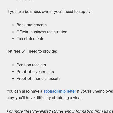
If you’re a business owner, you’ll need to supply:
Bank statements
Official business registration
Tax statements
Retirees will need to provide:
Pension receipts
Proof of investments
Proof of financial assets
You can also have a
sponsorship letter
if you’re unemployed
stay, you’ll have difficulty obtaining a visa.
For more lifestyle-related stories and information from us he