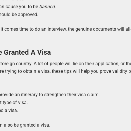
an cause you to be
banned
.
hould be approved.
it comes time to do an interview, the genuine documents will al
e Granted A Visa
oreign country. A lot of people will lie on their application, or th
e trying to obtain a visa, these tips will help you prove validity 
rovide an itinerary to strengthen their visa claim.
 type of visa.
d a visa.
n also be granted a visa.