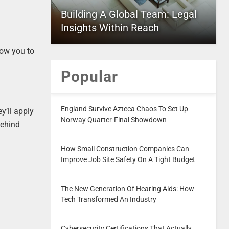
Building A Global Team: Legal
Insights Within Reach
low you to
Popular
England Survive Azteca Chaos To Set Up
ey’ll apply
Norway Quarter-Final Showdown
behind
How Small Construction Companies Can
Improve Job Site Safety On A Tight Budget
The New Generation Of Hearing Aids: How
Tech Transformed An Industry
Cybersecurity Certifications That Actually