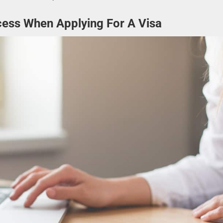
cess When Applying For A Visa