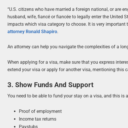
“U.S. citizens who have married a foreign national, or are en
husband, wife, fiancé or fiancée to legally enter the United
impacts which visa category to choose. It is very important 
attorney Ronald Shapiro
.
An attorney can help you navigate the complexities of a long
When applying for a visa, make sure that you express intere
extend your visa or apply for another visa, mentioning this c
3. Show Funds And Support
You need to be able to fund your stay on a visa, and this is 
Proof of employment
Income tax returns
Paystubs