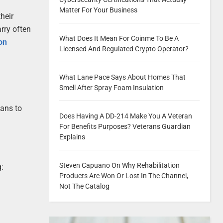
Matter For Your Business
heir
rry often
What Does It Mean For Coinme To Be A
on
Licensed And Regulated Crypto Operator?
What Lane Pace Says About Homes That
Smell After Spray Foam Insulation
lans to
Does Having A DD-214 Make You A Veteran
For Benefits Purposes? Veterans Guardian
Explains
Steven Capuano On Why Rehabilitation
g:
Products Are Won Or Lost In The Channel,
Not The Catalog