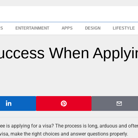
SS
ENTERTAINMENT
APPS
DESIGN
LIFESTYLE
Success When Applyi
e is applying for a visa? The process is long, arduous and ofte
a visa, make the right choices and answer questions properly.