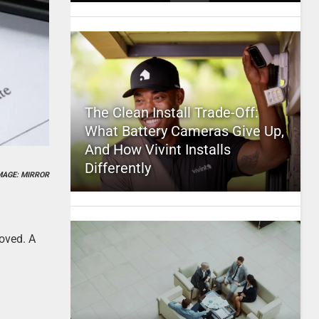
The Clean Install Trade-Off:
What Battery Cameras Give Up,
And How Vivint Installs
Differently
MAGE: MIRROR
roved. A