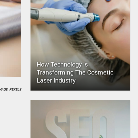
How Technology Is
Transforming The Cosmetic
Laser Industry
MAGE: PEXELS