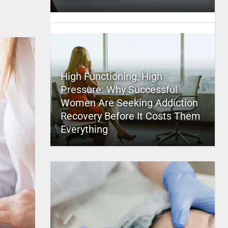
High Functioning, High
Pressure: Why Successful
Women Are Seeking Addiction
Recovery Before It Costs Them
Everything