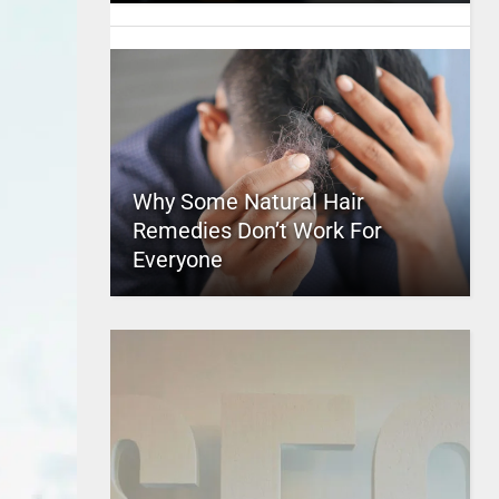
Why Some Natural Hair
Remedies Don’t Work For
Everyone