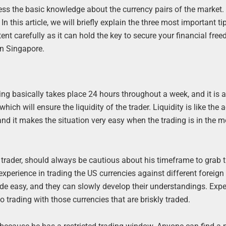
ess the basic knowledge about the currency pairs of the market
n this article, we will briefly explain the three most important ti
nt carefully as it can hold the key to secure your financial fre
in Singapore.
rading basically takes place 24 hours throughout a week, and it is 
ich will ensure the liquidity of the trader. Liquidity is like the a
, and it makes the situation very easy when the trading is in the m
 trader, should always be cautious about his timeframe to grab t
experience in trading the US currencies against different foreign
rade easy, and they can slowly develop their understandings. Expe
o trading with those currencies that are briskly traded.