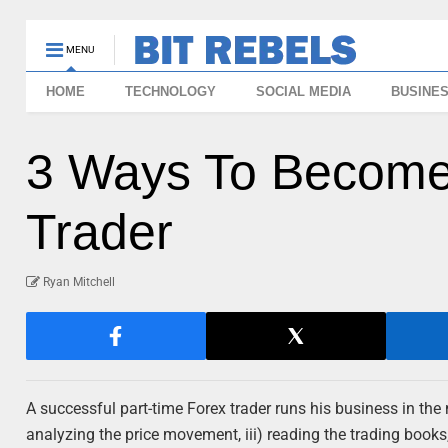
MENU
HOME
TECHNOLOGY
SOCIAL MEDIA
BUSINE
3 Ways To Become
Trader
Ryan Mitchell
A successful part-time Forex trader runs his business in the m
analyzing the price movement, iii) reading the trading books,