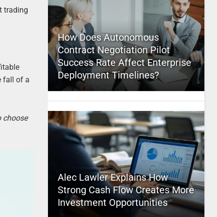
t trading
How Does Autonomous
Contract Negotiation Pilot
Success Rate Affect Enterprise
itable
Deployment Timelines?
fall of a
to choose
Alec Lawler Explains How
Strong Cash Flow Creates More
Investment Opportunities