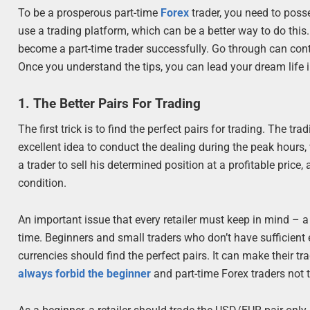
To be a prosperous part-time
Forex
trader, you need to poss
use a trading platform, which can be a better way to do this. I
become a part-time trader successfully. Go through can conte
Once you understand the tips, you can lead your dream life 
1. The Better Pairs For Trading
The first trick is to find the perfect pairs for trading. The t
excellent idea to conduct the dealing during the peak hours, wh
a trader to sell his determined position at a profitable price
condition.
An important issue that every retailer must keep in mind – a
time. Beginners and small traders who don’t have sufficient 
currencies should find the perfect pairs. It can make their t
always forbid the beginner
and part-time Forex traders not t