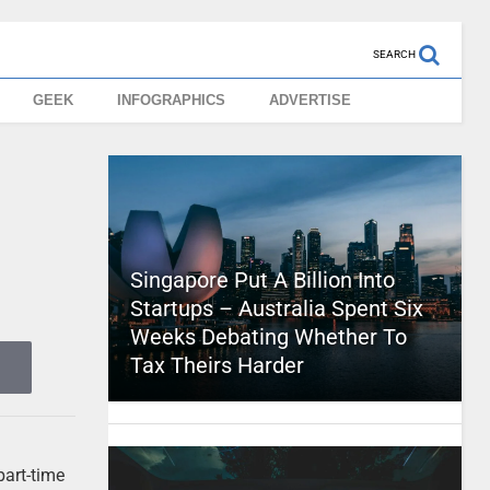
SEARCH
GEEK
INFOGRAPHICS
ADVERTISE
Singapore Put A Billion Into
Startups – Australia Spent Six
Weeks Debating Whether To
Tax Theirs Harder
part-time