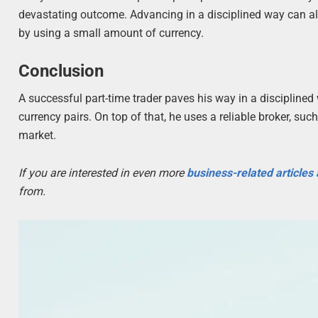
devastating outcome. Advancing in a disciplined way can als
by using a small amount of currency.
Conclusion
A successful part-time trader paves his way in a disciplined
currency pairs. On top of that, he uses a reliable broker, suc
market.
If you are interested in even more
business-related articles
from.