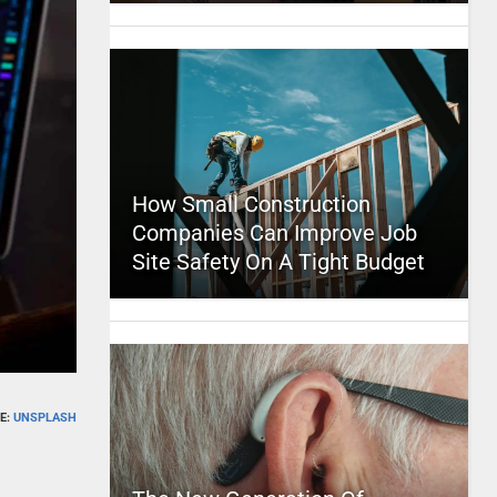
How Small Construction
Companies Can Improve Job
Site Safety On A Tight Budget
E:
UNSPLASH