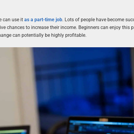
e can use it
as a part-time job
. Lots of people have become succ
active chances to increase their income. Beginners can enjoy this p
hange can potentially be highly profitable.