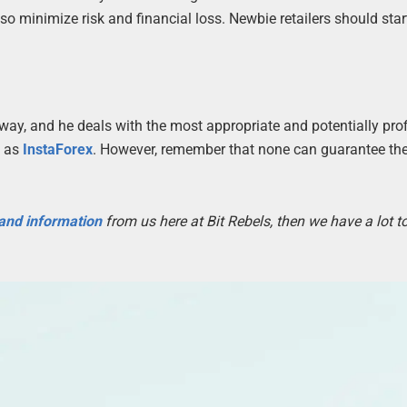
o minimize risk and financial loss. Newbie retailers should star
 way, and he deals with the most appropriate and potentially prof
h as
InstaForex
. However, remember that none can guarantee the 
 and information
from us here at Bit Rebels, then we have a lot 