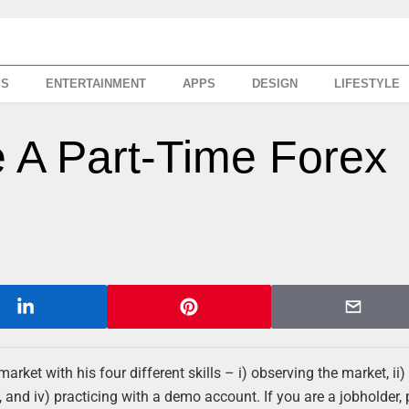
SS
ENTERTAINMENT
APPS
DESIGN
LIFESTYLE
 A Part-Time Forex
arket with his four different skills – i) observing the market, ii)
 and iv) practicing with a demo account. If you are a jobholder, 