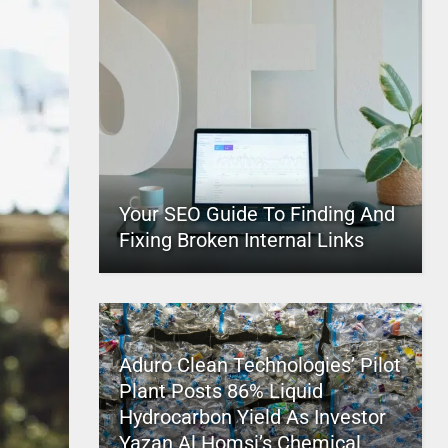
Your SEO Guide To Finding And
Fixing Broken Internal Links
Aduro Clean Technologies’ Pilot
Plant Posts 86% Liquid
Hydrocarbon Yield As Investor
Yazan Al Homsi’s Chemical