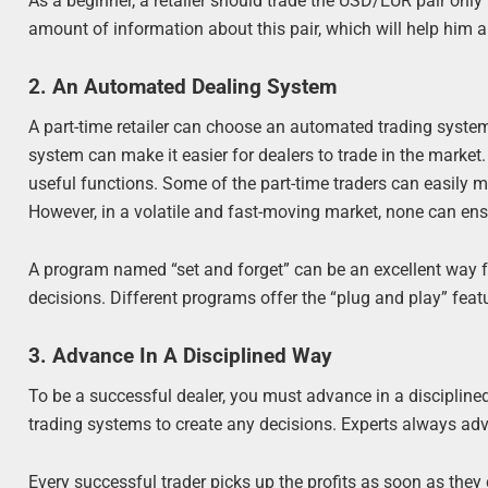
As a beginner, a retailer should trade the USD/EUR pair onl
amount of information about this pair, which will help him 
2. An Automated Dealing System
A part-time retailer can choose an automated trading system
system can make it easier for dealers to trade in the mark
useful functions. Some of the part-time traders can easily mo
However, in a volatile and fast-moving market, none can ensu
A program named “set and forget” can be an excellent way fo
decisions. Different programs offer the “plug and play” featu
3. Advance In A Disciplined Way
To be a successful dealer, you must advance in a discipline
trading systems to create any decisions. Experts always advis
Every successful trader picks up the profits as soon as the