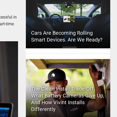
essful in
art-time
Cars Are Becoming Rolling
Smart Devices. Are We Ready?
The Clean Install Trade-Off:
What Battery Cameras Give Up,
And How Vivint Installs
Differently