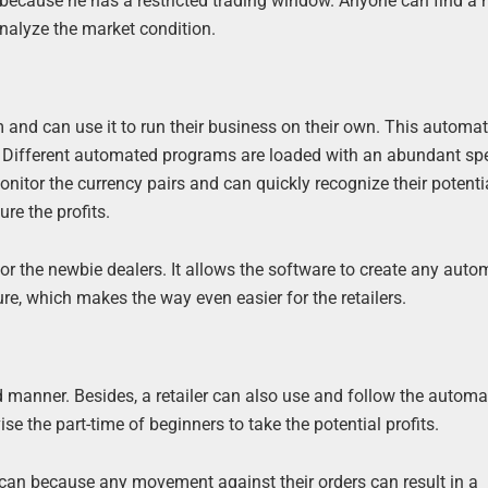
y because he has a restricted trading window. Anyone can find a
analyze the market condition.
 and can use it to run their business on their own. This automa
et. Different automated programs are loaded with an abundant sp
nitor the currency pairs and can quickly recognize their potentia
re the profits.
r the newbie dealers. It allows the software to create any aut
re, which makes the way even easier for the retailers.
d manner. Besides, a retailer can also use and follow the autom
e the part-time of beginners to take the potential profits.
y can because any movement against their orders can result in a