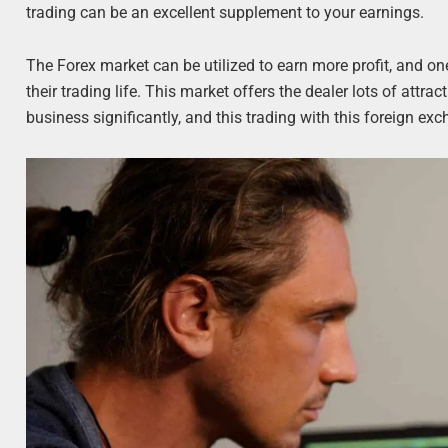
trading can be an excellent supplement to your earnings.
The Forex market can be utilized to earn more profit, and on
their trading life. This market offers the dealer lots of attr
business significantly, and this trading with this foreign exc