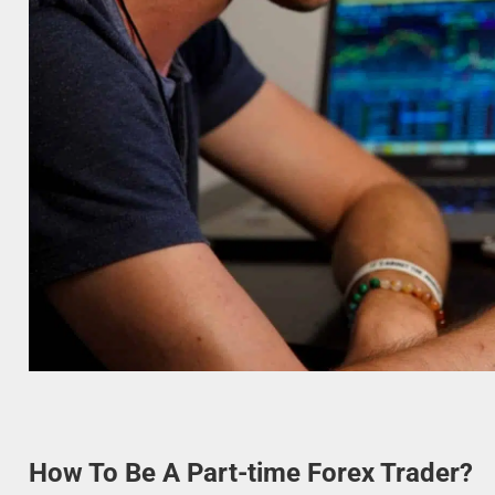
How To Be A Part-time Forex Trader?