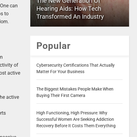
The New Generation Of
. One can
Hearing Aids: How Tech
ps to
Transformed An Industry
edom.
Popular
an
ctivity of
Cybersecurity Certifications That Actually
Matter For Your Business
ost active
The Biggest Mistakes People Make When
Buying Their First Camera
he active
rts
High Functioning, High Pressure: Why
Successful Women Are Seeking Addiction
Recovery Before It Costs Them Everything