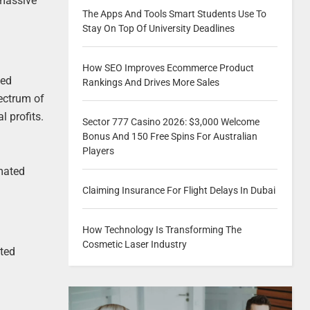
 massive
The Apps And Tools Smart Students Use To
Stay On Top Of University Deadlines
How SEO Improves Ecommerce Product
ted
Rankings And Drives More Sales
ectrum of
l profits.
Sector 777 Casino 2026: $3,000 Welcome
Bonus And 150 Free Spins For Australian
Players
omated
Claiming Insurance For Flight Delays In Dubai
How Technology Is Transforming The
Cosmetic Laser Industry
ated