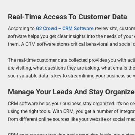
Real-Time Access To Customer Data
According to
G2 Crowd – CRM Software
review site, custo
software helps you get clear insights into the needs of your
them. A CRM software stores critical behavioral and social 
The real-time customer data collected provides you with act
are visiting, what questions they are asking, what emails t
such valuable data is key to streamlining your business ser
Manage Your Leads And Stay Organiz
CRM software helps your business stay organized. It’s no sec
using the right tools. With CRM, you get a number of integra
from different online sources like your website or social m