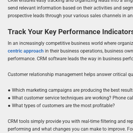
CRM ensures easy tracking and organizing leads into a sing
send relevant information based on their activities and se
prospective leads through your various sales channels in an
Track Your Key Performance Indicators
In an increasingly competitive business world where organ
centric approach
in their business operations, business owne
performance. CRM software leads the way in business perf
Customer relationship management helps answer critical que
● Which marketing campaigns are producing the best results
● What customer service techniques are working? Phone call
● What types of customers are the most profitable?
CRM tools simply provide you with real-time filtering and r
performing and what changes you can make to improve. For 