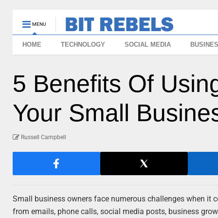
MENU
HOME
TECHNOLOGY
SOCIAL MEDIA
BUSINE
5 Benefits Of Usi
Your Small Busine
Russell Campbell
Small business owners face numerous challenges when it come
from emails, phone calls, social media posts, business gro