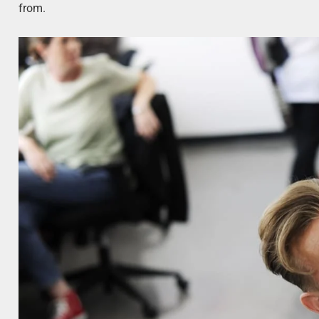
from.