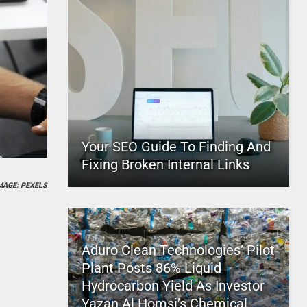
Your SEO Guide To Finding And
Fixing Broken Internal Links
MAGE: PEXELS
Aduro Clean Technologies’ Pilot
Plant Posts 86% Liquid
Hydrocarbon Yield As Investor
Yazan Al Homsi’s Chemical