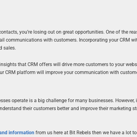
.
ontacts, you’re losing out on great opportunities. One of the r
mail communications with customers. Incorporating your CRM wi
d sales.
nsights that CRM offers will drive more customers to your webs
your CRM platform will improve your communication with custom
sses operate is a big challenge for many businesses. However, 
nderstand their customers better and improve their marketing st
 and information
from us here at Bit Rebels then we have a lot t