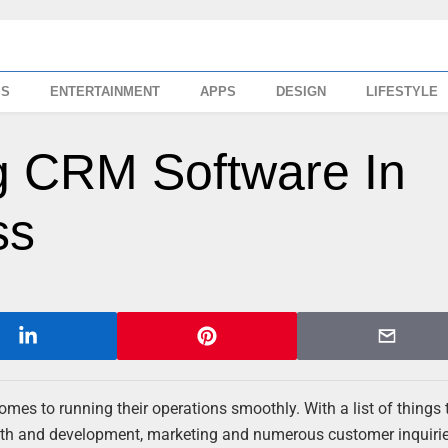
SS
ENTERTAINMENT
APPS
DESIGN
LIFESTYLE
ng CRM Software In
ss
s to running their operations smoothly. With a list of things 
wth and development, marketing and numerous customer inquiries