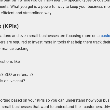
le platform where you can now identify specific types of custo
gments. What you get is a powerful way to keep your business m
 efficient and streamlined way.
 (KPIs)
izations and even small businesses are focusing more on a
cust
rs are required to invest more in tools that help them track thei
ormance tracking.
stions like.
? SEO or referrals?
s or live chat?
eporting based on your KPIs so you can understand how your bus
small businesses that want to understand their customers, dri