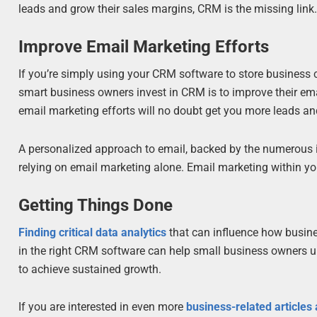
leads and grow their sales margins, CRM is the missing link
Improve Email Marketing Efforts
If you’re simply using your CRM software to store business c
smart business owners invest in CRM is to improve their e
email marketing efforts will no doubt get you more leads an
A personalized approach to email, backed by the numerous i
relying on email marketing alone. Email marketing within 
Getting Things Done
Finding critical data analytics
that can influence how busine
in the right CRM software can help small business owners u
to achieve sustained growth.
If you are interested in even more
business-related articles