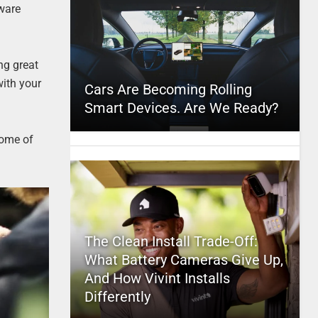
tware
ng great
with your
Cars Are Becoming Rolling
Smart Devices. Are We Ready?
some of
The Clean Install Trade-Off:
What Battery Cameras Give Up,
And How Vivint Installs
Differently