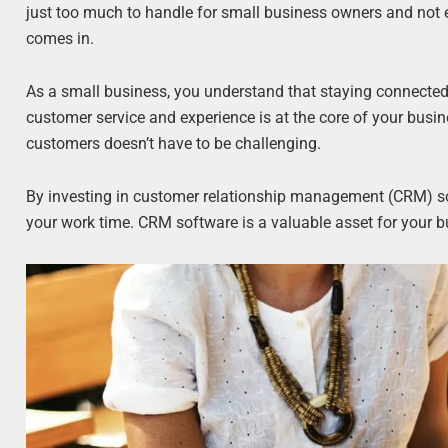
just too much to handle for small business owners and not e
comes in.
As a small business, you understand that staying connecte
customer service and experience is at the core of your busin
customers doesn’t have to be challenging.
By investing in customer relationship management (CRM) so
your work time. CRM software is a valuable asset for your 