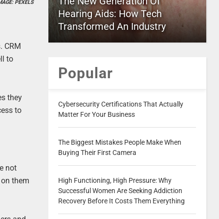
The New Generation Of
MAGE: PEXELS
Hearing Aids: How Tech
Transformed An Industry
s. CRM
l to
Popular
es they
Cybersecurity Certifications That Actually
cess to
Matter For Your Business
The Biggest Mistakes People Make When
Buying Their First Camera
e not
p on them
High Functioning, High Pressure: Why
Successful Women Are Seeking Addiction
Recovery Before It Costs Them Everything