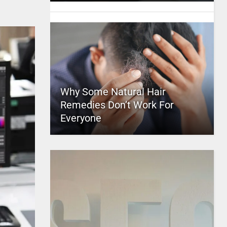
Why Some Natural Hair
Remedies Don’t Work For
Everyone