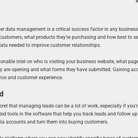
I
mer data management is a critical success factor in any busines
 customers, what products they’re purchasing and how best to sel
data needed to improve customer relationships.
ionable intel on who is visiting your business website, what pag
hey are opening and what forms they have submitted. Gaining ac
vice and customer experience.
ed
ret that managing leads can be a lot of work, especially if you’r
ted tools in the software that help you track leads and follow u
edia accounts and turn them into buying customers.