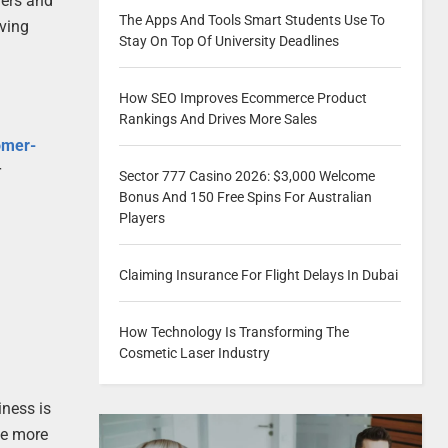
mers and
The Apps And Tools Smart Students Use To
oving
Stay On Top Of University Deadlines
How SEO Improves Ecommerce Product
Rankings And Drives More Sales
omer-
r
Sector 777 Casino 2026: $3,000 Welcome
Bonus And 150 Free Spins For Australian
Players
Claiming Insurance For Flight Delays In Dubai
How Technology Is Transforming The
Cosmetic Laser Industry
iness is
ve more