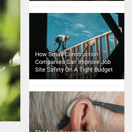
How Small Construction
Companies Can Improve Job
Site Safety On A Tight Budget