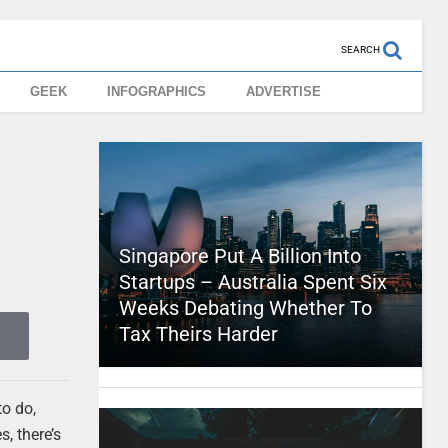
SEARCH
GEEK
INFOGRAPHICS
ADVERTISE
Singapore Put A Billion Into
Startups – Australia Spent Six
Weeks Debating Whether To
Tax Theirs Harder
to do,
, there’s