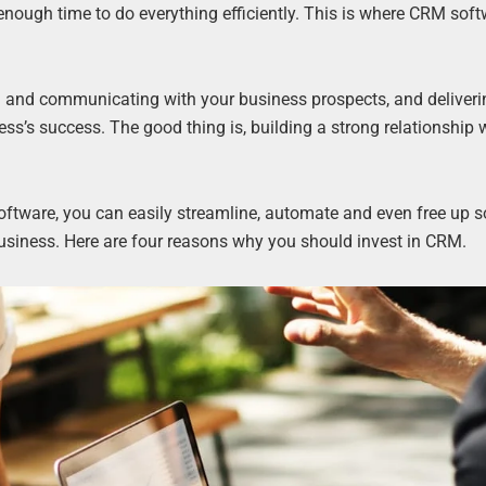
nough time to do everything efficiently. This is where CRM sof
d and communicating with your business prospects, and deliveri
ess’s success. The good thing is, building a strong relationship 
ftware, you can easily streamline, automate and even free up 
business. Here are four reasons why you should invest in CRM.