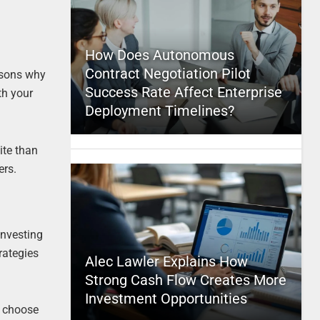
How Does Autonomous
Contract Negotiation Pilot
easons why
Success Rate Affect Enterprise
th your
Deployment Timelines?
ite than
ers.
investing
rategies
Alec Lawler Explains How
Strong Cash Flow Creates More
Investment Opportunities
o choose