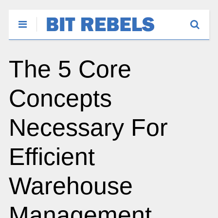
The 5 Core
Concepts
Necessary For
Efficient
Warehouse
Management