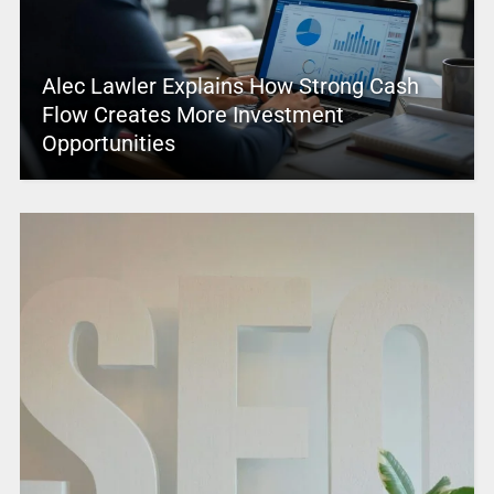
Alec Lawler Explains How Strong Cash
Flow Creates More Investment
Opportunities