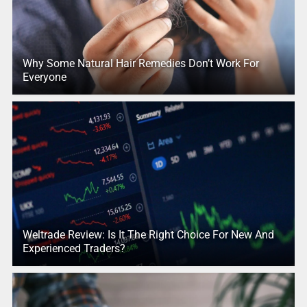
Why Some Natural Hair Remedies Don’t Work For
Everyone
Weltrade Review: Is It The Right Choice For New And
Experienced Traders?