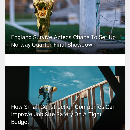
England Survive Azteca Chaos To Set Up
Norway Quarter-Final Showdown
How Small Construction Companies Can
Improve Job Site Safety On A Tight
Budget