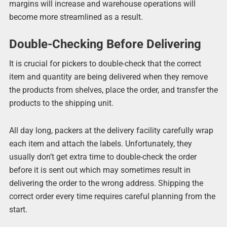
margins will increase and warehouse operations will
become more streamlined as a result.
Double-Checking Before Delivering
It is crucial for pickers to double-check that the correct
item and quantity are being delivered when they remove
the products from shelves, place the order, and transfer the
products to the shipping unit.
All day long, packers at the delivery facility carefully wrap
each item and attach the labels. Unfortunately, they
usually don’t get extra time to double-check the order
before it is sent out which may sometimes result in
delivering the order to the wrong address. Shipping the
correct order every time requires careful planning from the
start.