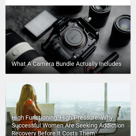
What A Camera Bundle Actually Includes
High Functioning, High Pressure: Why
Successful Women Are Seeking Addiction
Recovery Before It Costs Them