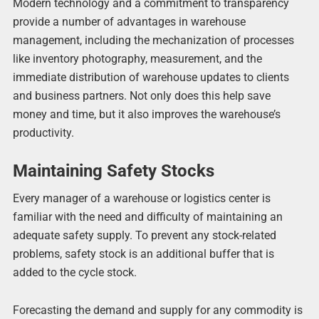
Modern technology and a commitment to transparency
provide a number of advantages in warehouse
management, including the mechanization of processes
like inventory photography, measurement, and the
immediate distribution of warehouse updates to clients
and business partners. Not only does this help save
money and time, but it also improves the warehouse’s
productivity.
Maintaining Safety Stocks
Every manager of a warehouse or logistics center is
familiar with the need and difficulty of maintaining an
adequate safety supply. To prevent any stock-related
problems, safety stock is an additional buffer that is
added to the cycle stock.
Forecasting the demand and supply for any commodity is