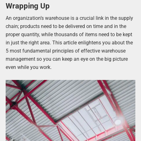
Wrapping Up
An organization’s warehouse is a crucial link in the supply
chain; products need to be delivered on time and in the
proper quantity, while thousands of items need to be kept
in just the right area. This article enlightens you about the
5 most fundamental principles of effective warehouse
management so you can keep an eye on the big picture
even while you work.