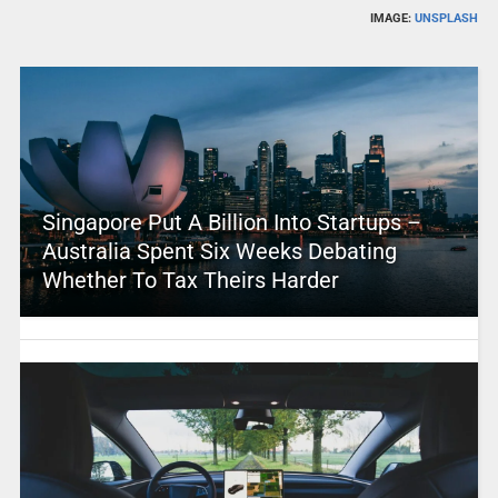
IMAGE:
UNSPLASH
Singapore Put A Billion Into Startups –
Australia Spent Six Weeks Debating
Whether To Tax Theirs Harder