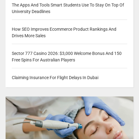
The Apps And Tools Smart Students Use To Stay On Top Of
University Deadlines
How SEO Improves Ecommerce Product Rankings And
Drives More Sales
Sector 777 Casino 2026: $3,000 Welcome Bonus And 150
Free Spins For Australian Players
Claiming Insurance For Flight Delays In Dubai