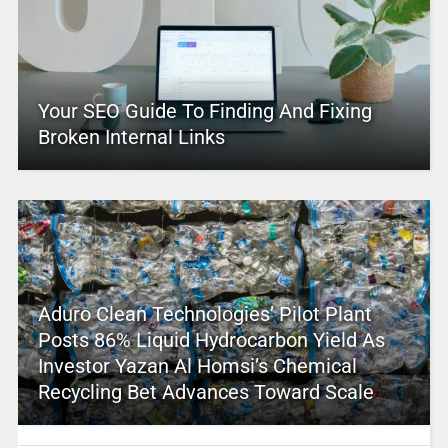
Your SEO Guide To Finding And Fixing
Broken Internal Links
Aduro Clean Technologies’ Pilot Plant
Posts 86% Liquid Hydrocarbon Yield As
Investor Yazan Al Homsi’s Chemical
Recycling Bet Advances Toward Scale