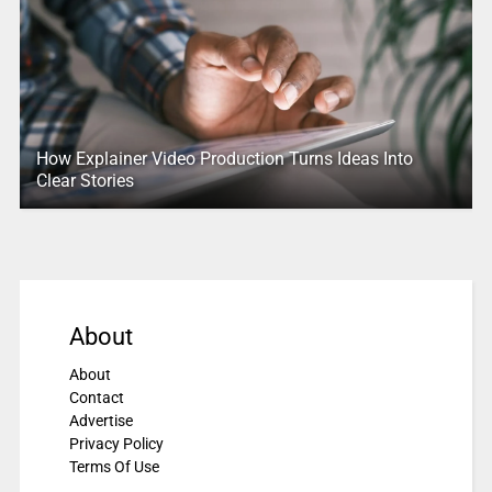
How Explainer Video Production Turns Ideas Into
Clear Stories
About
About
Contact
Advertise
Privacy Policy
Terms Of Use