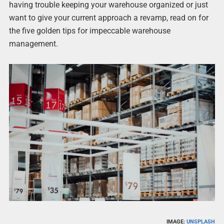
having trouble keeping your warehouse organized or just
want to give your current approach a revamp, read on for
the five golden tips for impeccable warehouse
management.
IMAGE:
UNSPLASH