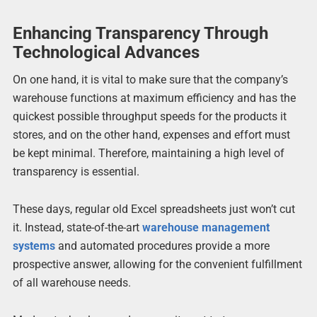
Enhancing Transparency Through
Technological Advances
On one hand, it is vital to make sure that the company’s
warehouse functions at maximum efficiency and has the
quickest possible throughput speeds for the products it
stores, and on the other hand, expenses and effort must
be kept minimal. Therefore, maintaining a high level of
transparency is essential.
These days, regular old Excel spreadsheets just won’t cut
it. Instead, state-of-the-art
warehouse management
systems
and automated procedures provide a more
prospective answer, allowing for the convenient fulfillment
of all warehouse needs.