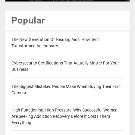
Popular
The New Generation Of Hearing Aids: How Tech
Transformed An Industry
Cybersecurity Certifications That Actually Matter For Your
Business
The Biggest Mistakes People Make When Buying Their First
Camera
High Functioning, High Pressure: Why Successful Women
Are Seeking Addiction Recovery Before It Costs Them
Everything