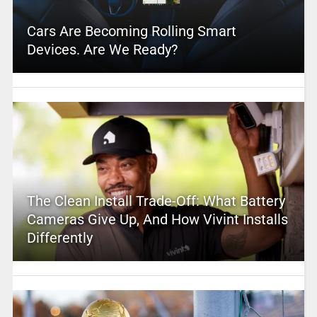
Cars Are Becoming Rolling Smart
Devices. Are We Ready?
The Clean Install Trade-Off: What Battery
Cameras Give Up, And How Vivint Installs
Differently