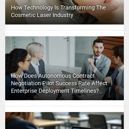
How Technology Is Transforming The
Cosmetic Laser Industry
How Does Autonomous Contract
Negotiation Pilot Success Rate Affect
Enterprise Deployment Timelines?