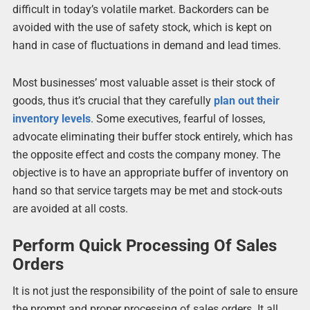
difficult in today’s volatile market. Backorders can be
avoided with the use of safety stock, which is kept on
hand in case of fluctuations in demand and lead times.
Most businesses’ most valuable asset is their stock of
goods, thus it’s crucial that they carefully
plan out their
inventory levels
. Some executives, fearful of losses,
advocate eliminating their buffer stock entirely, which has
the opposite effect and costs the company money. The
objective is to have an appropriate buffer of inventory on
hand so that service targets may be met and stock-outs
are avoided at all costs.
Perform Quick Processing Of Sales
Orders
It is not just the responsibility of the point of sale to ensure
the prompt and proper processing of sales orders. It all