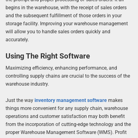
begins in the warehouse, with the receipt of sales orders
and the subsequent fulfillment of those orders in your
storage facility. Improving your warehouse management
will allow you to handle sales orders quickly and
accurately.
Using The Right Software
Maximizing efficiency, enhancing performance, and
controlling supply chains are crucial to the success of the
warehouse industry.
Just the way
inventory management software
makes
things more convenient for any supply chain, warehouse
operations and customer satisfaction may both benefit
from the incorporation of cutting-edge technology and the
proper Warehouse Management Software (WMS). Profit