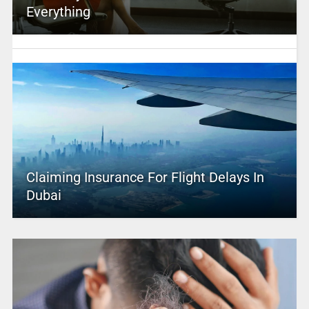
Everything
Claiming Insurance For Flight Delays In
Dubai