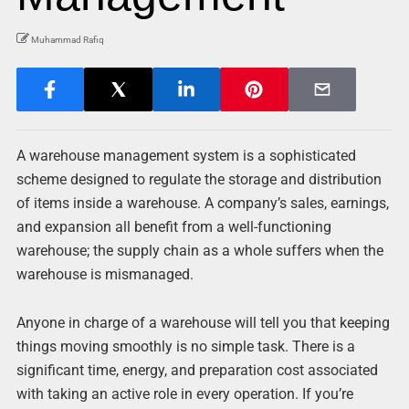
Muhammad Rafiq
A warehouse management system is a sophisticated
scheme designed to regulate the storage and distribution
of items inside a warehouse. A company’s sales, earnings,
and expansion all benefit from a well-functioning
warehouse; the supply chain as a whole suffers when the
warehouse is mismanaged.
Anyone in charge of a warehouse will tell you that keeping
things moving smoothly is no simple task. There is a
significant time, energy, and preparation cost associated
with taking an active role in every operation. If you’re