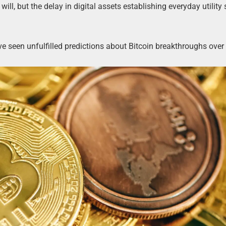
ill, but the delay in digital assets establishing everyday utility
ve seen unfulfilled predictions about Bitcoin breakthroughs over 