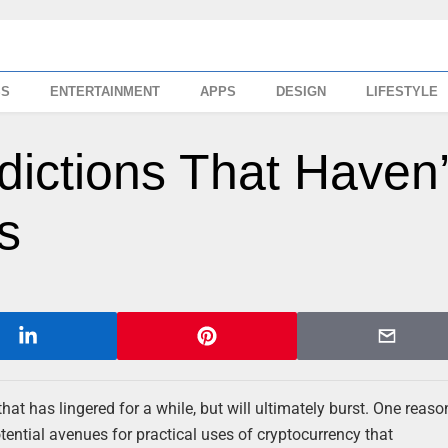
SS
ENTERTAINMENT
APPS
DESIGN
LIFESTYLE
edictions That Haven’
s
hat has lingered for a while, but will ultimately burst. One reason
tential avenues for practical uses of cryptocurrency that