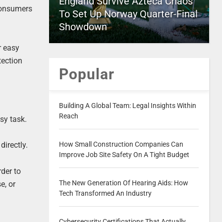
England Survive Azteca Chaos
consumers
To Set Up Norway Quarter-Final
Showdown
r easy
tection
Popular
Building A Global Team: Legal Insights Within
Reach
sy task.
How Small Construction Companies Can
irectly.
Improve Job Site Safety On A Tight Budget
rder to
The New Generation Of Hearing Aids: How
e, or
Tech Transformed An Industry
Cybersecurity Certifications That Actually