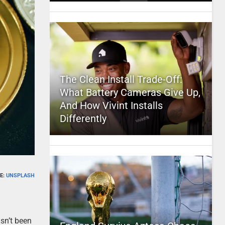
The Clean Install Trade-Off:
What Battery Cameras Give Up,
And How Vivint Installs
Differently
E:
UNSPLASH
hasn’t been