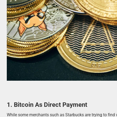
1. Bitcoin As Direct Payment
While some merchants such as Starbucks are trying to find 