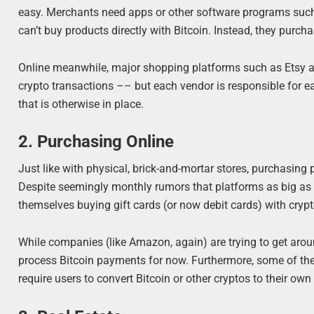
easy. Merchants need apps or other software programs such
can’t buy products directly with Bitcoin. Instead, they purch
Online meanwhile, major shopping platforms such as Etsy allo
crypto transactions –– but each vendor is responsible for e
that is otherwise in place.
2. Purchasing Online
Just like with physical, brick-and-mortar stores, purchasing 
Despite seemingly monthly rumors that platforms as big as A
themselves buying gift cards (or now debit cards) with cry
While companies (like Amazon, again) are trying to get aroun
process Bitcoin payments for now. Furthermore, some of th
require users to convert Bitcoin or other cryptos to their o