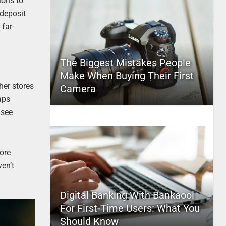
ions to
deposit
 far-
The Biggest Mistakes People
Make When Buying Their First
her stores
Camera
aps
 see
more
en’t
Digital Banking With Bankaool
For First-Time Users: What You
Should Know