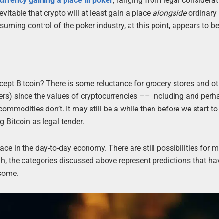
urrency gaining a place in poker
, ranging from legal considerat
itable that crypto will at least gain a place
alongside
ordinary 
uming control of the poker industry, at this point, appears to be
cept Bitcoin? There is some reluctance for grocery stores and ot
thers) since the values of cryptocurrencies –– including and perh
commodities don’t. It may still be a while then before we start to
g Bitcoin as legal tender.
place in the day-to-day economy. There are still possibilities for 
h, the categories discussed above represent predictions that hav
 some.