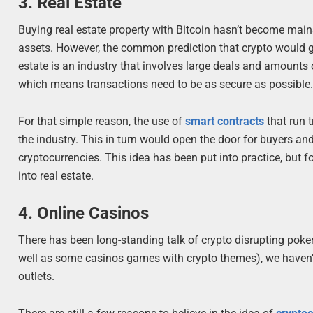
3. Real Estate
Buying real estate property with Bitcoin hasn’t become mains
assets. However, the common prediction that crypto would ga
estate is an industry that involves large deals and amounts 
which means transactions need to be as secure as possible
For that simple reason, the use of
smart contracts
that run 
the industry. This in turn would open the door for buyers and
cryptocurrencies. This idea has been put into practice, but 
into real estate.
4. Online Casinos
There has been long-standing talk of crypto disrupting poke
well as some casinos games with crypto themes), we haven’t
outlets.