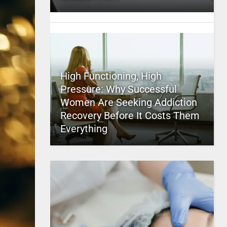
High Functioning, High
Pressure: Why Successful
Women Are Seeking Addiction
Recovery Before It Costs Them
Everything