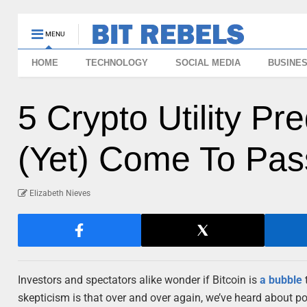
MENU
HOME
TECHNOLOGY
SOCIAL MEDIA
BUSINE
5 Crypto Utility Pr
(Yet) Come To Pas
Elizabeth Nieves
Investors and spectators alike wonder if Bitcoin is
a bubble
t
skepticism is that over and over again, we’ve heard about po