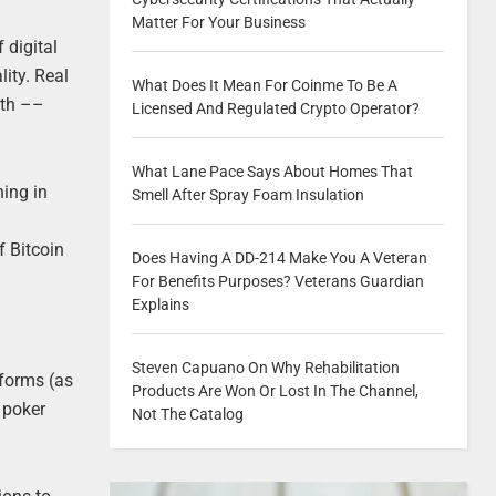
Matter For Your Business
 digital
ity. Real
What Does It Mean For Coinme To Be A
ith ––
Licensed And Regulated Crypto Operator?
What Lane Pace Says About Homes That
hing in
Smell After Spray Foam Insulation
f Bitcoin
Does Having A DD-214 Make You A Veteran
For Benefits Purposes? Veterans Guardian
Explains
Steven Capuano On Why Rehabilitation
tforms (as
Products Are Won Or Lost In The Channel,
 poker
Not The Catalog