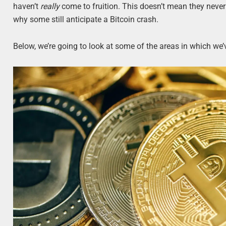
haven’t
really
come to fruition. This doesn’t mean they never w
why some still anticipate a Bitcoin crash.
Below, we’re going to look at some of the areas in which we’