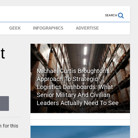
SEARCH
GEEK
INFOGRAPHICS
ADVERTISE
t
Michael Curtis Broughton’s
Approach To Strategic
Logistics Dashboards: What
Senior Military And Civilian
Leaders Actually Need To See
 for this