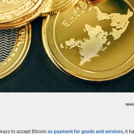
IMAG
ways to accept Bitcoin
as payment for goods and services
, it 