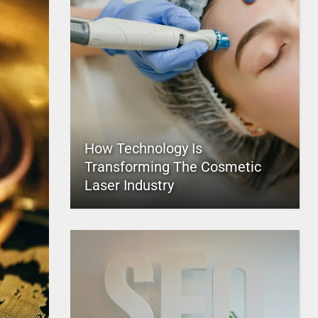
How Technology Is
Transforming The Cosmetic
Laser Industry