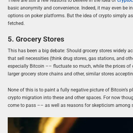
There are still a few reasons to believe in the idea of
cryptoc
basic anonymity and convenience. Indeed, it may even be inev
options on poker platforms. But the idea of crypto simply ass
fetched.
5. Grocery Stores
This has been a big debate: Should grocery stores widely ac
that sell necessities (think drug stores, gas stations, and o
especially Bitcoin –– fluctuate so much, while the prices of 
larger grocery store chains and other, similar stores acceptin
None of this is to paint a fully negative picture of Bitcoin’s 
crypto migration into these and other spaces. For now thoug
come to pass –– as well as reasons for skepticism among