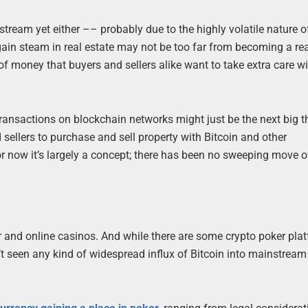
tream yet either –– probably due to the highly volatile nature of
in steam in real estate may not be too far from becoming a real
of money that buyers and sellers alike want to take extra care w
.
transactions on blockchain networks might just be the next big t
 sellers to purchase and sell property with Bitcoin and other
for now it’s largely a concept; there has been no sweeping move o
r and online casinos. And while there are some crypto poker pla
 seen any kind of widespread influx of Bitcoin into mainstream