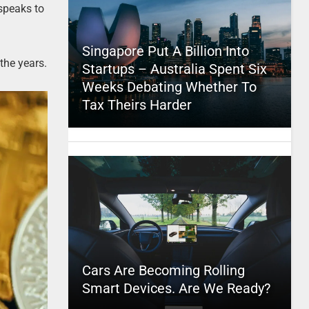
 speaks to
Singapore Put A Billion Into
the years.
Startups – Australia Spent Six
Weeks Debating Whether To
Tax Theirs Harder
Cars Are Becoming Rolling
Smart Devices. Are We Ready?