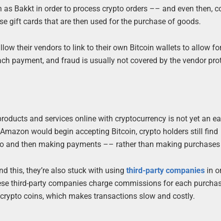
 as Bakkt in order to process crypto orders –– and even then, 
ase gift cards that are then used for the purchase of goods.
w their vendors to link to their own Bitcoin wallets to allow fo
ach payment, and fraud is usually not covered by the vendor pro
products and services online with cryptocurrency is not yet an ea
mazon would begin accepting Bitcoin, crypto holders still find
pto and then making payments –– rather than making purchases d
d this, they’re also stuck with using
third-party companies
in o
ese third-party companies charge commissions for each purchas
wn crypto coins, which makes transactions slow and costly.