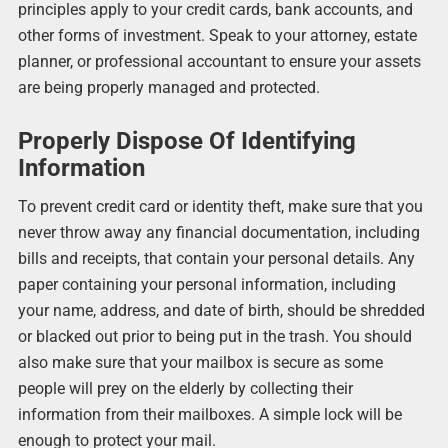
principles apply to your credit cards, bank accounts, and
other forms of investment. Speak to your attorney, estate
planner, or professional accountant to ensure your assets
are being properly managed and protected.
Properly Dispose Of Identifying
Information
To prevent credit card or identity theft, make sure that you
never throw away any financial documentation, including
bills and receipts, that contain your personal details. Any
paper containing your personal information, including
your name, address, and date of birth, should be shredded
or blacked out prior to being put in the trash. You should
also make sure that your mailbox is secure as some
people will prey on the elderly by collecting their
information from their mailboxes. A simple lock will be
enough to protect your mail.