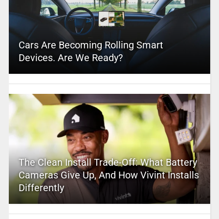
Cars Are Becoming Rolling Smart
Devices. Are We Ready?
The Clean Install Trade-Off: What Battery
Cameras Give Up, And How Vivint Installs
Differently