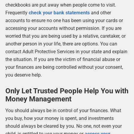
checkbooks are put away when people come to visit.
Frequently
check your bank statements
and other
accounts to ensure no one has been using your cards or
accessing your accounts without permission. If you are
worried that you are being used by a relative, caretaker, or
another person in your life, there are options. You can
contact Adult Protective Services in your state and explain
the situation. If you are the victim of financial abuse or
your finances are being controlled without your consent,
you deserve help.
Only Let Trusted People Help You with
Money Management
You should always be in control of your finances. What
you buy, how your money is spent, and investments
should always be cleared by you. No one, not even your
child, is entitled to use your money or
access your