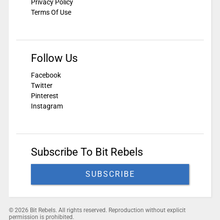
Privacy Policy
Terms Of Use
Follow Us
Facebook
Twitter
Pinterest
Instagram
Subscribe To Bit Rebels
SUBSCRIBE
© 2026 Bit Rebels. All rights reserved. Reproduction without explicit
permission is prohibited.