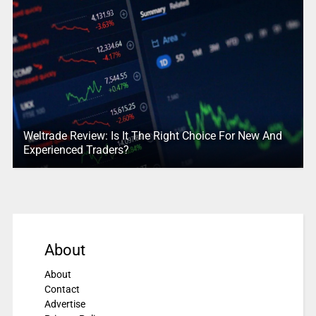
Weltrade Review: Is It The Right Choice For New And
Experienced Traders?
About
About
Contact
Advertise