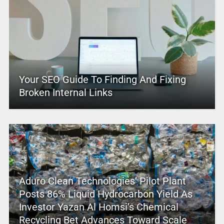
Your SEO Guide To Finding And Fixing
Broken Internal Links
Aduro Clean Technologies’ Pilot Plant
Posts 86% Liquid Hydrocarbon Yield As
Investor Yazan Al Homsi’s Chemical
Recycling Bet Advances Toward Scale