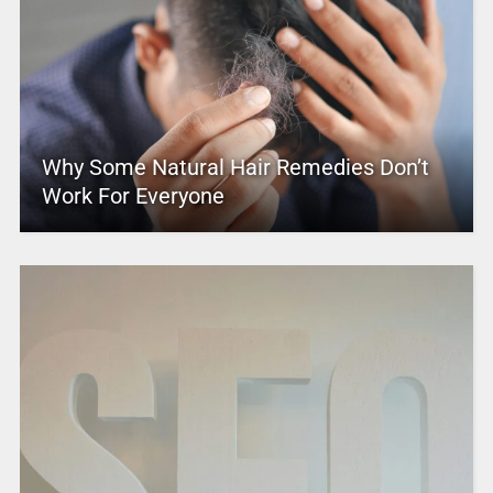
Why Some Natural Hair Remedies Don’t
Work For Everyone