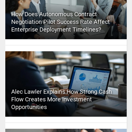
How Does Autonomous Contract
Negotiation Pilot Success Rate Affect
Enterprise Deployment Timelines?
Alec Lawler Explains How Strong Cash
Flow Creates More Investment
Opportunities