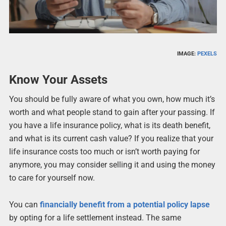
IMAGE:
PEXELS
Know Your Assets
You should be fully aware of what you own, how much it’s
worth and what people stand to gain after your passing. If
you have a life insurance policy, what is its death benefit,
and what is its current cash value? If you realize that your
life insurance costs too much or isn’t worth paying for
anymore, you may consider selling it and using the money
to care for yourself now.
You can
financially benefit from a potential policy lapse
by opting for a life settlement instead. The same