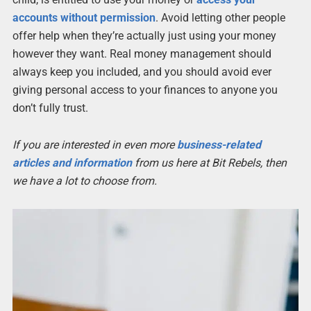
accounts without permission
. Avoid letting other people
offer help when they’re actually just using your money
however they want. Real money management should
always keep you included, and you should avoid ever
giving personal access to your finances to anyone you
don’t fully trust.
If you are interested in even more
business-related
articles and information
from us here at Bit Rebels, then
we have a lot to choose from.