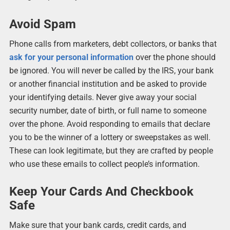
Avoid Spam
Phone calls from marketers, debt collectors, or banks that
ask for your personal information
over the phone should
be ignored. You will never be called by the IRS, your bank
or another financial institution and be asked to provide
your identifying details. Never give away your social
security number, date of birth, or full name to someone
over the phone. Avoid responding to emails that declare
you to be the winner of a lottery or sweepstakes as well.
These can look legitimate, but they are crafted by people
who use these emails to collect people’s information.
Keep Your Cards And Checkbook
Safe
Make sure that your bank cards, credit cards, and