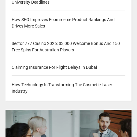
University Deadlines
How SEO Improves Ecommerce Product Rankings And
Drives More Sales
Sector 777 Casino 2026: $3,000 Welcome Bonus And 150
Free Spins For Australian Players
Claiming Insurance For Flight Delays In Dubai
How Technology Is Transforming The Cosmetic Laser
Industry