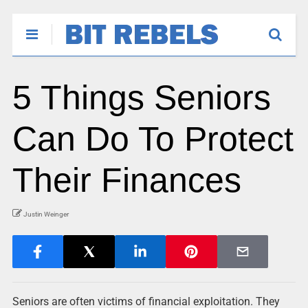
5 Things Seniors
Can Do To Protect
Their Finances
Justin Weinger
Seniors are often victims of financial exploitation. They