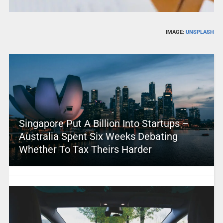
IMAGE:
UNSPLASH
Singapore Put A Billion Into Startups –
Australia Spent Six Weeks Debating
Whether To Tax Theirs Harder