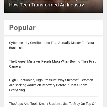
How Tech Transformed An Industry
Popular
Cybersecurity Certifications That Actually Matter For Your
Business
The Biggest Mistakes People Make When Buying Their First
Camera
High Functioning, High Pressure: Why Successful Women
Are Seeking Addiction Recovery Before It Costs Them
Everything
The Apps And Tools Smart Students Use To Stay On Top Of