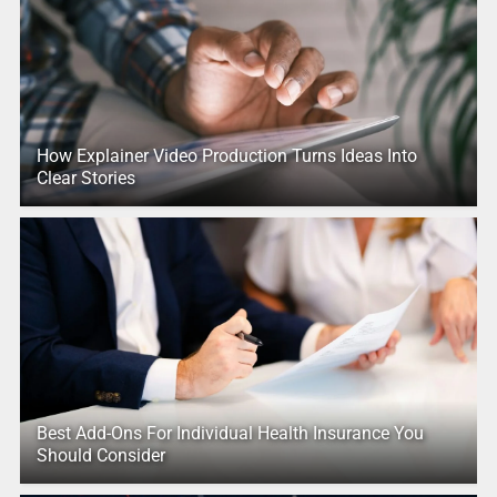
How Explainer Video Production Turns Ideas Into
Clear Stories
Best Add-Ons For Individual Health Insurance You
Should Consider