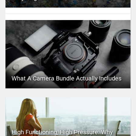
What A Camera Bundle Actually Includes
High Functioning, High Pressure: Why