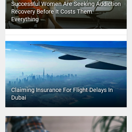
Successful Women Are Seeking Addiction
Recovery Before It Costs Them
Everything
Claiming Insurance For Flight Delays In
Dubai