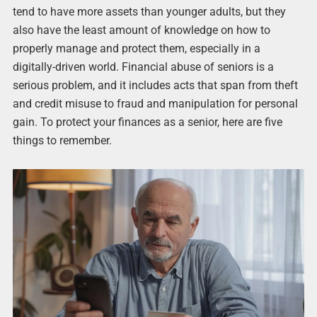
tend to have more assets than younger adults, but they
also have the least amount of knowledge on how to
properly manage and protect them, especially in a
digitally-driven world. Financial abuse of seniors is a
serious problem, and it includes acts that span from theft
and credit misuse to fraud and manipulation for personal
gain. To protect your finances as a senior, here are five
things to remember.