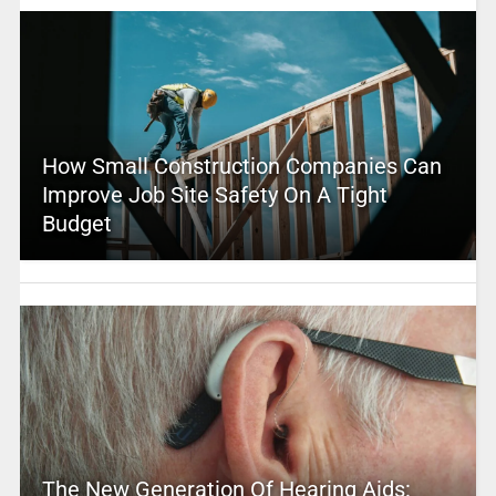
How Small Construction Companies Can
Improve Job Site Safety On A Tight
Budget
The New Generation Of Hearing Aids: