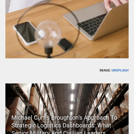
IMAGE:
UNSPLASH
Michael Curtis Broughton’s Approach To
Strategic Logistics Dashboards: What
Senior Military And Civilian Leaders