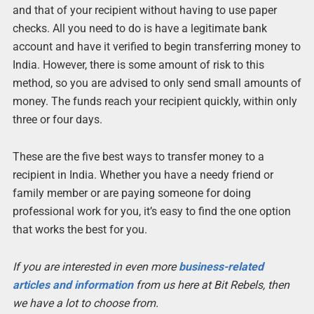
and that of your recipient without having to use paper
checks. All you need to do is have a legitimate bank
account and have it verified to begin transferring money to
India. However, there is some amount of risk to this
method, so you are advised to only send small amounts of
money. The funds reach your recipient quickly, within only
three or four days.
These are the five best ways to transfer money to a
recipient in India. Whether you have a needy friend or
family member or are paying someone for doing
professional work for you, it’s easy to find the one option
that works the best for you.
If you are interested in even more
business-related
articles and information
from us here at Bit Rebels, then
we have a lot to choose from.