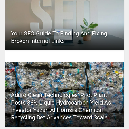
Your SEO Guide To Finding And Fixing
Broken Internal Links
Aduro Clean Technologies’ Pilot Plant
Posts 86% Liquid Hydrocarbon Yield As
Investor Yazan Al Homsi’s Chemical
Recycling Bet Advances Toward Scale