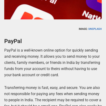
IMAGE:
UNSPLASH
PayPal
PayPal is a well-known online option for quickly sending
and receiving money. It allows you to send money to your
clients, family members, or friends in India by transferring
funds from your account to theirs without having to use
your bank account or credit card.
Transferring money is fast, easy, and secure. You are also
not responsible for paying any fees when sending money
to people in India. The recipient may be required to cover a