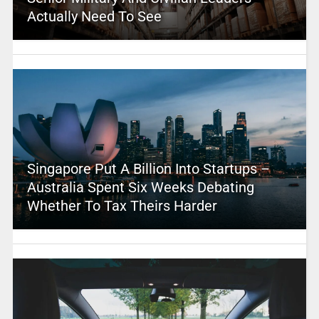
Actually Need To See
Singapore Put A Billion Into Startups –
Australia Spent Six Weeks Debating
Whether To Tax Theirs Harder