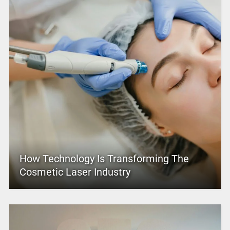
How Technology Is Transforming The
Cosmetic Laser Industry