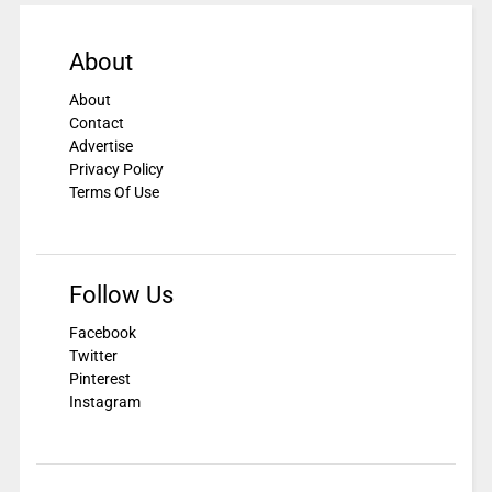
About
About
Contact
Advertise
Privacy Policy
Terms Of Use
Follow Us
Facebook
Twitter
Pinterest
Instagram