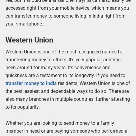
fee, but it should be a small one. PayPal can also easily be
accessed right from your mobile device, which means you
can transfer money to someone living in India right from
your smartphone.
Western Union
Western Union is one of the most recognized names for
transferring money to others. It’s very popular and has
been around for many years. Its convenience and
quickness are a testament to its longevity. If you need to
transfer money to India
residents, Western Union is one of
the best, easiest and dependable ways to do so. There are
also many branches in multiple countries, further attesting
to its popularity.
Whether you are looking to send money to a family
member in need or are paying someone who performed a