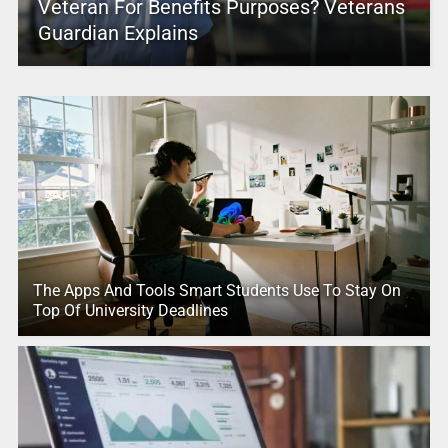
Veteran For Benefits Purposes? Veterans
Guardian Explains
The Apps And Tools Smart Students Use To Stay On
Top Of University Deadlines