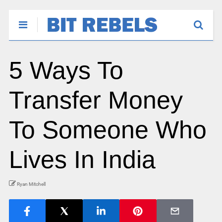
5 Ways To
Transfer Money
To Someone Who
Lives In India
Ryan Mitchell