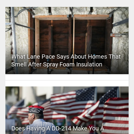
What Lane Pace Says About Homes That
Smell After Spray Foam Insulation
Does Having A DD-214 Make You A