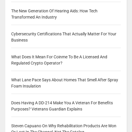
The New Generation Of Hearing Aids: How Tech
Transformed An Industry
Cybersecurity Certifications That Actually Matter For Your
Business
What Does It Mean For Coinme To Be A Licensed And
Regulated Crypto Operator?
What Lane Pace Says About Homes That Smell After Spray
Foam Insulation
Does Having A DD-214 Make You A Veteran For Benefits
Purposes? Veterans Guardian Explains
Steven Capuano On Why Rehabilitation Products Are Won
Or Lost In The Channel, Not The Catalog