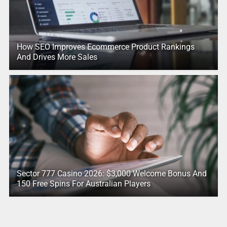
How SEO Improves Ecommerce Product Rankings
And Drives More Sales
Sector 777 Casino 2026: $3,000 Welcome Bonus And
150 Free Spins For Australian Players