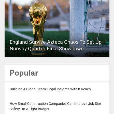
England Survive Azteca Chaos To Set Up
Norway Quarter-Final Showdown
Popular
Building A Global Team: Legal Insights Within Reach
How Small Construction Companies Can Improve Job Site
Safety On A Tight Budget