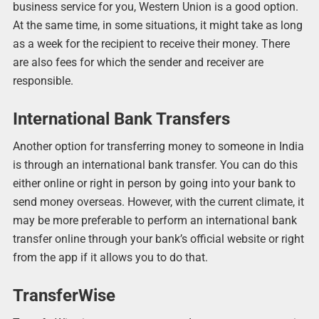
business service for you, Western Union is a good option.
At the same time, in some situations, it might take as long
as a week for the recipient to receive their money. There
are also fees for which the sender and receiver are
responsible.
International Bank Transfers
Another option for transferring money to someone in India
is through an international bank transfer. You can do this
either online or right in person by going into your bank to
send money overseas. However, with the current climate, it
may be more preferable to perform an international bank
transfer online through your bank’s official website or right
from the app if it allows you to do that.
TransferWise