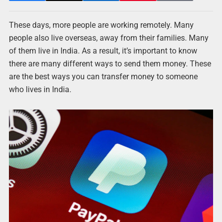
These days, more people are working remotely. Many
people also live overseas, away from their families. Many
of them live in India. As a result, it’s important to know
there are many different ways to send them money. These
are the best ways you can transfer money to someone
who lives in India.