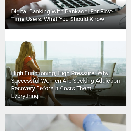
Digital Banking With Bankaool For First-
Time Users: What You Should Know
High Functioning, High Pressure: Why
Successful Women Are Seeking Addiction
Recovery Before It Costs Them
Everything