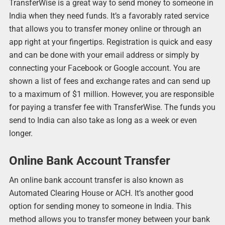
TransferWise is a great way to send money to someone in
India when they need funds. It’s a favorably rated service
that allows you to transfer money online or through an
app right at your fingertips. Registration is quick and easy
and can be done with your email address or simply by
connecting your Facebook or Google account. You are
shown a list of fees and exchange rates and can send up
to a maximum of $1 million. However, you are responsible
for paying a transfer fee with TransferWise. The funds you
send to India can also take as long as a week or even
longer.
Online Bank Account Transfer
An online bank account transfer is also known as
Automated Clearing House or ACH. It’s another good
option for sending money to someone in India. This
method allows you to transfer money between your bank