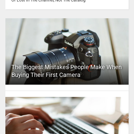
The Biggest Mistakes People Make When
Buying Their First Camera