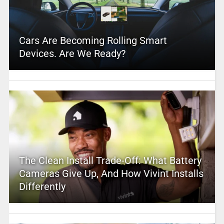
Cars Are Becoming Rolling Smart
Devices. Are We Ready?
The Clean Install Trade-Off: What Battery
Cameras Give Up, And How Vivint Installs
Differently