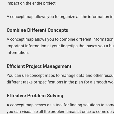
impact on the entire project.
A concept map allows you to organize all the information in
Combine Different Concepts
A concept map allows you to combine different information i
important information at your fingertips that saves you a h
information.
Efficient Project Management
You can use concept maps to manage data and other resources
different tasks or specifications in the plan for a smooth wo
Effective Problem Solving
A concept map serves as a tool for finding solutions to som
you can visualize all the problem areas at once to come up 