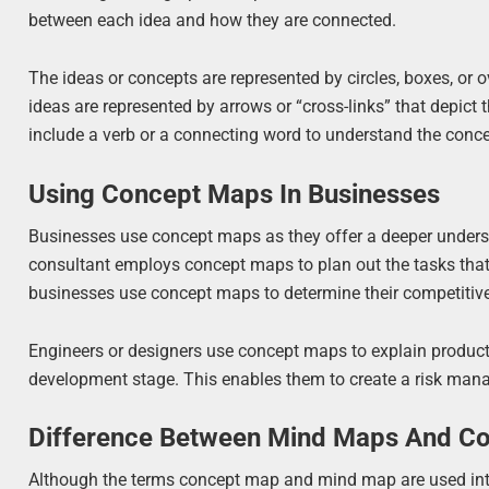
between each idea and how they are connected.
The ideas or concepts are represented by circles, boxes, or 
ideas are represented by arrows or “cross-links” that depic
include a verb or a connecting word to understand the conce
Using Concept Maps In Businesses
Businesses use concept maps as they offer a deeper unders
consultant employs concept maps to plan out the tasks that
businesses use concept maps to determine their competitive
Engineers or designers use concept maps to explain product
development stage. This enables them to create a risk mana
Difference Between Mind Maps And C
Although the terms concept map and mind map are used inter