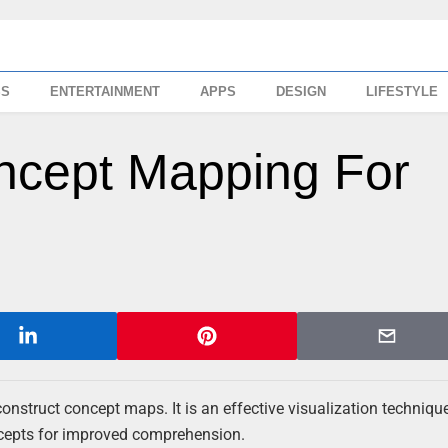
SS
ENTERTAINMENT
APPS
DESIGN
LIFESTYLE
ncept Mapping For
onstruct concept maps. It is an effective visualization techniqu
ncepts for improved comprehension.