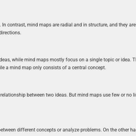
In contrast, mind maps are radial and in structure, and they ar
directions.
deas, while mind maps mostly focus on a single topic or idea. T
ile a mind map only consists of a central concept.
relationship between two ideas. But mind maps use few or no l
etween different concepts or analyze problems. On the other h