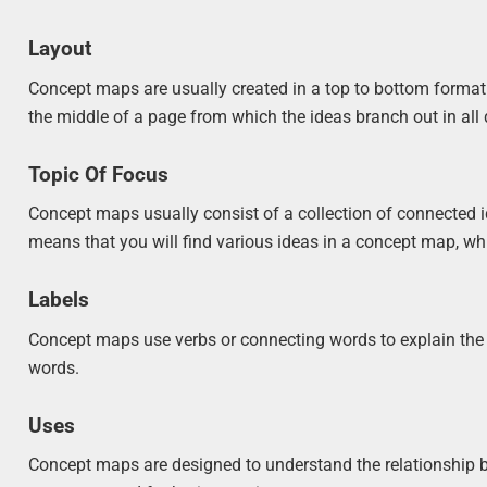
Layout
Concept maps are usually created in a top to bottom format. 
the middle of a page from which the ideas branch out in all 
Topic Of Focus
Concept maps usually consist of a collection of connected i
means that you will find various ideas in a concept map, wh
Labels
Concept maps use verbs or connecting words to explain the 
words.
Uses
Concept maps are designed to understand the relationship b