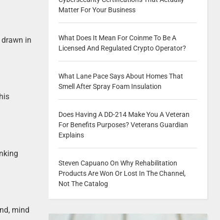
Matter For Your Business
What Does It Mean For Coinme To Be A
e drawn in
Licensed And Regulated Crypto Operator?
What Lane Pace Says About Homes That
Smell After Spray Foam Insulation
his
Does Having A DD-214 Make You A Veteran
For Benefits Purposes? Veterans Guardian
Explains
inking
Steven Capuano On Why Rehabilitation
Products Are Won Or Lost In The Channel,
Not The Catalog
and, mind