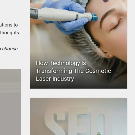
utions to
 thoughts.
to choose
How Technology Is
Transforming The Cosmetic
Laser Industry