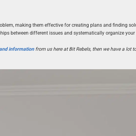
oblem, making them effective for creating plans and finding sol
hips between different issues and systematically organize your
 and information
from us here at Bit Rebels, then we have a lot 