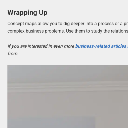
Wrapping Up
Concept maps allow you to dig deeper into a process or a pr
complex business problems. Use them to study the relations
If you are interested in even more
business-related articles
from.