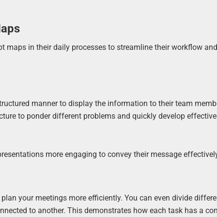
Maps
t maps in their daily processes to streamline their workflow a
structured manner to display the information to their team memb
ture to ponder different problems and quickly develop effective
resentations more engaging to convey their message effectively
plan your meetings more efficiently. You can even divide differe
nnected to another. This demonstrates how each task has a con