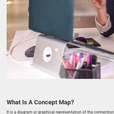
What Is A Concept Map?
It is a diagram or graphical representation of the connectio