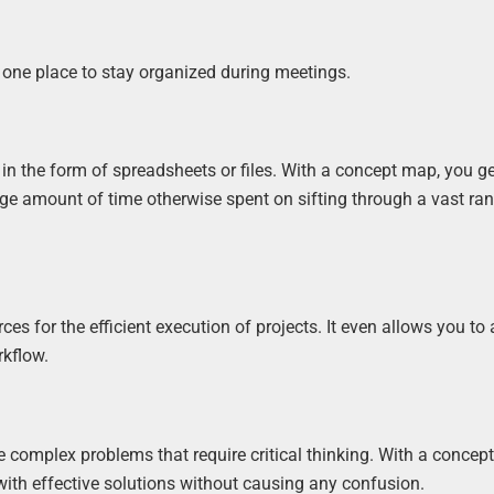
 one place to stay organized during meetings.
n the form of spreadsheets or files. With a concept map, you get
uge amount of time otherwise spent on sifting through a vast ra
 for the efficient execution of projects. It even allows you to
rkflow.
e complex problems that require critical thinking. With a concep
with effective solutions without causing any confusion.