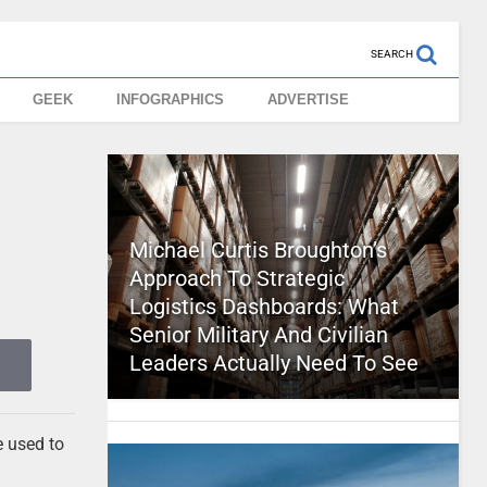
SEARCH
GEEK
INFOGRAPHICS
ADVERTISE
Michael Curtis Broughton’s
Approach To Strategic
Logistics Dashboards: What
Senior Military And Civilian
Leaders Actually Need To See
e used to