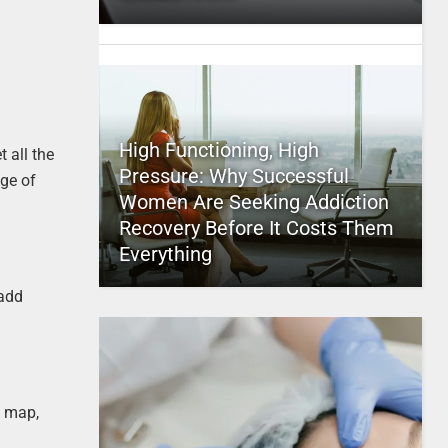
High Functioning, High
 all the
Pressure: Why Successful
nge of
Women Are Seeking Addiction
Recovery Before It Costs Them
Everything
 add
t map,