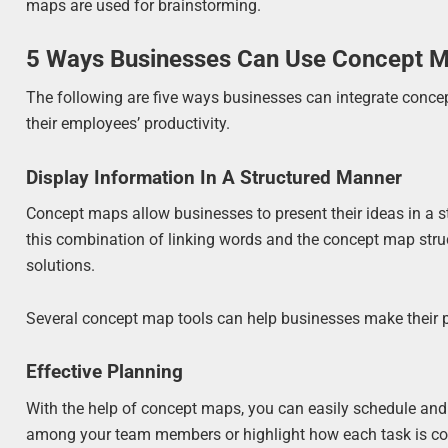
maps are used for brainstorming.
5 Ways Businesses Can Use Concept 
The following are five ways businesses can integrate concep
their employees’ productivity.
Display Information In A Structured Manner
Concept maps allow businesses to present their ideas in a 
this combination of linking words and the concept map struc
solutions.
Several concept map tools can help businesses make their p
Effective Planning
With the help of concept maps, you can easily schedule and 
among your team members or highlight how each task is co