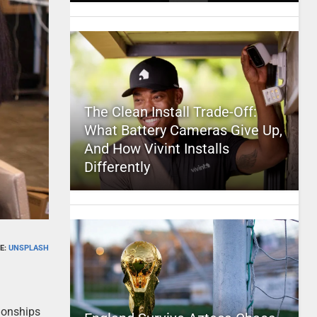
The Clean Install Trade-Off:
What Battery Cameras Give Up,
And How Vivint Installs
Differently
E:
UNSPLASH
tionships