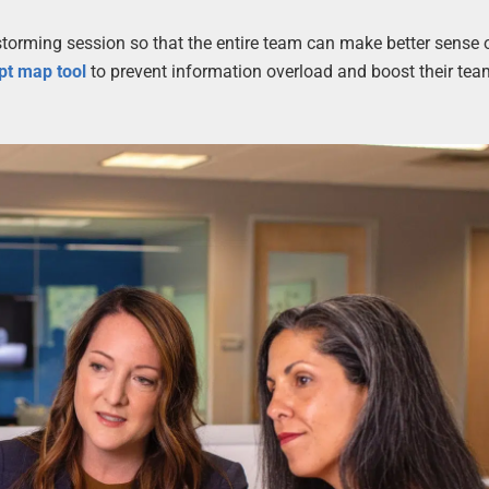
storming session so that the entire team can make better sense 
pt map tool
to prevent information overload and boost their tea