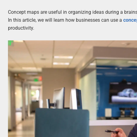
Concept maps are useful in organizing ideas during a brain
In this article, we will learn how businesses can use a
conce
productivity.