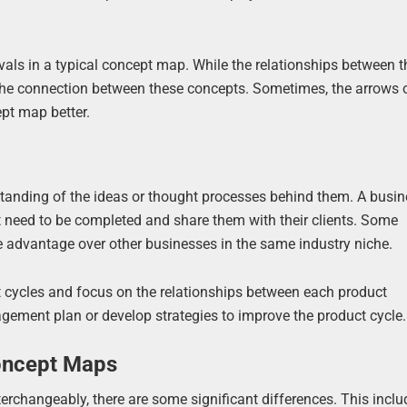
ovals in a typical concept map. While the relationships between 
t the connection between these concepts. Sometimes, the arrows 
pt map better.
tanding of the ideas or thought processes behind them. A busi
 need to be completed and share them with their clients. Some
 advantage over other businesses in the same industry niche.
 cycles and focus on the relationships between each product
gement plan or develop strategies to improve the product cycle.
oncept Maps
changeably, there are some significant differences. This inclu