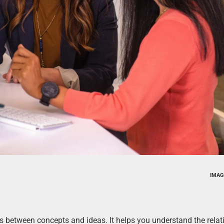
IMAG
ns between concepts and ideas. It helps you understand the rela