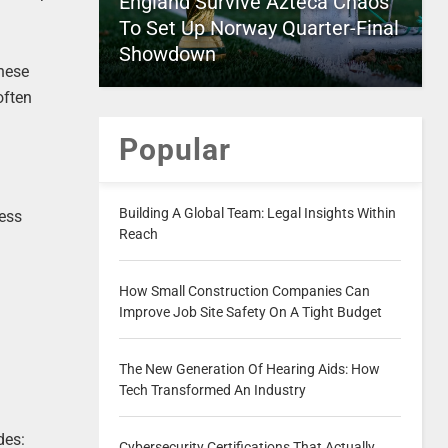
England Survive Azteca Chaos
To Set Up Norway Quarter-Final
Showdown
these
often
Popular
Building A Global Team: Legal Insights Within
ness
Reach
How Small Construction Companies Can
Improve Job Site Safety On A Tight Budget
The New Generation Of Hearing Aids: How
Tech Transformed An Industry
des:
Cybersecurity Certifications That Actually