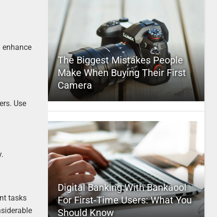
nd enhance
The Biggest Mistakes People
Make When Buying Their First
Camera
ers. Use
.
Digital Banking With Bankaool
nt tasks
For First-Time Users: What You
siderable
Should Know