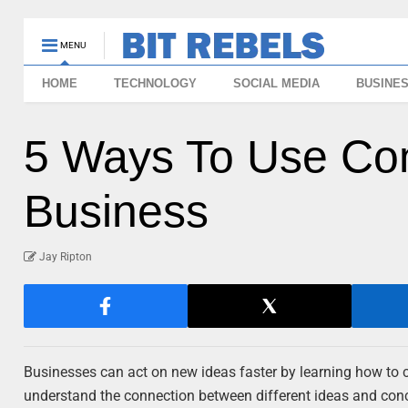
MENU
HOME
TECHNOLOGY
SOCIAL MEDIA
BUSINE
5 Ways To Use Co
Business
Jay Ripton
Businesses can act on new ideas faster by learning how to c
understand the connection between different ideas and co