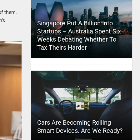
of them.
m’s
Singapore Put A Billion Into
Startups – Australia Spent Six
Weeks Debating Whether To
Tax Theirs Harder
Cars Are Becoming Rolling
Smart Devices. Are We Ready?