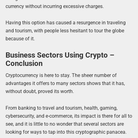
currency without incurring excessive charges.
Having this option has caused a resurgence in traveling
and tourism, with people less hesitant to tour the globe
because of it.
Business Sectors Using Crypto –
Conclusion
Cryptocurrency is here to stay. The sheer number of
advantages it offers to many sectors shows that it has,
without doubt, proved its worth.
From banking to travel and tourism, health, gaming,
cybersecurity, and e-commerce, its impact is there for all to
see, and it is little to no wonder that several sectors are
looking for ways to tap into this cryptographic panacea.