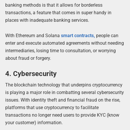
banking methods is that it allows for borderless
transactions, a feature that comes in super handy in
places with inadequate banking services.
With Ethereum and Solana
smart contracts,
people can
enter and execute automated agreements without needing
intermediaries, losing time to consultation, or worrying
about fraud or forgery.
4. Cybersecurity
The blockchain technology that underpins cryptocurrency
is playing a major role in combatting several cybersecurity
issues. With identity theft and financial fraud on the rise,
platforms that use cryptocurrency to facilitate
transactions no longer need users to provide KYC (know
your customer) information.