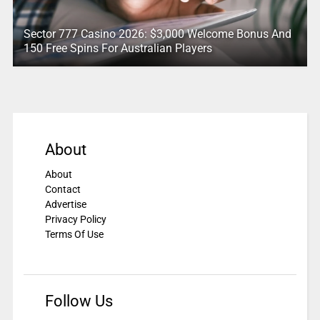
Sector 777 Casino 2026: $3,000 Welcome Bonus And
150 Free Spins For Australian Players
About
About
Contact
Advertise
Privacy Policy
Terms Of Use
Follow Us