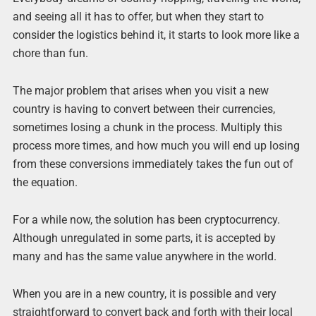
and seeing all it has to offer, but when they start to
consider the logistics behind it, it starts to look more like a
chore than fun.
The major problem that arises when you visit a new
country is having to convert between their currencies,
sometimes losing a chunk in the process. Multiply this
process more times, and how much you will end up losing
from these conversions immediately takes the fun out of
the equation.
For a while now, the solution has been cryptocurrency.
Although unregulated in some parts, it is accepted by
many and has the same value anywhere in the world.
When you are in a new country, it is possible and very
straightforward to convert back and forth with their local