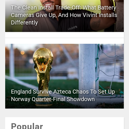
The Clean Install Trade-Off: What Battery
Cameras Give Up, And How Vivint Installs
Differently
England Survive Azteca Chaos To Set Up
Norway Quarter-Final Showdown
Popular