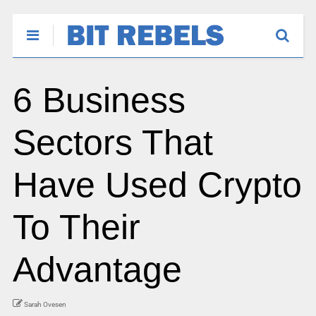
6 Business
Sectors That
Have Used Crypto
To Their
Advantage
Sarah Ovesen