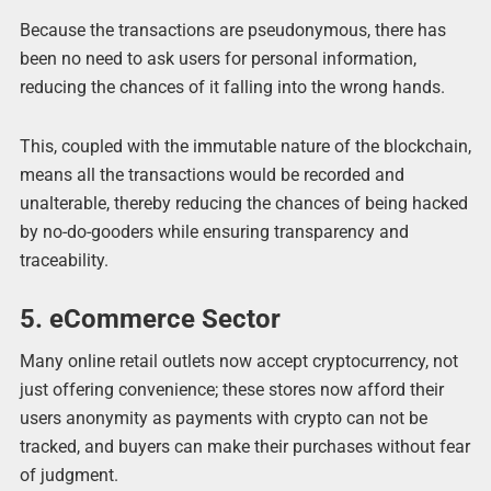
Because the transactions are pseudonymous, there has
been no need to ask users for personal information,
reducing the chances of it falling into the wrong hands.
This, coupled with the immutable nature of the blockchain,
means all the transactions would be recorded and
unalterable, thereby reducing the chances of being hacked
by no-do-gooders while ensuring transparency and
traceability.
5. eCommerce Sector
Many online retail outlets now accept cryptocurrency, not
just offering convenience; these stores now afford their
users anonymity as payments with crypto can not be
tracked, and buyers can make their purchases without fear
of judgment.