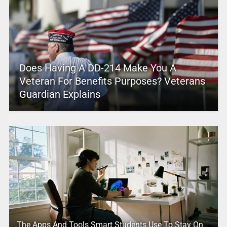
Does Having A DD-214 Make You A
Veteran For Benefits Purposes? Veterans
Guardian Explains
The Apps And Tools Smart Students Use To Stay On