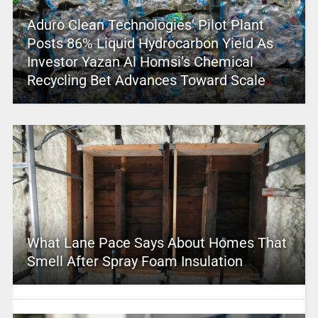
Aduro Clean Technologies’ Pilot Plant
Posts 86% Liquid Hydrocarbon Yield As
Investor Yazan Al Homsi’s Chemical
Recycling Bet Advances Toward Scale
What Lane Pace Says About Homes That
Smell After Spray Foam Insulation