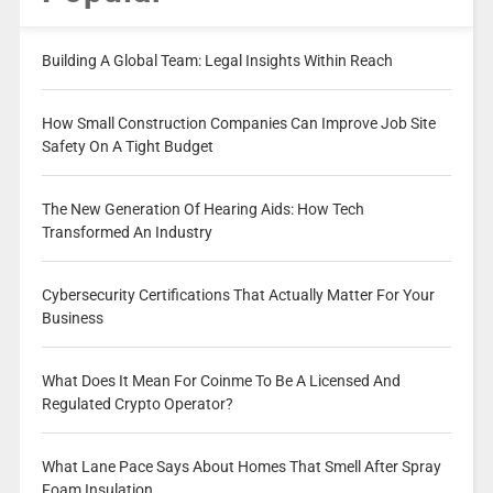
Building A Global Team: Legal Insights Within Reach
How Small Construction Companies Can Improve Job Site
Safety On A Tight Budget
The New Generation Of Hearing Aids: How Tech
Transformed An Industry
Cybersecurity Certifications That Actually Matter For Your
Business
What Does It Mean For Coinme To Be A Licensed And
Regulated Crypto Operator?
What Lane Pace Says About Homes That Smell After Spray
Foam Insulation