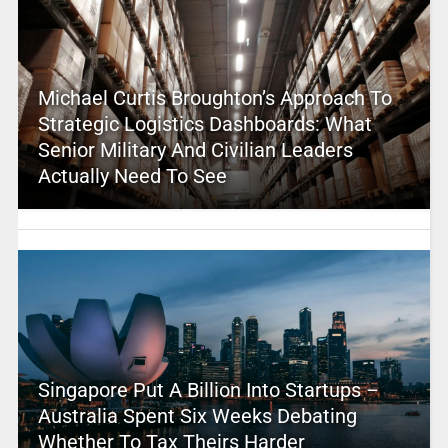
Michael Curtis Broughton’s Approach To
Strategic Logistics Dashboards: What
Senior Military And Civilian Leaders
Actually Need To See
Singapore Put A Billion Into Startups –
Australia Spent Six Weeks Debating
Whether To Tax Theirs Harder