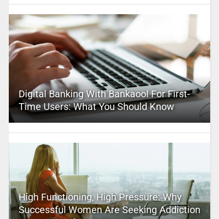
Digital Banking With Bankaool For First-
Time Users: What You Should Know
High Functioning, High Pressure: Why
Successful Women Are Seeking Addiction