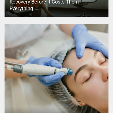
Recovery Before It Costs Them
Everything