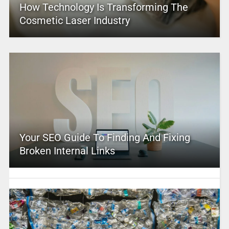
How Technology Is Transforming The
Cosmetic Laser Industry
Your SEO Guide To Finding And Fixing
Broken Internal Links