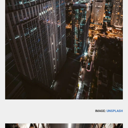
IMAGE:
UNSPLASH