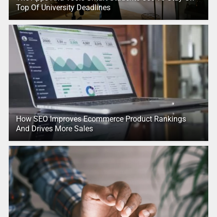
Top Of University Deadlines
How SEO Improves Ecommerce Product Rankings
And Drives More Sales