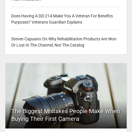
Does Having A DD-214 Make You A Veteran For Benefits
Purposes? Veterans Guardian Explains
Steven Capuano On Why Rehabilitation Products Are Won
Or Lost In The Channel, Not The Catalog
The Biggest Mistakes People Make When
Buying Their First Camera