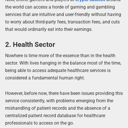
the world can access a horde of gaming and gambling
services that are intuitive and user-friendly without having
to worry about third-party fees, transaction fees, and cuts
that would ordinarily eat into their earnings.
2. Health Sector
Nowhere is time more of the essence than in the health
sector. With lives hanging in the balance most of the time,
being able to access adequate healthcare services is
considered a fundamental human right.
However, before now, there have been issues providing this
service consistently, with problems emerging from the
mishandling of patient records and the absence of a
centralized patient record database for healthcare
professionals to access on the go.