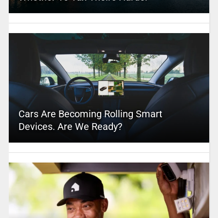
Cars Are Becoming Rolling Smart
Devices. Are We Ready?