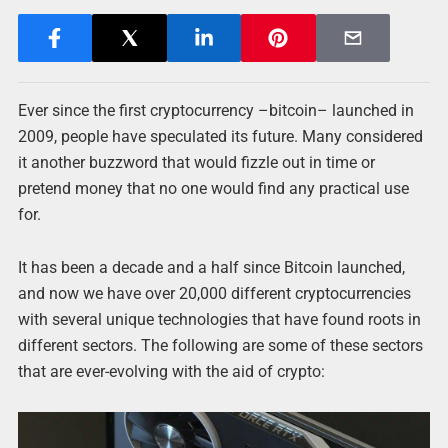
Ever since the first cryptocurrency –bitcoin– launched in
2009, people have speculated its future. Many considered
it another buzzword that would fizzle out in time or
pretend money that no one would find any practical use
for.
It has been a decade and a half since Bitcoin launched,
and now we have over 20,000 different cryptocurrencies
with several unique technologies that have found roots in
different sectors. The following are some of these sectors
that are ever-evolving with the aid of crypto: