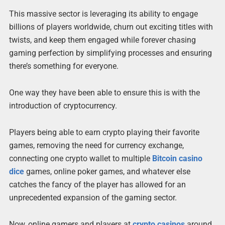
This massive sector is leveraging its ability to engage
billions of players worldwide, churn out exciting titles with
twists, and keep them engaged while forever chasing
gaming perfection by simplifying processes and ensuring
there’s something for everyone.
One way they have been able to ensure this is with the
introduction of cryptocurrency.
Players being able to earn crypto playing their favorite
games, removing the need for currency exchange,
connecting one crypto wallet to multiple
Bitcoin casino
dice
games, online poker games, and whatever else
catches the fancy of the player has allowed for an
unprecedented expansion of the gaming sector.
Now, online gamers and players at
crypto casinos
around