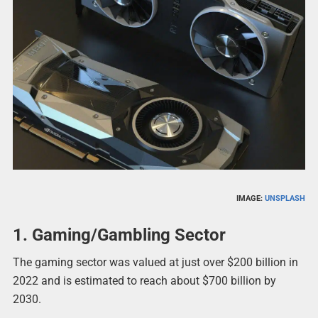
IMAGE:
UNSPLASH
1. Gaming/Gambling Sector
The gaming sector was valued at just over $200 billion in
2022 and is estimated to reach about $700 billion by
2030.