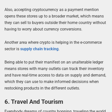
Also, accepting cryptocurrency as a payment mention
opens these stores up to a broader market, which means
they can sell to buyers outside their home country without
having to worry about currency conversions.
Another area where crypto is helping in the e-commerce
sector is
supply chain tracking
.
Being able to put their manifest on an unalterable ledger
means stores with many outlets can track their inventory
and have real-time access to data on supply and demand,
which they can use to make informed decisions when
restocking products in the different outlets.
6. Travel And Tourism
Everybody dreams of country hopping, traveling the world,