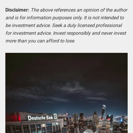
Disclaimer:
The above references an opinion of the author
and is for information purposes only. It is not intended to
be investment advice. Seek a duly licensed professional
for investment advice. Invest responsibly and never invest
more than you can afford to lose.