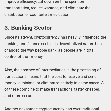
improve efficiency, cut down on time spent on
transportation, reduce wastage, and eliminate the
distribution of counterfeit medication.
3. Banking Sector
Since its advent, cryptocurrency has heavily influenced the
banking and finance sector. Its decentralized nature has
changed the way people bank, as people are in total
control of their money.
Also, the absence of intermediaries in the processing of
transactions means that the cost to receive and send
money is minimal or eliminated entirely in some cases. All
of these combine to make transactions faster, cheaper,
and more secure.
Another advantage cryptocurrency has over traditional