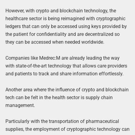
However, with crypto and blockchain technology, the
healthcare sector is being reimagined with cryptographic
ledgers that can only be accessed using keys provided by
the patient for confidentiality and are decentralized so
they can be accessed when needed worldwide.
Companies like Medrec:M are already leading the way
with state-of-the-art technology that allows care providers
and patients to track and share information effortlessly.
Another area where the influence of crypto and blockchain
tech can be felt in the health sector is supply chain
management.
Particularly with the transportation of pharmaceutical
supplies, the employment of cryptographic technology can