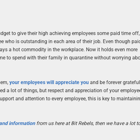
get to give their high achieving employees some paid time off, 
yee who is outstanding in each area of their job. Even though pai
lways a hot commodity in the workplace. Now it holds even more
 to spend with their family in quarantine without worrying abo
them,
your employees will appreciate you
and be forever grateful
 a lot of things, but respect and appreciation of your employe
pport and attention to every employee, this is key to maintaini
 and information
from us here at Bit Rebels, then we have a lot 