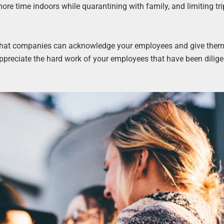
re time indoors while quarantining with family, and limiting tri
s that companies can acknowledge your employees and give them
ppreciate the hard work of your employees that have been dilige