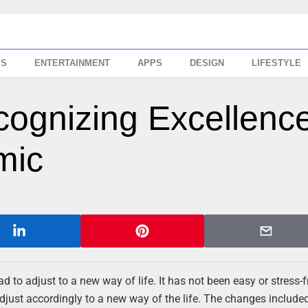
SS
ENTERTAINMENT
APPS
DESIGN
LIFESTYLE
ognizing Excellenc
mic
d to adjust to a new way of life. It has not been easy or stress-f
ust accordingly to a new way of the life. The changes included