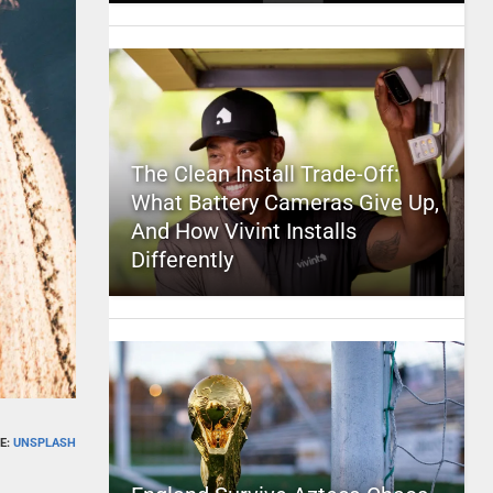
The Clean Install Trade-Off:
What Battery Cameras Give Up,
And How Vivint Installs
Differently
E:
UNSPLASH