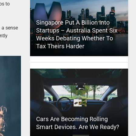
ps to
Singapore Put A Billion Into
 a sense
Startups – Australia Spent Six
ntly
Weeks Debating Whether To
Tax Theirs Harder
Cars Are Becoming Rolling
Smart Devices. Are We Ready?