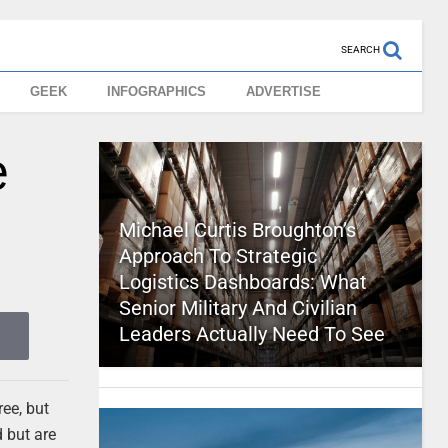
SEARCH
GEEK
INFOGRAPHICS
ADVERTISE
e
Michael Curtis Broughton’s
Approach To Strategic
Logistics Dashboards: What
Senior Military And Civilian
Leaders Actually Need To See
ree, but
 but are