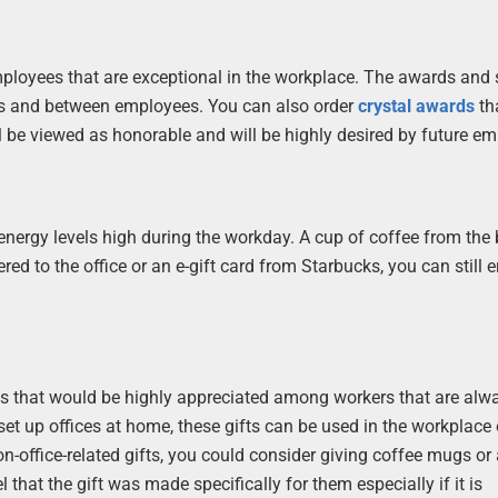
ployees that are exceptional in the workplace. The awards and 
es and between employees. You can also order
crystal awards
th
be viewed as honorable and will be highly desired by future em
energy levels high during the workday. A cup of coffee from the
red to the office or an e-gift card from Starbucks, you can still 
ms that would be highly appreciated among workers that are alw
et up offices at home, these gifts can be used in the workplace 
office-related gifts, you could consider giving coffee mugs or 
 that the gift was made specifically for them especially if it is