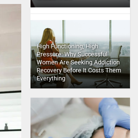
High Functioning, High
Pressure: Why Successful
Women Are Seeking Addiction
Recovery Before It Costs Them
Everything