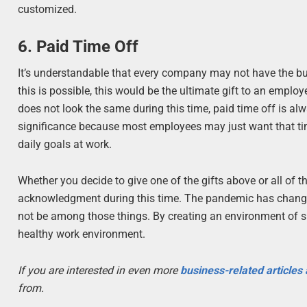
customized.
6. Paid Time Off
It’s understandable that every company may not have the bud
this is possible, this would be the ultimate gift to an emplo
does not look the same during this time, paid time off is a
significance because most employees may just want that time
daily goals at work.
Whether you decide to give one of the gifts above or all of 
acknowledgment during this time. The pandemic has changed
not be among those things. By creating an environment of su
healthy work environment.
If you are interested in even more
business-related articles
from.