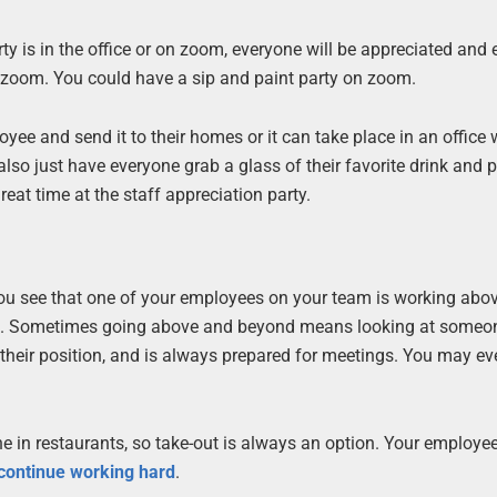
ty is in the office or on zoom, everyone will be appreciated and 
n zoom. You could have a sip and paint party on zoom.
yee and send it to their homes or it can take place in an office 
lso just have everyone grab a glass of their favorite drink and p
eat time at the staff appreciation party.
you see that one of your employees on your team is working abo
dual. Sometimes going above and beyond means looking at some
h their position, and is always prepared for meetings. You may e
e in restaurants, so take-out is always an option. Your employee
 continue working hard
.