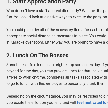
1. Staff Appreciation Party
Who doesn’t love a staff appreciation party? Whether the par
fun. You could look at creative ways to execute the party o
You could pre-order all of the necessary items for each emplo
appropriate social distancing measures in place. You could a
in Karaoke over zoom. Either way, you are bound to have a gr
2. Lunch On The Bosses
Sometimes a free lunch can brighten up someone’s day. If 
beyond for the day, you can provide lunch for that indivi
arrives to work on-time, completes all tasks associated wit
to go to lunch with this employee to personally thank them.
Depending on the circumstance, you may be restricted to din
appreciate the effort on your end and will
feel motivated to