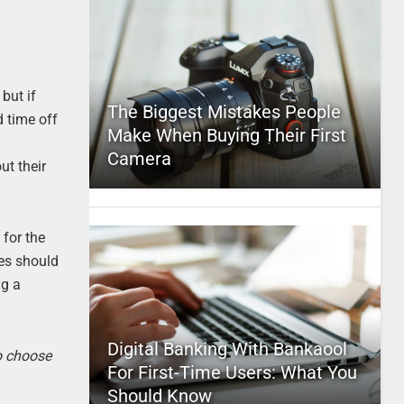
but if
The Biggest Mistakes People
d time off
Make When Buying Their First
Camera
ut their
 for the
es should
ng a
Digital Banking With Bankaool
to choose
For First-Time Users: What You
Should Know