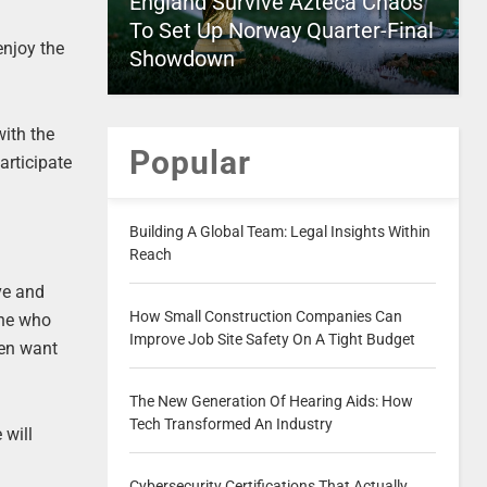
England Survive Azteca Chaos
To Set Up Norway Quarter-Final
enjoy the
Showdown
with the
Popular
articipate
Building A Global Team: Legal Insights Within
Reach
ve and
How Small Construction Companies Can
one who
Improve Job Site Safety On A Tight Budget
ven want
The New Generation Of Hearing Aids: How
Tech Transformed An Industry
 will
Cybersecurity Certifications That Actually