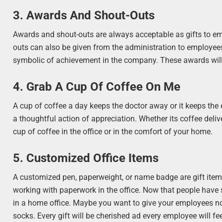
3. Awards And Shout-Outs
Awards and shout-outs are always acceptable as gifts to em
outs can also be given from the administration to employe
symbolic of achievement in the company. These awards will 
4. Grab A Cup Of Coffee On Me
A cup of coffee a day keeps the doctor away or it keeps the 
a thoughtful action of appreciation. Whether its coffee delive
cup of coffee in the office or in the comfort of your home.
5. Customized Office Items
A customized pen, paperweight, or name badge are gift ite
working with paperwork in the office. Now that people have s
in a home office. Maybe you want to give your employees non-
socks. Every gift will be cherished ad every employee will feel