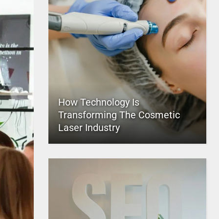
How Technology Is
Transforming The Cosmetic
Laser Industry