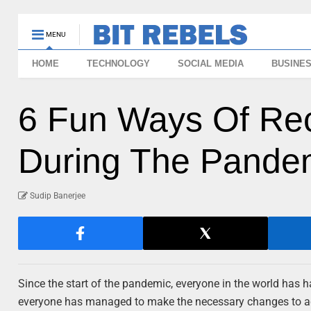
MENU
HOME
TECHNOLOGY
SOCIAL MEDIA
BUSINE
6 Fun Ways Of Rec
During The Pande
Sudip Banerjee
Since the start of the pandemic, everyone in the world has ha
everyone has managed to make the necessary changes to adj