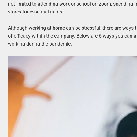
not limited to attending work or school on zoom, spending mo
stores for essential items.
Although working at home can be stressful, there are way
of efficacy within the company. Below are 6 ways you can a
working during the pandemic.