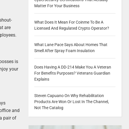
Matter For Your Business
shout-
What Does It Mean For Coinme To Be A
at are
Licensed And Regulated Crypto Operator?
ployees.
What Lane Pace Says About Homes That
Smell After Spray Foam Insulation
 bosses is
Does Having A DD-214 Make You A Veteran
enjoy your
For Benefits Purposes? Veterans Guardian
Explains
Steven Capuano On Why Rehabilitation
Products Are Won Or Lost In The Channel,
ays
Not The Catalog
office and
a pair of