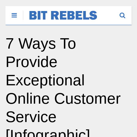
7 Ways To
Provide
Exceptional
Online Customer
Service
[Infographic]