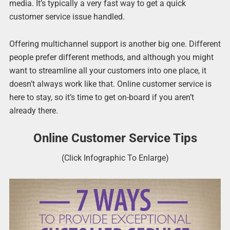
media. It’s typically a very fast way to get a quick
customer service issue handled.
Offering multichannel support is another big one. Different
people prefer different methods, and although you might
want to streamline all your customers into one place, it
doesn’t always work like that. Online customer service is
here to stay, so it’s time to get on-board if you aren’t
already there.
Online Customer Service Tips
(Click Infographic To Enlarge)