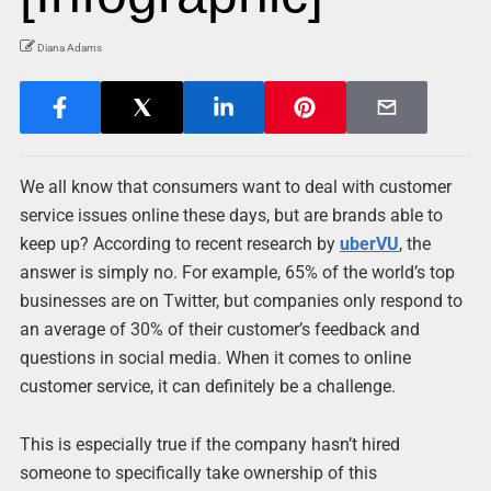
Diana Adams
We all know that consumers want to deal with customer
service issues online these days, but are brands able to
keep up? According to recent research by
uberVU
, the
answer is simply no. For example, 65% of the world’s top
businesses are on Twitter, but companies only respond to
an average of 30% of their customer’s feedback and
questions in social media. When it comes to online
customer service, it can definitely be a challenge.
This is especially true if the company hasn’t hired
someone to specifically take ownership of this