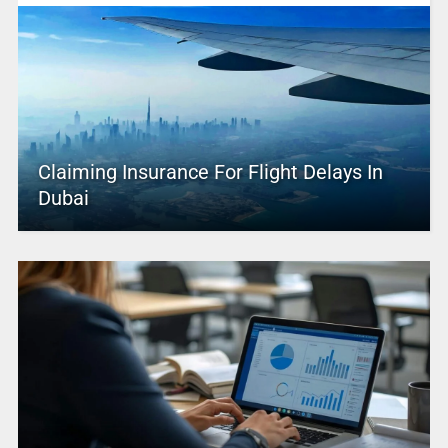
Claiming Insurance For Flight Delays In
Dubai