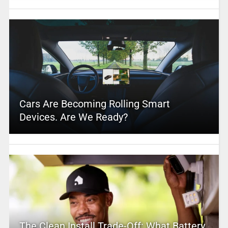
Cars Are Becoming Rolling Smart
Devices. Are We Ready?
The Clean Install Trade-Off: What Battery