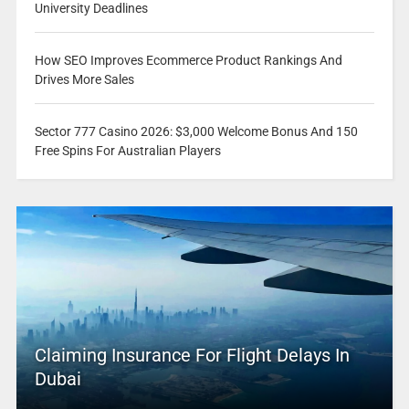
University Deadlines
How SEO Improves Ecommerce Product Rankings And
Drives More Sales
Sector 777 Casino 2026: $3,000 Welcome Bonus And 150
Free Spins For Australian Players
Claiming Insurance For Flight Delays In
Dubai