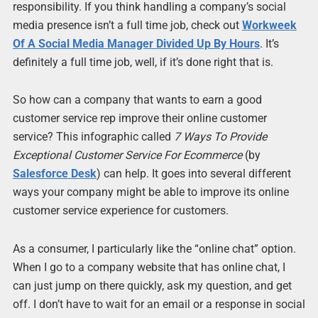
responsibility. If you think handling a company’s social
media presence isn’t a full time job, check out
Workweek
Of A Social Media Manager Divided Up By Hours
. It’s
definitely a full time job, well, if it’s done right that is.
So how can a company that wants to earn a good
customer service rep improve their online customer
service? This infographic called
7 Ways To Provide
Exceptional Customer Service For Ecommerce
(by
Salesforce Desk
) can help. It goes into several different
ways your company might be able to improve its online
customer service experience for customers.
As a consumer, I particularly like the “online chat” option.
When I go to a company website that has online chat, I
can just jump on there quickly, ask my question, and get
off. I don’t have to wait for an email or a response in social