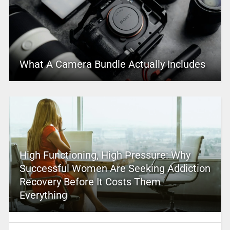
What A Camera Bundle Actually Includes
High Functioning, High Pressure: Why
Successful Women Are Seeking Addiction
Recovery Before It Costs Them
Everything