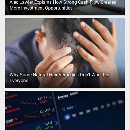
Alec Lawler Explains How Strong Cash Flow Creates
More Investment Opportunities
Why Some Natural Hair Remedies Don’t Work For
Everyone