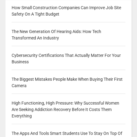
How Small Construction Companies Can Improve Job Site
Safety On A Tight Budget
The New Generation Of Hearing Aids: How Tech
Transformed An Industry
Cybersecurity Certifications That Actually Matter For Your
Business
The Biggest Mistakes People Make When Buying Their First
Camera
High Functioning, High Pressure: Why Successful Women
Are Seeking Addiction Recovery Before It Costs Them
Everything
The Apps And Tools Smart Students Use To Stay On Top Of