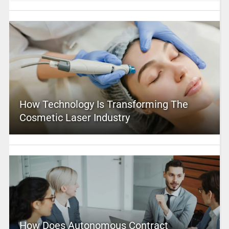
How Technology Is Transforming The
Cosmetic Laser Industry
How Does Autonomous Contract