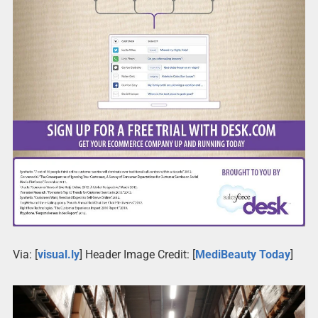
Via: [
visual.ly
] Header Image Credit: [
MediBeauty Today
]