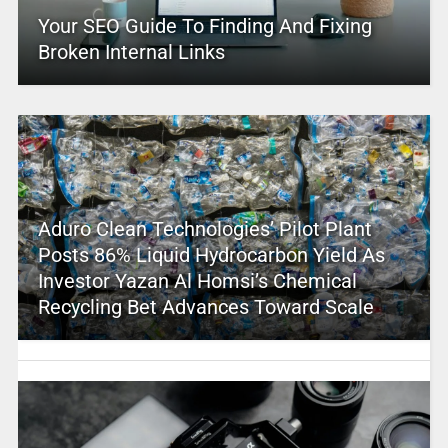
Your SEO Guide To Finding And Fixing
Broken Internal Links
Aduro Clean Technologies’ Pilot Plant
Posts 86% Liquid Hydrocarbon Yield As
Investor Yazan Al Homsi’s Chemical
Recycling Bet Advances Toward Scale