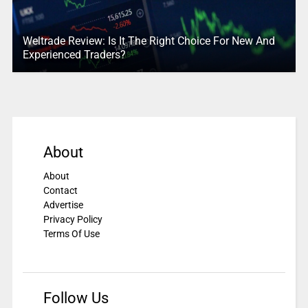
Weltrade Review: Is It The Right Choice For New And
Experienced Traders?
About
About
Contact
Advertise
Privacy Policy
Terms Of Use
Follow Us