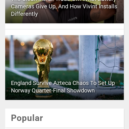
Cameras Give Up, And How Vivint Installs
Differently
England Survive Azteca Chaos To Set Up
Norway Quarter-Final Showdown
Popular