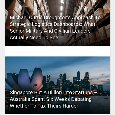
Michael Curtis Broughton’s Approach To
Strategic Logistics Dashboards: What
Senior Military And Civilian Leaders
Actually Need To See
Singapore Put A Billion Into Startups –
Australia Spent Six Weeks Debating
Whether To Tax Theirs Harder