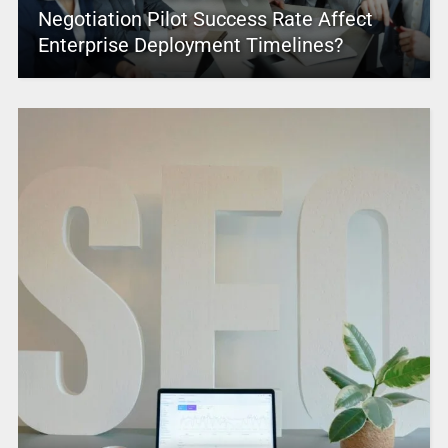
Negotiation Pilot Success Rate Affect
Enterprise Deployment Timelines?