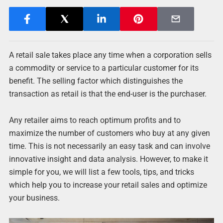
A retail sale takes place any time when a corporation sells
a commodity or service to a particular customer for its
benefit. The selling factor which distinguishes the
transaction as retail is that the end-user is the purchaser.
Any retailer aims to reach optimum profits and to
maximize the number of customers who buy at any given
time. This is not necessarily an easy task and can involve
innovative insight and data analysis. However, to make it
simple for you, we will list a few tools, tips, and tricks
which help you to increase your retail sales and optimize
your business.