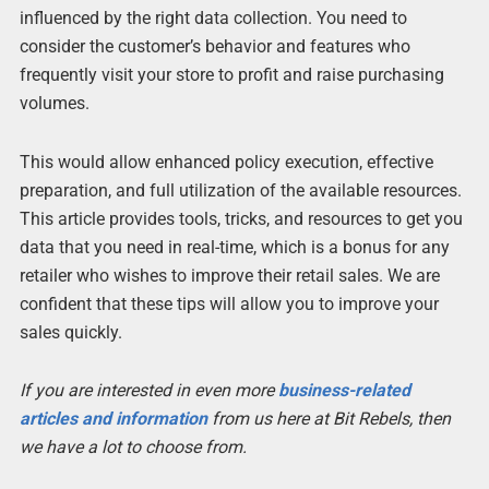
influenced by the right data collection. You need to
consider the customer’s behavior and features who
frequently visit your store to profit and raise purchasing
volumes.
This would allow enhanced policy execution, effective
preparation, and full utilization of the available resources.
This article provides tools, tricks, and resources to get you
data that you need in real-time, which is a bonus for any
retailer who wishes to improve their retail sales. We are
confident that these tips will allow you to improve your
sales quickly.
If you are interested in even more
business-related
articles and information
from us here at Bit Rebels, then
we have a lot to choose from.