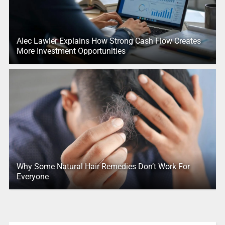
Alec Lawler Explains How Strong Cash Flow Creates
More Investment Opportunities
Why Some Natural Hair Remedies Don’t Work For
Everyone