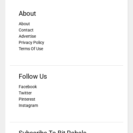
About
About
Contact
Advertise
Privacy Policy
Terms Of Use
Follow Us
Facebook
Twitter
Pinterest
Instagram