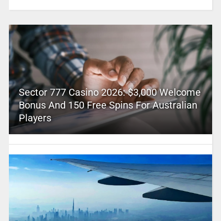
Sector 777 Casino 2026: $3,000 Welcome
Bonus And 150 Free Spins For Australian
Players