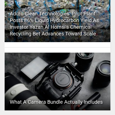
Aduro Clean Technologies’ Pilot Plant
Posts 86% Liquid Hydrocarbon Yield As
Investor Yazan Al Homsi’s Chemical
Recycling Bet Advances Toward Scale
What A Camera Bundle Actually Includes