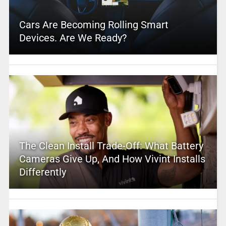
Cars Are Becoming Rolling Smart
Devices. Are We Ready?
The Clean Install Trade-Off: What Battery
Cameras Give Up, And How Vivint Installs
Differently