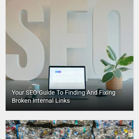
Your SEO Guide To Finding And Fixing
Broken Internal Links