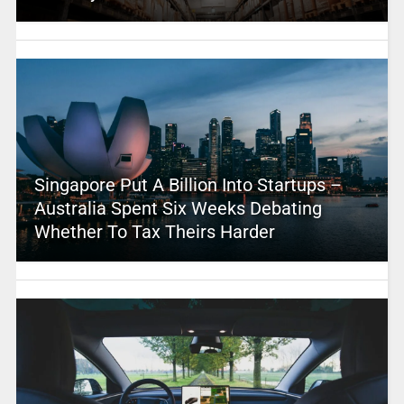
Singapore Put A Billion Into Startups –
Australia Spent Six Weeks Debating
Whether To Tax Theirs Harder