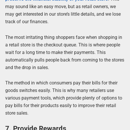
may sound like an easy move, but as retail owners, we
may get interested in our store’s little details, and we lose
track of our finances.
The most irritating thing shoppers face when shopping in
a retail store is the checkout queue. This is where people
wait for a long time to make their payments. This
automatically pulls people back from coming to the stores
and the drop in sales.
The method in which consumers pay their bills for their
goods switches easily. This is why many retailers use
various payment tools, which provide plenty of options to
pay bills for their products easily to improve their retail
store sales.
7. Provide Rewards