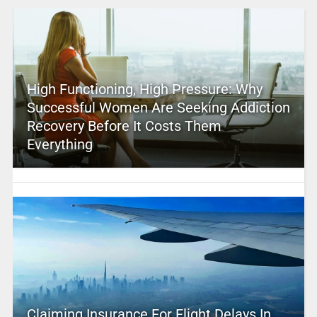
High Functioning, High Pressure: Why
Successful Women Are Seeking Addiction
Recovery Before It Costs Them
Everything
Claiming Insurance For Flight Delays In