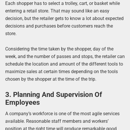
Each shopper has to select a trolley, cart, or basket while
entering a retail store. That may sound like an easy
decision, but the retailer gets to know a lot about expected
decisions and purchases before customers reach the
store.
Considering the time taken by the shopper, day of the
week, and the number of passes and stops, the retailer can
schedule the location and amount of the different tools to
maximize sales at certain times depending on the tools
chosen by the shopper at the time of the trip.
3. Planning And Supervision Of
Employees
A company’s workforce is one of the most agile services
available. Reasonable staff members and workers’
position at the right time will produce remarkable good