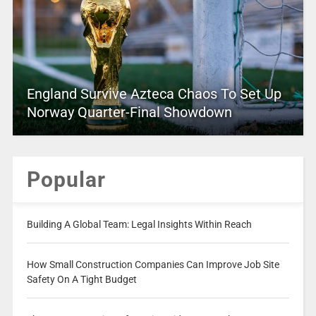
England Survive Azteca Chaos To Set Up
Norway Quarter-Final Showdown
Popular
Building A Global Team: Legal Insights Within Reach
How Small Construction Companies Can Improve Job Site
Safety On A Tight Budget