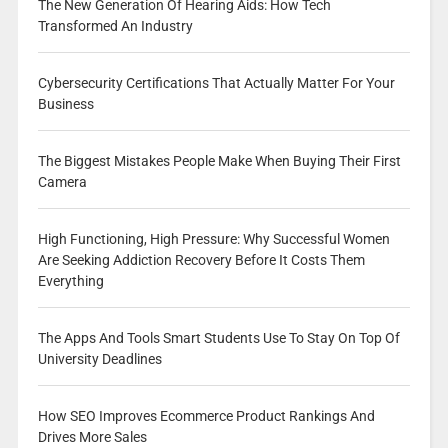
The New Generation Of Hearing Aids: How Tech
Transformed An Industry
Cybersecurity Certifications That Actually Matter For Your
Business
The Biggest Mistakes People Make When Buying Their First
Camera
High Functioning, High Pressure: Why Successful Women
Are Seeking Addiction Recovery Before It Costs Them
Everything
The Apps And Tools Smart Students Use To Stay On Top Of
University Deadlines
How SEO Improves Ecommerce Product Rankings And
Drives More Sales