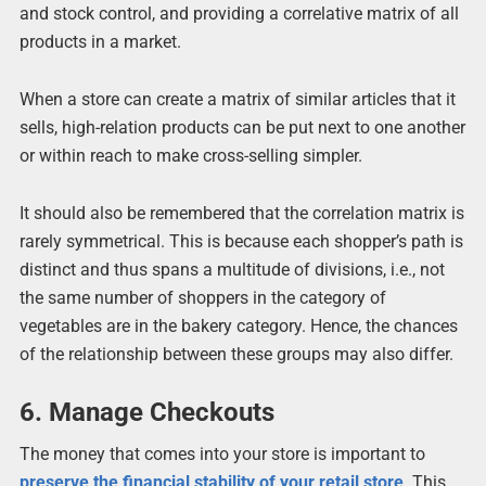
and stock control, and providing a correlative matrix of all
products in a market.
When a store can create a matrix of similar articles that it
sells, high-relation products can be put next to one another
or within reach to make cross-selling simpler.
It should also be remembered that the correlation matrix is
rarely symmetrical. This is because each shopper’s path is
distinct and thus spans a multitude of divisions, i.e., not
the same number of shoppers in the category of
vegetables are in the bakery category. Hence, the chances
of the relationship between these groups may also differ.
6. Manage Checkouts
The money that comes into your store is important to
preserve the financial stability of your retail store
. This