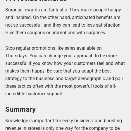
Surprise rewards are fantastic. They make people happy
and inspired. On the other hand, anticipated benefits are
not so successful, and they can lead to less satisfaction.
Give them coupons or promotions with surprises.
Stop regular promotions like sales available on
Thursdays. You can change your approach to be more
successful if you know how your customers feel and what
makes them happy. Be sure that you adapt the best
strategy to the business and target demographic and pair
these tactics often with the most powerful tools of all-
incredible customer support.
Summary
Knowledge is important for every business, and boosting
revenue in stores is only one way for the company to be