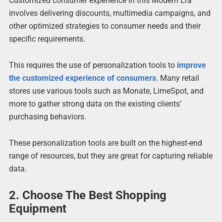
Customized consumer experience in this Modern Era
involves delivering discounts, multimedia campaigns, and
other optimized strategies to consumer needs and their
specific requirements.
This requires the use of personalization tools to
improve
the customized experience of consumers
. Many retail
stores use various tools such as Monate, LimeSpot, and
more to gather strong data on the existing clients’
purchasing behaviors.
These personalization tools are built on the highest-end
range of resources, but they are great for capturing reliable
data.
2. Choose The Best Shopping
Equipment