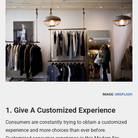
IMAGE:
UNSPLASH
1. Give A Customized Experience
Consumers are constantly trying to obtain a customized
experience and more choices than ever before.