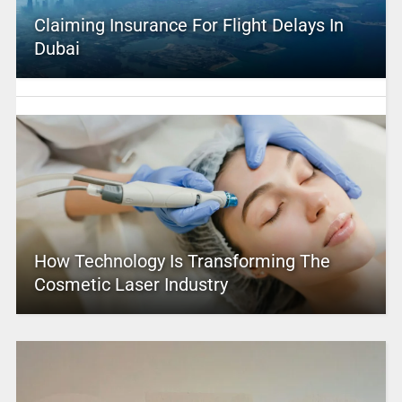
Claiming Insurance For Flight Delays In
Dubai
How Technology Is Transforming The
Cosmetic Laser Industry