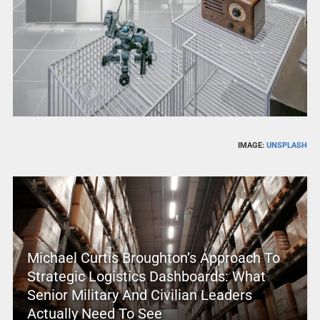
IMAGE:
UNSPLASH
Michael Curtis Broughton’s Approach To
Strategic Logistics Dashboards: What
Senior Military And Civilian Leaders
Actually Need To See