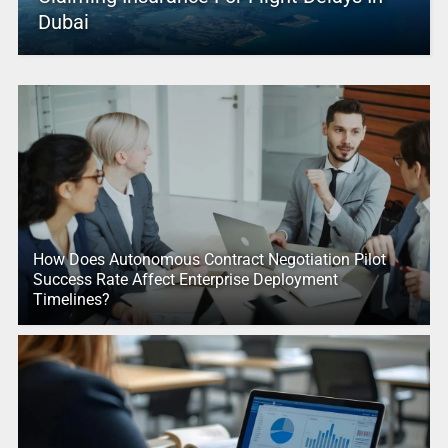
Dubai
How Does Autonomous Contract Negotiation Pilot
Success Rate Affect Enterprise Deployment
Timelines?