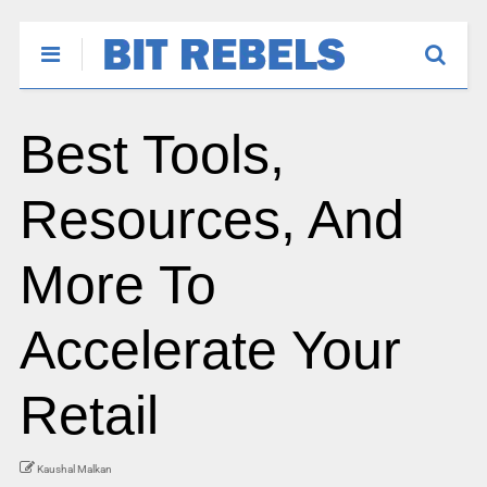
Best Tools,
Resources, And
More To
Accelerate Your
Retail
Kaushal Malkan