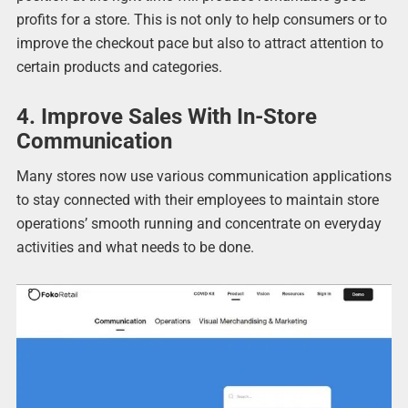
profits for a store. This is not only to help consumers or to
improve the checkout pace but also to attract attention to
certain products and categories.
4. Improve Sales With In-Store
Communication
Many stores now use various communication applications
to stay connected with their employees to maintain store
operations’ smooth running and concentrate on everyday
activities and what needs to be done.