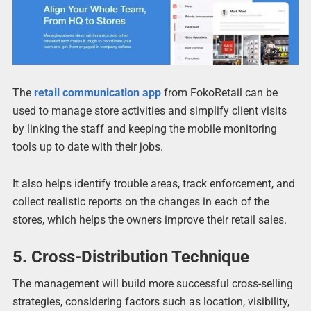
The
retail communication app
from FokoRetail can be
used to manage store activities and simplify client visits
by linking the staff and keeping the mobile monitoring
tools up to date with their jobs.
It also helps identify trouble areas, track enforcement, and
collect realistic reports on the changes in each of the
stores, which helps the owners improve their retail sales.
5. Cross-Distribution Technique
The management will build more successful cross-selling
strategies, considering factors such as location, visibility,