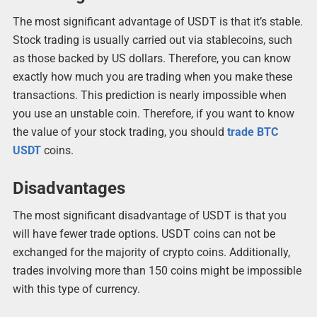
The most significant advantage of USDT is that it’s stable.
Stock trading is usually carried out via stablecoins, such
as those backed by US dollars. Therefore, you can know
exactly how much you are trading when you make these
transactions. This prediction is nearly impossible when
you use an unstable coin. Therefore, if you want to know
the value of your stock trading, you should
trade BTC
USDT
coins.
Disadvantages
The most significant disadvantage of USDT is that you
will have fewer trade options. USDT coins can not be
exchanged for the majority of crypto coins. Additionally,
trades involving more than 150 coins might be impossible
with this type of currency.