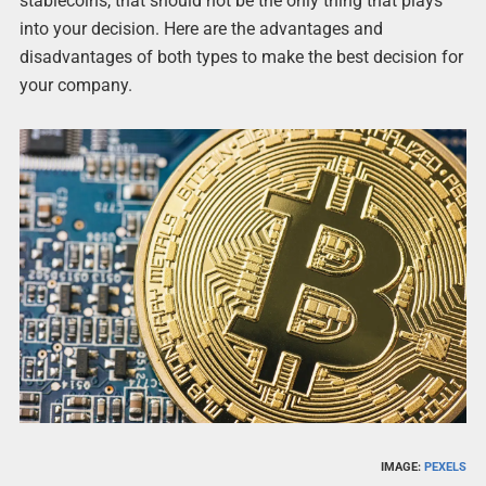
stablecoins, that should not be the only thing that plays
into your decision. Here are the advantages and
disadvantages of both types to make the best decision for
your company.
IMAGE:
PEXELS