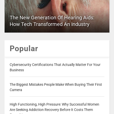
The New Generation Of Hearing Aids:
How Tech Transformed An Industry
Popular
Cybersecurity Certifications That Actually Matter For Your
Business
The Biggest Mistakes People Make When Buying Their First
Camera
High Functioning, High Pressure: Why Successful Women
Are Seeking Addiction Recovery Before It Costs Them