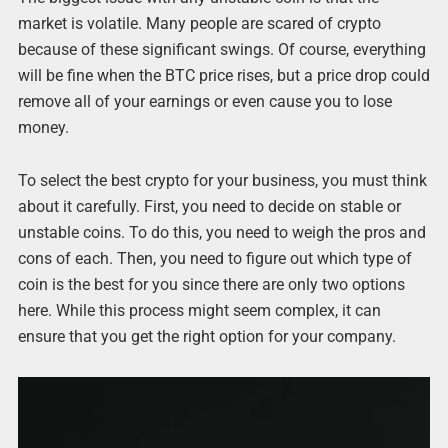
market is volatile. Many people are scared of crypto
because of these significant swings. Of course, everything
will be fine when the BTC price rises, but a price drop could
remove all of your earnings or even cause you to lose
money.
To select the best crypto for your business, you must think
about it carefully. First, you need to decide on stable or
unstable coins. To do this, you need to weigh the pros and
cons of each. Then, you need to figure out which type of
coin is the best for you since there are only two options
here. While this process might seem complex, it can
ensure that you get the right option for your company.