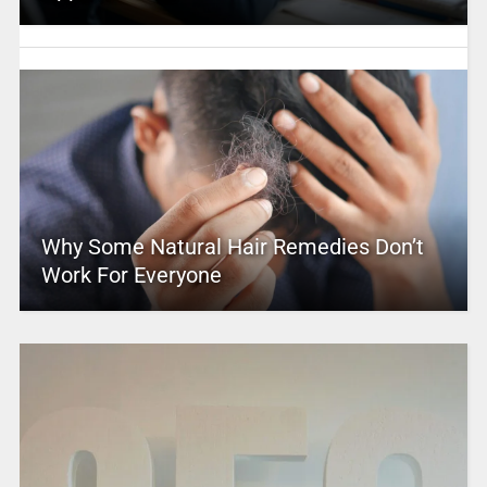
Why Some Natural Hair Remedies Don’t
Work For Everyone