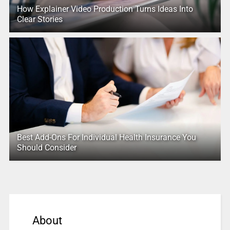
How Explainer Video Production Turns Ideas Into
Clear Stories
Best Add-Ons For Individual Health Insurance You
Should Consider
About