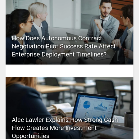
How Does Autonomous Contract
Negotiation Pilot Success Rate Affect
Enterprise Deployment Timelines?
Alec Lawler Explains How Strong Cash
Flow Creates More Investment
Opportunities