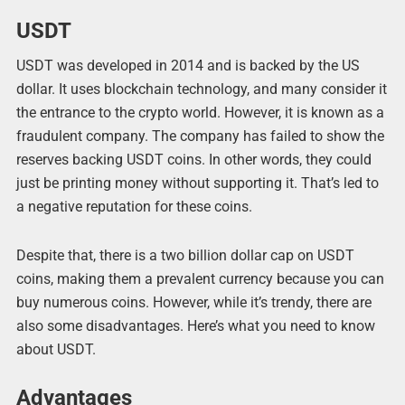
USDT
USDT was developed in 2014 and is backed by the US
dollar. It uses blockchain technology, and many consider it
the entrance to the crypto world. However, it is known as a
fraudulent company. The company has failed to show the
reserves backing USDT coins. In other words, they could
just be printing money without supporting it. That’s led to
a negative reputation for these coins.
Despite that, there is a two billion dollar cap on USDT
coins, making them a prevalent currency because you can
buy numerous coins. However, while it’s trendy, there are
also some disadvantages. Here’s what you need to know
about USDT.
Advantages