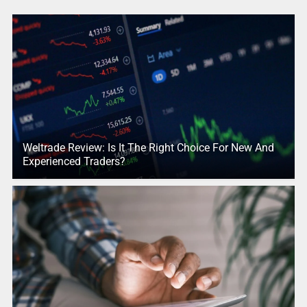
Weltrade Review: Is It The Right Choice For New And
Experienced Traders?