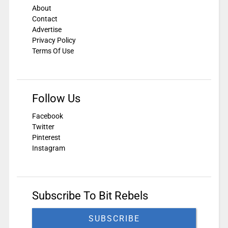
About
Contact
Advertise
Privacy Policy
Terms Of Use
Follow Us
Facebook
Twitter
Pinterest
Instagram
Subscribe To Bit Rebels
SUBSCRIBE