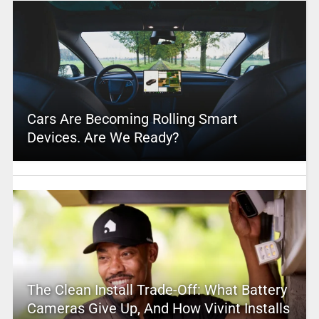
Cars Are Becoming Rolling Smart
Devices. Are We Ready?
The Clean Install Trade-Off: What Battery
Cameras Give Up, And How Vivint Installs