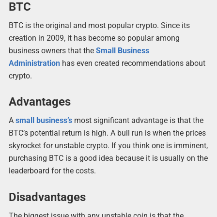
BTC
BTC is the original and most popular crypto. Since its
creation in 2009, it has become so popular among
business owners that the
Small Business
Administration
has even created recommendations about
crypto.
Advantages
A
small business’s
most significant advantage is that the
BTC’s potential return is high. A bull run is when the prices
skyrocket for unstable crypto. If you think one is imminent,
purchasing BTC is a good idea because it is usually on the
leaderboard for the costs.
Disadvantages
The biggest issue with any unstable coin is that the