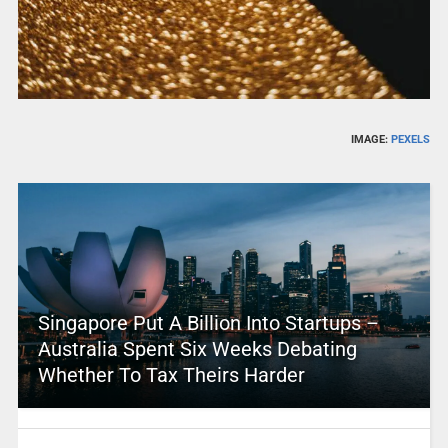
IMAGE:
PEXELS
Singapore Put A Billion Into Startups –
Australia Spent Six Weeks Debating
Whether To Tax Theirs Harder