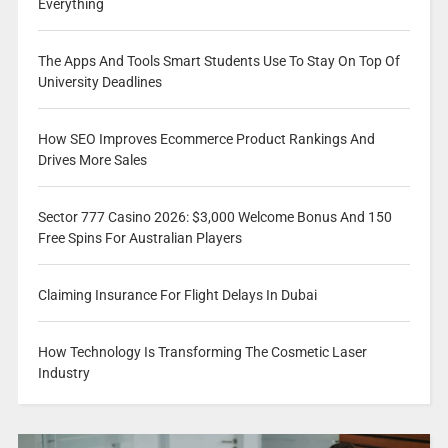
Everything
The Apps And Tools Smart Students Use To Stay On Top Of
University Deadlines
How SEO Improves Ecommerce Product Rankings And
Drives More Sales
Sector 777 Casino 2026: $3,000 Welcome Bonus And 150
Free Spins For Australian Players
Claiming Insurance For Flight Delays In Dubai
How Technology Is Transforming The Cosmetic Laser
Industry