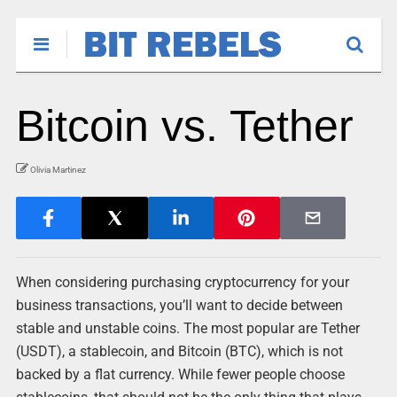
Bitcoin vs. Tether
Olivia Martinez
When considering purchasing cryptocurrency for your
business transactions, you’ll want to decide between
stable and unstable coins. The most popular are Tether
(USDT), a stablecoin, and Bitcoin (BTC), which is not
backed by a flat currency. While fewer people choose