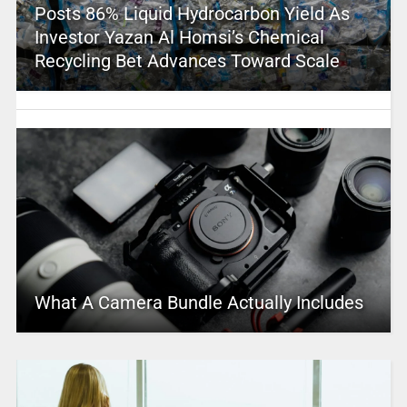
Posts 86% Liquid Hydrocarbon Yield As
Investor Yazan Al Homsi’s Chemical
Recycling Bet Advances Toward Scale
What A Camera Bundle Actually Includes