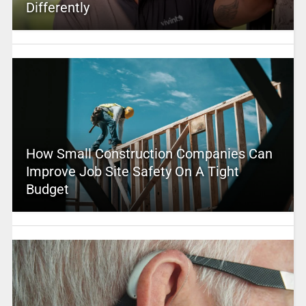
Differently
How Small Construction Companies Can
Improve Job Site Safety On A Tight
Budget