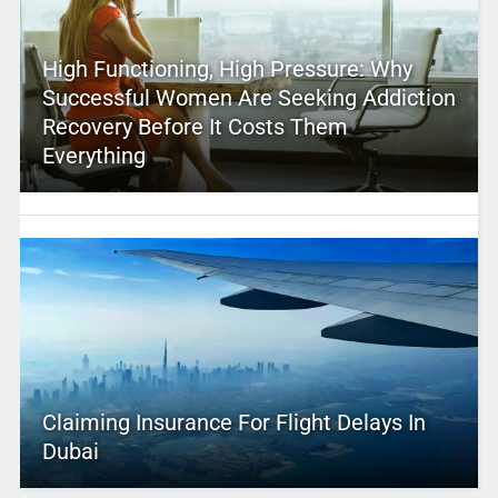
High Functioning, High Pressure: Why
Successful Women Are Seeking Addiction
Recovery Before It Costs Them
Everything
Claiming Insurance For Flight Delays In
Dubai