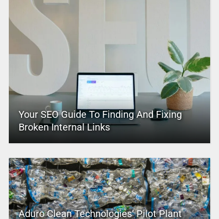
Your SEO Guide To Finding And Fixing
Broken Internal Links
Aduro Clean Technologies’ Pilot Plant