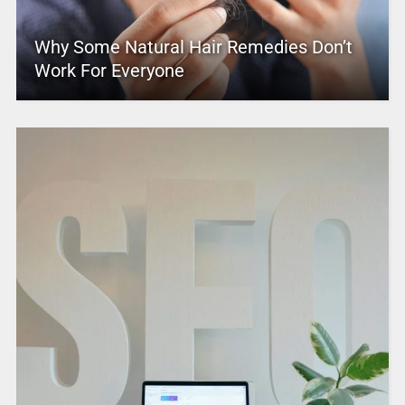
Why Some Natural Hair Remedies Don’t
Work For Everyone