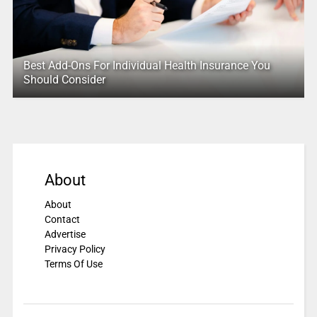
Best Add-Ons For Individual Health Insurance You
Should Consider
About
About
Contact
Advertise
Privacy Policy
Terms Of Use