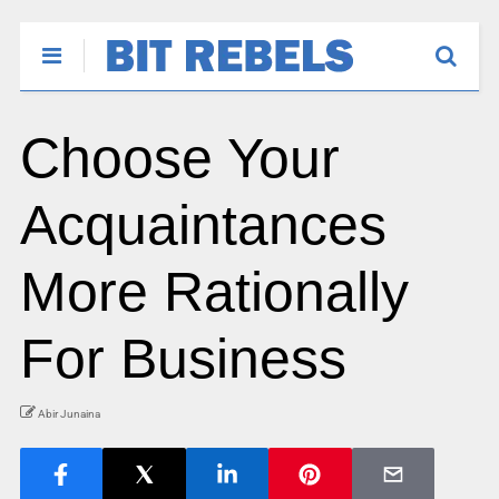
Choose Your
Acquaintances
More Rationally
For Business
Abir Junaina