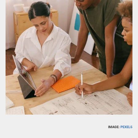
IMAGE:
PEXELS