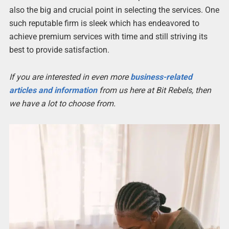
also the big and crucial point in selecting the services. One
such reputable firm is sleek which has endeavored to
achieve premium services with time and still striving its
best to provide satisfaction.
If you are interested in even more
business-related
articles and information
from us here at Bit Rebels, then
we have a lot to choose from.