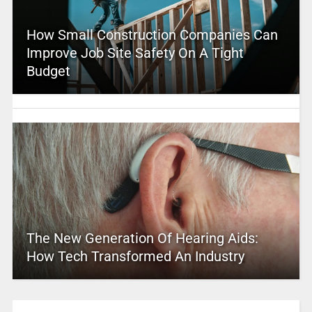
How Small Construction Companies Can
Improve Job Site Safety On A Tight
Budget
The New Generation Of Hearing Aids:
How Tech Transformed An Industry