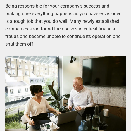
Being responsible for your company’s success and
making sure everything happens as you have envisioned,
is a tough job that you do well. Many newly established
companies soon found themselves in critical financial
frauds and became unable to continue its operation and
shut them off.