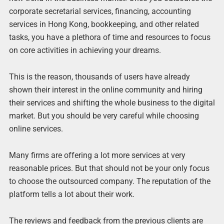
corporate secretarial services, financing, accounting
services in Hong Kong, bookkeeping, and other related
tasks, you have a plethora of time and resources to focus
on core activities in achieving your dreams.
This is the reason, thousands of users have already
shown their interest in the online community and hiring
their services and shifting the whole business to the digital
market. But you should be very careful while choosing
online services.
Many firms are offering a lot more services at very
reasonable prices. But that should not be your only focus
to choose the outsourced company. The reputation of the
platform tells a lot about their work.
The reviews and feedback from the previous clients are