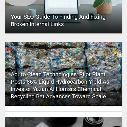
Your SEO Guide To Finding And Fixing
Broken Internal Links
Aduro Clean Technologies’ Pilot Plant
Posts 86% Liquid Hydrocarbon Yield As
Investor Yazan Al Homsi’s Chemical
Recycling Bet Advances Toward Scale