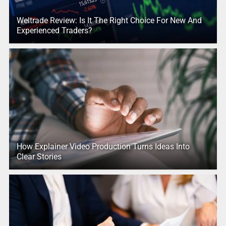
Weltrade Review: Is It The Right Choice For New And
Experienced Traders?
How Explainer Video Production Turns Ideas Into
Clear Stories