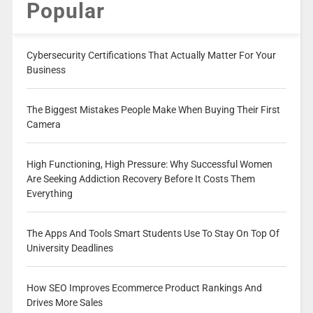
Popular
Cybersecurity Certifications That Actually Matter For Your
Business
The Biggest Mistakes People Make When Buying Their First
Camera
High Functioning, High Pressure: Why Successful Women
Are Seeking Addiction Recovery Before It Costs Them
Everything
The Apps And Tools Smart Students Use To Stay On Top Of
University Deadlines
How SEO Improves Ecommerce Product Rankings And
Drives More Sales