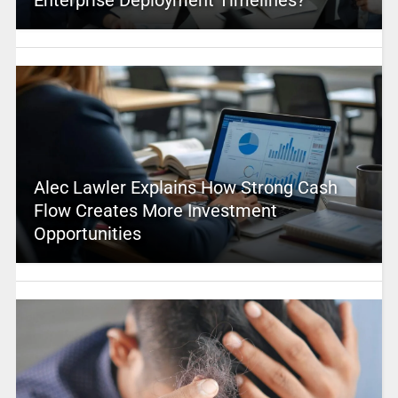
Alec Lawler Explains How Strong Cash
Flow Creates More Investment
Opportunities