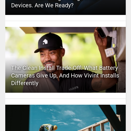
Devices. Are We Ready?
The Clean Install Trade-Off: What Battery
Cameras Give Up, And How Vivint Installs
Differently