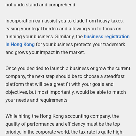
not understand and comprehend.
Incorporation can assist you to elude from heavy taxes,
easing your legal burden and allowing you to focus on
running your business. Similarly, the
business registration
in Hong Kong
for your business protects your trademark
and grows your impact in the market.
Once you decided to launch a business or grow the current
company, the next step should be to choose a steadfast
platform that will be a great fit with your goals and
objectives, but most importantly, would be able to match
your needs and requirements.
While hiring the Hong Kong accounting company, the
quality of performance and efficiency must be the top
priority. In the corporate world, the tax rate is quite high.