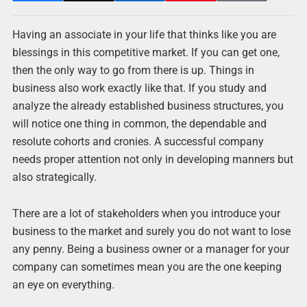
Having an associate in your life that thinks like you are
blessings in this competitive market. If you can get one,
then the only way to go from there is up. Things in
business also work exactly like that. If you study and
analyze the already established business structures, you
will notice one thing in common, the dependable and
resolute cohorts and cronies. A successful company
needs proper attention not only in developing manners but
also strategically.
There are a lot of stakeholders when you introduce your
business to the market and surely you do not want to lose
any penny. Being a business owner or a manager for your
company can sometimes mean you are the one keeping
an eye on everything.