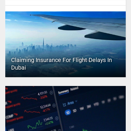
Claiming Insurance For Flight Delays In
Dubai