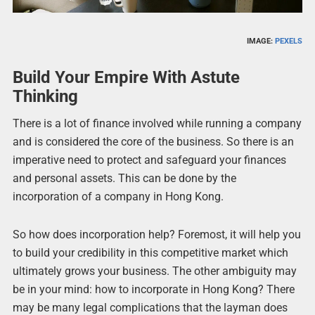
IMAGE:
PEXELS
Build Your Empire With Astute
Thinking
There is a lot of finance involved while running a company
and is considered the core of the business. So there is an
imperative need to protect and safeguard your finances
and personal assets. This can be done by the
incorporation of a company in Hong Kong.
So how does incorporation help? Foremost, it will help you
to build your credibility in this competitive market which
ultimately grows your business. The other ambiguity may
be in your mind: how to incorporate in Hong Kong? There
may be many legal complications that the layman does