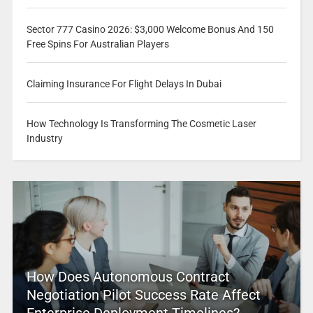
Sector 777 Casino 2026: $3,000 Welcome Bonus And 150
Free Spins For Australian Players
Claiming Insurance For Flight Delays In Dubai
How Technology Is Transforming The Cosmetic Laser
Industry
How Does Autonomous Contract
Negotiation Pilot Success Rate Affect
Enterprise Deployment Timelines?