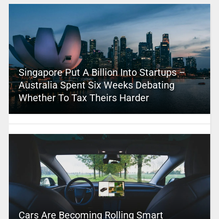
Singapore Put A Billion Into Startups –
Australia Spent Six Weeks Debating
Whether To Tax Theirs Harder
Cars Are Becoming Rolling Smart