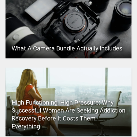
What A Camera Bundle Actually Includes
High Functioning, High Pressure: Why
Successful Women Are Seeking Addiction
Recovery Before It Costs Them
Everything