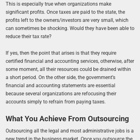
This is especially true when organizations make
significant profits. Once taxes are paid to the state, the
profits left to the owners/investors are very small, which
can sometimes be shocking. Would they have been able to
reduce their tax rate?
If yes, then the point that arises is that they require
certified financial and accounting services, otherwise, after
some moment, all their resources could be drained within
a short period. On the other side, the government’s
financial and accounting statements are essential
because several organizations are refocusing their
accounts simply to refrain from paying taxes.
What You Achieve From Outsourcing
Outsourcing all the legal and most administrative jobs is a
new trend in the business market. Once you outsource the