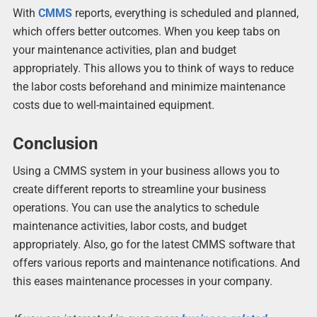
With
CMMS
reports, everything is scheduled and planned,
which offers better outcomes. When you keep tabs on
your maintenance activities, plan and budget
appropriately. This allows you to think of ways to reduce
the labor costs beforehand and minimize maintenance
costs due to well-maintained equipment.
Conclusion
Using a CMMS system in your business allows you to
create different reports to streamline your business
operations. You can use the analytics to schedule
maintenance activities, labor costs, and budget
appropriately. Also, go for the latest CMMS software that
offers various reports and maintenance notifications. And
this eases maintenance processes in your company.