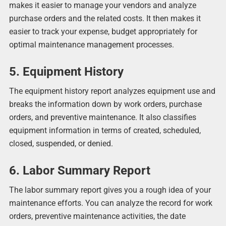
makes it easier to manage your vendors and analyze
purchase orders and the related costs. It then makes it
easier to track your expense, budget appropriately for
optimal maintenance management processes.
5. Equipment History
The equipment history report analyzes equipment use and
breaks the information down by work orders, purchase
orders, and preventive maintenance. It also classifies
equipment information in terms of created, scheduled,
closed, suspended, or denied.
6. Labor Summary Report
The labor summary report gives you a rough idea of your
maintenance efforts. You can analyze the record for work
orders, preventive maintenance activities, the date