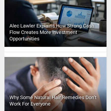
Alec Lawler Explains How Strong Cash
Flow Creates More Investment
Opportunities
Why Some Natural Hair Remedies Don’t
Work For Everyone