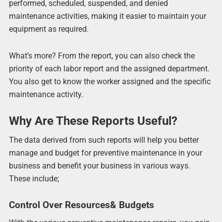
performed, scheduled, suspended, and denied
maintenance activities, making it easier to maintain your
equipment as required.
What’s more? From the report, you can also check the
priority of each labor report and the assigned department.
You also get to know the worker assigned and the specific
maintenance activity.
Why Are These Reports Useful?
The data derived from such reports will help you better
manage and budget for preventive maintenance in your
business and benefit your business in various ways.
These include;
Control Over Resources& Budgets