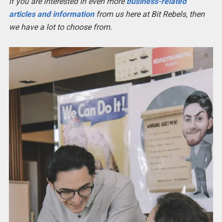
If you are interested in even more
business-related
articles and information
from us here at Bit Rebels, then
we have a lot to choose from.