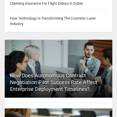
Claiming Insurance For Flight Delays In Dubai
How Technology Is Transforming The Cosmetic Laser
Industry
How Does Autonomous Contract
Negotiation Pilot Success Rate Affect
Enterprise Deployment Timelines?