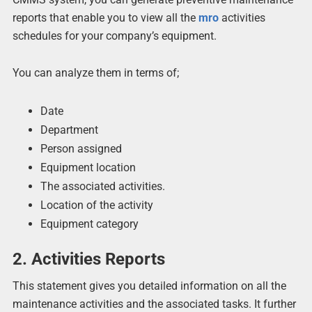
reports that enable you to view all the
mro
activities
schedules for your company’s equipment.
You can analyze them in terms of;
Date
Department
Person assigned
Equipment location
The associated activities.
Location of the activity
Equipment category
2. Activities Reports
This statement gives you detailed information on all the
maintenance activities and the associated tasks. It further