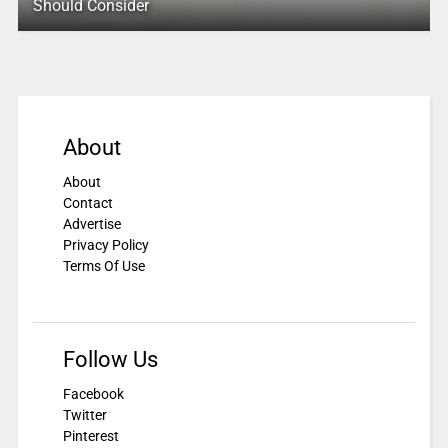
Should Consider
About
About
Contact
Advertise
Privacy Policy
Terms Of Use
Follow Us
Facebook
Twitter
Pinterest