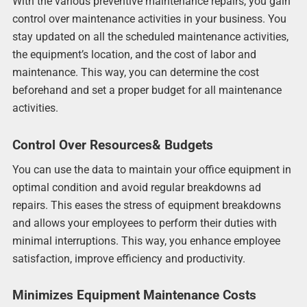
With the various preventive maintenance repairs, you gain
control over maintenance activities in your business. You
stay updated on all the scheduled maintenance activities,
the equipment’s location, and the cost of labor and
maintenance. This way, you can determine the cost
beforehand and set a proper budget for all maintenance
activities.
Control Over Resources& Budgets
You can use the data to maintain your office equipment in
optimal condition and avoid regular breakdowns ad
repairs. This eases the stress of equipment breakdowns
and allows your employees to perform their duties with
minimal interruptions. This way, you enhance employee
satisfaction, improve efficiency and productivity.
Minimizes Equipment Maintenance Costs