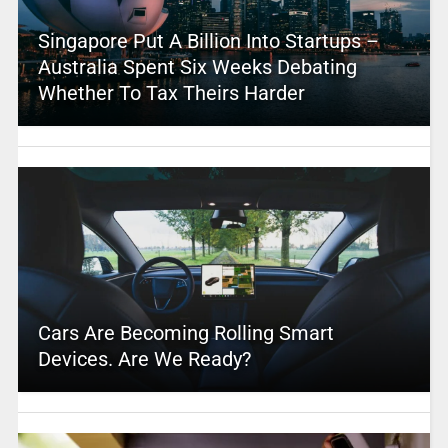
Singapore Put A Billion Into Startups –
Australia Spent Six Weeks Debating
Whether To Tax Theirs Harder
Cars Are Becoming Rolling Smart
Devices. Are We Ready?