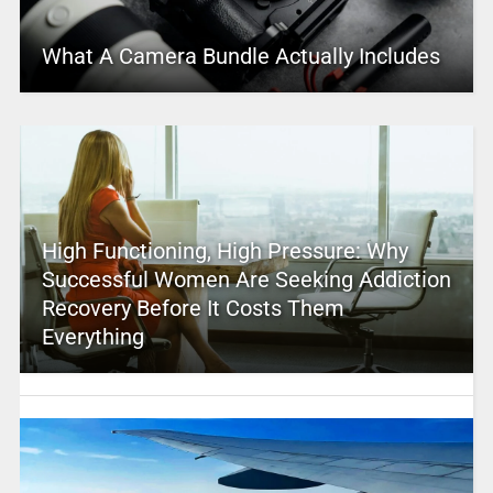
What A Camera Bundle Actually Includes
High Functioning, High Pressure: Why
Successful Women Are Seeking Addiction
Recovery Before It Costs Them
Everything