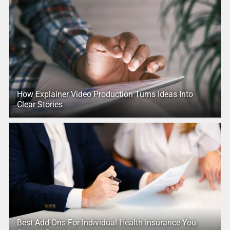
How Explainer Video Production Turns Ideas Into
Clear Stories
Best Add-Ons For Individual Health Insurance You