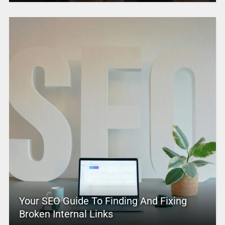
Your SEO Guide To Finding And Fixing
Broken Internal Links