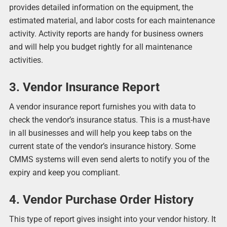
provides detailed information on the equipment, the
estimated material, and labor costs for each maintenance
activity. Activity reports are handy for business owners
and will help you budget rightly for all maintenance
activities.
3. Vendor Insurance Report
A vendor insurance report furnishes you with data to
check the vendor’s insurance status. This is a must-have
in all businesses and will help you keep tabs on the
current state of the vendor’s insurance history. Some
CMMS systems will even send alerts to notify you of the
expiry and keep you compliant.
4. Vendor Purchase Order History
This type of report gives insight into your vendor history. It