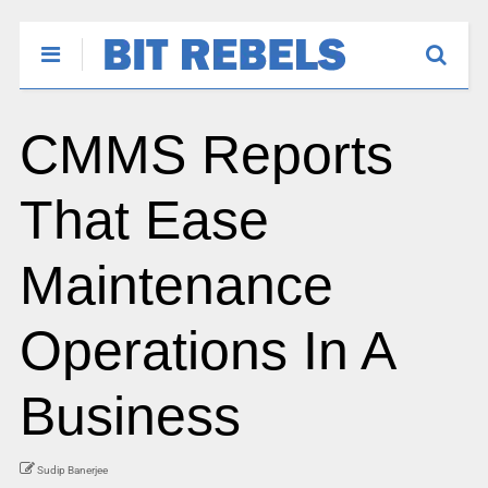
CMMS Reports
That Ease
Maintenance
Operations In A
Business
Sudip Banerjee