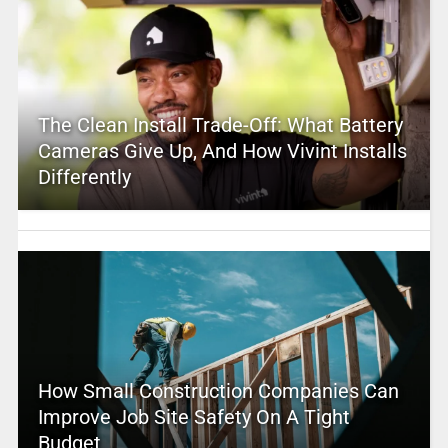
The Clean Install Trade-Off: What Battery
Cameras Give Up, And How Vivint Installs
Differently
How Small Construction Companies Can
Improve Job Site Safety On A Tight
Budget