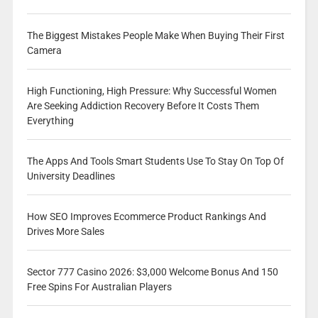
The Biggest Mistakes People Make When Buying Their First
Camera
High Functioning, High Pressure: Why Successful Women
Are Seeking Addiction Recovery Before It Costs Them
Everything
The Apps And Tools Smart Students Use To Stay On Top Of
University Deadlines
How SEO Improves Ecommerce Product Rankings And
Drives More Sales
Sector 777 Casino 2026: $3,000 Welcome Bonus And 150
Free Spins For Australian Players