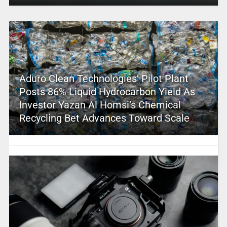
Aduro Clean Technologies’ Pilot Plant
Posts 86% Liquid Hydrocarbon Yield As
Investor Yazan Al Homsi’s Chemical
Recycling Bet Advances Toward Scale