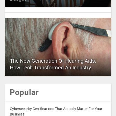
The New Generation Of Hearing Aids:
How Tech Transformed An Industry
Popular
Cybersecurity Certifications That Actually Matter For Your
Business