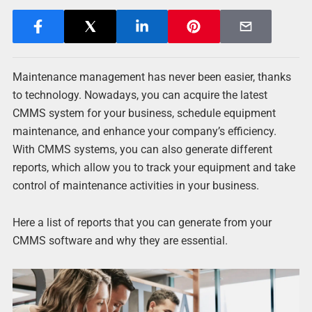
Maintenance management has never been easier, thanks
to technology. Nowadays, you can acquire the latest
CMMS system for your business, schedule equipment
maintenance, and enhance your company’s efficiency.
With CMMS systems, you can also generate different
reports, which allow you to track your equipment and take
control of maintenance activities in your business.
Here a list of reports that you can generate from your
CMMS software and why they are essential.