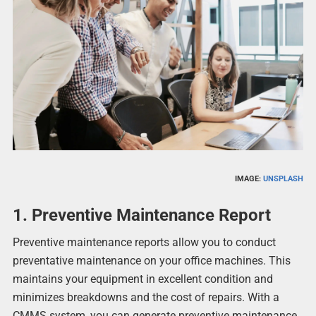
IMAGE:
UNSPLASH
1. Preventive Maintenance Report
Preventive maintenance reports allow you to conduct
preventative maintenance on your office machines. This
maintains your equipment in excellent condition and
minimizes breakdowns and the cost of repairs. With a
CMMS system, you can generate preventive maintenance