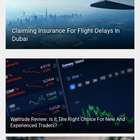
Claiming Insurance For Flight Delays In
Dubai
Weltrade Review: Is It The Right Choice For New And
Experienced Traders?