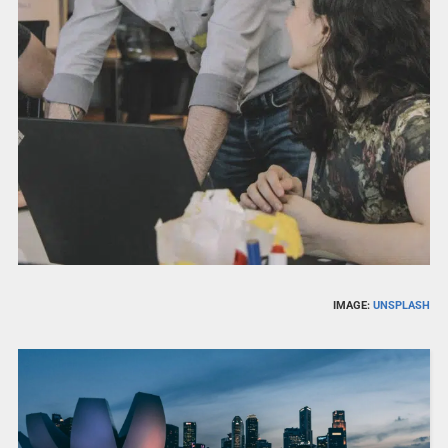
IMAGE:
UNSPLASH