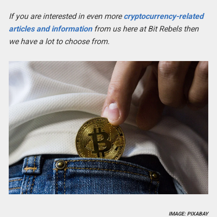
If you are interested in even more
cryptocurrency-related
articles and information
from us here at Bit Rebels then
we have a lot to choose from.
IMAGE: PIXABAY