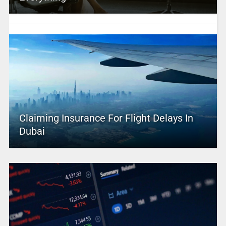
Claiming Insurance For Flight Delays In
Dubai