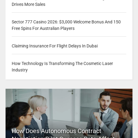
Drives More Sales
Sector 777 Casino 2026: $3,000 Welcome Bonus And 150
Free Spins For Australian Players
Claiming Insurance For Flight Delays In Dubai
How Technology Is Transforming The Cosmetic Laser
Industry
How Does Autonomous Contract