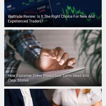
Weltrade Review: Is It The Right Choice For New And
Experienced Traders?
How Explainer Video Production Turns Ideas Into
Clear Stories