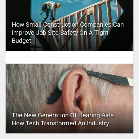
How Small Construction Companies Can
Improve Job Site Safety On A Tight
Budget
The New Generation Of Hearing Aids:
How Tech Transformed An Industry