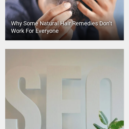
Why Some Natural Hair Remedies Don’t
Work For Everyone