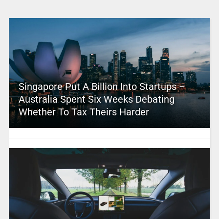
Singapore Put A Billion Into Startups –
Australia Spent Six Weeks Debating
Whether To Tax Theirs Harder