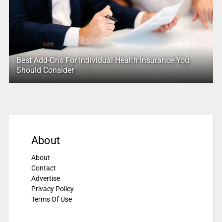
Best Add-Ons For Individual Health Insurance You
Should Consider
About
About
Contact
Advertise
Privacy Policy
Terms Of Use