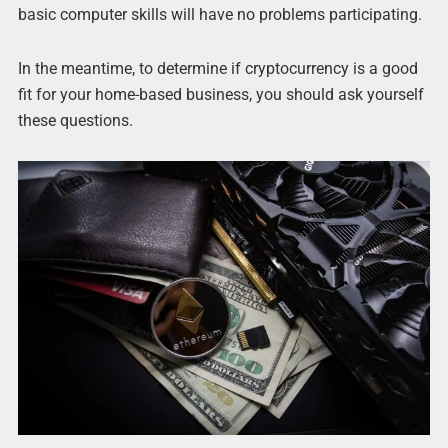
basic computer skills will have no problems participating.
In the meantime, to determine if cryptocurrency is a good
fit for your home-based business, you should ask yourself
these questions.