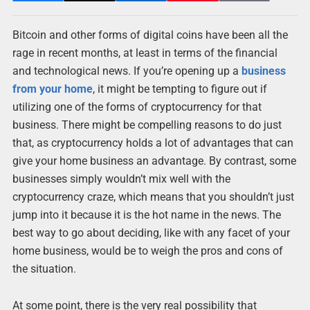
Bitcoin and other forms of digital coins have been all the
rage in recent months, at least in terms of the financial
and technological news. If you’re opening up a
business
from your home
, it might be tempting to figure out if
utilizing one of the forms of cryptocurrency for that
business. There might be compelling reasons to do just
that, as cryptocurrency holds a lot of advantages that can
give your home business an advantage. By contrast, some
businesses simply wouldn’t mix well with the
cryptocurrency craze, which means that you shouldn’t just
jump into it because it is the hot name in the news. The
best way to go about deciding, like with any facet of your
home business, would be to weigh the pros and cons of
the situation.
At some point, there is the very real possibility that