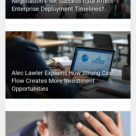
Negotiation Pilot Success Rate Affect
Enterprise Deployment Timelines?
Alec Lawler Explains How Strong Cash
Flow Creates More Investment
Opportunities