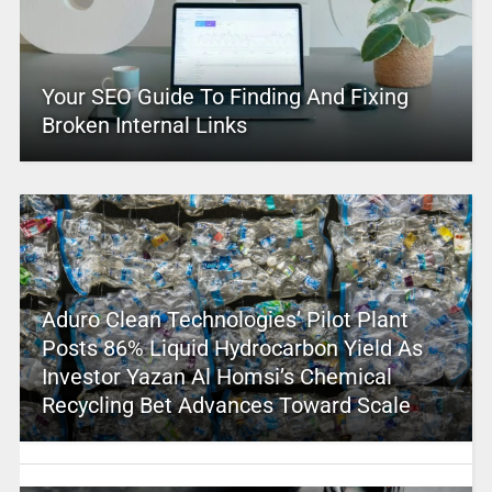
Your SEO Guide To Finding And Fixing
Broken Internal Links
Aduro Clean Technologies’ Pilot Plant
Posts 86% Liquid Hydrocarbon Yield As
Investor Yazan Al Homsi’s Chemical
Recycling Bet Advances Toward Scale