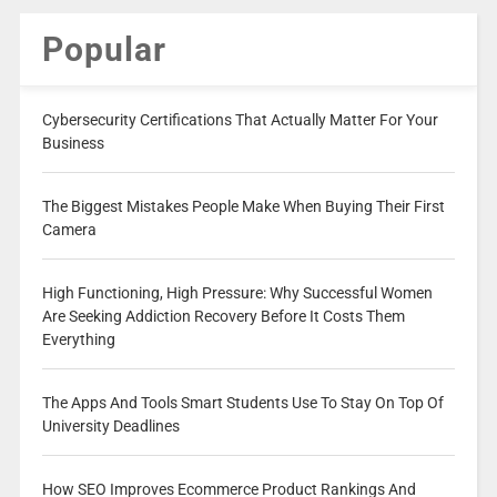
Popular
Cybersecurity Certifications That Actually Matter For Your
Business
The Biggest Mistakes People Make When Buying Their First
Camera
High Functioning, High Pressure: Why Successful Women
Are Seeking Addiction Recovery Before It Costs Them
Everything
The Apps And Tools Smart Students Use To Stay On Top Of
University Deadlines
How SEO Improves Ecommerce Product Rankings And