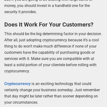
money, you should invest in a handheld one for the
security it provides.
Does It Work For Your Customers?
This should be the big determining factor in your decision.
After all, just adopting cryptocurrency because it’s a cool
thing to do won’t make much difference if none of your
customers have the capability of purchasing goods or
services with it. Make sure you are compatible with at
least a solid portion of your clientele before rolling with
cryptocurrency.
Cryptocurrency
is an exciting technology that could
certainly change your business someday. Just remember
that day might be later rather than sooner depending on
your circumstances.