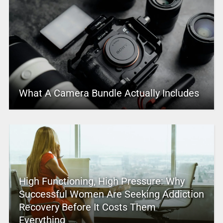
What A Camera Bundle Actually Includes
High Functioning, High Pressure: Why
Successful Women Are Seeking Addiction
Recovery Before It Costs Them
Everything