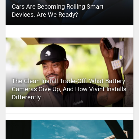
Cars Are Becoming Rolling Smart
Devices. Are We Ready?
The Clean Install Trade-Off: What Battery
Cameras Give Up, And How Vivint Installs
Differently