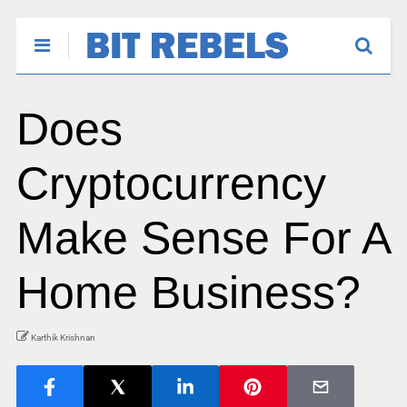
Does
Cryptocurrency
Make Sense For A
Home Business?
Karthik Krishnan