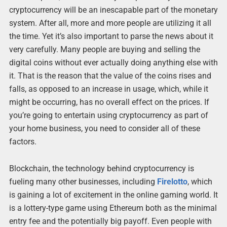
cryptocurrency will be an inescapable part of the monetary
system. After all, more and more people are utilizing it all
the time. Yet it’s also important to parse the news about it
very carefully. Many people are buying and selling the
digital coins without ever actually doing anything else with
it. That is the reason that the value of the coins rises and
falls, as opposed to an increase in usage, which, while it
might be occurring, has no overall effect on the prices. If
you’re going to entertain using cryptocurrency as part of
your home business, you need to consider all of these
factors.
Blockchain, the technology behind cryptocurrency is
fueling many other businesses, including
Firelotto
, which
is gaining a lot of excitement in the online gaming world. It
is a lottery-type game using Ethereum both as the minimal
entry fee and the potentially big payoff. Even people with