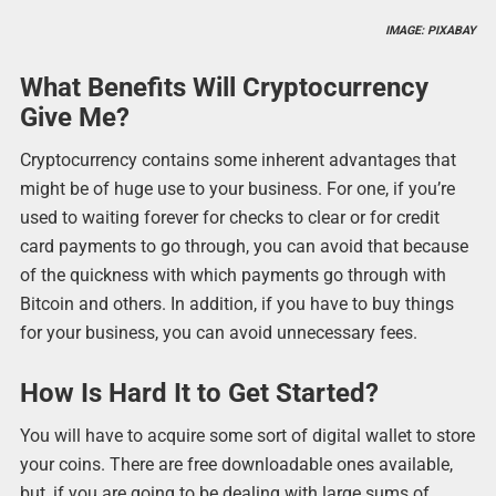
IMAGE: PIXABAY
What Benefits Will Cryptocurrency
Give Me?
Cryptocurrency contains some inherent advantages that
might be of huge use to your business. For one, if you’re
used to waiting forever for checks to clear or for credit
card payments to go through, you can avoid that because
of the quickness with which payments go through with
Bitcoin and others. In addition, if you have to buy things
for your business, you can avoid unnecessary fees.
How Is Hard It to Get Started?
You will have to acquire some sort of digital wallet to store
your coins. There are free downloadable ones available,
but, if you are going to be dealing with large sums of