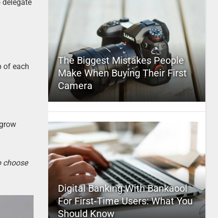
o delegate
The Biggest Mistakes People
b of each
Make When Buying Their First
Camera
 grow
to choose
Digital Banking With Bankaool
For First-Time Users: What You
Should Know