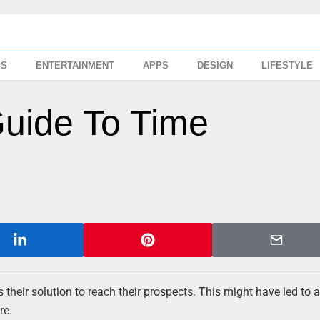
SS
ENTERTAINMENT
APPS
DESIGN
LIFESTYLE
Guide To Time
s their solution to reach their prospects. This might have led to 
re.