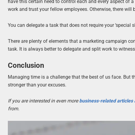
have this certain need to control each and every aspect of a
work and trust your fellow employees. Otherwise, there will b
You can delegate a task that does not require your ‘special s
There are plenty of elements that a marketing campaign consi
task. It is always better to delegate and split work to witnes
Conclusion
Managing time is a challenge that the best of us face. But
stronger than your excuses.
If you are interested in even more
business-related articles
from.