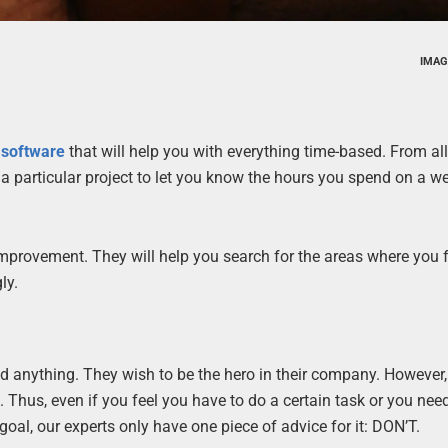
IMAG
 software
that will help you with everything time-based. From a
a particular project to let you know the hours you spend on a we
 improvement. They will help you search for the areas where you 
ly.
d anything. They wish to be the hero in their company. However
. Thus, even if you feel you have to do a certain task or you nee
 goal, our experts only have one piece of advice for it: DON’T.