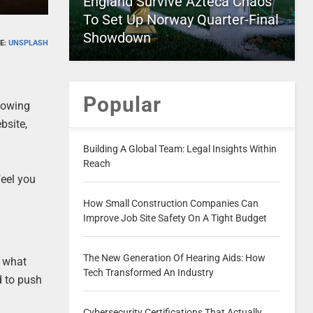
England Survive Azteca Chaos
To Set Up Norway Quarter-Final
Showdown
E:
UNSPLASH
Popular
llowing
bsite,
Building A Global Team: Legal Insights Within
Reach
feel you
How Small Construction Companies Can
Improve Job Site Safety On A Tight Budget
The New Generation Of Hearing Aids: How
, what
Tech Transformed An Industry
d to push
Cybersecurity Certifications That Actually