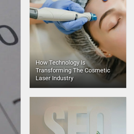
How Technology Is
Transforming The Cosmetic
Laser Industry