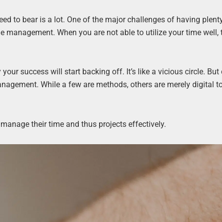
d to bear is a lot. One of the major challenges of having plent
ime management. When you are not able to utilize your time well, 
ur success will start backing off. It’s like a vicious circle. But 
anagement. While a few are methods, others are merely digital to
 manage their time and thus projects effectively.