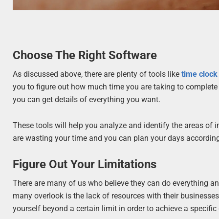
Choose The Right Software
As discussed above, there are plenty of tools like
time clock
you to figure out how much time you are taking to complete 
you can get details of everything you want.
These tools will help you analyze and identify the areas of
are wasting your time and you can plan your days according
Figure Out Your Limitations
There are many of us who believe they can do everything an
many overlook is the lack of resources with their businesses
yourself beyond a certain limit in order to achieve a specific