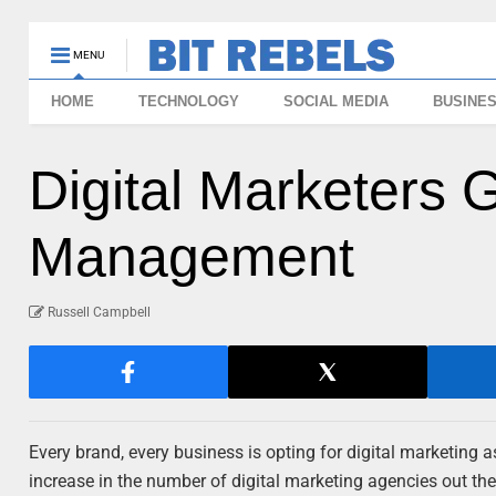
MENU
HOME
TECHNOLOGY
SOCIAL MEDIA
BUSINE
Digital Marketers 
Management
Russell Campbell
Every brand, every business is opting for digital marketing a
increase in the number of digital marketing agencies out the