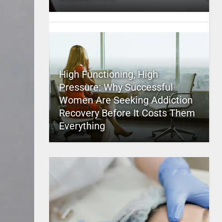
High Functioning, High
Pressure: Why Successful
Women Are Seeking Addiction
Recovery Before It Costs Them
Everything