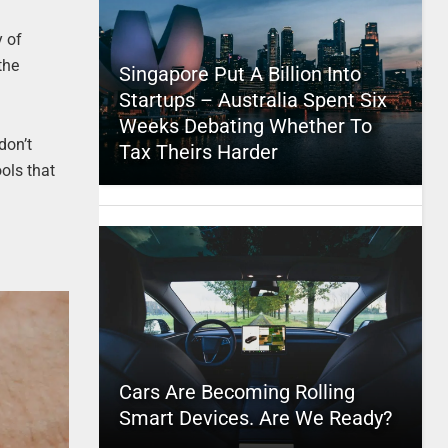
y of
the
Singapore Put A Billion Into
Startups – Australia Spent Six
Weeks Debating Whether To
don’t
Tax Theirs Harder
ols that
Cars Are Becoming Rolling
Smart Devices. Are We Ready?