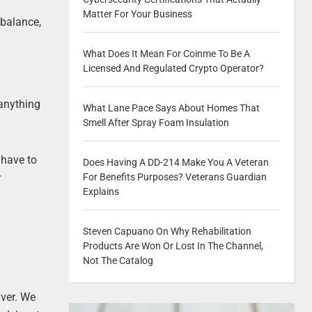
Matter For Your Business
 balance,
What Does It Mean For Coinme To Be A
Licensed And Regulated Crypto Operator?
 anything
What Lane Pace Says About Homes That
Smell After Spray Foam Insulation
 have to
Does Having A DD-214 Make You A Veteran
r
For Benefits Purposes? Veterans Guardian
Explains
Steven Capuano On Why Rehabilitation
Products Are Won Or Lost In The Channel,
Not The Catalog
iver. We