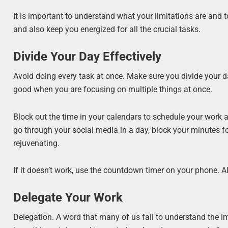
It is important to understand what your limitations are and t
and also keep you energized for all the crucial tasks.
Divide Your Day Effectively
Avoid doing every task at once. Make sure you divide your d
good when you are focusing on multiple things at once.
Block out the time in your calendars to schedule your work an
go through your social media in a day, block your minutes fo
rejuvenating.
If it doesn’t work, use the countdown timer on your phone. Al
Delegate Your Work
Delegation. A word that many of us fail to understand the i