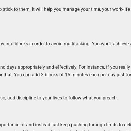
o stick to them. It will help you manage your time, your work-life
ay into blocks in order to avoid multitasking. You won’t achieve
d days appropriately and effectively. For instance, if you really
r that. You can add 3 blocks of 15 minutes each per day just fo
so, add discipline to your lives to follow what you preach.
mportance of and instead just keep pushing through limits to del