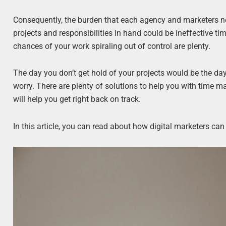
Consequently, the burden that each agency and marketers nee
projects and responsibilities in hand could be ineffective t
chances of your work spiraling out of control are plenty.
The day you don’t get hold of your projects would be the day yo
worry. There are plenty of solutions to help you with time m
will help you get right back on track.
In this article, you can read about how digital marketers can