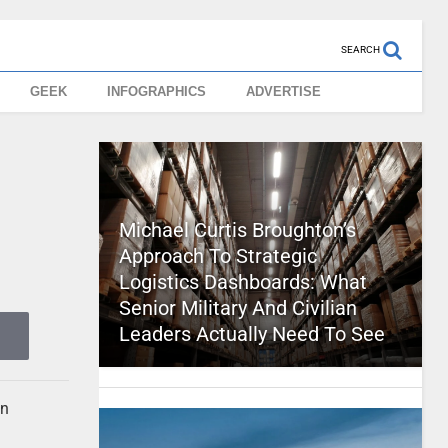
SEARCH
GEEK
INFOGRAPHICS
ADVERTISE
Michael Curtis Broughton’s
Approach To Strategic
Logistics Dashboards: What
Senior Military And Civilian
Leaders Actually Need To See
an