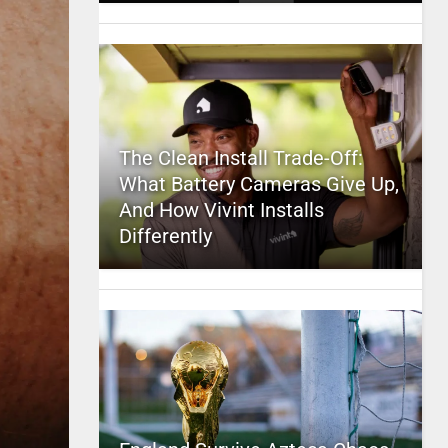
The Clean Install Trade-Off:
What Battery Cameras Give Up,
And How Vivint Installs
Differently