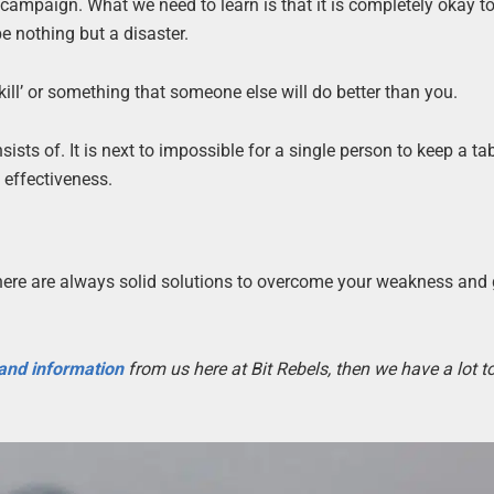
 campaign. What we need to learn is that it is completely okay t
e nothing but a disaster.
kill’ or something that someone else will do better than you.
sts of. It is next to impossible for a single person to keep a ta
s effectiveness.
 there are always solid solutions to overcome your weakness and
 and information
from us here at Bit Rebels, then we have a lot 