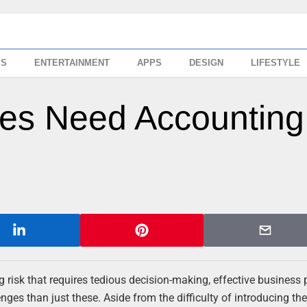
SS
ENTERTAINMENT
APPS
DESIGN
LIFESTYLE
es Need Accounting
big risk that requires tedious decision-making, effective business
ges than just these. Aside from the difficulty of introducing the