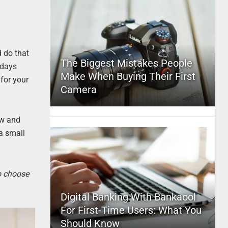
 do that
The Biggest Mistakes People
 days
Make When Buying Their First
for your
Camera
ow and
a small
to choose
Digital Banking With Bankaool
For First-Time Users: What You
Should Know