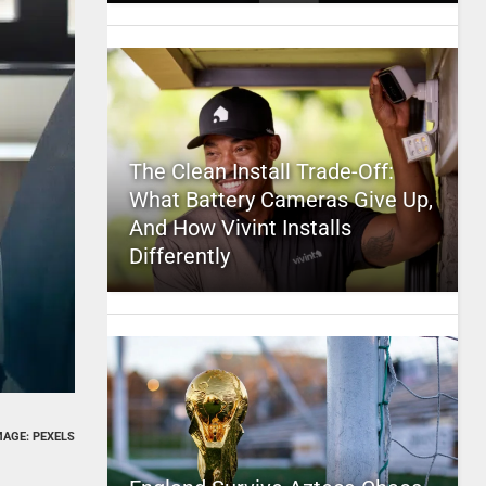
The Clean Install Trade-Off:
What Battery Cameras Give Up,
And How Vivint Installs
Differently
MAGE: PEXELS