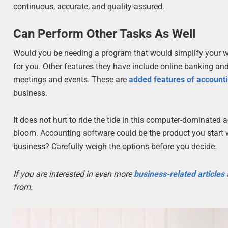
continuous, accurate, and quality-assured.
Can Perform Other Tasks As Well
Would you be needing a program that would simplify your w
for you. Other features they have include online banking and
meetings and events. These are
added features of account
business.
It does not hurt to ride the tide in this computer-dominated 
bloom. Accounting software could be the product you start 
business? Carefully weigh the options before you decide.
If you are interested in even more
business-related articles
from.