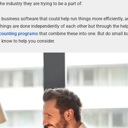
he industry they are trying to be a part of.
business software that could help run things more efficiently, 
e things are done independently of each other but through the hel
ccounting programs
that combine these into one. But do small b
 know to help you consider.