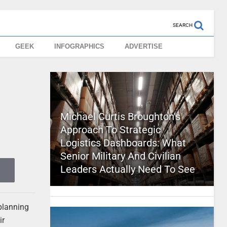
SEARCH
GEEK
INFOGRAPHICS
ADVERTISE
Michael Curtis Broughton’s
Approach To Strategic
Logistics Dashboards: What
Senior Military And Civilian
Leaders Actually Need To See
 planning
ir