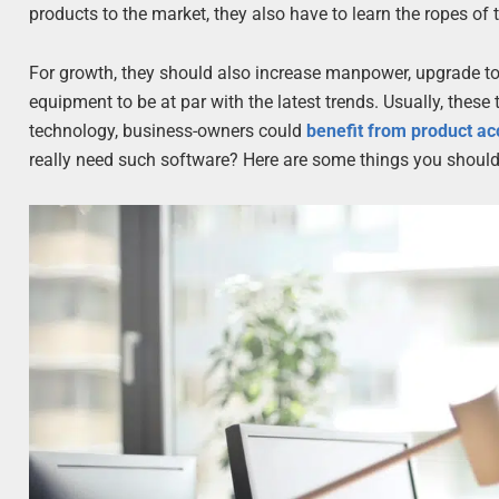
products to the market, they also have to learn the ropes of t
For growth, they should also increase manpower, upgrade to 
equipment to be at par with the latest trends. Usually, thes
technology, business-owners could
benefit from product a
really need such software? Here are some things you should