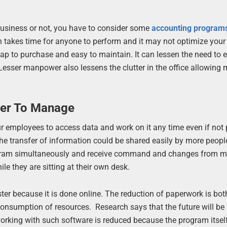
 business or not, you have to consider some
accounting program
takes time for anyone to perform and it may not optimize your
heap to purchase and easy to maintain. It can lessen the need to
sser manpower also lessens the clutter in the office allowing 
ier To Manage
ur employees to access data and work on it any time even if not 
the transfer of information could be shared easily by more peop
rogram simultaneously and receive command and changes from m
le they are sitting at their own desk.
er because it is done online. The reduction of paperwork is bot
onsumption of resources. Research says that the future will be
 working with such software is reduced because the program itself