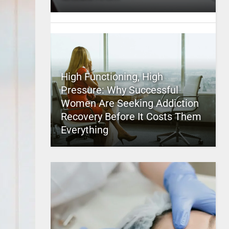
High Functioning, High
Pressure: Why Successful
Women Are Seeking Addiction
Recovery Before It Costs Them
Everything