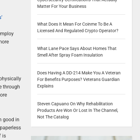
Matter For Your Business
s’
What Does It Mean For Coinme To Be A
Licensed And Regulated Crypto Operator?
 employ
more
What Lane Pace Says About Homes That
Smell After Spray Foam Insulation
Does Having A DD-214 Make You A Veteran
physically
For Benefits Purposes? Veterans Guardian
Explains
le through
ore
Steven Capuano On Why Rehabilitation
Products Are Won Or Lost In The Channel,
Not The Catalog
h good in
 paperless
 is