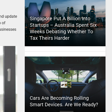
and update
Singapore Put A Billion Into
p of
Startups – Australia Spent Six
usinesses
Weeks Debating Whether To
Tax Theirs Harder
Cars Are Becoming Rolling
Smart Devices. Are We Ready?