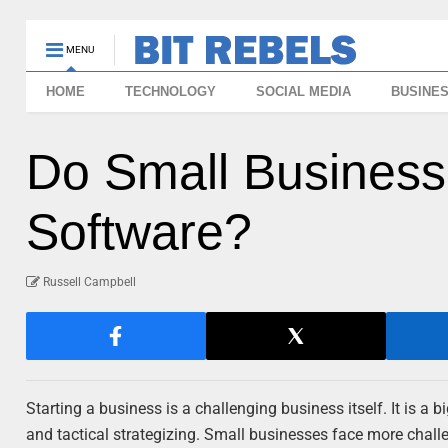
MENU
HOME
TECHNOLOGY
SOCIAL MEDIA
BUSINE
Do Small Business
Software?
Russell Campbell
Starting a business is a challenging business itself. It is a 
and tactical strategizing. Small businesses face more challen