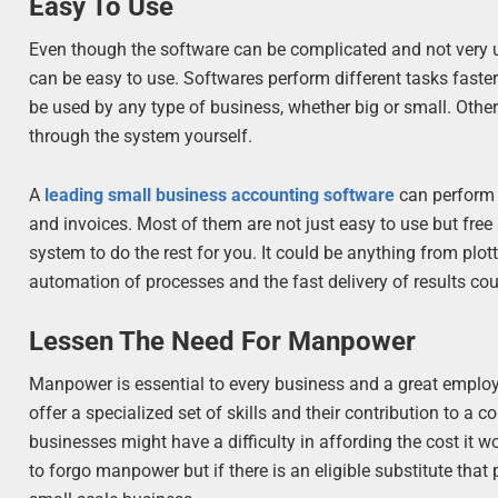
Easy To Use
Even though the software can be complicated and not very u
can be easy to use. Softwares perform different tasks faster
be used by any type of business, whether big or small. Othe
through the system yourself.
A
leading small business accounting software
can perform 
and invoices. Most of them are not just easy to use but free 
system to do the rest for you. It could be anything from plo
automation of processes and the fast delivery of results coul
Lessen The Need For Manpower
Manpower is essential to every business and a great emplo
offer a specialized set of skills and their contribution to 
businesses might have a difficulty in affording the cost it w
to forgo manpower but if there is an eligible substitute that