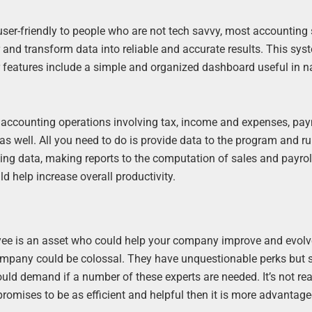
ser-friendly to people who are not tech savvy, most accounting
 and transform data into reliable and accurate results. This sy
r features include a simple and organized dashboard useful in n
accounting operations involving tax, income and expenses, pa
as well. All you need to do is provide data to the program and ru
tting data, making reports to the computation of sales and payrol
d help increase overall productivity.
yee is an asset who could help your company improve and evolv
a company could be colossal. They have unquestionable perks but 
ould demand if a number of these experts are needed. It’s not rea
 promises to be as efficient and helpful then it is more advantag