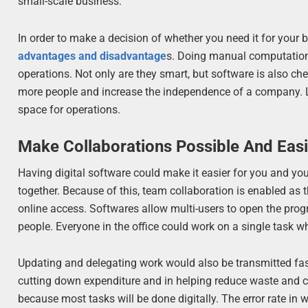
small-scale business.
In order to make a decision of whether you need it for your
advantages and disadvantage
s. Doing manual computation 
operations. Not only are they smart, but software is also c
more people and increase the independence of a company. Le
space for operations.
Make Collaborations Possible And Eas
Having digital software could make it easier for you and yo
together. Because of this, team collaboration is enabled as 
online access. Softwares allow multi-users to open the p
people. Everyone in the office could work on a single task whi
Updating and delegating work would also be transmitted fast
cutting down expenditure and in helping reduce waste and c
because most tasks will be done digitally. The error rate in