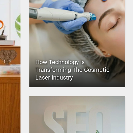
How Technology Is
Transforming The Cosmetic
Laser Industry