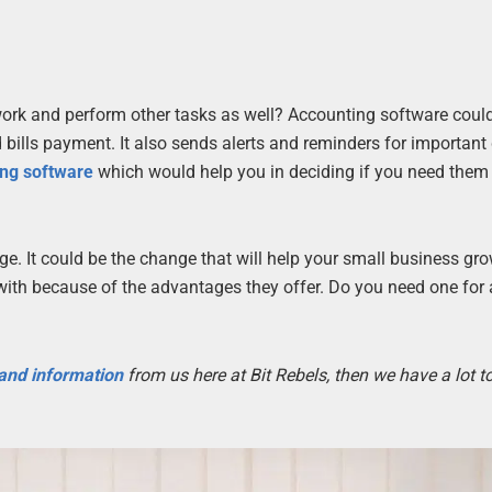
ork and perform other tasks as well? Accounting software could
 bills payment. It also sends alerts and reminders for important
ing software
which would help you in deciding if you need them 
age. It could be the change that will help your small business gr
with because of the advantages they offer. Do you need one for 
 and information
from us here at Bit Rebels, then we have a lot 