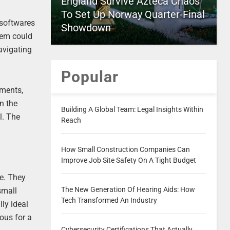
England Survive Azteca Chaos
To Set Up Norway Quarter-Final
 softwares
Showdown
stem could
avigating
Popular
yments,
n the
Building A Global Team: Legal Insights Within
l. The
Reach
How Small Construction Companies Can
Improve Job Site Safety On A Tight Budget
e. They
The New Generation Of Hearing Aids: How
small
Tech Transformed An Industry
lly ideal
eous for a
Cybersecurity Certifications That Actually