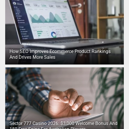
How SEO Improves Ecommerce Product Rankings
And Drives More Sales
Sector 777 Casino 2026: $3,000 Welcome Bonus And