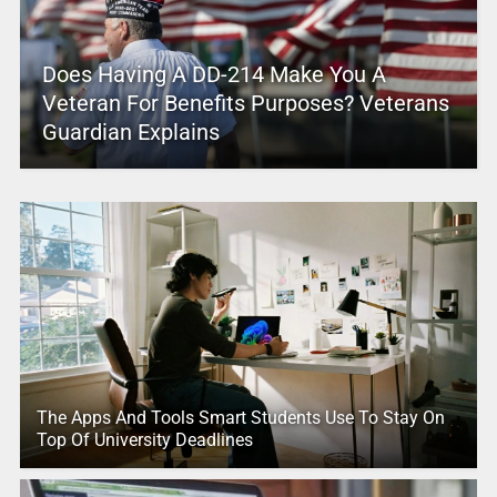
Does Having A DD-214 Make You A
Veteran For Benefits Purposes? Veterans
Guardian Explains
The Apps And Tools Smart Students Use To Stay On
Top Of University Deadlines