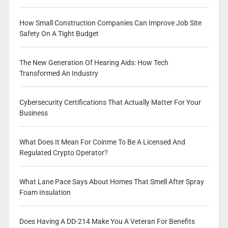
How Small Construction Companies Can Improve Job Site
Safety On A Tight Budget
The New Generation Of Hearing Aids: How Tech
Transformed An Industry
Cybersecurity Certifications That Actually Matter For Your
Business
What Does It Mean For Coinme To Be A Licensed And
Regulated Crypto Operator?
What Lane Pace Says About Homes That Smell After Spray
Foam Insulation
Does Having A DD-214 Make You A Veteran For Benefits