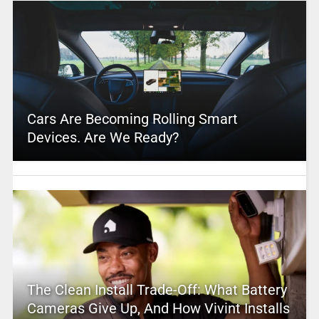
Cars Are Becoming Rolling Smart
Devices. Are We Ready?
The Clean Install Trade-Off: What Battery
Cameras Give Up, And How Vivint Installs