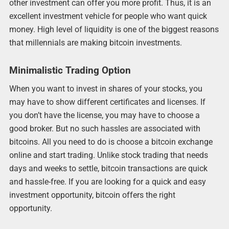
other investment can offer you more profit. Thus, it is an
excellent investment vehicle for people who want quick
money. High level of liquidity is one of the biggest reasons
that millennials are making bitcoin investments.
Minimalistic Trading Option
When you want to invest in shares of your stocks, you
may have to show different certificates and licenses. If
you don’t have the license, you may have to choose a
good broker. But no such hassles are associated with
bitcoins. All you need to do is choose a bitcoin exchange
online and start trading. Unlike stock trading that needs
days and weeks to settle, bitcoin transactions are quick
and hassle-free. If you are looking for a quick and easy
investment opportunity, bitcoin offers the right
opportunity.