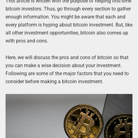
This article is written with the purpose of helping first-time
bitcoin investors. Thus, go through every section to gather
enough information. You might be aware that each and
every platform is hyping about bitcoin investment. But, like
all other investment opportunities, bitcoin also comes up
with pros and cons.
Here, we will discuss the pros and cons of bitcoin so that
you can make a wise decision about your investment.
Following are some of the major factors that you need to
consider before making a bitcoin investment.