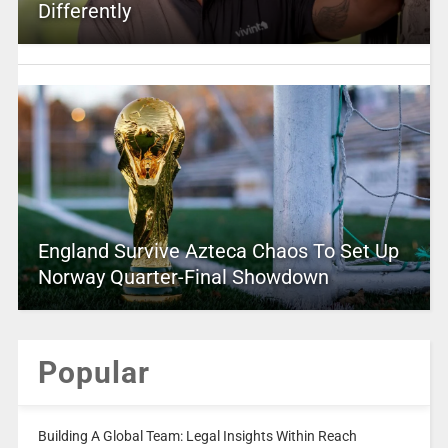
Differently
England Survive Azteca Chaos To Set Up
Norway Quarter-Final Showdown
Popular
Building A Global Team: Legal Insights Within Reach