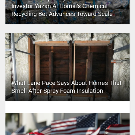
Investor Yazan Al Homsi’s Chemical
Recycling Bet Advances Toward Scale
What Lane Pace Says About Homes That
Smell After Spray Foam Insulation