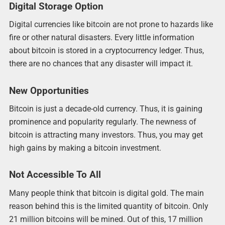
Digital Storage Option
Digital currencies like bitcoin are not prone to hazards like
fire or other natural disasters. Every little information
about bitcoin is stored in a cryptocurrency ledger. Thus,
there are no chances that any disaster will impact it.
New Opportunities
Bitcoin is just a decade-old currency. Thus, it is gaining
prominence and popularity regularly. The newness of
bitcoin is attracting many investors. Thus, you may get
high gains by making a bitcoin investment.
Not Accessible To All
Many people think that bitcoin is digital gold. The main
reason behind this is the limited quantity of bitcoin. Only
21 million bitcoins will be mined. Out of this, 17 million