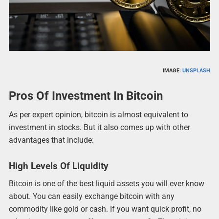
IMAGE:
UNSPLASH
Pros Of Investment In Bitcoin
As per expert opinion, bitcoin is almost equivalent to
investment in stocks. But it also comes up with other
advantages that include:
High Levels Of Liquidity
Bitcoin is one of the best liquid assets you will ever know
about. You can easily exchange bitcoin with any
commodity like gold or cash. If you want quick profit, no