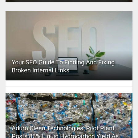
Your SEO Guide To Finding And Fixing
Broken Internal Links
Aduro Clean Technologies’ Pilot Plant
Posts 86% Liquid Hydrocarbon Yield As