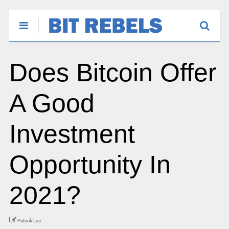
Does Bitcoin Offer
A Good
Investment
Opportunity In
2021?
Patrick Lee