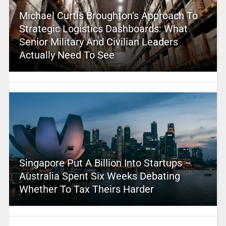
Michael Curtis Broughton’s Approach To
Strategic Logistics Dashboards: What
Senior Military And Civilian Leaders
Actually Need To See
Singapore Put A Billion Into Startups –
Australia Spent Six Weeks Debating
Whether To Tax Theirs Harder