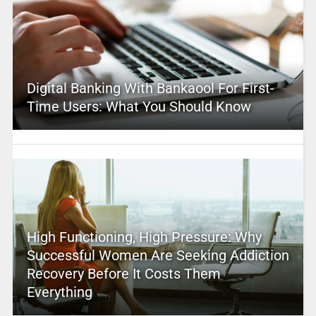
Digital Banking With Bankaool For First-
Time Users: What You Should Know
High Functioning, High Pressure: Why
Successful Women Are Seeking Addiction
Recovery Before It Costs Them
Everything