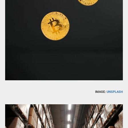
IMAGE:
UNSPLASH