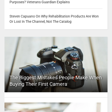
Purposes? Veterans Guardian Explains
Steven Capuano On Why Rehabilitation Products Are Won
Or Lost In The Channel, Not The Catalog
The Biggest Mistakes People Make When
Buying Their First Camera