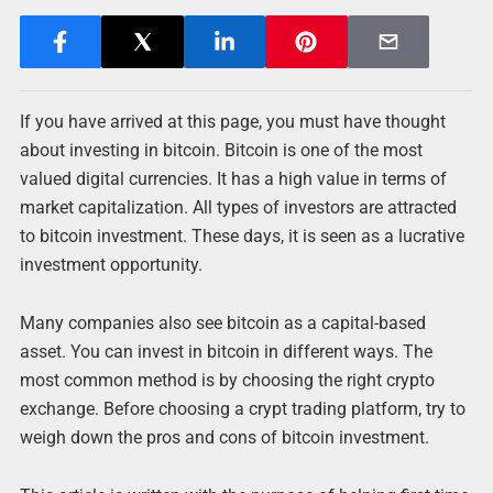
If you have arrived at this page, you must have thought
about investing in bitcoin. Bitcoin is one of the most
valued digital currencies. It has a high value in terms of
market capitalization. All types of investors are attracted
to bitcoin investment. These days, it is seen as a lucrative
investment opportunity.
Many companies also see bitcoin as a capital-based
asset. You can invest in bitcoin in different ways. The
most common method is by choosing the right crypto
exchange. Before choosing a crypt trading platform, try to
weigh down the pros and cons of bitcoin investment.