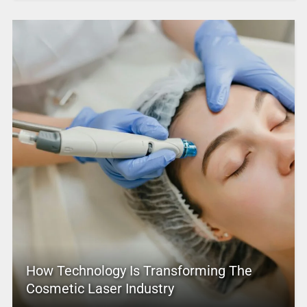
How Technology Is Transforming The
Cosmetic Laser Industry