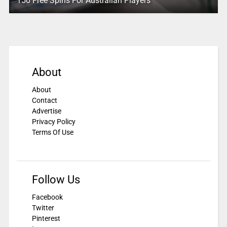
150 Free Spins For Australian Players
About
About
Contact
Advertise
Privacy Policy
Terms Of Use
Follow Us
Facebook
Twitter
Pinterest