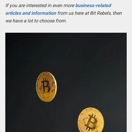
If you are interested in even more
business-related
articles and information
from us here at Bit Rebels, then
we have a lot to choose from.