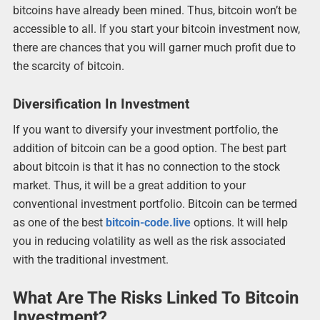
bitcoins have already been mined. Thus, bitcoin won’t be
accessible to all. If you start your bitcoin investment now,
there are chances that you will garner much profit due to
the scarcity of bitcoin.
Diversification In Investment
If you want to diversify your investment portfolio, the
addition of bitcoin can be a good option. The best part
about bitcoin is that it has no connection to the stock
market. Thus, it will be a great addition to your
conventional investment portfolio. Bitcoin can be termed
as one of the best
bitcoin-code.live
options. It will help
you in reducing volatility as well as the risk associated
with the traditional investment.
What Are The Risks Linked To Bitcoin
Investment?