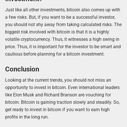
Just like all other investments, bitcoin also comes up with
a few risks. But, if you want to be a successful investor,
you should not shy away from taking calculated risks. The
biggest risk involved with bitcoin is that it is a highly
volatile cryptocurrency. Thus, it witnesses a high swing in
price. Thus, it is important for the investor to be smart and
cautious before planning for a bitcoin investment.
Conclusion
Looking at the current trends, you should not miss an
opportunity to invest in bitcoin. Even international leaders
like Elon Musk and Richard Branson are vouching for
bitcoin. Bitcoin is gaining traction slowly and steadily. So,
get ready to invest in bitcoin if you want to earn high
profits in the long run.