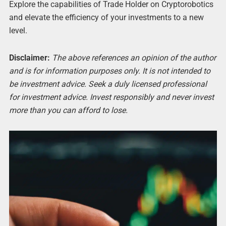
Explore the capabilities of Trade Holder on Cryptorobotics
and elevate the efficiency of your investments to a new
level.
Disclaimer:
The above references an opinion of the author
and is for information purposes only. It is not intended to
be investment advice. Seek a duly licensed professional
for investment advice. Invest responsibly and never invest
more than you can afford to lose.