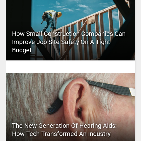
How Small Construction Companies Can
Improve Job Site Safety On A Tight
Budget
The New Generation Of Hearing Aids:
How Tech Transformed An Industry