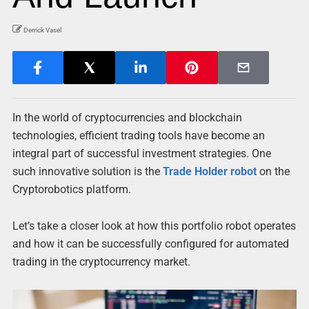
Derrick Vasel
In the world of cryptocurrencies and blockchain
technologies, efficient trading tools have become an
integral part of successful investment strategies. One
such innovative solution is the
Trade Holder robot
on the
Cryptorobotics platform.
Let’s take a closer look at how this portfolio robot operates
and how it can be successfully configured for automated
trading in the cryptocurrency market.