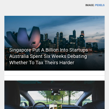
IMAGE:
PEXELS
Singapore Put A Billion Into Startups –
Australia Spent Six Weeks Debating
Whether To Tax Theirs Harder