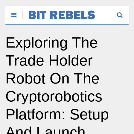
Exploring The
Trade Holder
Robot On The
Cryptorobotics
Platform: Setup
And Launch