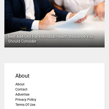
Best Add-Ons For Individual Health Insurance You
Should Consider
About
About
Contact
Advertise
Privacy Policy
Terms Of Use