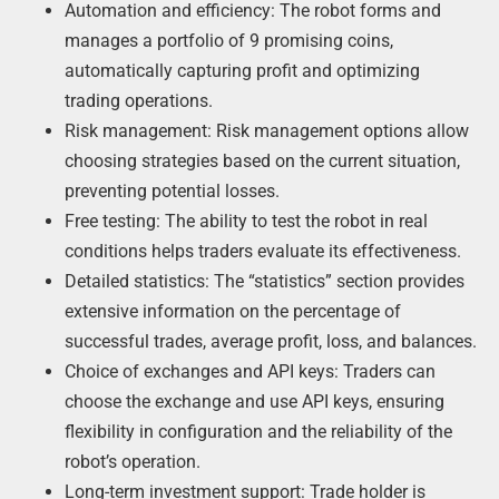
Automation and efficiency: The robot forms and
manages a portfolio of 9 promising coins,
automatically capturing profit and optimizing
trading operations.
Risk management: Risk management options allow
choosing strategies based on the current situation,
preventing potential losses.
Free testing: The ability to test the robot in real
conditions helps traders evaluate its effectiveness.
Detailed statistics: The “statistics” section provides
extensive information on the percentage of
successful trades, average profit, loss, and balances.
Choice of exchanges and API keys: Traders can
choose the exchange and use API keys, ensuring
flexibility in configuration and the reliability of the
robot’s operation.
Long-term investment support: Trade holder is