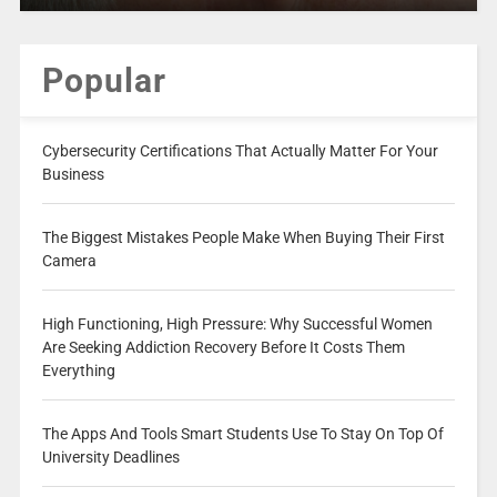
Popular
Cybersecurity Certifications That Actually Matter For Your
Business
The Biggest Mistakes People Make When Buying Their First
Camera
High Functioning, High Pressure: Why Successful Women
Are Seeking Addiction Recovery Before It Costs Them
Everything
The Apps And Tools Smart Students Use To Stay On Top Of
University Deadlines