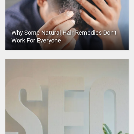
Why Some Natural Hair Remedies Don’t
Work For Everyone