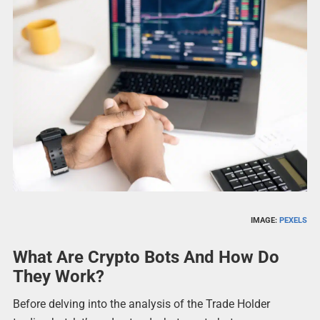
IMAGE:
PEXELS
What Are Crypto Bots And How Do
They Work?
Before delving into the analysis of the Trade Holder