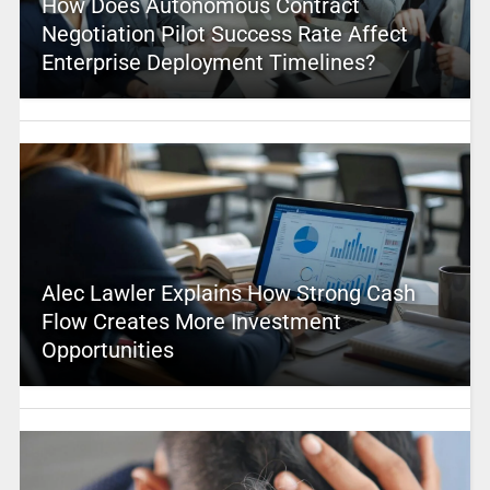
How Does Autonomous Contract
Negotiation Pilot Success Rate Affect
Enterprise Deployment Timelines?
Alec Lawler Explains How Strong Cash
Flow Creates More Investment
Opportunities