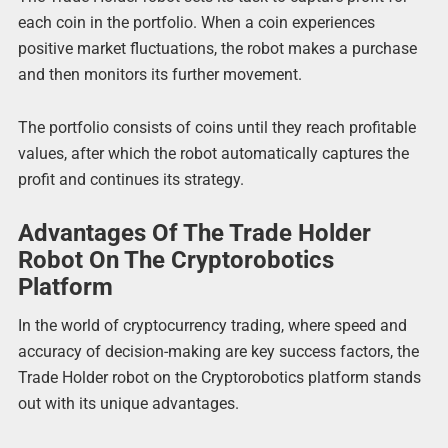
each coin in the portfolio. When a coin experiences
positive market fluctuations, the robot makes a purchase
and then monitors its further movement.
The portfolio consists of coins until they reach profitable
values, after which the robot automatically captures the
profit and continues its strategy.
Advantages Of The Trade Holder
Robot On The Cryptorobotics
Platform
In the world of cryptocurrency trading, where speed and
accuracy of decision-making are key success factors, the
Trade Holder robot on the Cryptorobotics platform stands
out with its unique advantages.