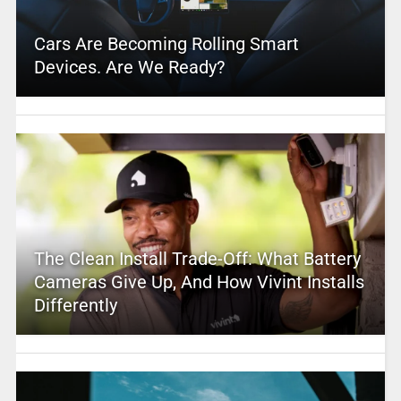
Cars Are Becoming Rolling Smart
Devices. Are We Ready?
The Clean Install Trade-Off: What Battery
Cameras Give Up, And How Vivint Installs
Differently