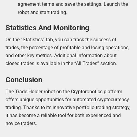
agreement terms and save the settings. Launch the
robot and start trading.
Statistics And Monitoring
On the “Statistics” tab, you can track the success of
trades, the percentage of profitable and losing operations,
and other key metrics. Additional information about
closed trades is available in the “All Trades” section.
Conclusion
The Trade Holder robot on the Cryptorobotics platform
offers unique opportunities for automated cryptocurrency
trading. Thanks to its innovative portfolio trading strategy,
it has become a reliable tool for both experienced and
novice traders.