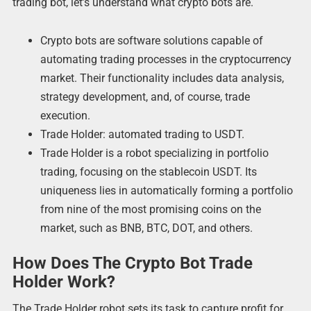
trading bot, let’s understand what crypto bots are.
Crypto bots are software solutions capable of
automating trading processes in the cryptocurrency
market. Their functionality includes data analysis,
strategy development, and, of course, trade
execution.
Trade Holder: automated trading to USDT.
Trade Holder is a robot specializing in portfolio
trading, focusing on the stablecoin USDT. Its
uniqueness lies in automatically forming a portfolio
from nine of the most promising coins on the
market, such as BNB, BTC, DOT, and others.
How Does The Crypto Bot Trade
Holder Work?
The Trade Holder robot sets its task to capture profit for