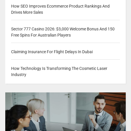
How SEO Improves Ecommerce Product Rankings And
Drives More Sales
Sector 777 Casino 2026: $3,000 Welcome Bonus And 150
Free Spins For Australian Players
Claiming Insurance For Flight Delays In Dubai
How Technology Is Transforming The Cosmetic Laser
Industry