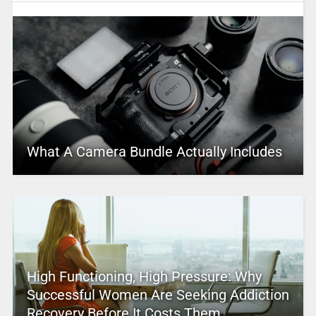
What A Camera Bundle Actually Includes
High Functioning, High Pressure: Why
Successful Women Are Seeking Addiction
Recovery Before It Costs Them