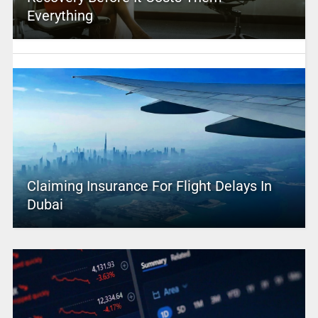
Everything
Claiming Insurance For Flight Delays In
Dubai