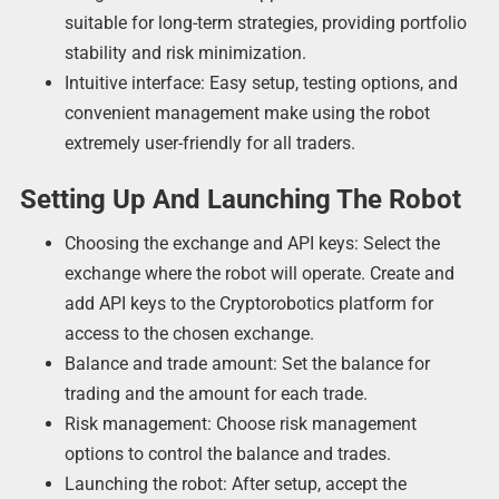
suitable for long-term strategies, providing portfolio
stability and risk minimization.
Intuitive interface: Easy setup, testing options, and
convenient management make using the robot
extremely user-friendly for all traders.
Setting Up And Launching The Robot
Choosing the exchange and API keys: Select the
exchange where the robot will operate. Create and
add API keys to the Cryptorobotics platform for
access to the chosen exchange.
Balance and trade amount: Set the balance for
trading and the amount for each trade.
Risk management: Choose risk management
options to control the balance and trades.
Launching the robot: After setup, accept the