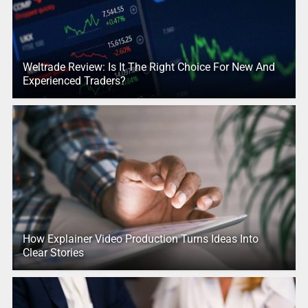
Weltrade Review: Is It The Right Choice For New And
Experienced Traders?
How Explainer Video Production Turns Ideas Into
Clear Stories