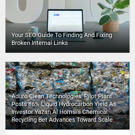
Your SEO Guide To Finding And Fixing
Broken Internal Links
Aduro Clean Technologies’ Pilot Plant
Posts 86% Liquid Hydrocarbon Yield As
Investor Yazan Al Homsi’s Chemical
Recycling Bet Advances Toward Scale