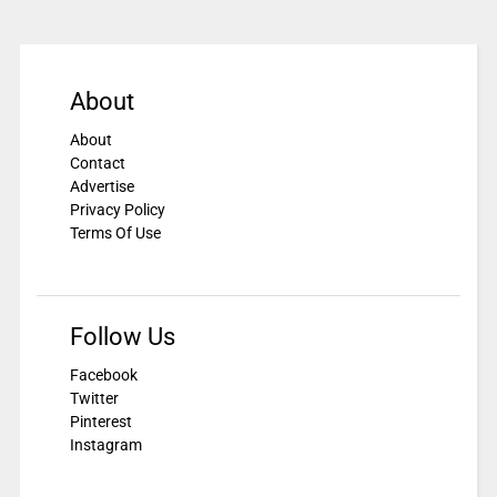
About
About
Contact
Advertise
Privacy Policy
Terms Of Use
Follow Us
Facebook
Twitter
Pinterest
Instagram