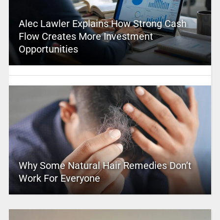
Alec Lawler Explains How Strong Cash
Flow Creates More Investment
Opportunities
Why Some Natural Hair Remedies Don’t
Work For Everyone