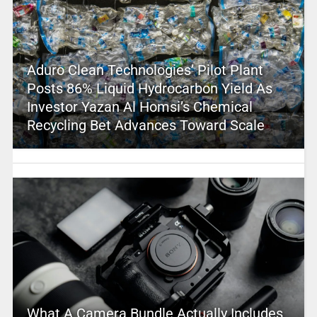
Aduro Clean Technologies’ Pilot Plant
Posts 86% Liquid Hydrocarbon Yield As
Investor Yazan Al Homsi’s Chemical
Recycling Bet Advances Toward Scale
What A Camera Bundle Actually Includes