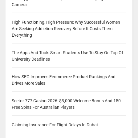
Camera
High Functioning, High Pressure: Why Successful Women
Are Seeking Addiction Recovery Before It Costs Them
Everything
The Apps And Tools Smart Students Use To Stay On Top Of
University Deadlines
How SEO Improves Ecommerce Product Rankings And
Drives More Sales
Sector 777 Casino 2026: $3,000 Welcome Bonus And 150
Free Spins For Australian Players
Claiming Insurance For Flight Delays In Dubai