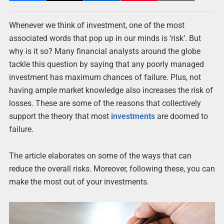
Whenever we think of investment, one of the most
associated words that pop up in our minds is ‘risk’. But
why is it so? Many financial analysts around the globe
tackle this question by saying that any poorly managed
investment has maximum chances of failure. Plus, not
having ample market knowledge also increases the risk of
losses. These are some of the reasons that collectively
support the theory that most
investments
are doomed to
failure.
The article elaborates on some of the ways that can
reduce the overall risks. Moreover, following these, you can
make the most out of your investments.