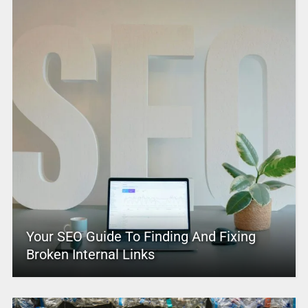
Your SEO Guide To Finding And Fixing
Broken Internal Links