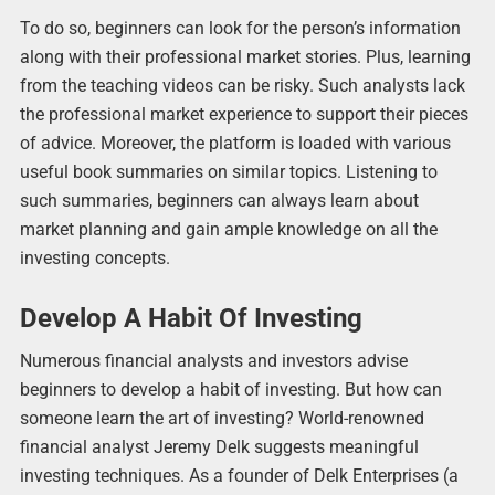
To do so, beginners can look for the person’s information
along with their professional market stories. Plus, learning
from the teaching videos can be risky. Such analysts lack
the professional market experience to support their pieces
of advice. Moreover, the platform is loaded with various
useful book summaries on similar topics. Listening to
such summaries, beginners can always learn about
market planning and gain ample knowledge on all the
investing concepts.
Develop A Habit Of Investing
Numerous financial analysts and investors advise
beginners to develop a habit of investing. But how can
someone learn the art of investing? World-renowned
financial analyst Jeremy Delk suggests meaningful
investing techniques. As a founder of Delk Enterprises (a