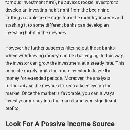
famous investment firm), he advises rookie investors to
develop an investing habit right from the beginning.
Cutting a stable percentage from the monthly income and
stashing it to some different banks can develop an
investing habit in the newbies.
However, he further suggests filtering out those banks
where withdrawing money can be challenging. In this way,
the investor can grow the investment at a steady rate. This
principle merely limits the noob investor to leave the
money for extended periods. Moreover, the analysts
further advise the newbies to keep a keen eye on the
market. Once the market is favorable, you can always
invest your money into the market and earn significant
profits.
Look For A Passive Income Source