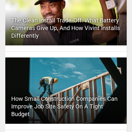
The Clean Install Trade-Off: What Battery
Cameras Give Up, And How Vivint Installs
Differently
How Small Construction Companies Can
Improve Job Site Safety On A Tight
Budget