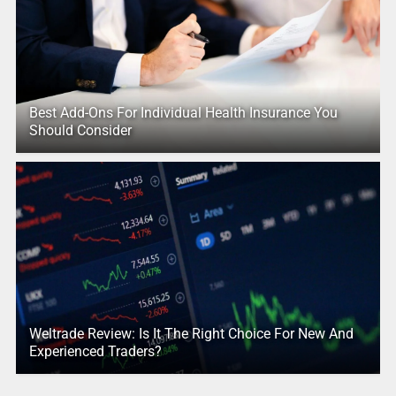
Best Add-Ons For Individual Health Insurance You
Should Consider
Weltrade Review: Is It The Right Choice For New And
Experienced Traders?