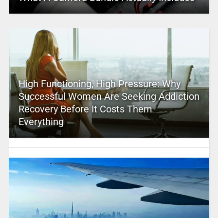
High Functioning, High Pressure: Why
Successful Women Are Seeking Addiction
Recovery Before It Costs Them
Everything