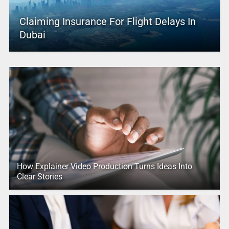
Claiming Insurance For Flight Delays In
Dubai
How Explainer Video Production Turns Ideas Into
Clear Stories