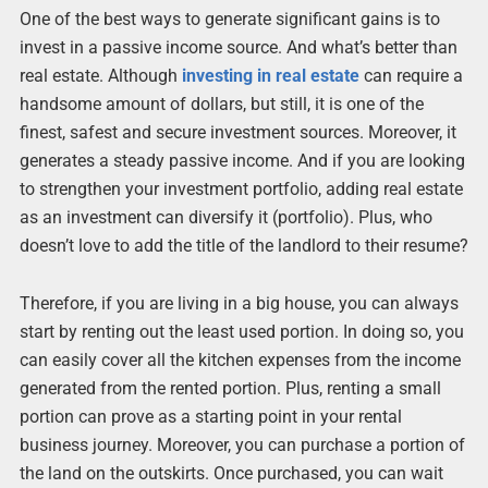
One of the best ways to generate significant gains is to
invest in a passive income source. And what’s better than
real estate. Although
investing in real estate
can require a
handsome amount of dollars, but still, it is one of the
finest, safest and secure investment sources. Moreover, it
generates a steady passive income. And if you are looking
to strengthen your investment portfolio, adding real estate
as an investment can diversify it (portfolio). Plus, who
doesn’t love to add the title of the landlord to their resume?
Therefore, if you are living in a big house, you can always
start by renting out the least used portion. In doing so, you
can easily cover all the kitchen expenses from the income
generated from the rented portion. Plus, renting a small
portion can prove as a starting point in your rental
business journey. Moreover, you can purchase a portion of
the land on the outskirts. Once purchased, you can wait