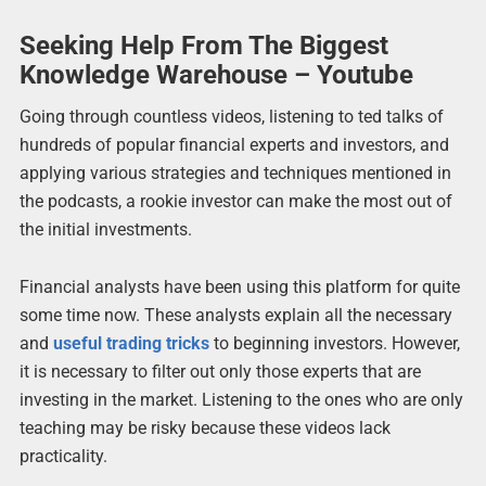
Seeking Help From The Biggest
Knowledge Warehouse – Youtube
Going through countless videos, listening to ted talks of
hundreds of popular financial experts and investors, and
applying various strategies and techniques mentioned in
the podcasts, a rookie investor can make the most out of
the initial investments.
Financial analysts have been using this platform for quite
some time now. These analysts explain all the necessary
and
useful trading tricks
to beginning investors. However,
it is necessary to filter out only those experts that are
investing in the market. Listening to the ones who are only
teaching may be risky because these videos lack
practicality.