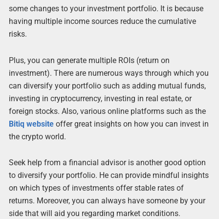
some changes to your investment portfolio. It is because
having multiple income sources reduce the cumulative
risks.
Plus, you can generate multiple ROIs (return on
investment). There are numerous ways through which you
can diversify your portfolio such as adding mutual funds,
investing in cryptocurrency, investing in real estate, or
foreign stocks. Also, various online platforms such as the
Bitiq website
offer great insights on how you can invest in
the crypto world.
Seek help from a financial advisor is another good option
to diversify your portfolio. He can provide mindful insights
on which types of investments offer stable rates of
returns. Moreover, you can always have someone by your
side that will aid you regarding market conditions.