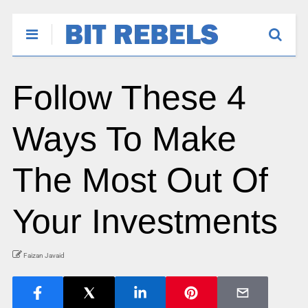
Follow These 4
Ways To Make
The Most Out Of
Your Investments
Faizan Javaid