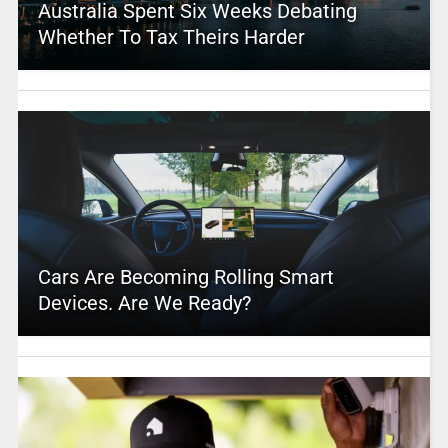
Australia Spent Six Weeks Debating
Whether To Tax Theirs Harder
Cars Are Becoming Rolling Smart
Devices. Are We Ready?