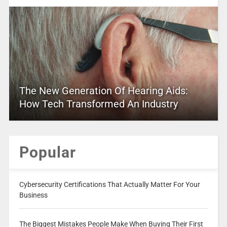
The New Generation Of Hearing Aids:
How Tech Transformed An Industry
Popular
Cybersecurity Certifications That Actually Matter For Your
Business
The Biggest Mistakes People Make When Buying Their First