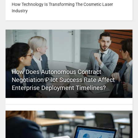
How Technology Is Transforming The Cosmetic Laser
Industry
How Does Autonomous Contract
Negotiation Pilot Success Rate Affect
Enterprise Deployment Timelines?