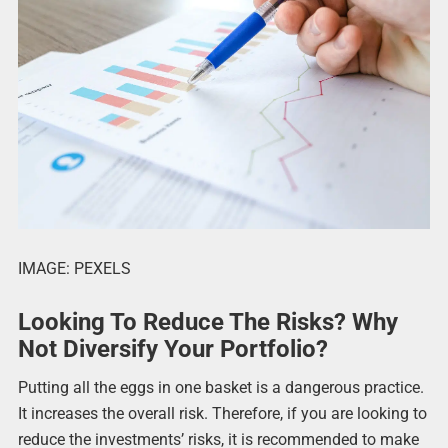
IMAGE: PEXELS
Looking To Reduce The Risks? Why
Not Diversify Your Portfolio?
Putting all the eggs in one basket is a dangerous practice.
It increases the overall risk. Therefore, if you are looking to
reduce the investments’ risks, it is recommended to make