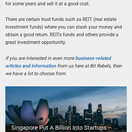
for some years and sell it at a good cost.
There are certain trust funds such as REIT (real estate
investment funds) where you can stash your money and
obtain a good return. REITs funds and others provide a
great investment opportunity.
If you are interested in even more
business-related
articles and information
from us here at Bit Rebels, then
we have a lot to choose from.
Singapore Put A Billion Into Startups –