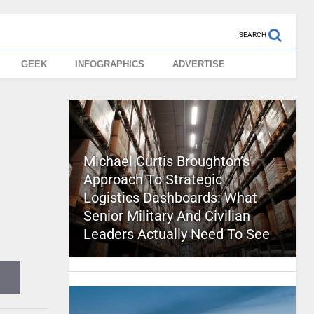
SEARCH
GEEK
INFOGRAPHICS
ADVERTISE
Michael Curtis Broughton’s
Approach To Strategic
Logistics Dashboards: What
Senior Military And Civilian
Leaders Actually Need To See