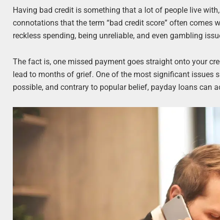
Having bad credit is something that a lot of people live with
connotations that the term “bad credit score” often comes wi
reckless spending, being unreliable, and even gambling issues,
The fact is, one missed payment goes straight onto your cr
lead to months of grief. One of the most significant issues su
possible, and contrary to popular belief, payday loans can ac