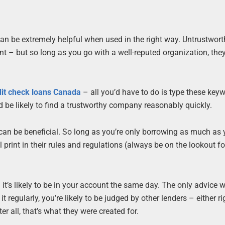
 can be extremely helpful when used in the right way. Untrustwor
nt – but so long as you go with a well-reputed organization, they
dit check loans Canada
– all you’d have to do is type these key
d be likely to find a trustworthy company reasonably quickly.
y can be beneficial. So long as you’re only borrowing as much as
rint in their rules and regulations (always be on the lookout for 
t’s likely to be in your account the same day. The only advice w
t regularly, you’re likely to be judged by other lenders – either ri
r all, that’s what they were created for.