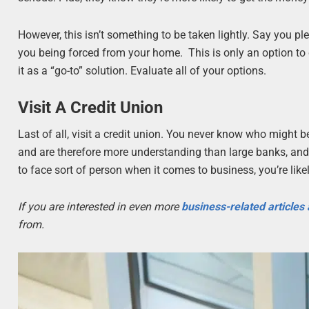
However, this isn’t something to be taken lightly. Say you pl
you being forced from your home. This is only an option to co
it as a “go-to” solution. Evaluate all of your options.
Visit A Credit Union
Last of all, visit a credit union. You never know who might be
and are therefore more understanding than large banks, and wi
to face sort of person when it comes to business, you’re lik
If you are interested in even more
business-related articles
from.