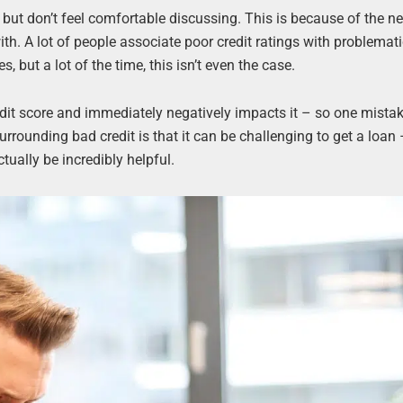
, but don’t feel comfortable discussing. This is because of the n
th. A lot of people associate poor credit ratings with problemat
 but a lot of the time, this isn’t even the case.
edit score and immediately negatively impacts it – so one mista
rrounding bad credit is that it can be challenging to get a loan –
tually be incredibly helpful.