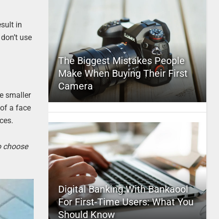
sult in
 don’t use
The Biggest Mistakes People
Make When Buying Their First
Camera
re smaller
 of a face
ces.
to choose
Digital Banking With Bankaool
For First-Time Users: What You
Should Know