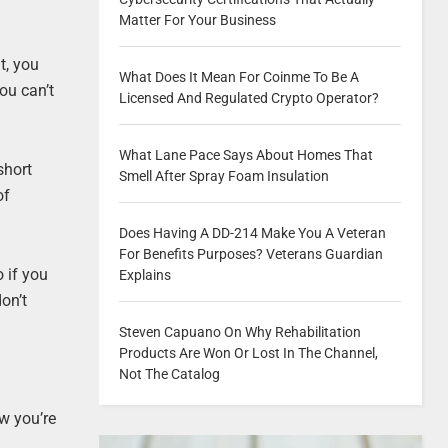
Matter For Your Business
t, you
What Does It Mean For Coinme To Be A
ou can’t
Licensed And Regulated Crypto Operator?
What Lane Pace Says About Homes That
short
Smell After Spray Foam Insulation
of
Does Having A DD-214 Make You A Veteran
For Benefits Purposes? Veterans Guardian
 if you
Explains
on’t
Steven Capuano On Why Rehabilitation
Products Are Won Or Lost In The Channel,
Not The Catalog
ow you’re