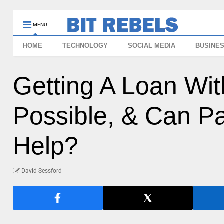
MENU
HOME
TECHNOLOGY
SOCIAL MEDIA
BUSINE
Getting A Loan With
Possible, & Can P
Help?
David Sessford