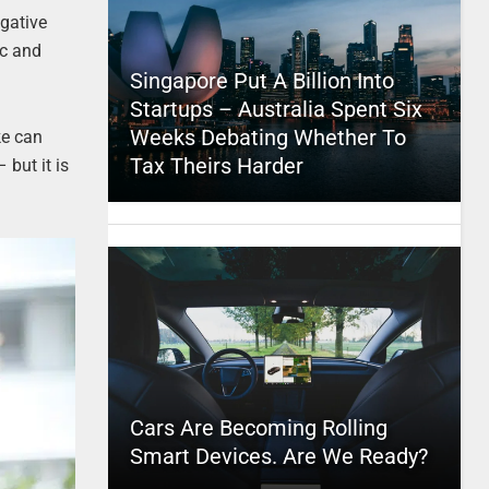
egative
ic and
Singapore Put A Billion Into
Startups – Australia Spent Six
Weeks Debating Whether To
ke can
Tax Theirs Harder
 but it is
Cars Are Becoming Rolling
Smart Devices. Are We Ready?