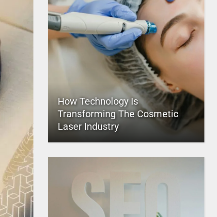
How Technology Is
Transforming The Cosmetic
Laser Industry