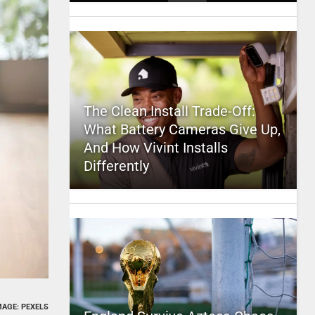
The Clean Install Trade-Off:
What Battery Cameras Give Up,
And How Vivint Installs
Differently
MAGE: PEXELS