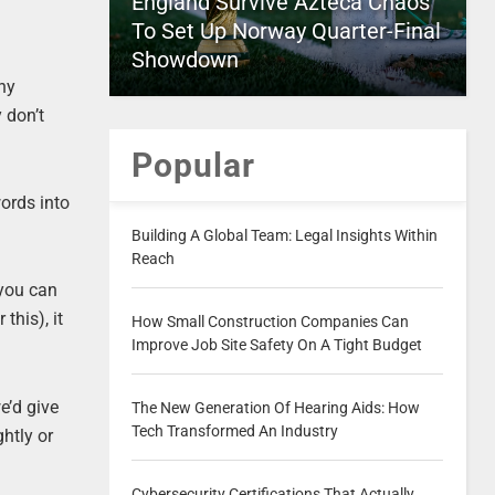
England Survive Azteca Chaos
To Set Up Norway Quarter-Final
Showdown
thy
 don’t
Popular
words into
Building A Global Team: Legal Insights Within
Reach
 you can
this), it
How Small Construction Companies Can
Improve Job Site Safety On A Tight Budget
e’d give
The New Generation Of Hearing Aids: How
Tech Transformed An Industry
ghtly or
Cybersecurity Certifications That Actually