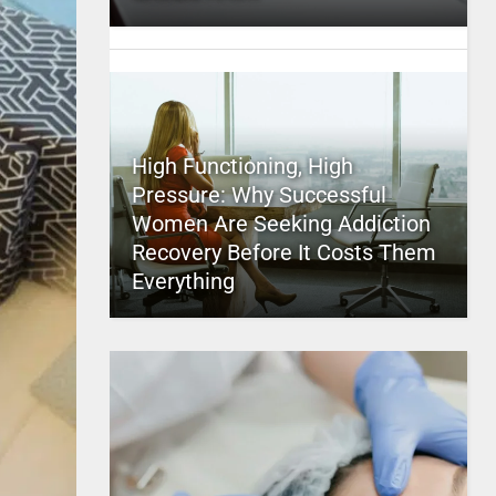
High Functioning, High
Pressure: Why Successful
Women Are Seeking Addiction
Recovery Before It Costs Them
Everything