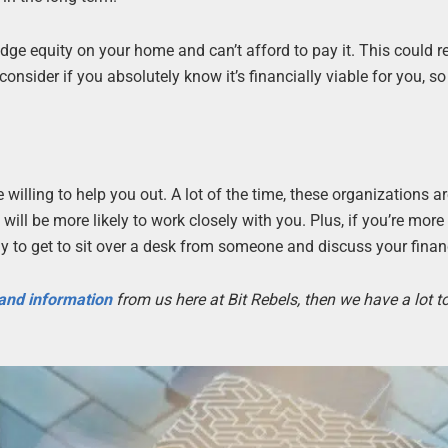
edge equity on your home and can’t afford to pay it. This could re
nsider if you absolutely know it’s financially viable for you, so
 willing to help you out. A lot of the time, these organizations a
ll be more likely to work closely with you. Plus, if you’re more
ely to get to sit over a desk from someone and discuss your finan
 and information
from us here at Bit Rebels, then we have a lot 