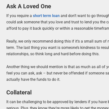
Ask A Loved One
If you require a
short term loan
and don’t want to go through 
could ask someone that you love and trust to lend you the cas
afford to pay it back quickly or within a reasonable timefram
Really, we only recommend doing this if it’s a small sum of
term. The last thing you want is someone’s kindness to resu
relationships, so think long and hard before doing this.
Another thing we should mention is that as much as all of y
feel you can ask, ask – but never be offended if someone says
actually have the funds to do it.
Collateral
It can be challenging to be approved by lenders if you have ba
serious. Plus, they know they’re more likely to get the money