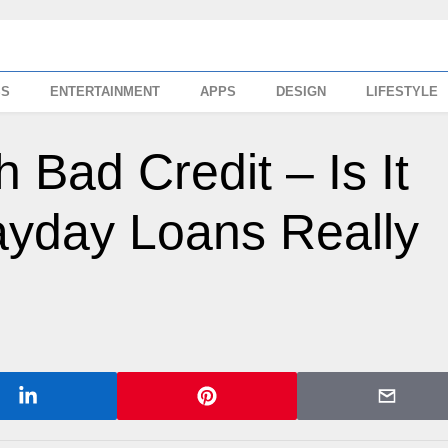
SS
ENTERTAINMENT
APPS
DESIGN
LIFESTYLE
 Bad Credit – Is It
ayday Loans Really