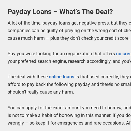
Payday Loans – What’s The Deal?
A lot of the time, payday loans get negative press, but they
companies can be guilty of preying on the wrong sort of clie
cause much harm – plus they don’t check your credit score.
Say you were looking for an organization that offers
no cre
your preferred search engine, research accordingly, and you’
The deal with these
online loans
is that used correctly; the
afford to pay back the following payday and there’s no small p
shouldn’t really cause any harm.
You can apply for the exact amount you need to borrow, and i
is not to make a habit of borrowing in this manner. If you do i
wrongly – so keep it for emergencies and rare occasions. Afte