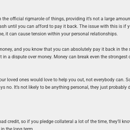
the official rigmarole of things, providing it’s not a large amoun
h until you can afford to pay it back. The issue with this is if y
e, it can cause tension within your personal relationships.
 money, and you know that you can absolutely pay it back in the 
lt in a dispute over money. Money can break even the strongest 
our loved ones would love to help you out, not everybody can. So
 no. It’s not likely to be anything personal, they just probably d
d credit, so if you pledge collateral a lot of the time, they’ll kn
 in the long term.