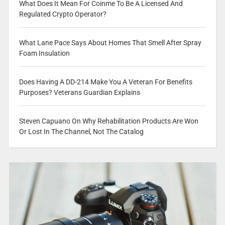
What Does It Mean For Coinme To Be A Licensed And
Regulated Crypto Operator?
What Lane Pace Says About Homes That Smell After Spray
Foam Insulation
Does Having A DD-214 Make You A Veteran For Benefits
Purposes? Veterans Guardian Explains
Steven Capuano On Why Rehabilitation Products Are Won
Or Lost In The Channel, Not The Catalog