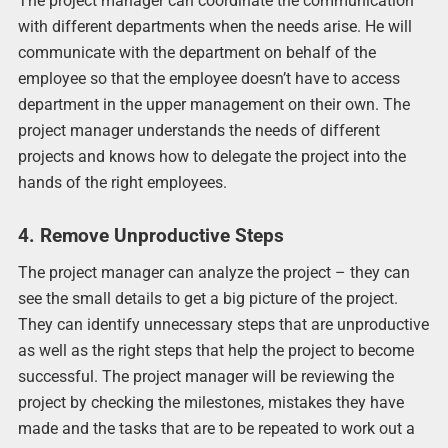
The project manager can coordinate the communication
with different departments when the needs arise. He will
communicate with the department on behalf of the
employee so that the employee doesn’t have to access
department in the upper management on their own. The
project manager understands the needs of different
projects and knows how to delegate the project into the
hands of the right employees.
4. Remove Unproductive Steps
The project manager can analyze the project – they can
see the small details to get a big picture of the project.
They can identify unnecessary steps that are unproductive
as well as the right steps that help the project to become
successful. The project manager will be reviewing the
project by checking the milestones, mistakes they have
made and the tasks that are to be repeated to work out a