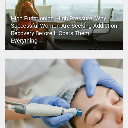
High Functioning, High Pressure: Why
Successful Women Are Seeking Addiction
Recovery Before It Costs Them
Everything