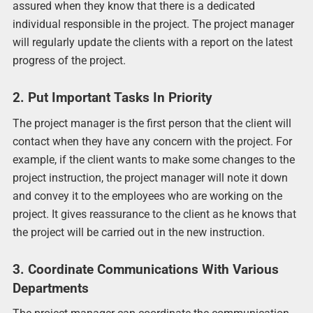
assured when they know that there is a dedicated
individual responsible in the project. The project manager
will regularly update the clients with a report on the latest
progress of the project.
2. Put Important Tasks In Priority
The project manager is the first person that the client will
contact when they have any concern with the project. For
example, if the client wants to make some changes to the
project instruction, the project manager will note it down
and convey it to the employees who are working on the
project. It gives reassurance to the client as he knows that
the project will be carried out in the new instruction.
3. Coordinate Communications With Various
Departments