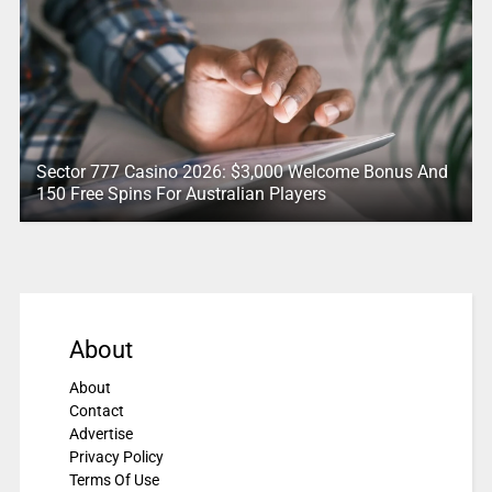
Sector 777 Casino 2026: $3,000 Welcome Bonus And
150 Free Spins For Australian Players
About
About
Contact
Advertise
Privacy Policy
Terms Of Use