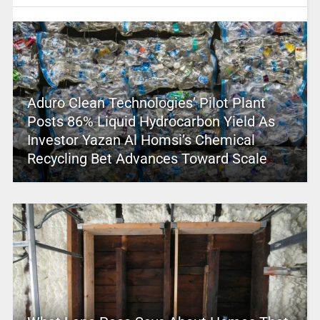
Aduro Clean Technologies’ Pilot Plant
Posts 86% Liquid Hydrocarbon Yield As
Investor Yazan Al Homsi’s Chemical
Recycling Bet Advances Toward Scale