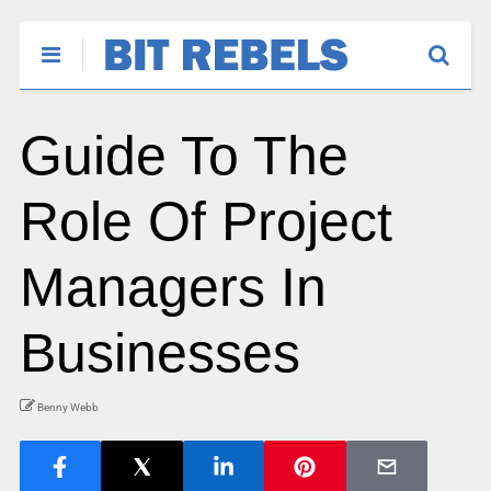
Guide To The
Role Of Project
Managers In
Businesses
Benny Webb