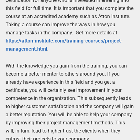
certification for anyone who is interested in entering into
this field for full time. It is important that you complete the
course at an accredited academy such as Atton Institute.
Taking a course can improve the ways in how you
manage tasks in the company. Get more details at
https://atton-institute.com/training-courses/project-
management.html
.
With the knowledge you gain from the training, you can
become a better mentor to others around you. If you
already have experience in this field and you get a
certificate, you will certainly see improvement in your
competence in the organization. This subsequently leads
to higher customer satisfaction and the company will gain
a better reputation. You will be able to help your company
by improving their project management methods. This
will, in turn, lead to higher trust the clients when they
entrust their projects to your company.