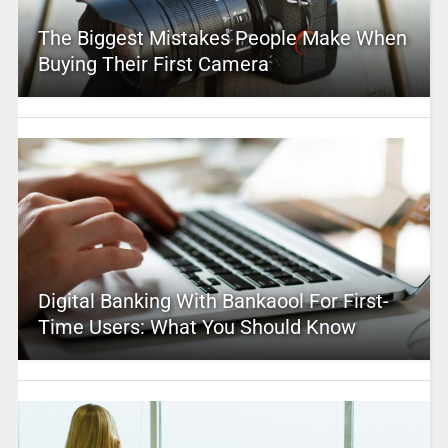
The Biggest Mistakes People Make When
Buying Their First Camera
Digital Banking With Bankaool For First-
Time Users: What You Should Know