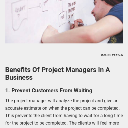
IMAGE: PEXELS
Benefits Of Project Managers In A
Business
1. Prevent Customers From Waiting
The project manager will analyze the project and give an
accurate estimate on when the project can be completed.
This prevents the client from having to wait for a long time
for the project to be completed. The clients will feel more