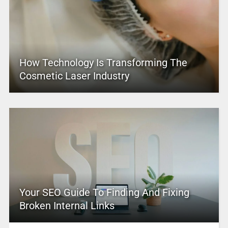
How Technology Is Transforming The
Cosmetic Laser Industry
Your SEO Guide To Finding And Fixing
Broken Internal Links