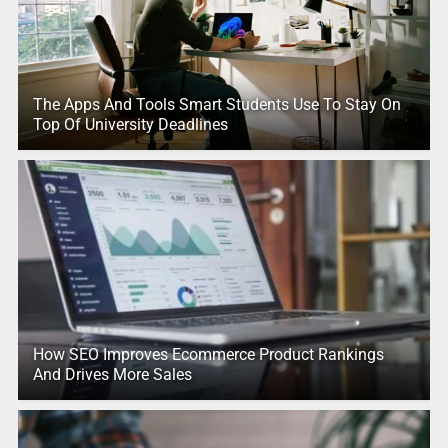
The Apps And Tools Smart Students Use To Stay On
Top Of University Deadlines
How SEO Improves Ecommerce Product Rankings
And Drives More Sales