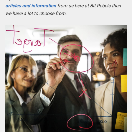
articles and information
from us here at Bit Rebels then
we have a lot to choose from.