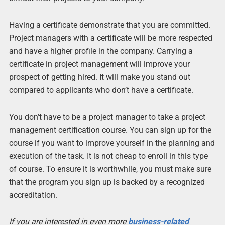
Having a certificate demonstrate that you are committed.
Project managers with a certificate will be more respected
and have a higher profile in the company. Carrying a
certificate in project management will improve your
prospect of getting hired. It will make you stand out
compared to applicants who don’t have a certificate.
You don’t have to be a project manager to take a project
management certification course. You can sign up for the
course if you want to improve yourself in the planning and
execution of the task. It is not cheap to enroll in this type
of course. To ensure it is worthwhile, you must make sure
that the program you sign up is backed by a recognized
accreditation.
If you are interested in even more
business-related