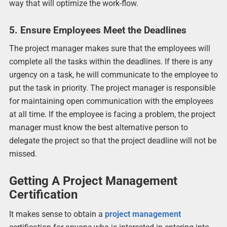
way that will optimize the work-flow.
5. Ensure Employees Meet the Deadlines
The project manager makes sure that the employees will
complete all the tasks within the deadlines. If there is any
urgency on a task, he will communicate to the employee to
put the task in priority. The project manager is responsible
for maintaining open communication with the employees
at all time. If the employee is facing a problem, the project
manager must know the best alternative person to
delegate the project so that the project deadline will not be
missed.
Getting A Project Management
Certification
It makes sense to obtain a
project management