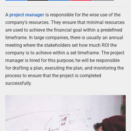
A
project manager
is responsible for the wise use of the
company’s resources. They ensure that minimal resources
are used to achieve the financial goal within a predefined
timeframe. In large companies, there is usually an annual
meeting where the stakeholders set how much ROI the
company is to achieve within a set timeframe. The project
manager is hired for this purpose; he will be responsible
for drafting a plan, executing the plan, and monitoring the
process to ensure that the project is completed
successfully.