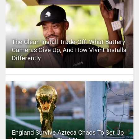
The Clean Install Trade-Off: What Battery
Cameras Give Up, And How Vivint Installs
Differently
England Survive Azteca Chaos To Set Up