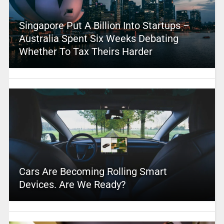
Singapore Put A Billion Into Startups –
Australia Spent Six Weeks Debating
Whether To Tax Theirs Harder
Cars Are Becoming Rolling Smart
Devices. Are We Ready?