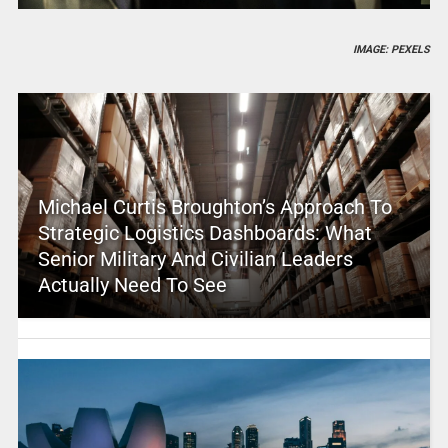
IMAGE: PEXELS
Michael Curtis Broughton’s Approach To
Strategic Logistics Dashboards: What
Senior Military And Civilian Leaders
Actually Need To See