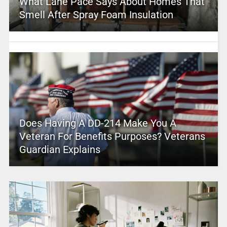
What Lane Pace Says About Homes That
Smell After Spray Foam Insulation
Does Having A DD-214 Make You A
Veteran For Benefits Purposes? Veterans
Guardian Explains