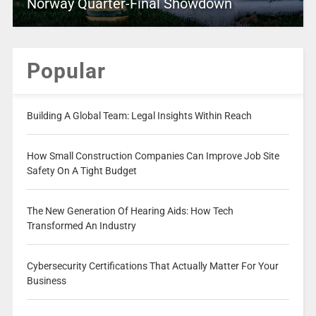
Norway Quarter-Final Showdown
Popular
Building A Global Team: Legal Insights Within Reach
How Small Construction Companies Can Improve Job Site
Safety On A Tight Budget
The New Generation Of Hearing Aids: How Tech
Transformed An Industry
Cybersecurity Certifications That Actually Matter For Your
Business