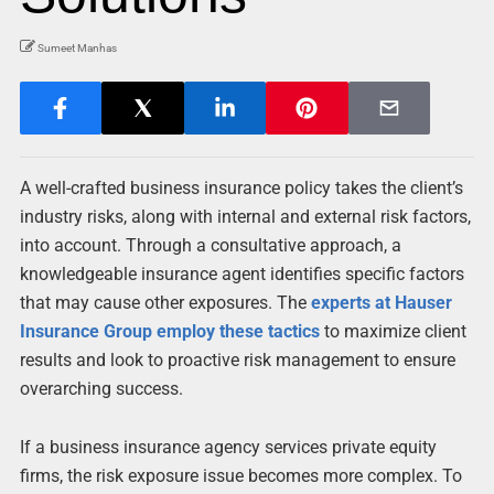
Sumeet Manhas
A well-crafted business insurance policy takes the client’s
industry risks, along with internal and external risk factors,
into account. Through a consultative approach, a
knowledgeable insurance agent identifies specific factors
that may cause other exposures. The
experts at Hauser
Insurance Group employ these tactics
to maximize client
results and look to proactive risk management to ensure
overarching success.
If a business insurance agency services private equity
firms, the risk exposure issue becomes more complex. To