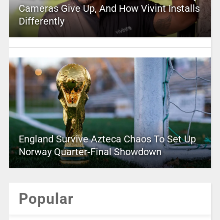
Cameras Give Up, And How Vivint Installs
Differently
England Survive Azteca Chaos To Set Up
Norway Quarter-Final Showdown
Popular