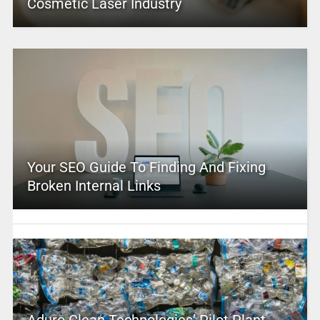
Cosmetic Laser Industry
Your SEO Guide To Finding And Fixing
Broken Internal Links