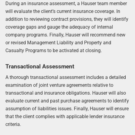
During an insurance assessment, a Hauser team member
will evaluate the client’s current insurance coverage. In
addition to reviewing contract provisions, they will identify
coverage gaps and gauge the adequacy of internal
company programs. Finally, Hauser will recommend new
or revised Management Liability and Property and
Casualty Programs to be activated at closing.
Transactional Assessment
A thorough transactional assessment includes a detailed
examination of joint venture agreements relative to
transactional and insurance obligations. Hauser will also
evaluate current and past purchase agreements to identify
assumption of liabilities issues. Finally, Hauser will ensure
that the client complies with applicable lender insurance
criteria.