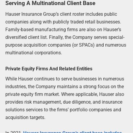
Serving A Multinational Client Base
Hauser Insurance Group’s client roster includes public
companies along with publicly traded retail businesses.
Family-based manufacturing firms are also on Hauser’s
diversified client list. Finally, the Company serves special-
purpose acquisition companies (or SPACs) and numerous
multinational corporations.
Private Equity Firms And Related Entities
While Hauser continues to serve businesses in numerous
industries, the Company maintains a strong focus on the
private equity firm market. Where applicable, Hauser also
provides risk management, due diligence, and insurance
solutions services to the firms’ portfolio companies and
acquisition targets.