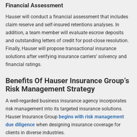
Financial Assessment
Hauser will conduct a financial assessment that includes
claim reserve and self-insured retentions analyses. In
addition, a team member will evaluate escrow deposits
and outstanding letters of credit for post-close resolution.
Finally, Hauser will propose transactional insurance
solutions after verifying insurance carriers’ solvency and
financial ratings.
Benefits Of Hauser Insurance Group’s
Risk Management Strategy
A well-regarded business insurance agency incorporates
risk management into its targeted insurance solutions.
Hauser Insurance Group
begins with risk management
due diligence
when designing insurance coverage for
clients in diverse industries.