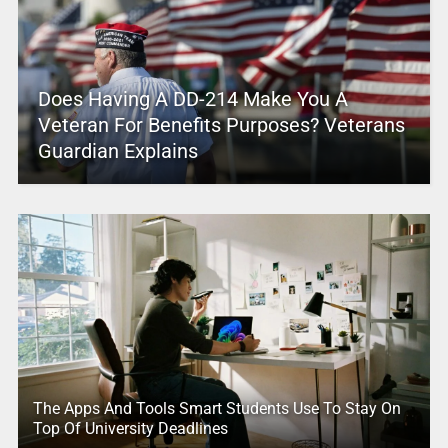
Does Having A DD-214 Make You A
Veteran For Benefits Purposes? Veterans
Guardian Explains
The Apps And Tools Smart Students Use To Stay On
Top Of University Deadlines