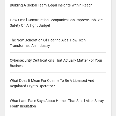
Building A Global Team: Legal Insights Within Reach
How Small Construction Companies Can Improve Job Site
Safety On A Tight Budget
The New Generation Of Hearing Aids: How Tech
Transformed An Industry
Cybersecurity Certifications That Actually Matter For Your
Business
What Does It Mean For Coinme To Be A Licensed And
Regulated Crypto Operator?
What Lane Pace Says About Homes That Smell After Spray
Foam Insulation