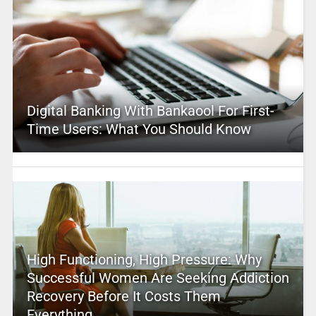
Digital Banking With Bankaool For First-
Time Users: What You Should Know
High Functioning, High Pressure: Why
Successful Women Are Seeking Addiction
Recovery Before It Costs Them
Everything