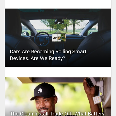
Cars Are Becoming Rolling Smart
Devices. Are We Ready?
The Clean Install Trade-Off: What Battery