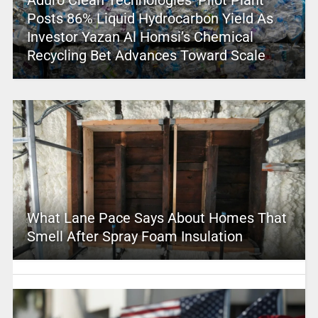
Aduro Clean Technologies’ Pilot Plant
Posts 86% Liquid Hydrocarbon Yield As
Investor Yazan Al Homsi’s Chemical
Recycling Bet Advances Toward Scale
What Lane Pace Says About Homes That
Smell After Spray Foam Insulation