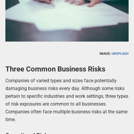
IMAGE:
UNSPLASH
Three Common Business Risks
Companies of varied types and sizes face potentially
damaging business risks every day. Although some risks
pertain to specific industries and work settings, three types
of risk exposures are common to all businesses.
Companies often face multiple business risks at the same
time.