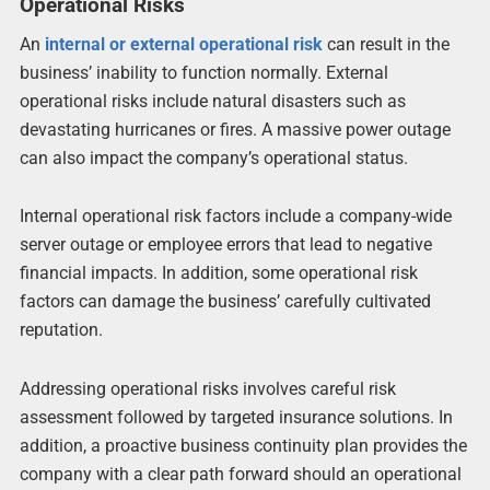
Operational Risks
An
internal or external operational risk
can result in the
business’ inability to function normally. External
operational risks include natural disasters such as
devastating hurricanes or fires. A massive power outage
can also impact the company’s operational status.
Internal operational risk factors include a company-wide
server outage or employee errors that lead to negative
financial impacts. In addition, some operational risk
factors can damage the business’ carefully cultivated
reputation.
Addressing operational risks involves careful risk
assessment followed by targeted insurance solutions. In
addition, a proactive business continuity plan provides the
company with a clear path forward should an operational