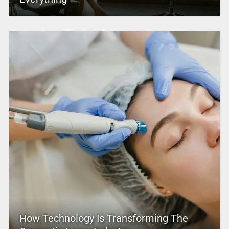
How Technology Is Transforming The