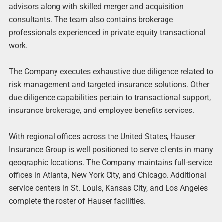
advisors along with skilled merger and acquisition
consultants. The team also contains brokerage
professionals experienced in private equity transactional
work.
The Company executes exhaustive due diligence related to
risk management and targeted insurance solutions. Other
due diligence capabilities pertain to transactional support,
insurance brokerage, and employee benefits services.
With regional offices across the United States, Hauser
Insurance Group is well positioned to serve clients in many
geographic locations. The Company maintains full-service
offices in Atlanta, New York City, and Chicago. Additional
service centers in St. Louis, Kansas City, and Los Angeles
complete the roster of Hauser facilities.