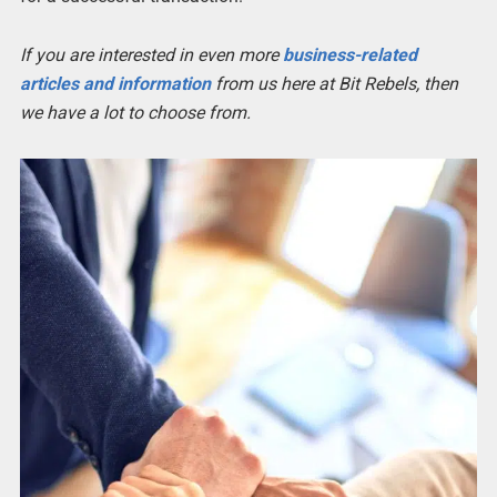
If you are interested in even more
business-related
articles and information
from us here at Bit Rebels, then
we have a lot to choose from.