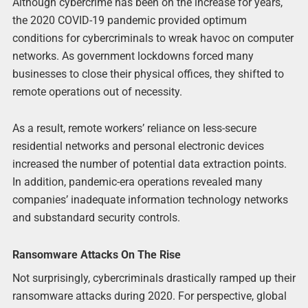
Although cybercrime has been on the increase for years,
the 2020 COVID-19 pandemic provided optimum
conditions for cybercriminals to wreak havoc on computer
networks. As government lockdowns forced many
businesses to close their physical offices, they shifted to
remote operations out of necessity.
As a result, remote workers’ reliance on less-secure
residential networks and personal electronic devices
increased the number of potential data extraction points.
In addition, pandemic-era operations revealed many
companies’ inadequate information technology networks
and substandard security controls.
Ransomware Attacks On The Rise
Not surprisingly, cybercriminals drastically ramped up their
ransomware attacks during 2020. For perspective, global