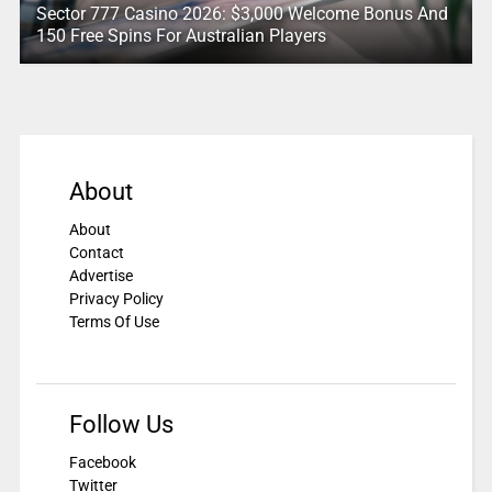
Sector 777 Casino 2026: $3,000 Welcome Bonus And
150 Free Spins For Australian Players
About
About
Contact
Advertise
Privacy Policy
Terms Of Use
Follow Us
Facebook
Twitter