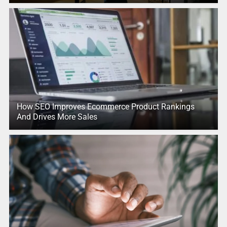
How SEO Improves Ecommerce Product Rankings
And Drives More Sales