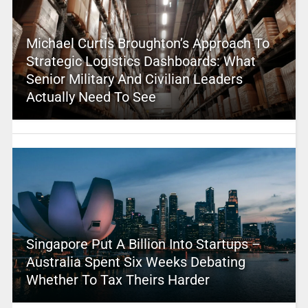
Michael Curtis Broughton’s Approach To
Strategic Logistics Dashboards: What
Senior Military And Civilian Leaders
Actually Need To See
Singapore Put A Billion Into Startups –
Australia Spent Six Weeks Debating
Whether To Tax Theirs Harder