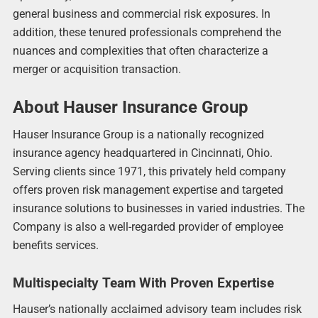
general business and commercial risk exposures. In
addition, these tenured professionals comprehend the
nuances and complexities that often characterize a
merger or acquisition transaction.
About Hauser Insurance Group
Hauser Insurance Group is a nationally recognized
insurance agency headquartered in Cincinnati, Ohio.
Serving clients since 1971, this privately held company
offers proven risk management expertise and targeted
insurance solutions to businesses in varied industries. The
Company is also a well-regarded provider of employee
benefits services.
Multispecialty Team With Proven Expertise
Hauser’s nationally acclaimed advisory team includes risk