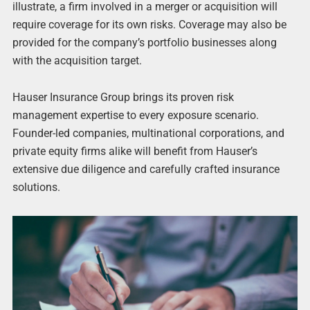
illustrate, a firm involved in a merger or acquisition will
require coverage for its own risks. Coverage may also be
provided for the company’s portfolio businesses along
with the acquisition target.
Hauser Insurance Group brings its proven risk
management expertise to every exposure scenario.
Founder-led companies, multinational corporations, and
private equity firms alike will benefit from Hauser’s
extensive due diligence and carefully crafted insurance
solutions.