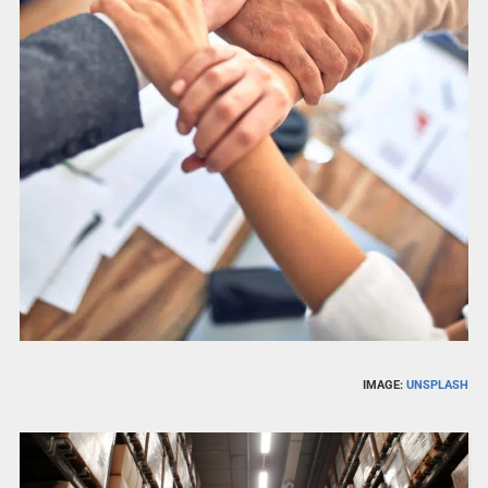
IMAGE:
UNSPLASH