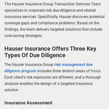
The Hauser Insurance Group Transaction Services Team
specializes in corporate risk due diligence and related
insurance services. Specifically, Hauser discovers potential
coverage gaps and compliance problems. Based on the
findings, the team delivers targeted solutions that include
cost-saving strategies.
Hauser Insurance Offers Three Key
Types Of Due Diligence
The Hauser Insurance Group
risk management due
diligence program
includes three distinct areas of focus.
Each client’s risk exposures are different, and a thorough
analysis enables the design of a targeted insurance
solution.
Insurance Assessment