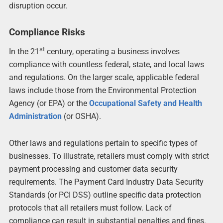
disruption occur.
Compliance Risks
st
In the 21
century, operating a business involves
compliance with countless federal, state, and local laws
and regulations. On the larger scale, applicable federal
laws include those from the Environmental Protection
Agency (or EPA) or the
Occupational Safety and Health
Administration
(or OSHA).
Other laws and regulations pertain to specific types of
businesses. To illustrate, retailers must comply with strict
payment processing and customer data security
requirements. The Payment Card Industry Data Security
Standards (or PCI DSS) outline specific data protection
protocols that all retailers must follow. Lack of
compliance can result in substantial penalties and fines.