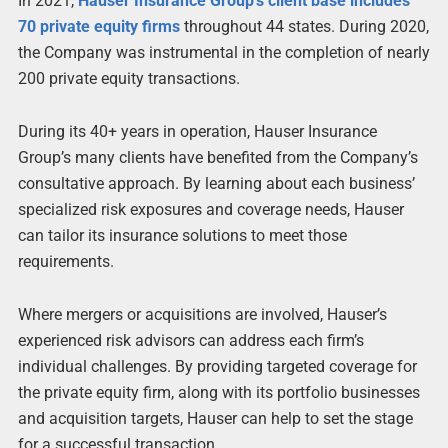
In 2021,
Hauser Insurance Group’s client base includes
70 private equity firms
throughout 44 states. During 2020,
the Company was instrumental in the completion of nearly
200 private equity transactions.
During its 40+ years in operation, Hauser Insurance
Group’s many clients have benefited from the Company’s
consultative approach. By learning about each business’
specialized risk exposures and coverage needs, Hauser
can tailor its insurance solutions to meet those
requirements.
Where mergers or acquisitions are involved, Hauser’s
experienced risk advisors can address each firm’s
individual challenges. By providing targeted coverage for
the private equity firm, along with its portfolio businesses
and acquisition targets, Hauser can help to set the stage
for a successful transaction.