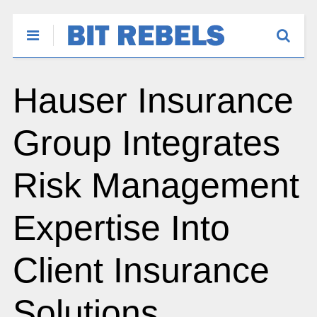
Hauser Insurance
Group Integrates
Risk Management
Expertise Into
Client Insurance
Solutions