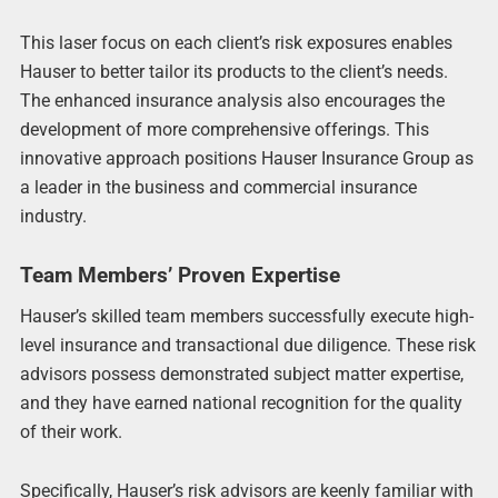
This laser focus on each client’s risk exposures enables
Hauser to better tailor its products to the client’s needs.
The enhanced insurance analysis also encourages the
development of more comprehensive offerings. This
innovative approach positions Hauser Insurance Group as
a leader in the business and commercial insurance
industry.
Team Members’ Proven Expertise
Hauser’s skilled team members successfully execute high-
level insurance and transactional due diligence. These risk
advisors possess demonstrated subject matter expertise,
and they have earned national recognition for the quality
of their work.
Specifically, Hauser’s risk advisors are keenly familiar with