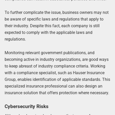
To further complicate the issue, business owners may not
be aware of specific laws and regulations that apply to
their industry. Despite this fact, each company is still
expected to comply with the applicable laws and
regulations.
Monitoring relevant government publications, and
becoming active in industry organizations, are good ways
to keep abreast of industry compliance criteria. Working
with a compliance specialist, such as Hauser Insurance
Group, enables identification of applicable standards. This
specialized insurance professional can also design an
insurance solution that offers protection where necessary.
Cybersecurity Risks