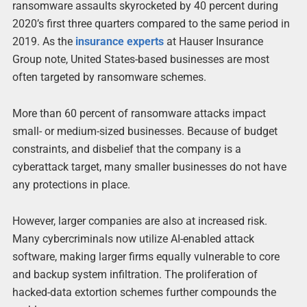
ransomware assaults skyrocketed by 40 percent during
2020’s first three quarters compared to the same period in
2019. As the
insurance experts
at Hauser Insurance
Group note, United States-based businesses are most
often targeted by ransomware schemes.
More than 60 percent of ransomware attacks impact
small- or medium-sized businesses. Because of budget
constraints, and disbelief that the company is a
cyberattack target, many smaller businesses do not have
any protections in place.
However, larger companies are also at increased risk.
Many cybercriminals now utilize AI-enabled attack
software, making larger firms equally vulnerable to core
and backup system infiltration. The proliferation of
hacked-data extortion schemes further compounds the