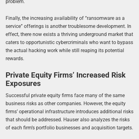
problem.
Finally, the increasing availability of “ransomware as a
service” offerings is another troublesome development. In
effect, there now exists a thriving underground market that
caters to opportunistic cybercriminals who want to bypass
the actual hacking work while still reaping its potential
rewards.
Private Equity Firms’ Increased Risk
Exposures
Successful private equity firms face many of the same
business risks as other companies. However, the equity
firms’ operational infrastructure introduces additional risks
that should be addressed. Hauser also analyzes the risks
of each firm’s portfolio businesses and acquisition targets.