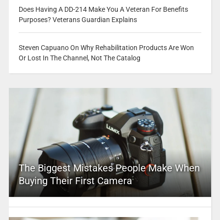
Does Having A DD-214 Make You A Veteran For Benefits
Purposes? Veterans Guardian Explains
Steven Capuano On Why Rehabilitation Products Are Won
Or Lost In The Channel, Not The Catalog
The Biggest Mistakes People Make When
Buying Their First Camera