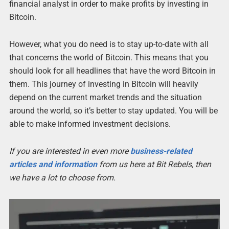
financial analyst in order to make profits by investing in
Bitcoin.
However, what you do need is to stay up-to-date with all
that concerns the world of Bitcoin. This means that you
should look for all headlines that have the word Bitcoin in
them. This journey of investing in Bitcoin will heavily
depend on the current market trends and the situation
around the world, so it’s better to stay updated. You will be
able to make informed investment decisions.
If you are interested in even more
business-related
articles and information
from us here at Bit Rebels, then
we have a lot to choose from.