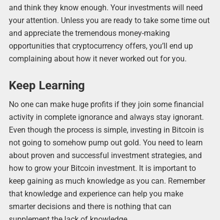
and think they know enough. Your investments will need
your attention. Unless you are ready to take some time out
and appreciate the tremendous money-making
opportunities that cryptocurrency offers, you’ll end up
complaining about how it never worked out for you.
Keep Learning
No one can make huge profits if they join some financial
activity in complete ignorance and always stay ignorant.
Even though the process is simple, investing in Bitcoin is
not going to somehow pump out gold. You need to learn
about proven and successful investment strategies, and
how to grow your Bitcoin investment. It is important to
keep gaining as much knowledge as you can. Remember
that knowledge and experience can help you make
smarter decisions and there is nothing that can
supplement the lack of knowledge.