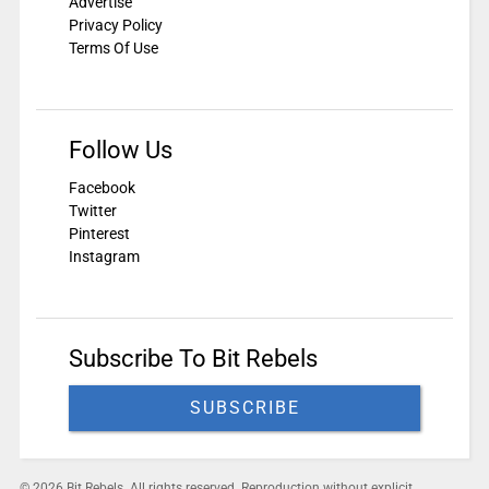
Advertise
Privacy Policy
Terms Of Use
Follow Us
Facebook
Twitter
Pinterest
Instagram
Subscribe To Bit Rebels
SUBSCRIBE
© 2026 Bit Rebels. All rights reserved. Reproduction without explicit