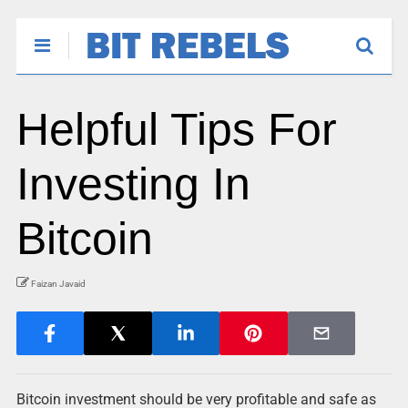
Helpful Tips For
Investing In
Bitcoin
Faizan Javaid
Bitcoin investment should be very profitable and safe as