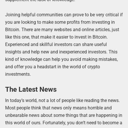
Joining helpful communities can prove to be very critical if
you are looking to make some profits from investing in
Bitcoin. There are many websites and online articles, just
like this one, that make it easier to invest in Bitcoin.
Experienced and skillful investors can share useful
insights and help new and inexperienced investors. This
kind of knowledge can help you avoid making mistakes,
and offer you a headstart in the world of crypto
investments.
The Latest News
In today’s world, not a lot of people like reading the news.
Most people think that news only means horrible and
unbearable news about some things that are happening in
this world of ours. Fortunately, you don’t need to become a