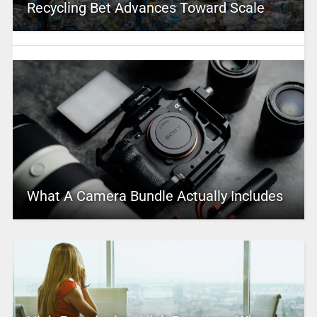
Recycling Bet Advances Toward Scale
What A Camera Bundle Actually Includes