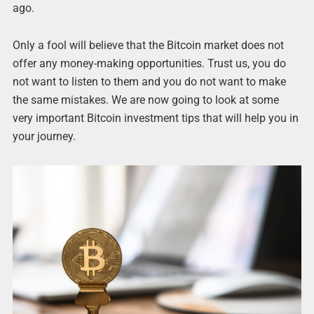
ago.
Only a fool will believe that the Bitcoin market does not
offer any money-making opportunities. Trust us, you do
not want to listen to them and you do not want to make
the same mistakes. We are now going to look at some
very important Bitcoin investment tips that will help you in
your journey.