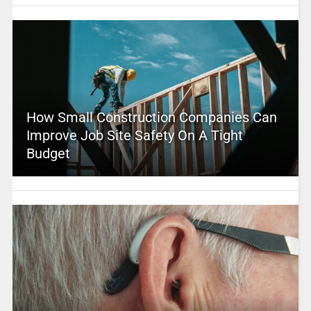
How Small Construction Companies Can
Improve Job Site Safety On A Tight
Budget