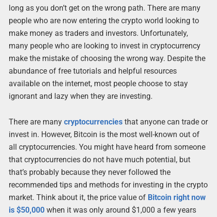
long as you don’t get on the wrong path. There are many
people who are now entering the crypto world looking to
make money as traders and investors. Unfortunately,
many people who are looking to invest in cryptocurrency
make the mistake of choosing the wrong way. Despite the
abundance of free tutorials and helpful resources
available on the internet, most people choose to stay
ignorant and lazy when they are investing.
There are many
cryptocurrencies
that anyone can trade or
invest in. However, Bitcoin is the most well-known out of
all cryptocurrencies. You might have heard from someone
that cryptocurrencies do not have much potential, but
that’s probably because they never followed the
recommended tips and methods for investing in the crypto
market. Think about it, the price value of
Bitcoin right now
is $50,000
when it was only around $1,000 a few years