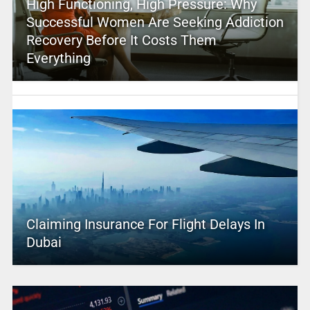
High Functioning, High Pressure: Why
Successful Women Are Seeking Addiction
Recovery Before It Costs Them
Everything
Claiming Insurance For Flight Delays In
Dubai