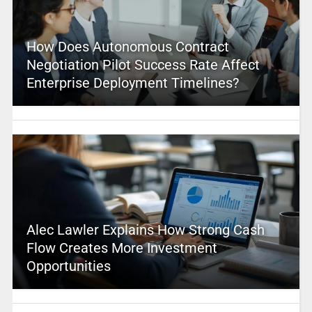
How Does Autonomous Contract
Negotiation Pilot Success Rate Affect
Enterprise Deployment Timelines?
Alec Lawler Explains How Strong Cash
Flow Creates More Investment
Opportunities