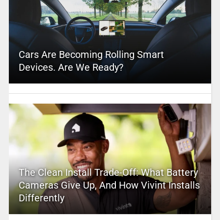
Cars Are Becoming Rolling Smart
Devices. Are We Ready?
The Clean Install Trade-Off: What Battery
Cameras Give Up, And How Vivint Installs
Differently