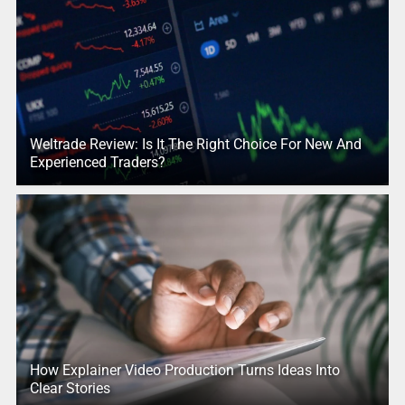
Weltrade Review: Is It The Right Choice For New And
Experienced Traders?
How Explainer Video Production Turns Ideas Into
Clear Stories