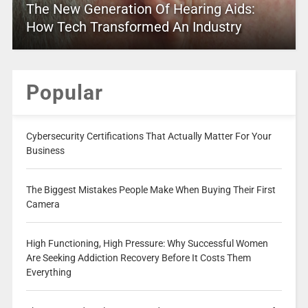
The New Generation Of Hearing Aids:
How Tech Transformed An Industry
Popular
Cybersecurity Certifications That Actually Matter For Your
Business
The Biggest Mistakes People Make When Buying Their First
Camera
High Functioning, High Pressure: Why Successful Women
Are Seeking Addiction Recovery Before It Costs Them
Everything