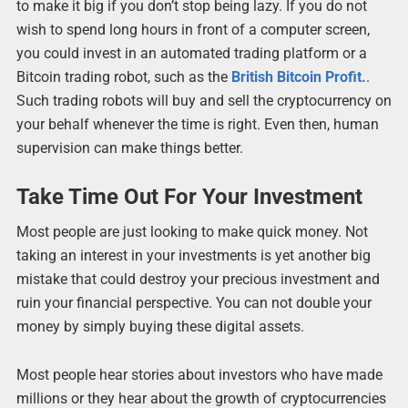
to make it big if you don’t stop being lazy. If you do not
wish to spend long hours in front of a computer screen,
you could invest in an automated trading platform or a
Bitcoin trading robot, such as the
British Bitcoin Profit.
.
Such trading robots will buy and sell the cryptocurrency on
your behalf whenever the time is right. Even then, human
supervision can make things better.
Take Time Out For Your Investment
Most people are just looking to make quick money. Not
taking an interest in your investments is yet another big
mistake that could destroy your precious investment and
ruin your financial perspective. You can not double your
money by simply buying these digital assets.
Most people hear stories about investors who have made
millions or they hear about the growth of cryptocurrencies