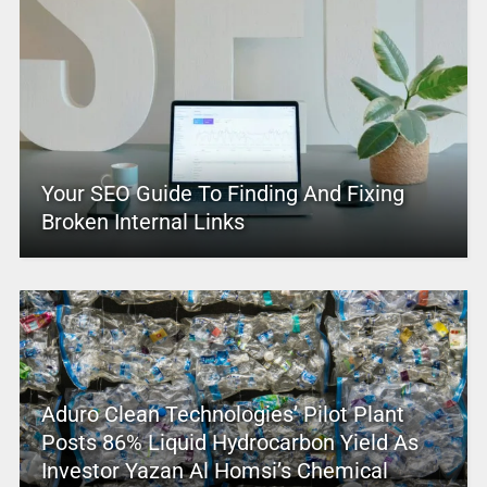
Your SEO Guide To Finding And Fixing
Broken Internal Links
Aduro Clean Technologies’ Pilot Plant
Posts 86% Liquid Hydrocarbon Yield As
Investor Yazan Al Homsi’s Chemical