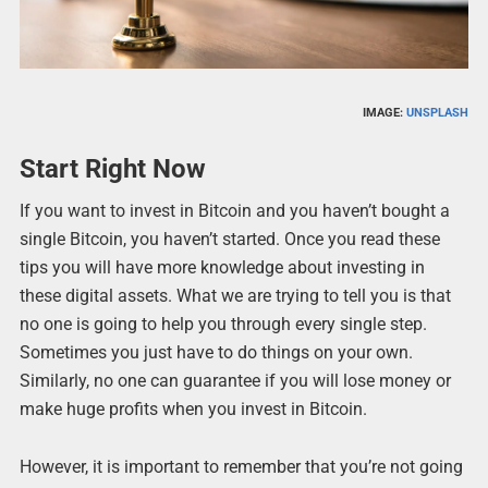
IMAGE:
UNSPLASH
Start Right Now
If you want to invest in Bitcoin and you haven’t bought a
single Bitcoin, you haven’t started. Once you read these
tips you will have more knowledge about investing in
these digital assets. What we are trying to tell you is that
no one is going to help you through every single step.
Sometimes you just have to do things on your own.
Similarly, no one can guarantee if you will lose money or
make huge profits when you invest in Bitcoin.
However, it is important to remember that you’re not going