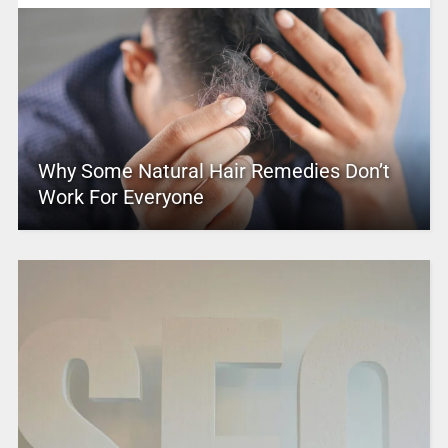
Why Some Natural Hair Remedies Don’t
Work For Everyone