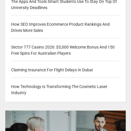
The Apps And Tools Smart Students Use To Stay On Top Of
University Deadlines
How SEO Improves Ecommerce Product Rankings And
Drives More Sales
Sector 777 Casino 2026: $3,000 Welcome Bonus And 150
Free Spins For Australian Players
Claiming Insurance For Flight Delays In Dubai
How Technology Is Transforming The Cosmetic Laser
Industry