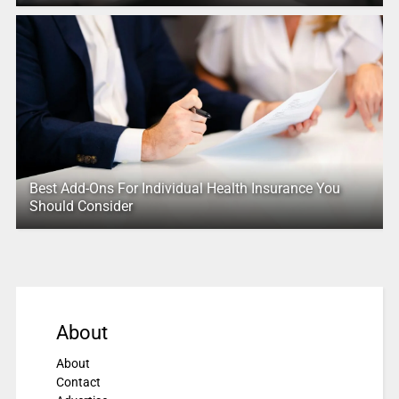
Best Add-Ons For Individual Health Insurance You
Should Consider
About
About
Contact