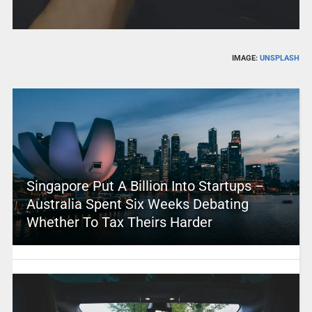
IMAGE:
UNSPLASH
Singapore Put A Billion Into Startups –
Australia Spent Six Weeks Debating
Whether To Tax Theirs Harder