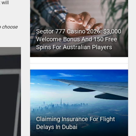
 will
to choose
Sector 777 Casino 2026: $3,000
Welcome Bonus And 150 Free
Spins For Australian Players
Claiming Insurance For Flight
Delays In Dubai