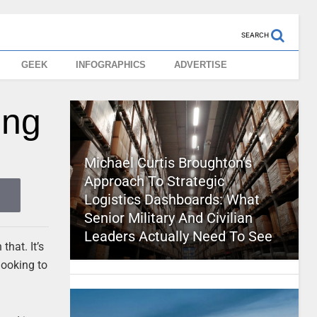
SEARCH
GEEK
INFOGRAPHICS
ADVERTISE
ing
Michael Curtis Broughton’s
Approach To Strategic
Logistics Dashboards: What
Senior Military And Civilian
Leaders Actually Need To See
that. It’s
looking to