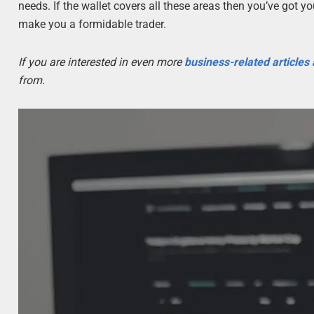
needs. If the wallet covers all these areas then you’ve got you
make you a formidable trader.
If you are interested in even more
business-related articles
from.