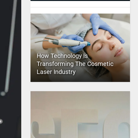
How Technology Is
Transforming The Cosmetic
Laser Industry