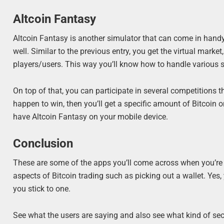
Altcoin Fantasy
Altcoin Fantasy is another simulator that can come in handy.
well. Similar to the previous entry, you get the virtual marke
players/users. This way you’ll know how to handle various si
On top of that, you can participate in several competitions t
happen to win, then you’ll get a specific amount of Bitcoin o
have Altcoin Fantasy on your mobile device.
Conclusion
These are some of the apps you’ll come across when you’re l
aspects of Bitcoin trading such as picking out a wallet. Yes
you stick to one.
See what the users are saying and also see what kind of secur