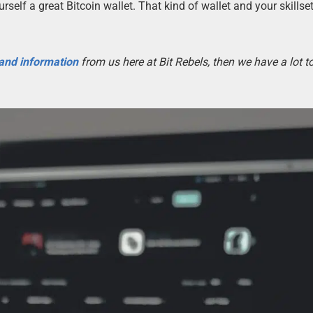
rself a great Bitcoin wallet. That kind of wallet and your skillset
 and information
from us here at Bit Rebels, then we have a lot 