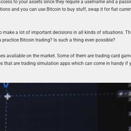
s access to your assets since they require a username and a pass
tions and you can use Bitcoin to buy stuff, swap it for fiat curren
o make a lot of important decisions in all kinds of situations. 
u practice Bitcoin trading? Is such a thing even possible?
mes available on the market. Some of them are trading card gam
es that are trading simulation apps which can come in handy if