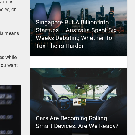
word in
cies, or
Singapore Put A Billion Into
Startups – Australia Spent Six
This means
Weeks Debating Whether To
Tax Theirs Harder
es while
 you want
Cars Are Becoming Rolling
Smart Devices. Are We Ready?