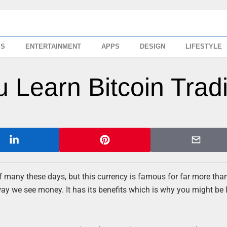
SS
ENTERTAINMENT
APPS
DESIGN
LIFESTYLE
 Learn Bitcoin Trad
of many these days, but this currency is famous for far more than 
way we see money. It has its benefits which is why you might be 