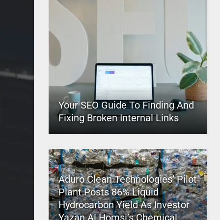
Your SEO Guide To Finding And
Fixing Broken Internal Links
Aduro Clean Technologies’ Pilot
Plant Posts 86% Liquid
Hydrocarbon Yield As Investor
Yazan Al Homsi’s Chemical