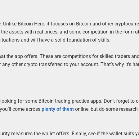
 Unlike Bitcoin Hero, it focuses on Bitcoin and other cryptocurr
t, the assets with real prices, and some competition in the form o
tuations and will have a solid foundation of skills.
hat the app offers. These are competitions for skilled traders and
r any other crypto transferred to your account. That’s why it’s h
ooking for some Bitcoin trading practice apps. Don’t forget to c
, you’ll come across
plenty of them
online, but do some research
ity measures the wallet offers. Finally, see if the wallet suits y