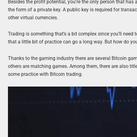
Besides the profit potential, you’re the only person that ha
the form of a private key. A public key is required for transac
other virtual currencies.
Trading is something that’s a bit complex since you’ll need t
that a little bit of practice can go a long way. But how do yo
Thanks to the gaming industry there are several Bitcoin ga
others are matching games. Among them, there are also titl
some practice with Bitcoin trading.