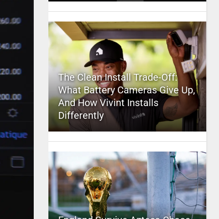
The Clean Install Trade-Off:
What Battery Cameras Give Up,
And How Vivint Installs
Differently