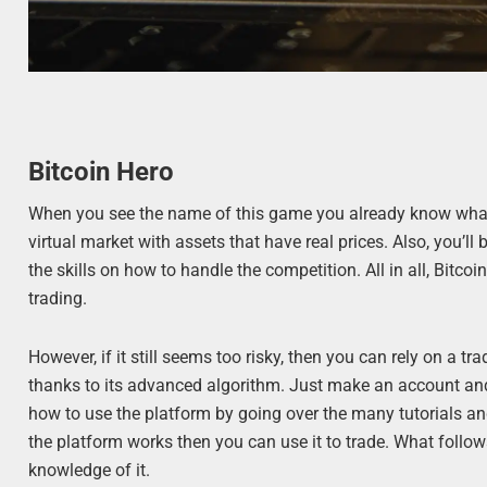
Bitcoin Hero
When you see the name of this game you already know what to
virtual market with assets that have real prices. Also, you’l
the skills on how to handle the competition. All in all, Bitcoi
trading.
However, if it still seems too risky, then you can rely on a tr
thanks to its advanced algorithm. Just make an account and 
how to use the platform by going over the many tutorials an
the platform works then you can use it to trade. What follows 
knowledge of it.