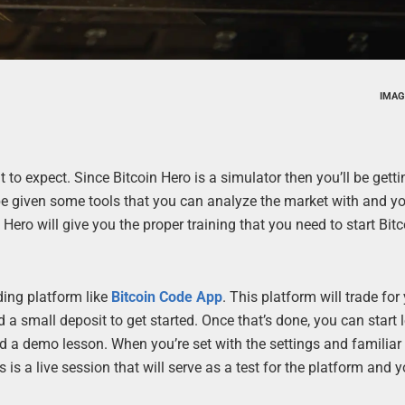
IMAG
 expect. Since Bitcoin Hero is a simulator then you’ll be getti
l be given some tools that you can analyze the market with and you
n Hero will give you the proper training that you need to start Bit
ading platform like
Bitcoin Code App
. This platform will trade for
a small deposit to get started. Once that’s done, you can start 
d a demo lesson. When you’re set with the settings and familia
is a live session that will serve as a test for the platform and y