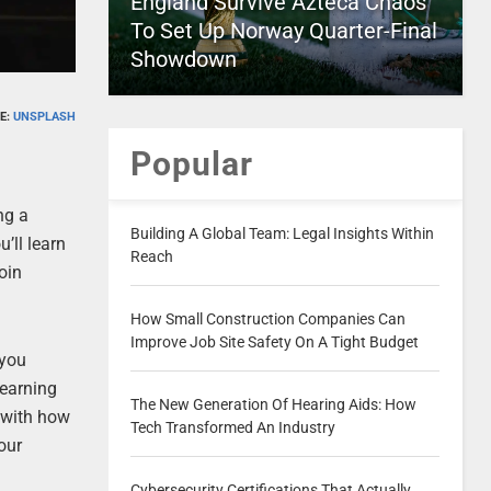
England Survive Azteca Chaos
To Set Up Norway Quarter-Final
Showdown
E:
UNSPLASH
Popular
ng a
Building A Global Team: Legal Insights Within
’ll learn
Reach
coin
How Small Construction Companies Can
Improve Job Site Safety On A Tight Budget
 you
learning
The New Generation Of Hearing Aids: How
r with how
Tech Transformed An Industry
our
Cybersecurity Certifications That Actually