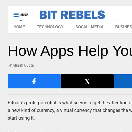
MENU
HOME
TECHNOLOGY
SOCIAL MEDIA
BUSINE
How Apps Help You
Alkesh Gupta
Bitcoin’s profit potential is what seems to get the attention 
a new kind of currency, a virtual currency that changes the 
start using it.