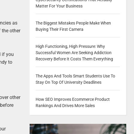
Matter For Your Business
encies as
The Biggest Mistakes People Make When
Buying Their First Camera
f the other
High Functioning, High Pressure: Why
Successful Women Are Seeking Addiction
 if you
Recovery Before It Costs Them Everything
andy to
The Apps And Tools Smart Students Use To
Stay On Top Of University Deadlines
over other
How SEO Improves Ecommerce Product
 before
Rankings And Drives More Sales
our