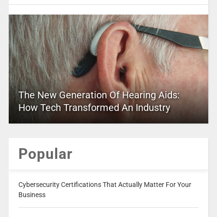
The New Generation Of Hearing Aids:
How Tech Transformed An Industry
Popular
Cybersecurity Certifications That Actually Matter For Your
Business