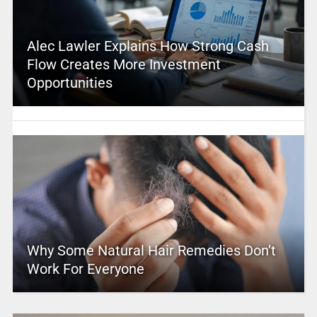
Alec Lawler Explains How Strong Cash
Flow Creates More Investment
Opportunities
Why Some Natural Hair Remedies Don’t
Work For Everyone