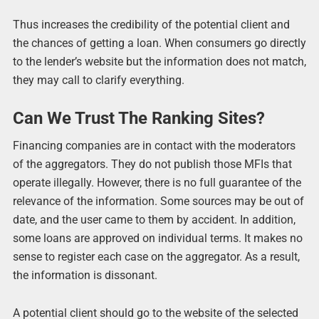
Thus increases the credibility of the potential client and
the chances of getting a loan. When consumers go directly
to the lender’s website but the information does not match,
they may call to clarify everything.
Can We Trust The Ranking Sites?
Financing companies are in contact with the moderators
of the aggregators. They do not publish those MFIs that
operate illegally. However, there is no full guarantee of the
relevance of the information. Some sources may be out of
date, and the user came to them by accident. In addition,
some loans are approved on individual terms. It makes no
sense to register each case on the aggregator. As a result,
the information is dissonant.
A potential client should go to the website of the selected