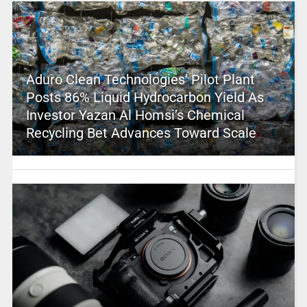
Aduro Clean Technologies’ Pilot Plant
Posts 86% Liquid Hydrocarbon Yield As
Investor Yazan Al Homsi’s Chemical
Recycling Bet Advances Toward Scale