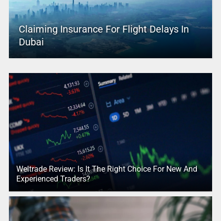
Claiming Insurance For Flight Delays In
Dubai
Weltrade Review: Is It The Right Choice For New And
Experienced Traders?