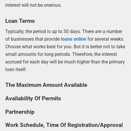
interest will not be onerous.
Loan Terms
Typically, the period is up to 30 days. There are a number
of businesses that provide
loans online
for several weeks.
Choose what works best for you. But it is better not to take
small amounts for long periods. Therefore, the interest
accrued for each day will be much higher than the primary
loan itself.
The Maximum Amount Available
Availability Of Permits
Partnership
Work Schedule, Time Of Registration/Approval