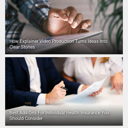
How Explainer Video Production Turns Ideas Into
Clear Stories
Best Add-Ons For Individual Health Insurance You
Should Consider