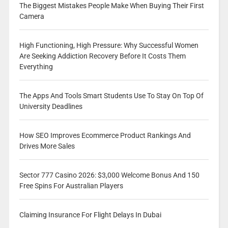
The Biggest Mistakes People Make When Buying Their First
Camera
High Functioning, High Pressure: Why Successful Women
Are Seeking Addiction Recovery Before It Costs Them
Everything
The Apps And Tools Smart Students Use To Stay On Top Of
University Deadlines
How SEO Improves Ecommerce Product Rankings And
Drives More Sales
Sector 777 Casino 2026: $3,000 Welcome Bonus And 150
Free Spins For Australian Players
Claiming Insurance For Flight Delays In Dubai