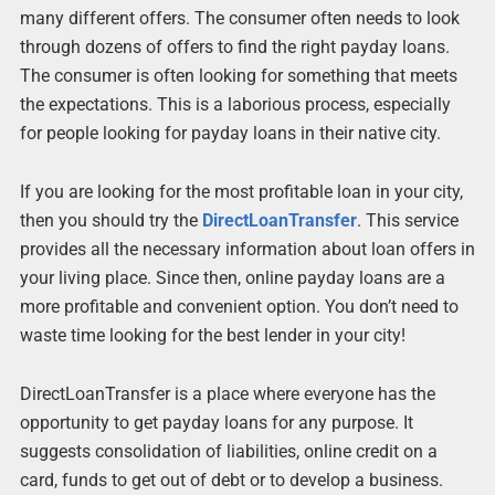
many different offers. The consumer often needs to look
through dozens of offers to find the right payday loans.
The consumer is often looking for something that meets
the expectations. This is a laborious process, especially
for people looking for payday loans in their native city.
If you are looking for the most profitable loan in your city,
then you should try the
DirectLoanTransfer
. This service
provides all the necessary information about loan offers in
your living place. Since then, online payday loans are a
more profitable and convenient option. You don’t need to
waste time looking for the best lender in your city!
DirectLoanTransfer is a place where everyone has the
opportunity to get payday loans for any purpose. It
suggests consolidation of liabilities, online credit on a
card, funds to get out of debt or to develop a business.