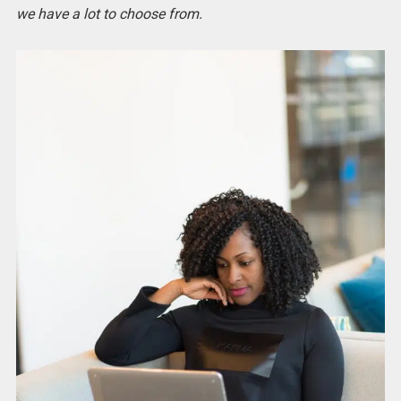
we have a lot to choose from.