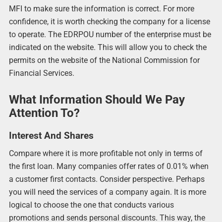
MFI to make sure the information is correct. For more
confidence, it is worth checking the company for a license
to operate. The EDRPOU number of the enterprise must be
indicated on the website. This will allow you to check the
permits on the website of the National Commission for
Financial Services.
What Information Should We Pay
Attention To?
Interest And Shares
Compare where it is more profitable not only in terms of
the first loan. Many companies offer rates of 0.01% when
a customer first contacts. Consider perspective. Perhaps
you will need the services of a company again. It is more
logical to choose the one that conducts various
promotions and sends personal discounts. This way, the