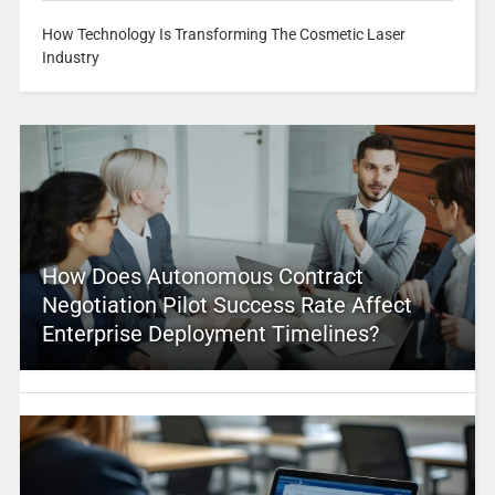
How Technology Is Transforming The Cosmetic Laser
Industry
How Does Autonomous Contract
Negotiation Pilot Success Rate Affect
Enterprise Deployment Timelines?