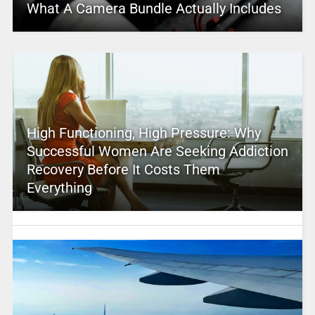
What A Camera Bundle Actually Includes
High Functioning, High Pressure: Why
Successful Women Are Seeking Addiction
Recovery Before It Costs Them
Everything