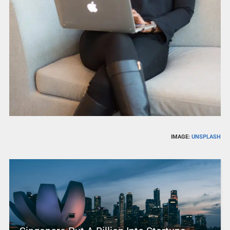
IMAGE:
UNSPLASH