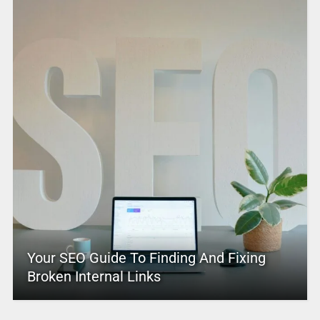
Your SEO Guide To Finding And Fixing
Broken Internal Links