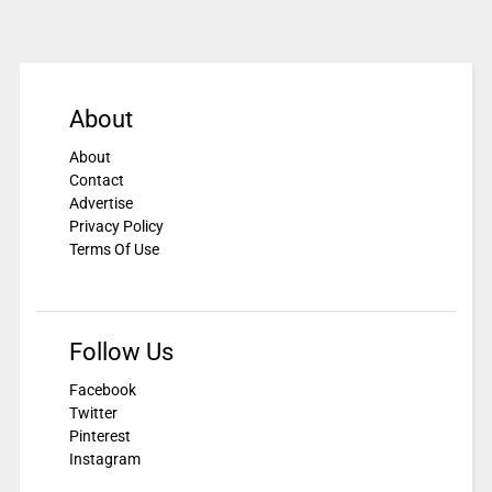
About
About
Contact
Advertise
Privacy Policy
Terms Of Use
Follow Us
Facebook
Twitter
Pinterest
Instagram