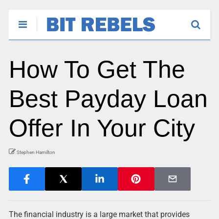
How To Get The
Best Payday Loan
Offer In Your City
Stephen Hamilton
The financial industry is a large market that provides