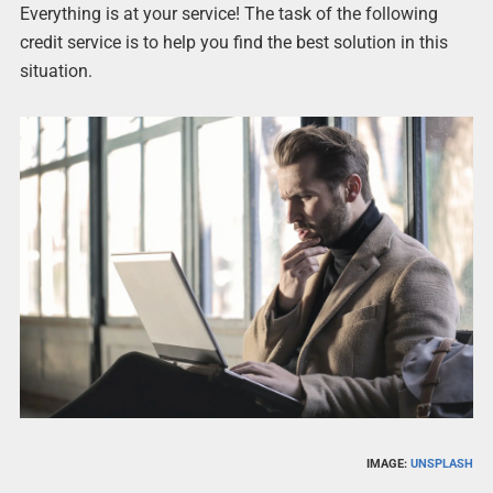
Everything is at your service! The task of the following
credit service is to help you find the best solution in this
situation.
IMAGE:
UNSPLASH