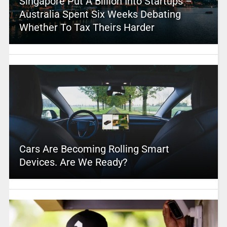
Singapore Put A Billion Into Startups –
Australia Spent Six Weeks Debating
Whether To Tax Theirs Harder
Cars Are Becoming Rolling Smart
Devices. Are We Ready?