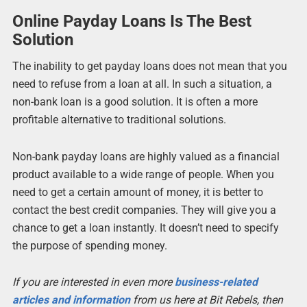
Online Payday Loans Is The Best
Solution
The inability to get payday loans does not mean that you
need to refuse from a loan at all. In such a situation, a
non-bank loan is a good solution. It is often a more
profitable alternative to traditional solutions.
Non-bank payday loans are highly valued as a financial
product available to a wide range of people. When you
need to get a certain amount of money, it is better to
contact the best credit companies. They will give you a
chance to get a loan instantly. It doesn’t need to specify
the purpose of spending money.
If you are interested in even more
business-related
articles and information
from us here at Bit Rebels, then