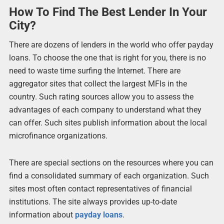
How To Find The Best Lender In Your
City?
There are dozens of lenders in the world who offer payday
loans. To choose the one that is right for you, there is no
need to waste time surfing the Internet. There are
aggregator sites that collect the largest MFIs in the
country. Such rating sources allow you to assess the
advantages of each company to understand what they
can offer. Such sites publish information about the local
microfinance organizations.
There are special sections on the resources where you can
find a consolidated summary of each organization. Such
sites most often contact representatives of financial
institutions. The site always provides up-to-date
information about
payday loans
.