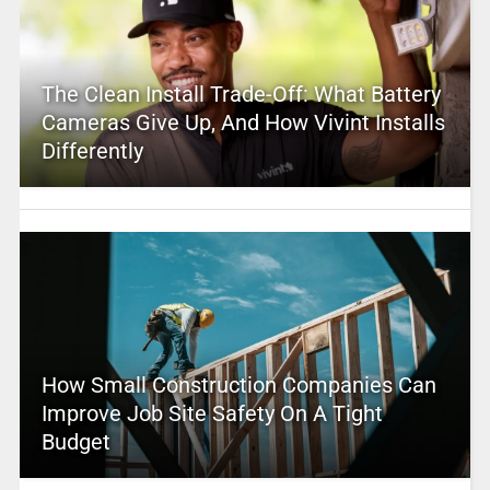
The Clean Install Trade-Off: What Battery
Cameras Give Up, And How Vivint Installs
Differently
How Small Construction Companies Can
Improve Job Site Safety On A Tight
Budget