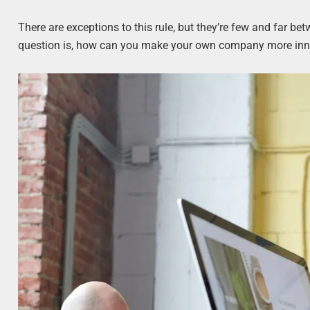
There are exceptions to this rule, but they’re few and far be
question is, how can you make your own company more innov