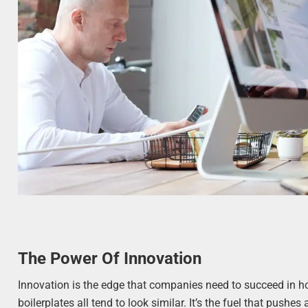
The Power Of Innovation
Innovation is the edge that companies need to succeed in 
boilerplates all tend to look similar. It’s the fuel that pus