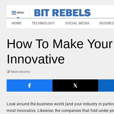
MENU
HOME
TECHNOLOGY
SOCIAL MEDIA
BUSINE
How To Make You
Innovative
Marie Abrams
Look around the business world (and your industry in partic
most innovative. Likewise, the companies that fold under pr