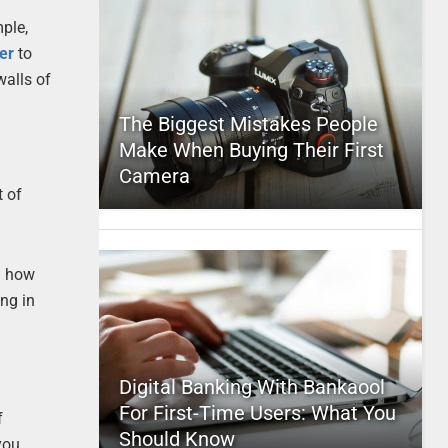
mple,
er
to
walls of
The Biggest Mistakes People
Make When Buying Their First
Camera
t of
ng how
ng in
Digital Banking With Bankaool
For First-Time Users: What You
f
Should Know
you.