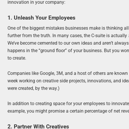
innovation in your company:
1. Unleash Your Employees
One of the biggest mistakes businesses make is thinking all
further from the truth. In many cases, the C-suite is actually
We’ve become cemented to our own ideas and aren’t always wil
happens in the “ground floor” of your business. But you wo
to create.
Companies like Google, 3M, and a host of others are known 
week working on creative side projects, innovations, and id
were created, by the way.)
In addition to creating space for your employees to innovate,
example, you might promise a certain percentage of net rev
2. Partner With Creatives