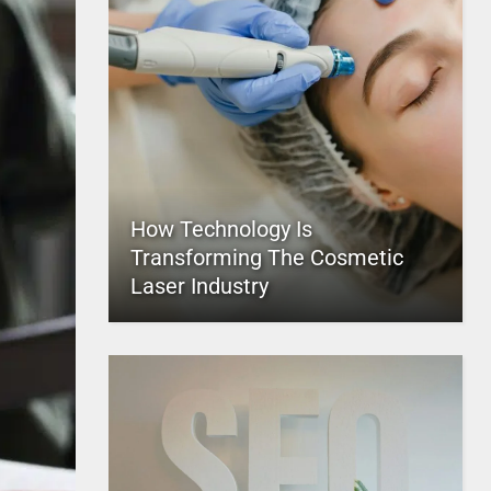
How Technology Is
Transforming The Cosmetic
Laser Industry