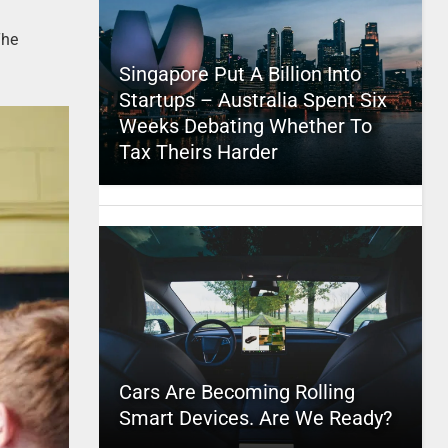
The
Singapore Put A Billion Into
Startups – Australia Spent Six
Weeks Debating Whether To
Tax Theirs Harder
Cars Are Becoming Rolling
Smart Devices. Are We Ready?