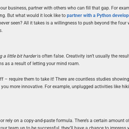
f your business, partner with others who can fill that gap. For exa
g. But what would it look like to
partner with a Python develop
ver seen? All it takes is a willingness to push beyond the four 
s.
 a little bit harder
is often false. Creativity isn’t usually the resul
s as a result of letting your mind roam.
ff – require them to take it! There are countless studies showi
ou more innovative. For example, unplugged activities like hiki
 or rely on a copy-and-paste formula. There’s a certain amount o
 your team up to be successful, they’ll have a chance to impress 