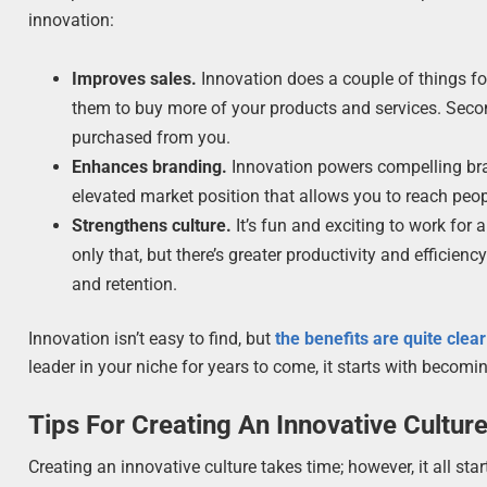
innovation:
Improves sales.
Innovation does a couple of things fo
them to buy more of your products and services. Seco
purchased from you.
Enhances branding.
Innovation powers compelling bran
elevated market position that allows you to reach pe
Strengthens culture.
It’s fun and exciting to work fo
only that, but there’s greater productivity and efficien
and retention.
Innovation isn’t easy to find, but
the benefits are quite clear
leader in your niche for years to come, it starts with becomi
Tips For Creating An Innovative Cultur
Creating an innovative culture takes time; however, it all s