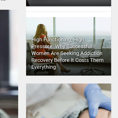
High Functioning, High
Pressure: Why Successful
Women Are Seeking Addiction
Recovery Before It Costs Them
Everything