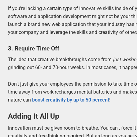
If you’re lacking a certain type of innovative skills inside o
software and application development might not be your thin
launch a brand new web application that your industry has ne
your company and leverage the skills and creativity of other
3. Require Time Off
The idea that creative breakthroughs come from
just working
grinding out 60- and 70-hour weeks. In most cases, it happen
Don’t just give your employees the permission to take time o
time away from work recharges mental batteries and makes y
nature can
boost creativity by up to 50 percent
!
Adding It All Up
Innovation must be given room to breathe. You can’t force it
creativity and free-thinking required. But as long as you set