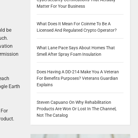
Matter For Your Business
What Does It Mean For Coinme To Be A
uld be
Licensed And Regulated Crypto Operator?
uch.
vation
What Lane Pace Says About Homes That
ermission
Smell After Spray Foam Insulation
Does Having A DD-214 Make You A Veteran
 each
For Benefits Purposes? Veterans Guardian
Explains
ogle Earth
Steven Capuano On Why Rehabilitation
Products Are Won Or Lost In The Channel,
 For
Not The Catalog
roduct.