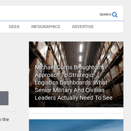
SEARCH
GEEK
INFOGRAPHICS
ADVERTISE
Michael Curtis Broughton’s
Approach To Strategic
Logistics Dashboards: What
Senior Military And Civilian
Leaders Actually Need To See
o the