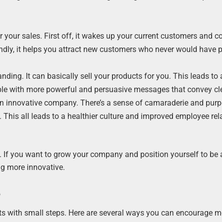
r your sales. First off, it wakes up your current customers and 
ndly, it helps you attract new customers who never would have p
ding. It can basically sell your products for you. This leads to
ople with more powerful and persuasive messages that convey cle
r an innovative company. There’s a sense of camaraderie and pur
cy. This all leads to a healthier culture and improved employee rel
. If you want to grow your company and position yourself to be
ng more innovative.
e
tarts with small steps. Here are several ways you can encourage 