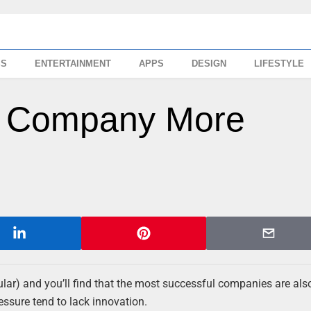
SS
ENTERTAINMENT
APPS
DESIGN
LIFESTYLE
r Company More
ular) and you’ll find that the most successful companies are als
essure tend to lack innovation.