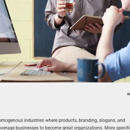
I
homogenous industries where products, branding, slogans, and
hes average businesses to become great organizations. More specifi