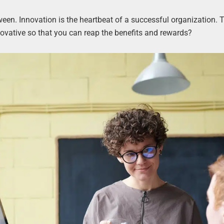
tween. Innovation is the heartbeat of a successful organization. 
ative so that you can reap the benefits and rewards?