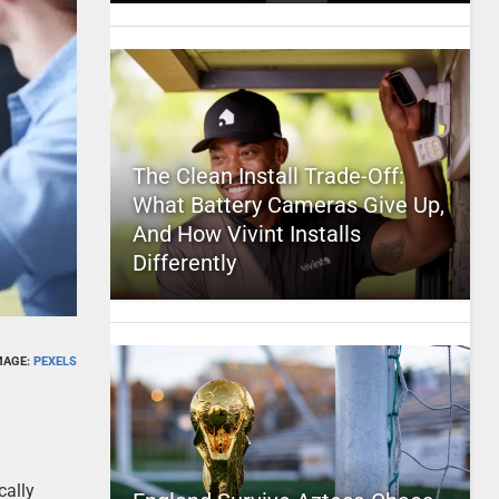
The Clean Install Trade-Off:
What Battery Cameras Give Up,
And How Vivint Installs
Differently
MAGE:
PEXELS
cally