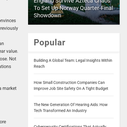
England Survive Azteca Chaos
To Set Up Norway Quarter-Final
Showdown
convinces
reviously
Popular
 an
ar value.
pose. Not
Building A Global Team: Legal Insights Within
ations
Reach
How Small Construction Companies Can
 a market
Improve Job Site Safety On A Tight Budget
The New Generation Of Hearing Aids: How
Tech Transformed An Industry
more
Cybersecurity Certifications That Actually