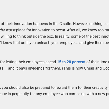
 of their innovation happens in the C-suite. However, nothing co
the worst
place for innovation to occur. After all, we know too m
ling to think outside the box. In reality, some of the best inno
n’t know that until you unleash your employees and give them p
for letting their employees spend
15 to 20 percent
of their time
eas – and it pays dividends for them. (This is how Gmail and Go
 you should also be prepared to reward them for their creativity.
enue in perpetuity for any employee who comes up with a new p