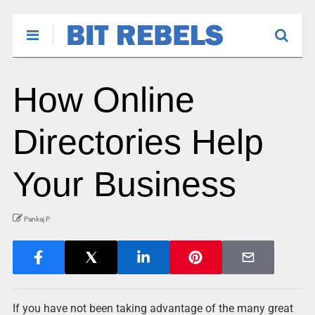
How Online
Directories Help
Your Business
Pankaj P.
If you have not been taking advantage of the many great