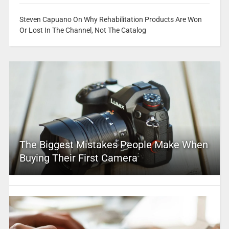
Steven Capuano On Why Rehabilitation Products Are Won
Or Lost In The Channel, Not The Catalog
The Biggest Mistakes People Make When
Buying Their First Camera