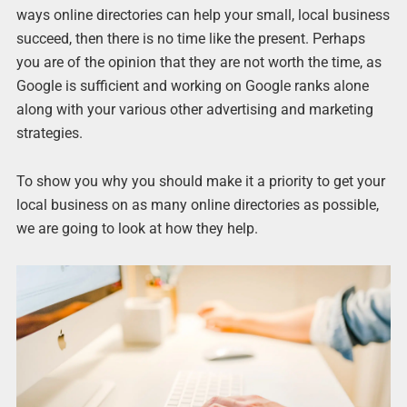
ways online directories can help your small, local business
succeed, then there is no time like the present. Perhaps
you are of the opinion that they are not worth the time, as
Google is sufficient and working on Google ranks alone
along with your various other advertising and marketing
strategies.
To show you why you should make it a priority to get your
local business on as many online directories as possible,
we are going to look at how they help.