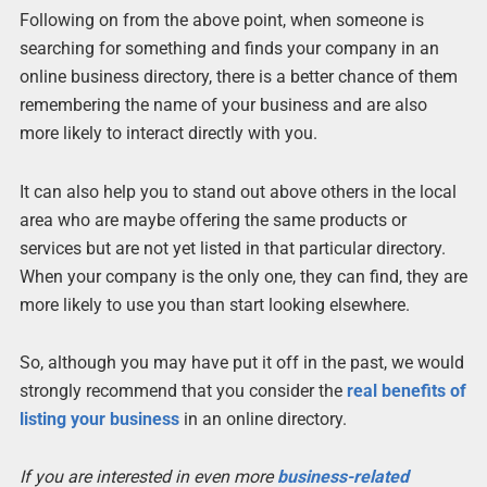
Following on from the above point, when someone is
searching for something and finds your company in an
online business directory, there is a better chance of them
remembering the name of your business and are also
more likely to interact directly with you.
It can also help you to stand out above others in the local
area who are maybe offering the same products or
services but are not yet listed in that particular directory.
When your company is the only one, they can find, they are
more likely to use you than start looking elsewhere.
So, although you may have put it off in the past, we would
strongly recommend that you consider the
real benefits of
listing your business
in an online directory.
If you are interested in even more
business-related