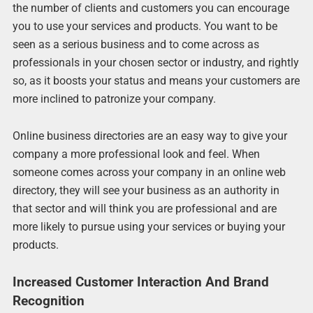
the number of clients and customers you can encourage
you to use your services and products. You want to be
seen as a serious business and to come across as
professionals in your chosen sector or industry, and rightly
so, as it boosts your status and means your customers are
more inclined to patronize your company.
Online business directories are an easy way to give your
company a more professional look and feel. When
someone comes across your company in an online web
directory, they will see your business as an authority in
that sector and will think you are professional and are
more likely to pursue using your services or buying your
products.
Increased Customer Interaction And Brand
Recognition