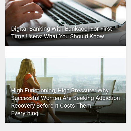
Digital Banking With Bankaool For First-
Time Users: What You Should Know
High Functioning, High Pressure: Why
Successful Women Are Seeking Addiction
Recovery Before It Costs Them
Everything