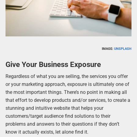
IMAGE:
UNSPLASH
Give Your Business Exposure
Regardless of what you are selling, the services you offer
or your marketing approach, exposure is ultimately one of
the most important things. There’s no point in making all
that effort to develop products and/or services, to create a
stunning and intuitive website that helps your
customers/target audience find solutions to their
problems and answers to their questions if they don’t
know it actually exists, let alone find it.