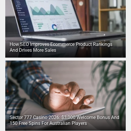
How SEO Improves Ecommerce Product Rankings
And Drives More Sales
Sector 777 Casino 2026: $3,000 Welcome Bonus And
150 Free Spins For Australian Players