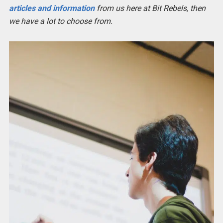
articles and information
from us here at Bit Rebels, then
we have a lot to choose from.