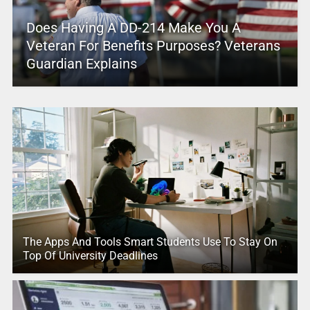
Does Having A DD-214 Make You A
Veteran For Benefits Purposes? Veterans
Guardian Explains
The Apps And Tools Smart Students Use To Stay On
Top Of University Deadlines