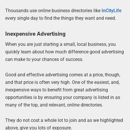
Thousands use online business directories like
InCityLife
every single day to find the things they want and need.
Inexpensive Advertising
When you are just starting a small, local business, you
quickly learn about how much difference good advertising
can make to your chances of success.
Good and effective advertising comes at a price, though,
and that price is often very high. One of the easiest, and,
inexpensive ways to benefit from great advertising
opportunities is by ensuring your company is listed in as
many of the top, and relevant, online directories.
They do not cost a whole lot to join and as we highlighted
above, give you lots of exposure.