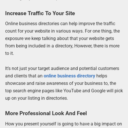
Increase Traffic To Your Site
Online business directories can help improve the traffic
count for your website in various ways. For one thing, the
exposure we keep talking about that your website gets
from being included in a directory, However, there is more
to it.
It’s not just your target audience and potential customers
and clients that an
online business directory
helps
showcase and raise awareness of your business to, the
top search engine pages like YouTube and Google will pick
up on your listing in directories.
More Professional Look And Feel
How you present yourself is going to have a big impact on