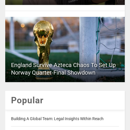
England Survive Azteca Chaos To Set Up
Norway Quarter-Final Showdown
Popular
Building A Global Team: Legal Insights Within Reach