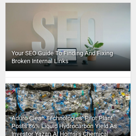
Your SEO Guide To Finding And Fixing
Broken Internal Links
Aduro Clean Technologies’ Pilot Plant
Posts 86% Liquid Hydrocarbon Yield As
Investor Yazan Al Homsi’s Chemical