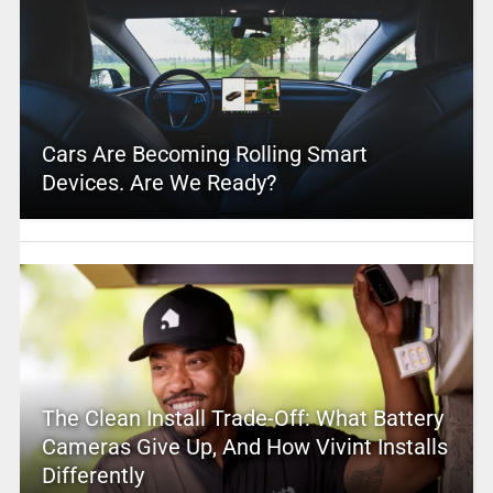
Cars Are Becoming Rolling Smart
Devices. Are We Ready?
The Clean Install Trade-Off: What Battery
Cameras Give Up, And How Vivint Installs
Differently