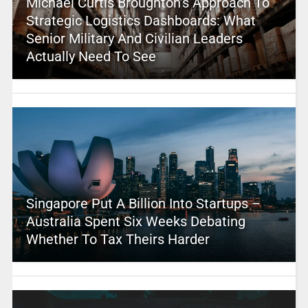
Michael Curtis Broughton’s Approach To
Strategic Logistics Dashboards: What
Senior Military And Civilian Leaders
Actually Need To See
Singapore Put A Billion Into Startups –
Australia Spent Six Weeks Debating
Whether To Tax Theirs Harder