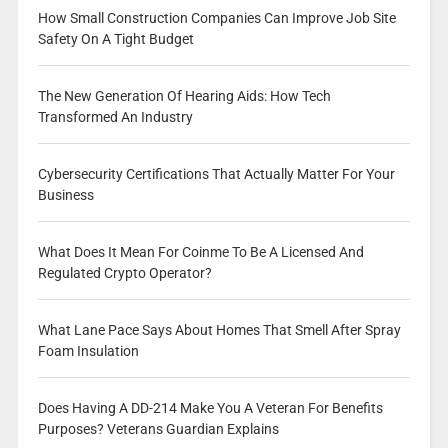
How Small Construction Companies Can Improve Job Site
Safety On A Tight Budget
The New Generation Of Hearing Aids: How Tech
Transformed An Industry
Cybersecurity Certifications That Actually Matter For Your
Business
What Does It Mean For Coinme To Be A Licensed And
Regulated Crypto Operator?
What Lane Pace Says About Homes That Smell After Spray
Foam Insulation
Does Having A DD-214 Make You A Veteran For Benefits
Purposes? Veterans Guardian Explains