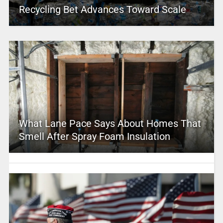
Recycling Bet Advances Toward Scale
What Lane Pace Says About Homes That
Smell After Spray Foam Insulation