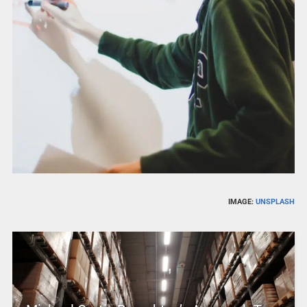
IMAGE:
UNSPLASH