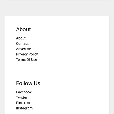
About
About
Contact
Advertise
Privacy Policy
Terms Of Use
Follow Us
Facebook
Twitter
Pinterest
Instagram