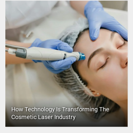
How Technology Is Transforming The
Cosmetic Laser Industry