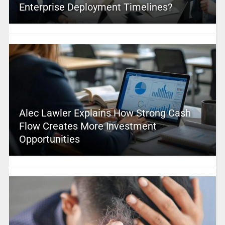
Enterprise Deployment Timelines?
Alec Lawler Explains How Strong Cash
Flow Creates More Investment
Opportunities