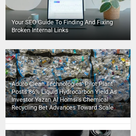
Your SEO Guide To Finding And Fixing
Broken Internal Links
Aduro Clean Technologies’ Pilot Plant
Posts 86% Liquid Hydrocarbon Yield As
Investor Yazan Al Homsi’s Chemical
Recycling Bet Advances Toward Scale