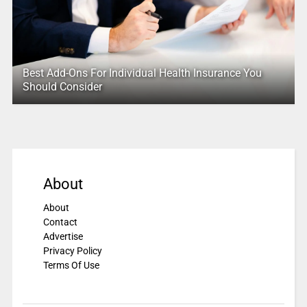
Best Add-Ons For Individual Health Insurance You
Should Consider
About
About
Contact
Advertise
Privacy Policy
Terms Of Use