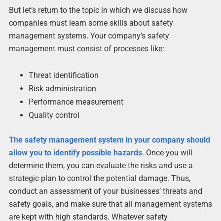
But let’s return to the topic in which we discuss how
companies must learn some skills about safety
management systems. Your company’s safety
management must consist of processes like:
Threat identification
Risk administration
Performance measurement
Quality control
The safety management system in your company should
allow you to identify possible hazards
. Once you will
determine them, you can evaluate the risks and use a
strategic plan to control the potential damage. Thus,
conduct an assessment of your businesses’ threats and
safety goals, and make sure that all management systems
are kept with high standards. Whatever safety