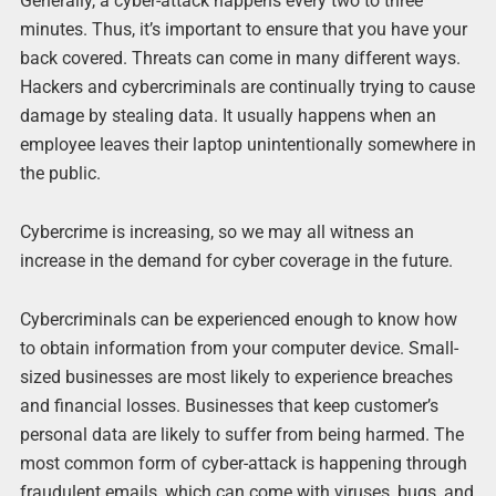
Generally, a cyber-attack happens every two to three
minutes. Thus, it’s important to ensure that you have your
back covered. Threats can come in many different ways.
Hackers and cybercriminals are continually trying to cause
damage by stealing data. It usually happens when an
employee leaves their laptop unintentionally somewhere in
the public.
Cybercrime is increasing, so we may all witness an
increase in the demand for cyber coverage in the future.
Cybercriminals can be experienced enough to know how
to obtain information from your computer device. Small-
sized businesses are most likely to experience breaches
and financial losses. Businesses that keep customer’s
personal data are likely to suffer from being harmed. The
most common form of cyber-attack is happening through
fraudulent emails, which can come with viruses, bugs, and