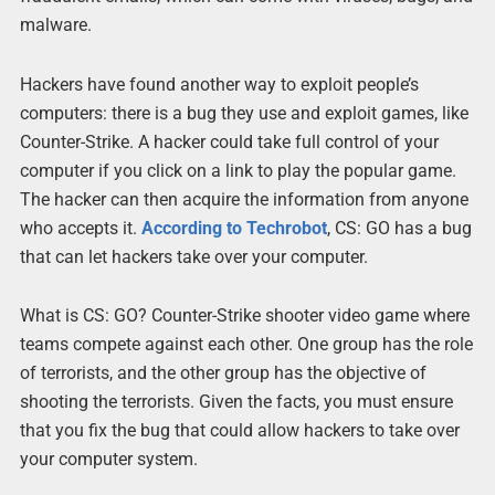
malware.
Hackers have found another way to exploit people’s
computers: there is a bug they use and exploit games, like
Counter-Strike. A hacker could take full control of your
computer if you click on a link to play the popular game.
The hacker can then acquire the information from anyone
who accepts it.
According to Techrobot
, CS: GO has a bug
that can let hackers take over your computer.
What is CS: GO? Counter-Strike shooter video game where
teams compete against each other. One group has the role
of terrorists, and the other group has the objective of
shooting the terrorists. Given the facts, you must ensure
that you fix the bug that could allow hackers to take over
your computer system.