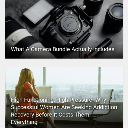
What A Camera Bundle Actually Includes
High Functioning, High Pressure: Why
Successful Women Are Seeking Addiction
Recovery Before It Costs Them
Everything