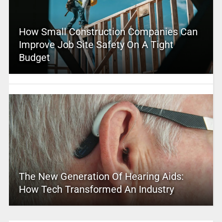
How Small Construction Companies Can
Improve Job Site Safety On A Tight
Budget
The New Generation Of Hearing Aids:
How Tech Transformed An Industry