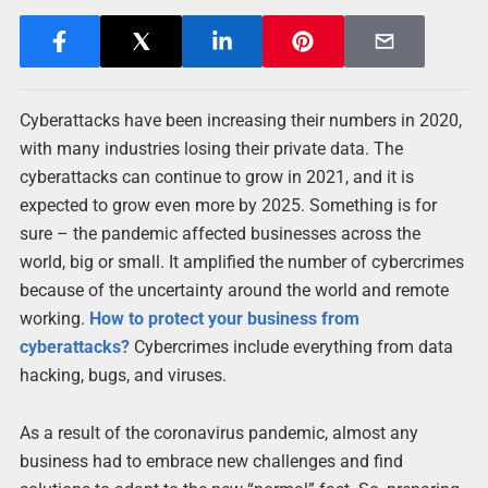
Cyberattacks have been increasing their numbers in 2020,
with many industries losing their private data. The
cyberattacks can continue to grow in 2021, and it is
expected to grow even more by 2025. Something is for
sure – the pandemic affected businesses across the
world, big or small. It amplified the number of cybercrimes
because of the uncertainty around the world and remote
working.
How to protect your business from
cyberattacks?
Cybercrimes include everything from data
hacking, bugs, and viruses.
As a result of the coronavirus pandemic, almost any
business had to embrace new challenges and find