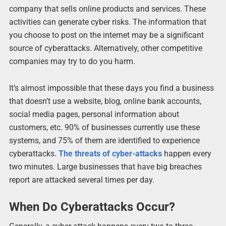
company that sells online products and services. These
activities can generate cyber risks. The information that
you choose to post on the internet may be a significant
source of cyberattacks. Alternatively, other competitive
companies may try to do you harm.
It’s almost impossible that these days you find a business
that doesn’t use a website, blog, online bank accounts,
social media pages, personal information about
customers, etc. 90% of businesses currently use these
systems, and 75% of them are identified to experience
cyberattacks.
The threats of cyber-attacks
happen every
two minutes. Large businesses that have big breaches
report are attacked several times per day.
When Do Cyberattacks Occur?