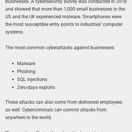
businesses. A cybersecurity survey was conducted in 2018
and showed that more than 1,000 small businesses in the
US and the UK experienced malware. Smartphones were
the most susceptible entry points to industries’ computer
systems.
The most common cyberattacks against businesses:
Malware
Phishing
SQL injections
Zero-days exploits
These attacks can also come from dishonest employees
as well. Cybercriminals can commit attacks from
anywhere in the world.