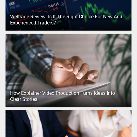
Weltrade Review: Is It The Right Choice For New And
Experienced Traders?
How Explainer Video Production Turns Ideas Into
Clear Stories