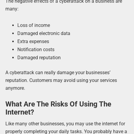
The negative effects of a cyberattack on a business are
many:
Loss of income
Damaged electronic data
Extra expenses
Notification costs
Damaged reputation
A cyberattack can really damage your businesses’
reputation. Customers may avoid using your services
anymore.
What Are The Risks Of Using The
Internet?
Like many other businesses, you may use the internet for
properly completing your daily tasks. You probably have a