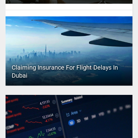
Claiming Insurance For Flight Delays In
Dubai