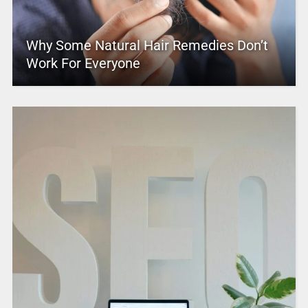
Why Some Natural Hair Remedies Don’t
Work For Everyone