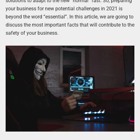
solutions to adapt to the new “normal” fast. So, preparing
your business for new potential challenges in 2021 is
beyond the word “essential”. In this article, we are going to
discuss the most important facts that will contribute to the
safety of your business.