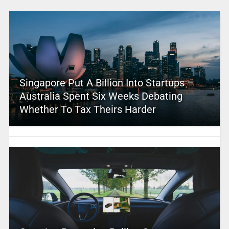
Singapore Put A Billion Into Startups –
Australia Spent Six Weeks Debating
Whether To Tax Theirs Harder