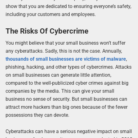
show that you are dedicated to ensuring everyone’s safety,
including your customers and employees.
The Risks Of Cybercrime
You might believe that your small business won’t suffer
any cyberattacks. Sadly, this is not the case. Annually,
thousands of small businesses are victims of malware
,
phishing, hacking, and other types of cybercrimes. Attacks
on small businesses can generate little attention,
compared to the well-publicized cyber crimes against big
companies by the media. This can give your small
business no sense of security. But small businesses can
attract more hackers than big ones because of the fewer
possessions they can devote.
Cyberattacks can have a serious negative impact on small