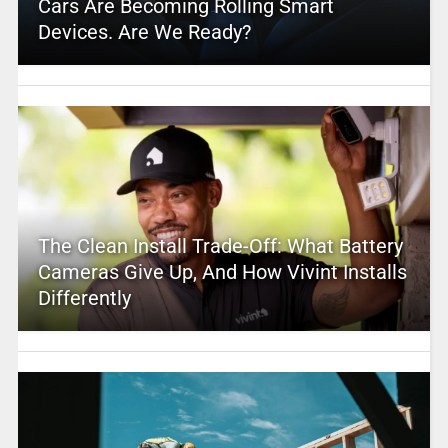
Cars Are Becoming Rolling Smart
Devices. Are We Ready?
The Clean Install Trade-Off: What Battery
Cameras Give Up, And How Vivint Installs
Differently