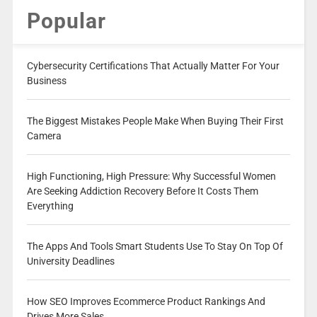
Popular
Cybersecurity Certifications That Actually Matter For Your
Business
The Biggest Mistakes People Make When Buying Their First
Camera
High Functioning, High Pressure: Why Successful Women
Are Seeking Addiction Recovery Before It Costs Them
Everything
The Apps And Tools Smart Students Use To Stay On Top Of
University Deadlines
How SEO Improves Ecommerce Product Rankings And
Drives More Sales