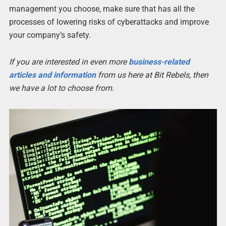
management you choose, make sure that has all the
processes of lowering risks of cyberattacks and improve
your company’s safety.
If you are interested in even more
business-related
articles and information
from us here at Bit Rebels, then
we have a lot to choose from.