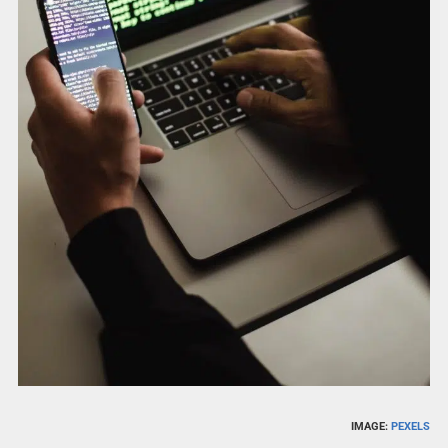
IMAGE:
PEXELS