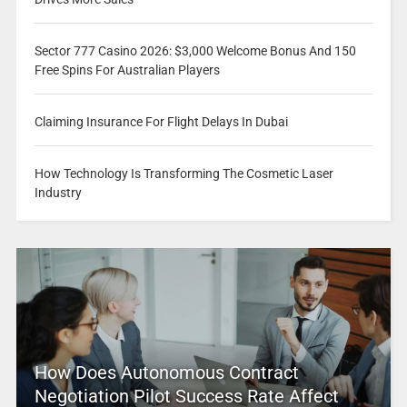
Sector 777 Casino 2026: $3,000 Welcome Bonus And 150
Free Spins For Australian Players
Claiming Insurance For Flight Delays In Dubai
How Technology Is Transforming The Cosmetic Laser
Industry
How Does Autonomous Contract
Negotiation Pilot Success Rate Affect