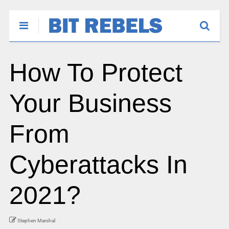
How To Protect
Your Business
From
Cyberattacks In
2021?
Stephen Marshal