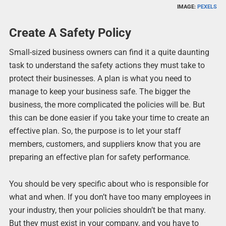
IMAGE:
PEXELS
Create A Safety Policy
Small-sized business owners can find it a quite daunting
task to understand the safety actions they must take to
protect their businesses. A plan is what you need to
manage to keep your business safe. The bigger the
business, the more complicated the policies will be. But
this can be done easier if you take your time to create an
effective plan. So, the purpose is to let your staff
members, customers, and suppliers know that you are
preparing an effective plan for safety performance.
You should be very specific about who is responsible for
what and when. If you don’t have too many employees in
your industry, then your policies shouldn’t be that many.
But they must exist in your company, and you have to