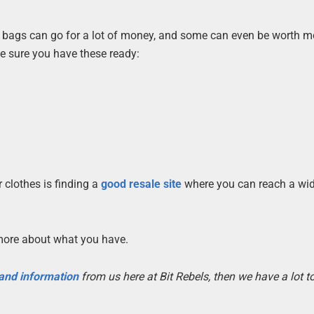
d bags can go for a lot of money, and some can even be worth m
e sure you have these ready:
.
 clothes is finding a
good resale site
where you can reach a wi
more about what you have.
 and information
from us here at Bit Rebels, then we have a lot 