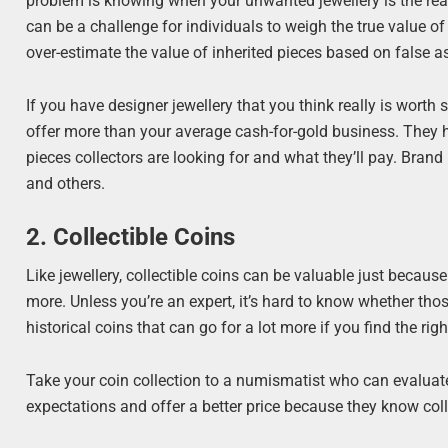
problem is knowing when your unwanted jewellery is the real 
can be a challenge for individuals to weigh the true value of 
over-estimate the value of inherited pieces based on false 
If you have designer jewellery that you think really is worth
offer more than your average cash-for-gold business. They 
pieces collectors are looking for and what they’ll pay. Brand 
and others.
2. Collectible Coins
Like jewellery, collectible coins can be valuable just because
more. Unless you’re an expert, it’s hard to know whether those
historical coins that can go for a lot more if you find the righ
Take your coin collection to a numismatist who can evaluate
expectations and offer a better price because they know col