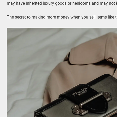
may have inherited luxury goods or heirlooms and may not k
The secret to making more money when you sell items like th