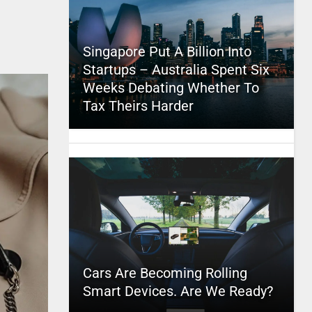
Singapore Put A Billion Into
Startups – Australia Spent Six
Weeks Debating Whether To
Tax Theirs Harder
Cars Are Becoming Rolling
Smart Devices. Are We Ready?