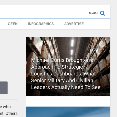
SEARCH
GEEK
INFOGRAPHICS
ADVERTISE
Michael Curtis Broughton’s
Approach To Strategic
Logistics Dashboards: What
Senior Military And Civilian
Leaders Actually Need To See
se who
et. Others