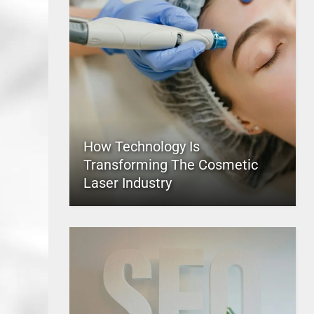
How Technology Is
Transforming The Cosmetic
Laser Industry