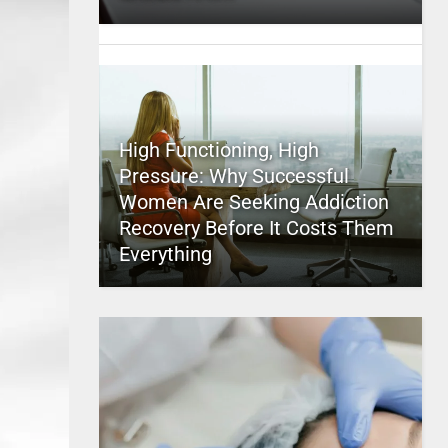
High Functioning, High
Pressure: Why Successful
Women Are Seeking Addiction
Recovery Before It Costs Them
Everything