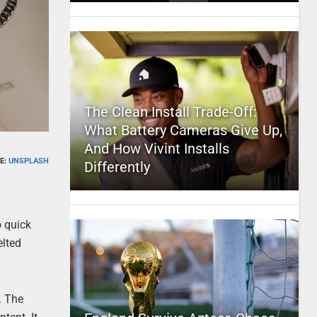
The Clean Install Trade-Off:
What Battery Cameras Give Up,
And How Vivint Installs
E:
UNSPLASH
Differently
o quick
elted
r. The