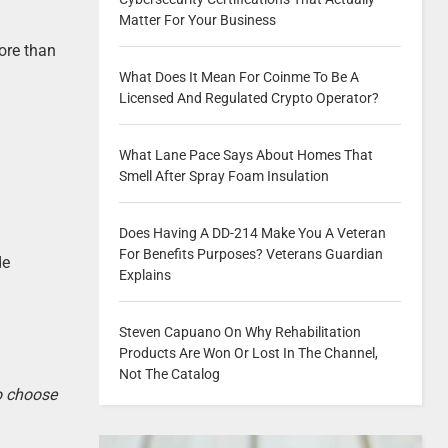
Matter For Your Business
ore than
What Does It Mean For Coinme To Be A
Licensed And Regulated Crypto Operator?
What Lane Pace Says About Homes That
Smell After Spray Foam Insulation
Does Having A DD-214 Make You A Veteran
For Benefits Purposes? Veterans Guardian
de
Explains
Steven Capuano On Why Rehabilitation
Products Are Won Or Lost In The Channel,
Not The Catalog
to choose