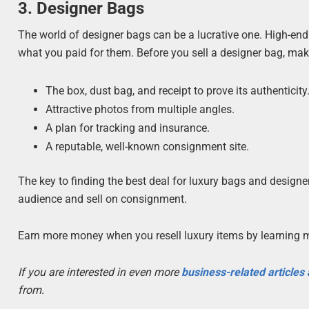
3. Designer Bags
The world of designer bags can be a lucrative one. High-en
what you paid for them. Before you sell a designer bag, mak
The box, dust bag, and receipt to prove its authenticity
Attractive photos from multiple angles.
A plan for tracking and insurance.
A reputable, well-known consignment site.
The key to finding the best deal for luxury bags and designer
audience and sell on consignment.
Earn more money when you resell luxury items by learning 
If you are interested in even more
business-related articles
from.