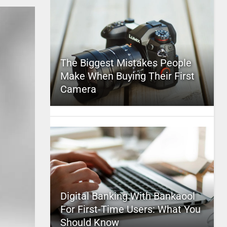
The Biggest Mistakes People
Make When Buying Their First
Camera
Digital Banking With Bankaool
For First-Time Users: What You
Should Know