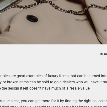
IMAG
lectibles are great examples of luxury items that can be turned int
ery or broken items can be sold to gold dealers who will have it m
 the design itself doesn’t have much of a resale value.
ntique piece, you can get more for it by finding the right collecto