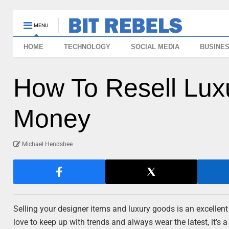
MENU
HOME
TECHNOLOGY
SOCIAL MEDIA
BUSINE
How To Resell Lux
Money
Michael Hendsbee
Selling your designer items and luxury goods is an excellen
love to keep up with trends and always wear the latest, it’s 