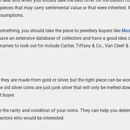
deal and when you should take the best offer for the bullion con
pieces that may carry sentimental value or that were inherited. It
assumptions.
 something, you should take the piece to jewellery buyers like
Mu
have an extensive database of collectors and have a good idea 
names to look out for include Cartier, Tiffany & Co., Van Cleef & 
 they are made from gold or silver, but the right piece can be wor
 old silver coins are just junk silver that will only be melted dow
t buyer.
 the rarity and condition of your coins. They can help you dete
lectors who would be interested.