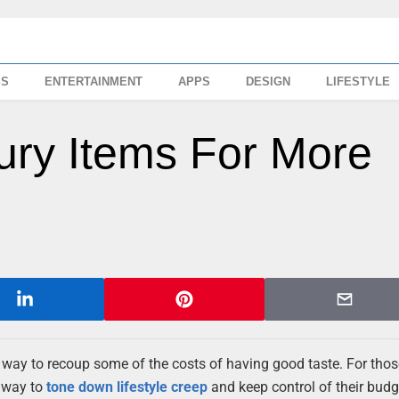
SS
ENTERTAINMENT
APPS
DESIGN
LIFESTYLE
ury Items For More
t way to recoup some of the costs of having good taste. For tho
a way to
tone down lifestyle creep
and keep control of their budg