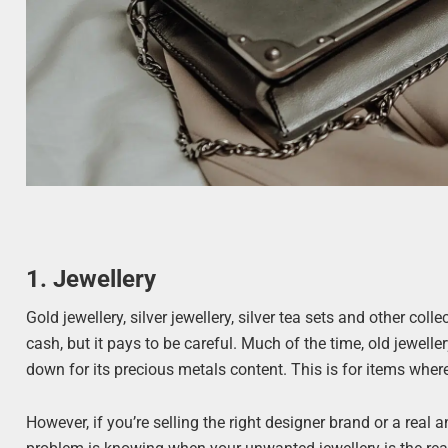
1. Jewellery
Gold jewellery, silver jewellery, silver tea sets and other col
cash, but it pays to be careful. Much of the time, old jewell
down for its precious metals content. This is for items where
However, if you’re selling the right designer brand or a real a