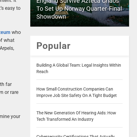
England Survive Azteca Chaos
tent. It
To Set Up Norway Quarter-Final
’s easy to
Showdown
zeum
who
of what
Popular
Arpels,
Building A Global Team: Legal Insights Within
Reach
th far
How Small Construction Companies Can
n or rare
Improve Job Site Safety On A Tight Budget
The New Generation Of Hearing Aids: How
rmine your
Tech Transformed An Industry
Cybersecurity Certifications That Actually