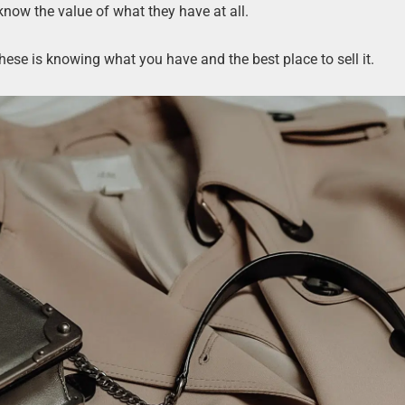
now the value of what they have at all.
ese is knowing what you have and the best place to sell it.