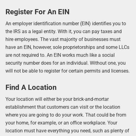
Register For An EIN
An employer identification number (EIN) identifies you to
the IRS as a legal entity. With it, you can pay taxes and
hire employees. The vast majority of businesses must
have an EIN, however, sole proprietorships and some LLCs
are not required to. An EIN works much like a social
security number does for an individual. Without one, you
will not be able to register for certain permits and licenses.
Find A Location
Your location will either be your brick-and-mortar
establishment that customers can visit or the location
where you are going to do your work. That could be from
your home, for example, or an office workplace. Your
location must have everything you need, such as plenty of