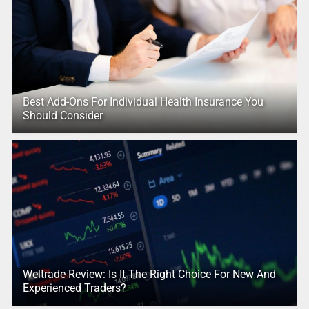
Best Add-Ons For Individual Health Insurance You
Should Consider
Weltrade Review: Is It The Right Choice For New And
Experienced Traders?