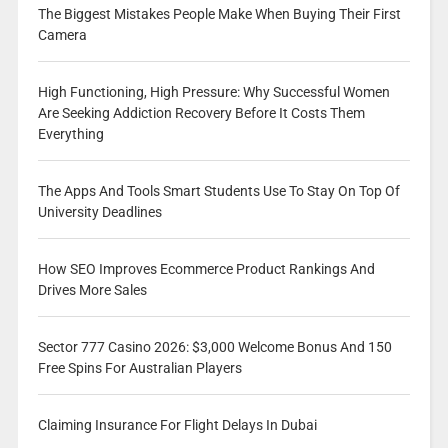
The Biggest Mistakes People Make When Buying Their First
Camera
High Functioning, High Pressure: Why Successful Women
Are Seeking Addiction Recovery Before It Costs Them
Everything
The Apps And Tools Smart Students Use To Stay On Top Of
University Deadlines
How SEO Improves Ecommerce Product Rankings And
Drives More Sales
Sector 777 Casino 2026: $3,000 Welcome Bonus And 150
Free Spins For Australian Players
Claiming Insurance For Flight Delays In Dubai