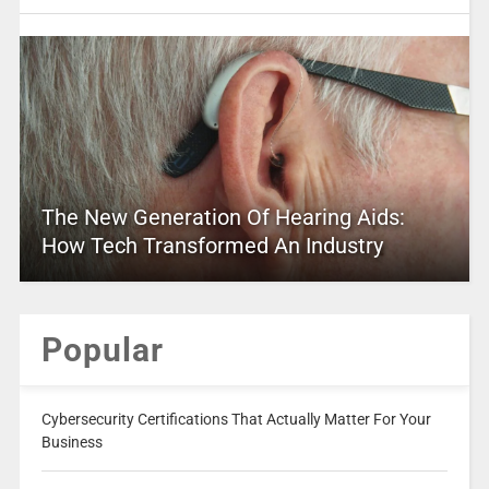
The New Generation Of Hearing Aids:
How Tech Transformed An Industry
Popular
Cybersecurity Certifications That Actually Matter For Your
Business