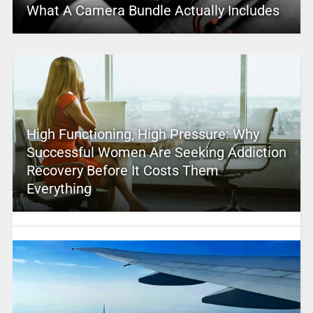
What A Camera Bundle Actually Includes
High Functioning, High Pressure: Why
Successful Women Are Seeking Addiction
Recovery Before It Costs Them
Everything