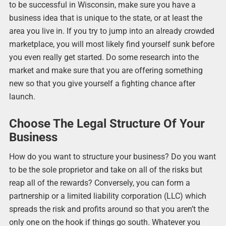
to be successful in Wisconsin, make sure you have a
business idea that is unique to the state, or at least the
area you live in. If you try to jump into an already crowded
marketplace, you will most likely find yourself sunk before
you even really get started. Do some research into the
market and make sure that you are offering something
new so that you give yourself a fighting chance after
launch.
Choose The Legal Structure Of Your
Business
How do you want to structure your business? Do you want
to be the sole proprietor and take on all of the risks but
reap all of the rewards? Conversely, you can form a
partnership or a limited liability corporation (LLC) which
spreads the risk and profits around so that you aren’t the
only one on the hook if things go south. Whatever you