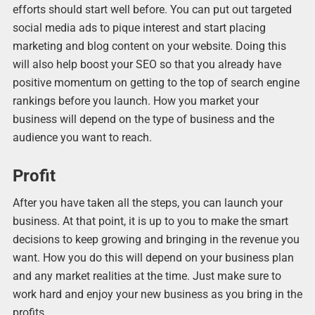
efforts should start well before. You can put out targeted
social media ads to pique interest and start placing
marketing and blog content on your website. Doing this
will also help boost your SEO so that you already have
positive momentum on getting to the top of search engine
rankings before you launch. How you market your
business will depend on the type of business and the
audience you want to reach.
Profit
After you have taken all the steps, you can launch your
business. At that point, it is up to you to make the smart
decisions to keep growing and bringing in the revenue you
want. How you do this will depend on your business plan
and any market realities at the time. Just make sure to
work hard and enjoy your new business as you bring in the
profits.