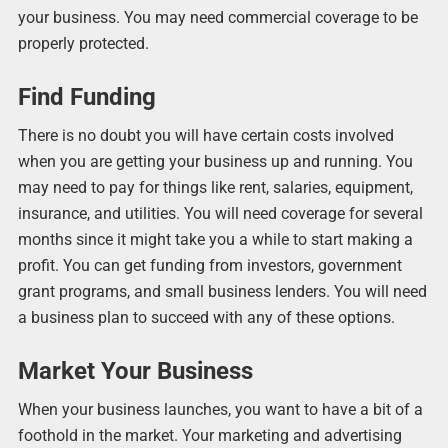
your business. You may need commercial coverage to be
properly protected.
Find Funding
There is no doubt you will have certain costs involved
when you are getting your business up and running. You
may need to pay for things like rent, salaries, equipment,
insurance, and utilities. You will need coverage for several
months since it might take you a while to start making a
profit. You can get funding from investors, government
grant programs, and small business lenders. You will need
a business plan to succeed with any of these options.
Market Your Business
When your business launches, you want to have a bit of a
foothold in the market. Your marketing and advertising