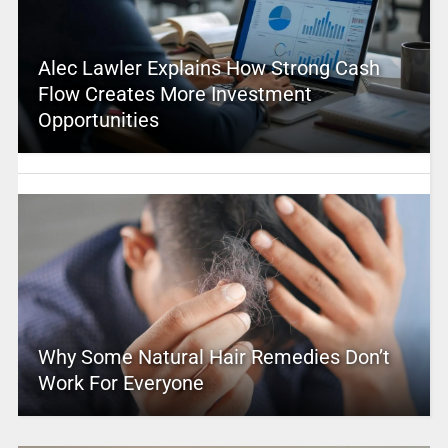
Alec Lawler Explains How Strong Cash
Flow Creates More Investment
Opportunities
Why Some Natural Hair Remedies Don’t
Work For Everyone