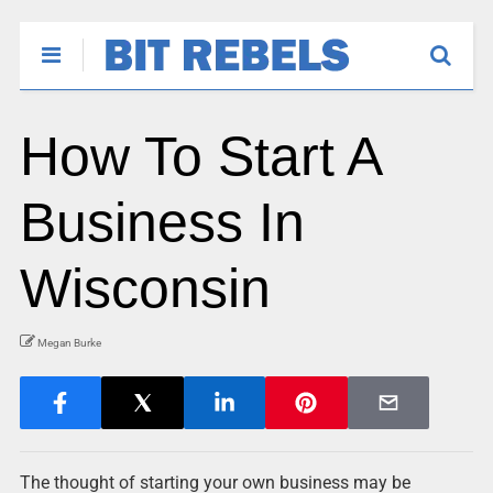
How To Start A
Business In
Wisconsin
Megan Burke
The thought of starting your own business may be