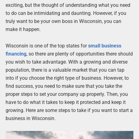
exciting, but the thought of understanding what you need
to do can be intimidating and daunting. However, if you
truly want to be your own boss in Wisconsin, you can
make it happen.
Wisconsin is one of the top states for
small business
financing
, so there are plenty of opportunities there should
you wish to take advantage. With a growing and diverse
population, there is a valuable market that you can tap
into if you choose the right type of business. However, to
find success, you need to make sure that you take the
proper steps to set your company up properly. Then, you
have to do what it takes to keep it protected and keep it
growing. Here are some steps to take if you want to start a
business in Wisconsin.