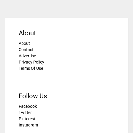
About
About
Contact
Advertise
Privacy Policy
Terms Of Use
Follow Us
Facebook
Twitter
Pinterest
Instagram