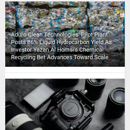
Aduro Clean Technologies’ Pilot Plant
Posts 86% Liquid Hydrocarbon Yield As
Investor Yazan Al Homsi’s Chemical
Recycling Bet Advances Toward Scale