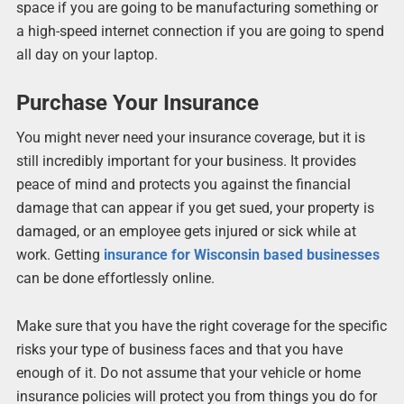
space if you are going to be manufacturing something or
a high-speed internet connection if you are going to spend
all day on your laptop.
Purchase Your Insurance
You might never need your insurance coverage, but it is
still incredibly important for your business. It provides
peace of mind and protects you against the financial
damage that can appear if you get sued, your property is
damaged, or an employee gets injured or sick while at
work. Getting
insurance for Wisconsin based businesses
can be done effortlessly online.
Make sure that you have the right coverage for the specific
risks your type of business faces and that you have
enough of it. Do not assume that your vehicle or home
insurance policies will protect you from things you do for