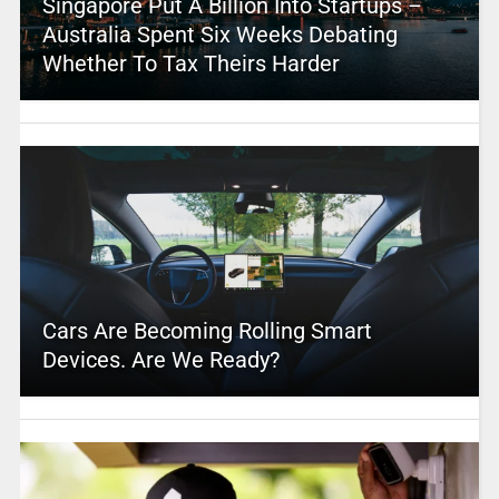
Singapore Put A Billion Into Startups –
Australia Spent Six Weeks Debating
Whether To Tax Theirs Harder
Cars Are Becoming Rolling Smart
Devices. Are We Ready?