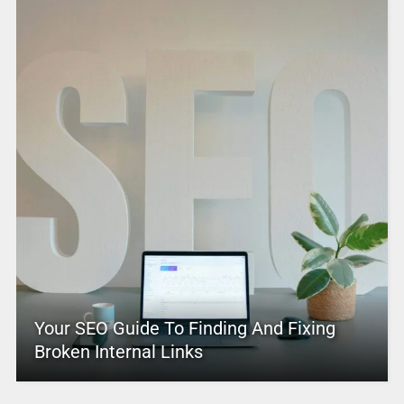
Your SEO Guide To Finding And Fixing
Broken Internal Links