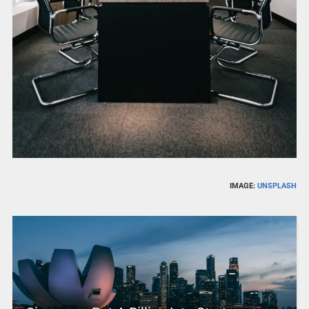
IMAGE:
UNSPLASH