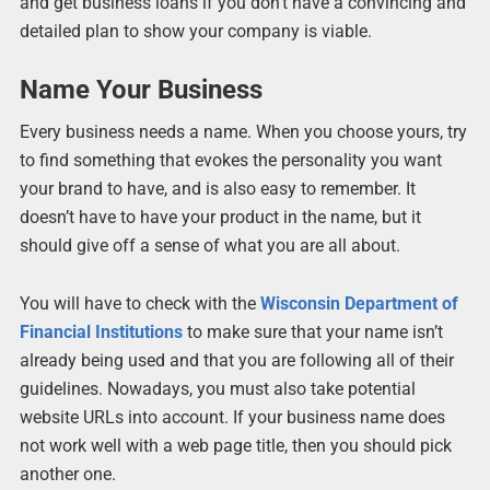
and get business loans if you don’t have a convincing and
detailed plan to show your company is viable.
Name Your Business
Every business needs a name. When you choose yours, try
to find something that evokes the personality you want
your brand to have, and is also easy to remember. It
doesn’t have to have your product in the name, but it
should give off a sense of what you are all about.
You will have to check with the
Wisconsin Department of
Financial Institutions
to make sure that your name isn’t
already being used and that you are following all of their
guidelines. Nowadays, you must also take potential
website URLs into account. If your business name does
not work well with a web page title, then you should pick
another one.