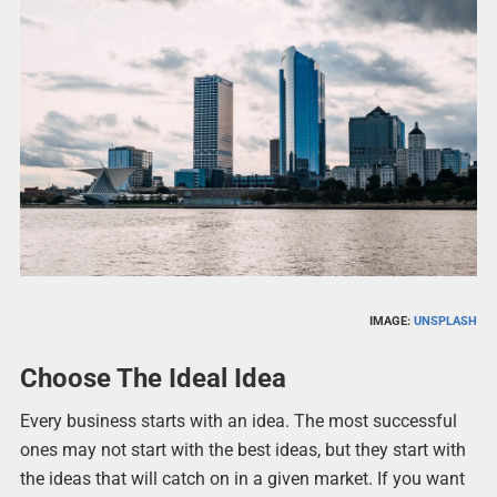
IMAGE:
UNSPLASH
Choose The Ideal Idea
Every business starts with an idea. The most successful
ones may not start with the best ideas, but they start with
the ideas that will catch on in a given market. If you want