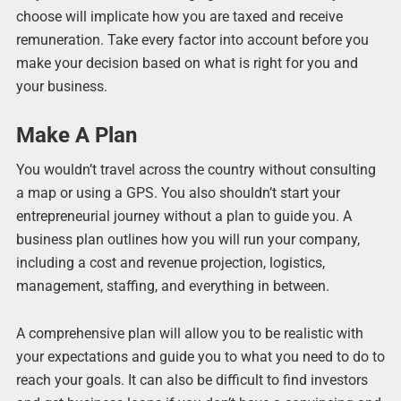
choose will implicate how you are taxed and receive
remuneration. Take every factor into account before you
make your decision based on what is right for you and
your business.
Make A Plan
You wouldn’t travel across the country without consulting
a map or using a GPS. You also shouldn’t start your
entrepreneurial journey without a plan to guide you. A
business plan outlines how you will run your company,
including a cost and revenue projection, logistics,
management, staffing, and everything in between.
A comprehensive plan will allow you to be realistic with
your expectations and guide you to what you need to do to
reach your goals. It can also be difficult to find investors