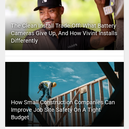
The Clean Install Trade-Off: What Battery
Cameras Give Up, And How Vivint Installs
Differently
How Small Construction Companies Can
Improve Job Site Safety On A Tight
Budget