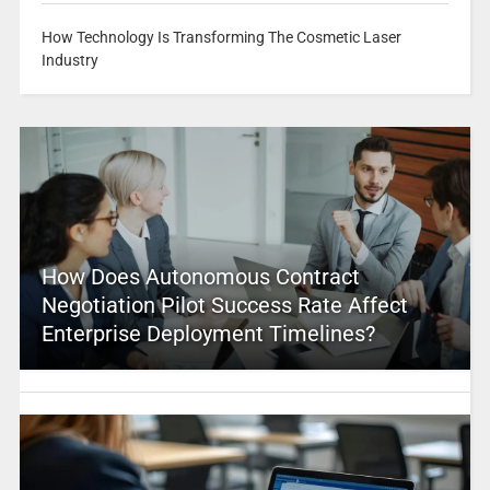
How Technology Is Transforming The Cosmetic Laser
Industry
How Does Autonomous Contract
Negotiation Pilot Success Rate Affect
Enterprise Deployment Timelines?