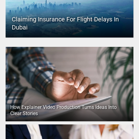
Claiming Insurance For Flight Delays In
Dubai
How Explainer Video Production Turns Ideas Into
Clear Stories