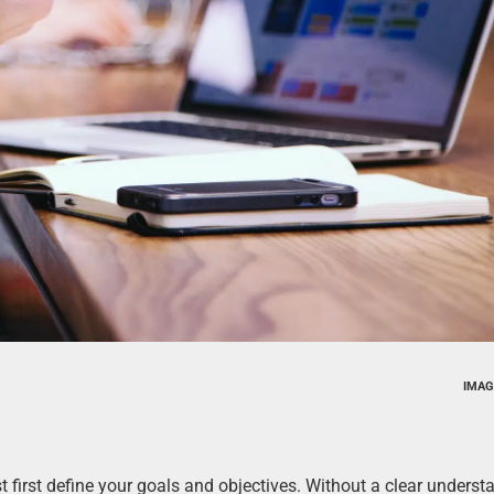
IMAG
 first define your goals and objectives. Without a clear underst