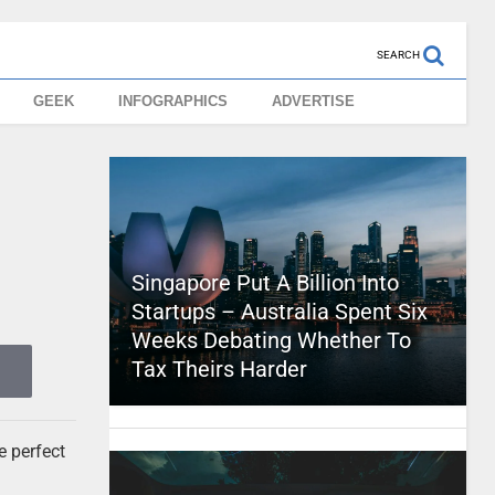
SEARCH
GEEK
INFOGRAPHICS
ADVERTISE
Singapore Put A Billion Into
Startups – Australia Spent Six
Weeks Debating Whether To
Tax Theirs Harder
e perfect