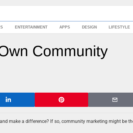
SS
ENTERTAINMENT
APPS
DESIGN
LIFESTYLE
r Own Community
 and make a difference? If so, community marketing might be th