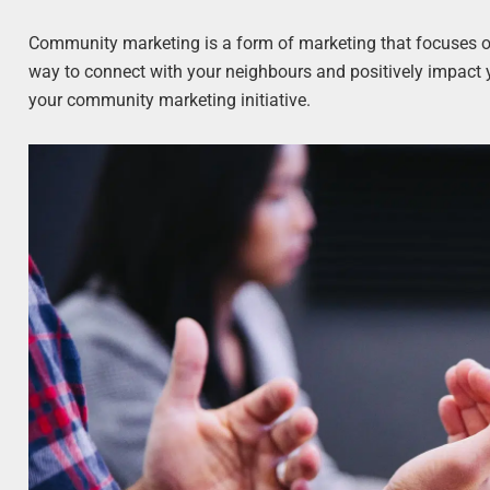
Community marketing is a form of marketing that focuses on
way to connect with your neighbours and positively impact 
your community marketing initiative.