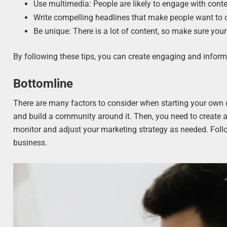
Use multimedia: People are likely to engage with conte
Write compelling headlines that make people want to cl
Be unique: There is a lot of content, so make sure you
By following these tips, you can create engaging and infor
Bottomline
There are many factors to consider when starting your own
and build a community around it. Then, you need to create a
monitor and adjust your marketing strategy as needed. Foll
business.