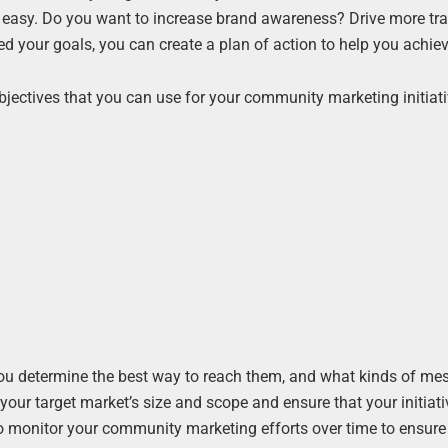
easy. Do you want to increase brand awareness? Drive more traf
d your goals, you can create a plan of action to help you achie
objectives that you can use for your community marketing initiati
elp you determine the best way to reach them, and what kinds of m
r your target market’s size and scope and ensure that your initiat
t to monitor your community marketing efforts over time to ensure