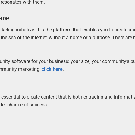
 resonates with them.
are
ing initiative. It is the platform that enables you to create 
 the sea of the internet, without a home or a purpose. There are
ity software for your business: your size, your community’s p
ommunity marketing,
click here
.
 essential to create content that is both engaging and informativ
tter chance of success.