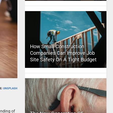
How Small Construction
Companies Can Improve Job
Site Safety On A Tight Budget
E:
UNSPLASH
anding of