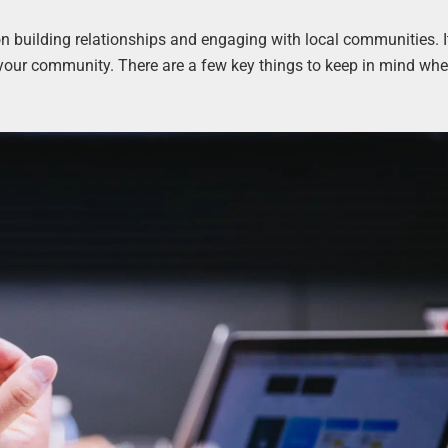
 building relationships and engaging with local communities. It
your community. There are a few key things to keep in mind whe