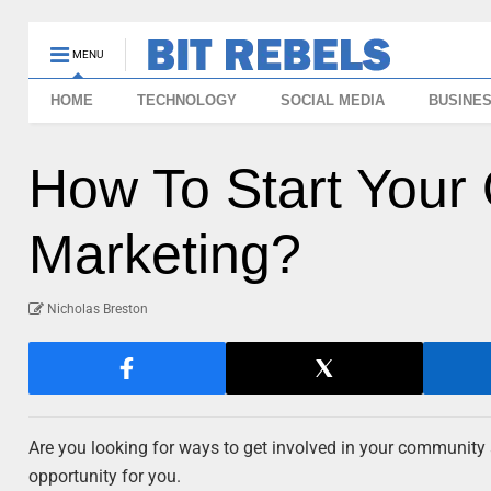
MENU
HOME
TECHNOLOGY
SOCIAL MEDIA
BUSINE
How To Start You
Marketing?
Nicholas Breston
Are you looking for ways to get involved in your community
opportunity for you.