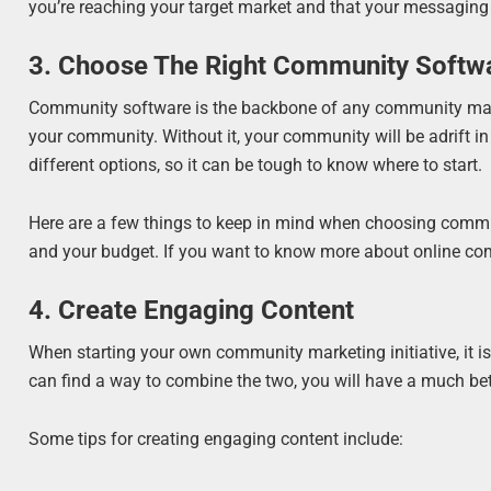
you’re reaching your target market and that your messaging
3. Choose The Right Community Softw
Community software is the backbone of any community market
your community. Without it, your community will be adrift in
different options, so it can be tough to know where to start.
Here are a few things to keep in mind when choosing commun
and your budget. If you want to know more about online c
4. Create Engaging Content
When starting your own community marketing initiative, it is
can find a way to combine the two, you will have a much be
Some tips for creating engaging content include: