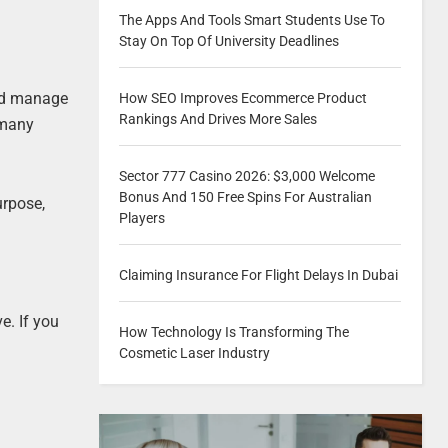
The Apps And Tools Smart Students Use To
Stay On Top Of University Deadlines
and manage
How SEO Improves Ecommerce Product
Rankings And Drives More Sales
 many
Sector 777 Casino 2026: $3,000 Welcome
Bonus And 150 Free Spins For Australian
urpose,
Players
Claiming Insurance For Flight Delays In Dubai
e. If you
How Technology Is Transforming The
Cosmetic Laser Industry