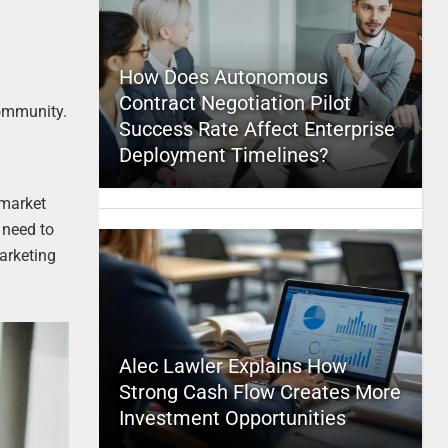
How Does Autonomous
Contract Negotiation Pilot
community.
Success Rate Affect Enterprise
Deployment Timelines?
 market
 need to
arketing
Alec Lawler Explains How
Strong Cash Flow Creates More
Investment Opportunities