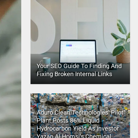
Your SEO Guide To Finding And
Fixing Broken Internal Links
Aduro Clean Technologies’ Pilot
Plant Posts 86% Liquid
Hydrocarbon Yield As Investor
Yazan Al Homsi’s Chemical