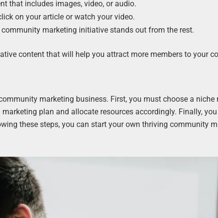
nt that includes images, video, or audio.
ick on your article or watch your video.
r community marketing initiative stands out from the rest.
mative content that will help you attract more members to your 
 community marketing business. First, you must choose a niche
 marketing plan and allocate resources accordingly. Finally, you
owing these steps, you can start your own thriving community m