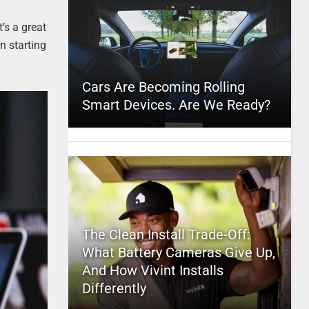
’s a great
n starting
Cars Are Becoming Rolling
Smart Devices. Are We Ready?
The Clean Install Trade-Off:
What Battery Cameras Give Up,
And How Vivint Installs
Differently