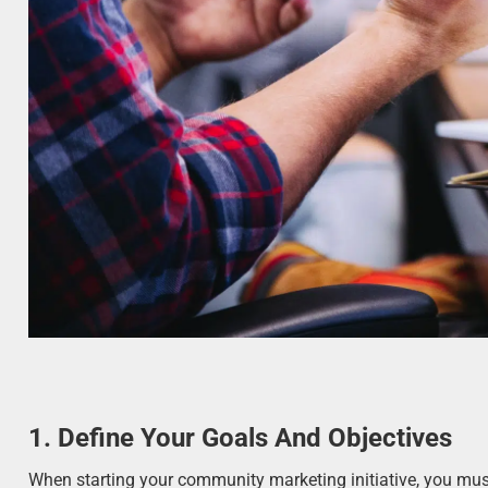
1. Define Your Goals And Objectives
When starting your community marketing initiative, you must