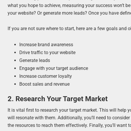
what you hope to achieve, measuring your success won’t be 
your website? Or generate more leads? Once you have define
If you are not sure where to start, here are a few goals and 
Increase brand awareness
Drive traffic to your website
Generate leads
Engage with your target audience
Increase customer loyalty
Boost sales and revenue
2. Research Your Target Market
It is vital first to research your target market. This will h
will resonate with them. Additionally, you’ll need to conside
the resources to reach them effectively. Finally, you’ll wan