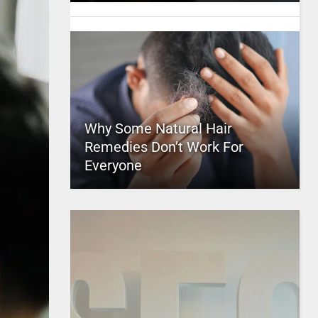
Why Some Natural Hair
Remedies Don’t Work For
Everyone