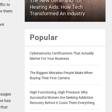
The New Generation Of
fic to
Hearing Aids: How Tech
ve them.
Transformed An Industry
ve:
Popular
Cybersecurity Certifications That Actually
Matter For Your Business
The Biggest Mistakes People Make When
Buying Their First Camera
High Functioning, High Pressure: Why
essages
Successful Women Are Seeking Addiction
ive has
Recovery Before It Costs Them Everything
 that