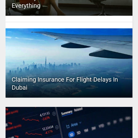
Everything
Claiming Insurance For Flight Delays In
Dubai