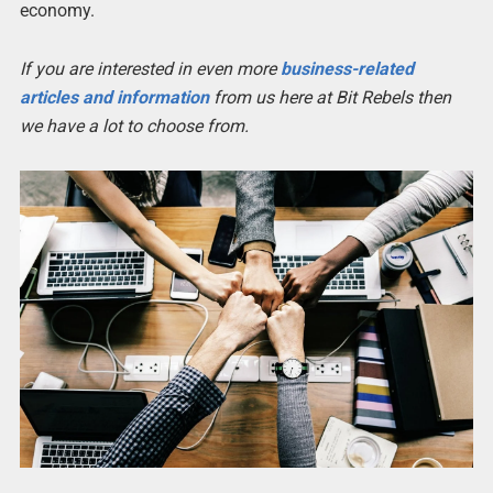
economy.
If you are interested in even more
business-related
articles and information
from us here at Bit Rebels then
we have a lot to choose from.