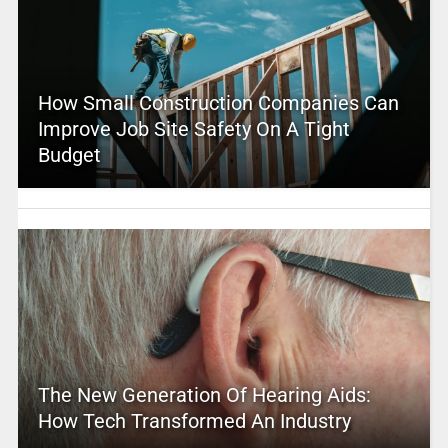
How Small Construction Companies Can
Improve Job Site Safety On A Tight
Budget
The New Generation Of Hearing Aids:
How Tech Transformed An Industry