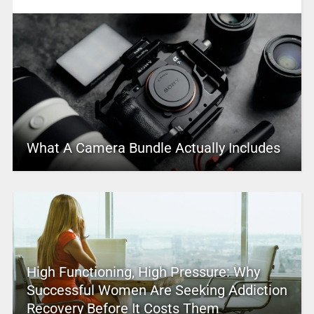
What A Camera Bundle Actually Includes
High Functioning, High Pressure: Why
Successful Women Are Seeking Addiction
Recovery Before It Costs Them