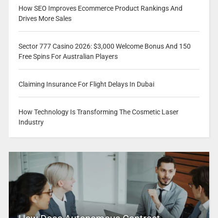
How SEO Improves Ecommerce Product Rankings And
Drives More Sales
Sector 777 Casino 2026: $3,000 Welcome Bonus And 150
Free Spins For Australian Players
Claiming Insurance For Flight Delays In Dubai
How Technology Is Transforming The Cosmetic Laser
Industry