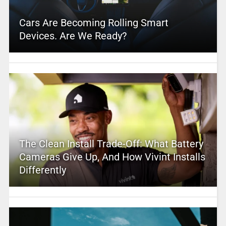
Cars Are Becoming Rolling Smart
Devices. Are We Ready?
The Clean Install Trade-Off: What Battery
Cameras Give Up, And How Vivint Installs
Differently