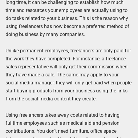
long time, it can be challenging to establish how much
time and resources your employees are actually using to
do tasks related to your business. This is the reason why
using freelancers has now become a preferred method of
doing business by many companies.
Unlike permanent employees, freelancers are only paid for
the work they have completed. For instance, a freelance
sales representative will only get their commission when
they have made a sale. The same may apply to your
social media manager, they will only get paid when people
start buying products from your business using the links
from the social media content they create.
Using freelancers takes away costs related to having
fulltime employees such as medical aid and pension
contributions. You don’t need furniture, office space,