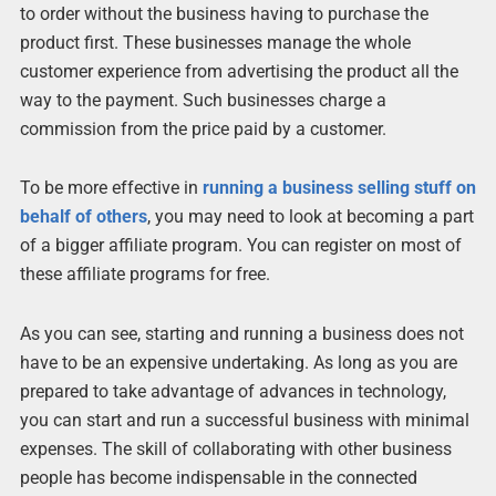
to order without the business having to purchase the
product first. These businesses manage the whole
customer experience from advertising the product all the
way to the payment. Such businesses charge a
commission from the price paid by a customer.
To be more effective in
running a business selling stuff on
behalf of others
, you may need to look at becoming a part
of a bigger affiliate program. You can register on most of
these affiliate programs for free.
As you can see, starting and running a business does not
have to be an expensive undertaking. As long as you are
prepared to take advantage of advances in technology,
you can start and run a successful business with minimal
expenses. The skill of collaborating with other business
people has become indispensable in the connected