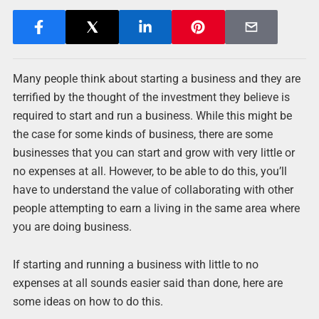
Many people think about starting a business and they are
terrified by the thought of the investment they believe is
required to start and run a business. While this might be
the case for some kinds of business, there are some
businesses that you can start and grow with very little or
no expenses at all. However, to be able to do this, you’ll
have to understand the value of collaborating with other
people attempting to earn a living in the same area where
you are doing business.
If starting and running a business with little to no
expenses at all sounds easier said than done, here are
some ideas on how to do this.