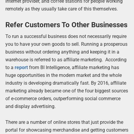
internet provider, and coffee stations for people working
remotely as they usually take care of this themselves.
Refer Customers To Other Businesses
To run a successful business does not necessarily require
you to have your own goods to sell. Running a prosperous
business without ordering anything and keeping it in a
warehouse is referred to as affiliate marketing. According
to a
report
from BI Intelligence, affiliate marketing has
huge opportunities in the modern market and the whole
industry is developing dramatically fast. By 2016, affiliate
marketing already became one of the four biggest sources
of e-commerce orders, outperforming social commerce
and display advertising.
There are a number of online stores that just provide the
portal for showcasing merchandise and getting customers