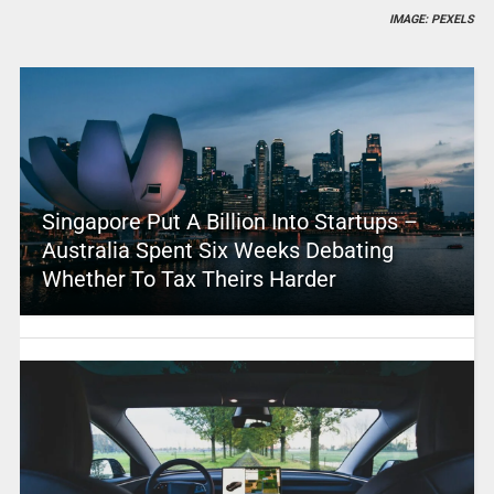
IMAGE: PEXELS
Singapore Put A Billion Into Startups –
Australia Spent Six Weeks Debating
Whether To Tax Theirs Harder