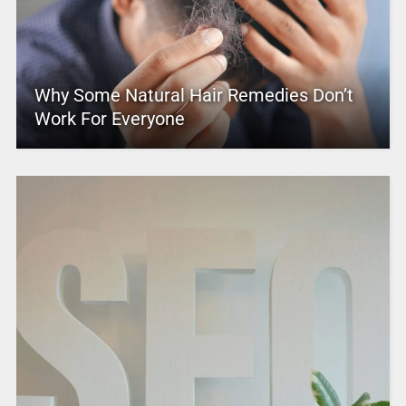
Why Some Natural Hair Remedies Don’t
Work For Everyone