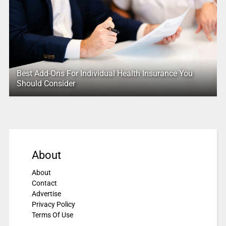
Best Add-Ons For Individual Health Insurance You
Should Consider
About
About
Contact
Advertise
Privacy Policy
Terms Of Use