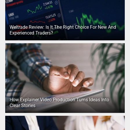
Weltrade Review: Is It The Right Choice For New And
Experienced Traders?
How Explainer Video Production Turns Ideas Into
Clear Stories