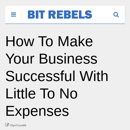
How To Make
Your Business
Successful With
Little To No
Expenses
Olga Dzyadik