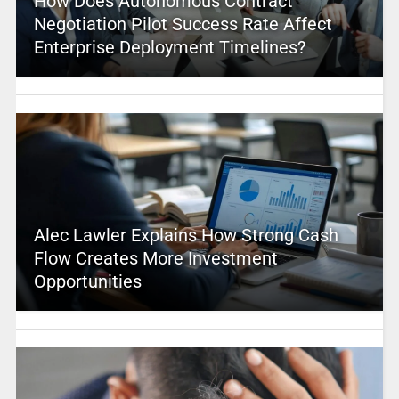
How Does Autonomous Contract
Negotiation Pilot Success Rate Affect
Enterprise Deployment Timelines?
Alec Lawler Explains How Strong Cash
Flow Creates More Investment
Opportunities