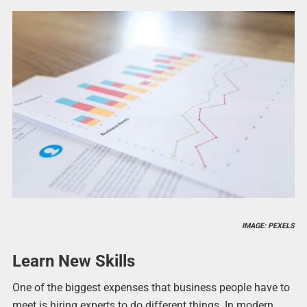
IMAGE: PEXELS
Learn New Skills
One of the biggest expenses that business people have to
meet is hiring experts to do different things. In modern