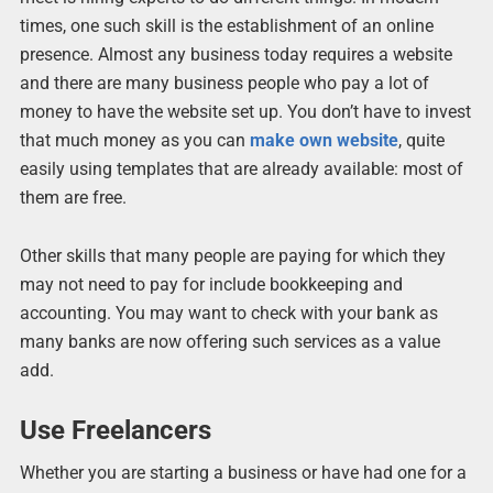
times, one such skill is the establishment of an online
presence. Almost any business today requires a website
and there are many business people who pay a lot of
money to have the website set up. You don’t have to invest
that much money as you can
make own website
, quite
easily using templates that are already available: most of
them are free.
Other skills that many people are paying for which they
may not need to pay for include bookkeeping and
accounting. You may want to check with your bank as
many banks are now offering such services as a value
add.
Use Freelancers
Whether you are starting a business or have had one for a