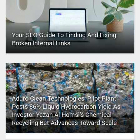
Your SEO Guide To Finding And Fixing
Broken Internal Links
Aduro Clean Technologies’ Pilot Plant
Posts 86% Liquid Hydrocarbon Yield As
Investor Yazan Al Homsi’s Chemical
Recycling Bet Advances Toward Scale