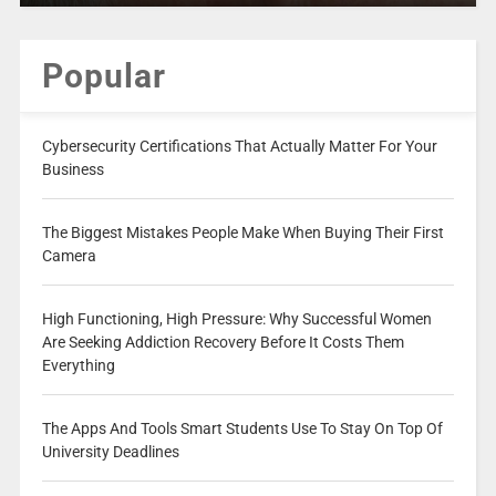
Popular
Cybersecurity Certifications That Actually Matter For Your
Business
The Biggest Mistakes People Make When Buying Their First
Camera
High Functioning, High Pressure: Why Successful Women
Are Seeking Addiction Recovery Before It Costs Them
Everything
The Apps And Tools Smart Students Use To Stay On Top Of
University Deadlines