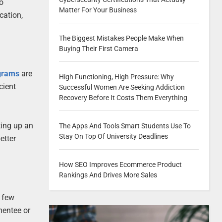
to
Matter For Your Business
cation,
The Biggest Mistakes People Make When
Buying Their First Camera
grams
are
High Functioning, High Pressure: Why
cient
Successful Women Are Seeking Addiction
Recovery Before It Costs Them Everything
ting up an
The Apps And Tools Smart Students Use To
Stay On Top Of University Deadlines
etter
How SEO Improves Ecommerce Product
Rankings And Drives More Sales
a few
mentee or