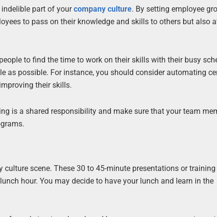
ndelible part of your
company culture
. By setting employee gr
loyees to pass on their knowledge and skills to others but also a
people to find the time to work on their skills with their busy sch
e as possible. For instance, you should consider automating ce
mproving their skills.
rning is a shared responsibility and make sure that your team me
ograms.
culture scene. These 30 to 45-minute presentations or training
lunch hour. You may decide to have your lunch and learn in the