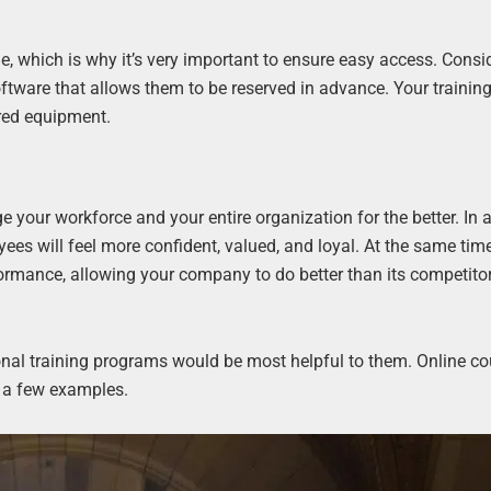
e, which is why it’s very important to ensure easy access. Consi
ftware that allows them to be reserved in advance. Your trainin
ired equipment.
 your workforce and your entire organization for the better. In a
ees will feel more confident, valued, and loyal. At the same tim
formance, allowing your company to do better than its competito
al training programs would be most helpful to them. Online co
t a few examples.