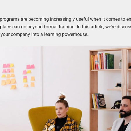
 programs are becoming increasingly useful when it comes to e
place can go beyond formal training. In this article, we’re discus
rn your company into a learning powerhouse.