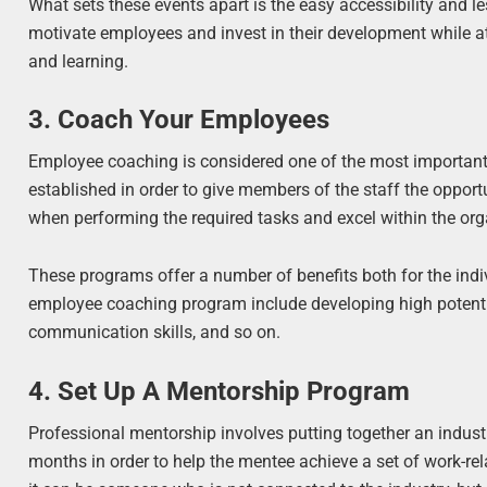
What sets these events apart is the easy accessibility and l
motivate employees and invest in their development while a
and learning.
3. Coach Your Employees
Employee coaching is considered one of the most importan
established in order to give members of the staff the opportu
when performing the required tasks and excel within the org
These programs offer a number of benefits both for the indi
employee coaching program include developing high potentia
communication skills, and so on.
4. Set Up A Mentorship Program
Professional mentorship involves putting together an industr
months in order to help the mentee achieve a set of work-