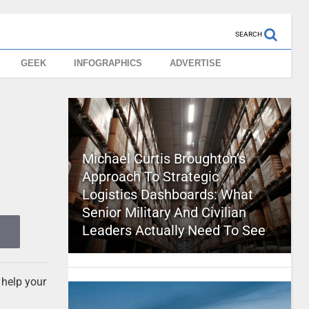
SEARCH
GEEK
INFOGRAPHICS
ADVERTISE
Michael Curtis Broughton’s
Approach To Strategic
Logistics Dashboards: What
Senior Military And Civilian
Leaders Actually Need To See
 help your
d