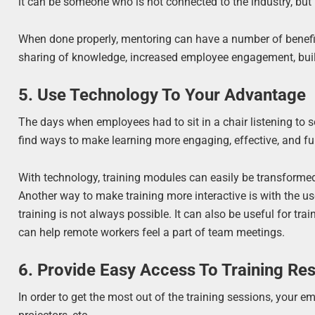
it can be someone who is not connected to the industry, but
When done properly, mentoring can have a number of benefits, 
sharing of knowledge, increased employee engagement, build
5. Use Technology To Your Advantage
The days when employees had to sit in a chair listening to
find ways to make learning more engaging, effective, and fun
With technology, training modules can easily be transform
Another way to make training more interactive is with the us
training is not always possible. It can also be useful for t
can help remote workers feel a part of team meetings.
6. Provide Easy Access To Training Re
In order to get the most out of the training sessions, your 