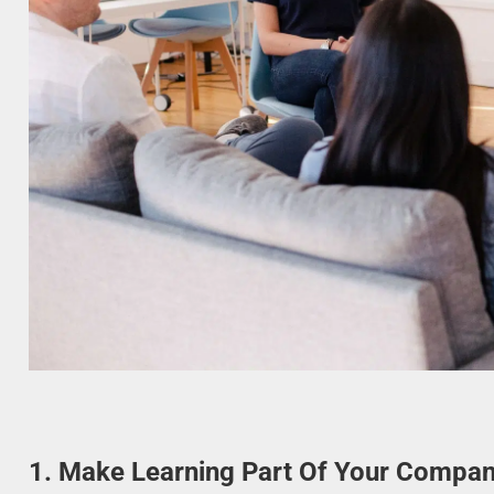
1. Make Learning Part Of Your Compan