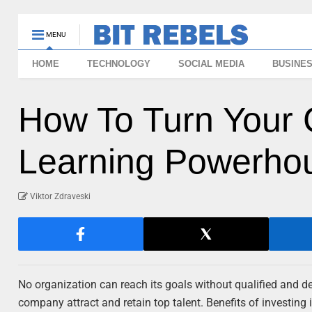
MENU
HOME
TECHNOLOGY
SOCIAL MEDIA
BUSINE
How To Turn Your 
Learning Powerho
Viktor Zdraveski
No organization can reach its goals without qualified and 
company attract and retain top talent. Benefits of investin