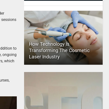
der
g sessions
How Technology Is
ddition to
Transforming The Cosmetic
e, ongoing
Laser Industry
rs, which
urses,