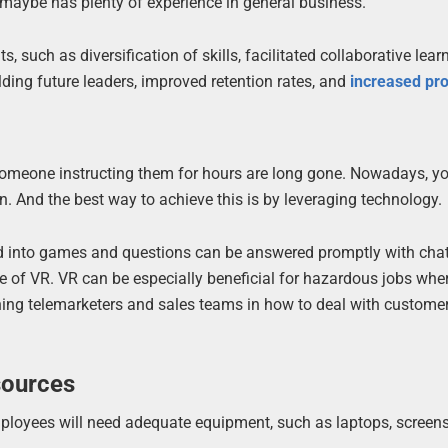
 maybe has plenty of experience in general business.
such as diversification of skills, facilitated collaborative learn
ing future leaders, improved retention rates, and
increased pro
 someone instructing them for hours are long gone. Nowadays, y
. And the best way to achieve this is by leveraging technology.
ed into games and questions can be answered promptly with cha
e of VR. VR can be especially beneficial for hazardous jobs wher
raining telemarketers and sales teams in how to deal with custome
sources
employees will need adequate equipment, such as laptops, screens