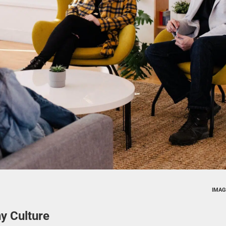
IMAG
y Culture