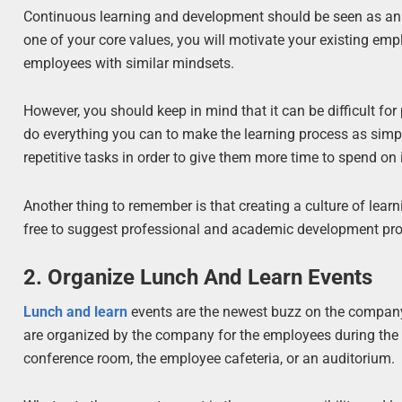
Continuous learning and development should be seen as an i
one of your core values, you will motivate your existing emp
employees with similar mindsets.
However, you should keep in mind that it can be difficult for 
do everything you can to make the learning process as simpl
repetitive tasks in order to give them more time to spend on i
Another thing to remember is that creating a culture of lea
free to suggest professional and academic development pr
2. Organize Lunch And Learn Events
Lunch and learn
events are the newest buzz on the company 
are organized by the company for the employees during the 
conference room, the employee cafeteria, or an auditorium.