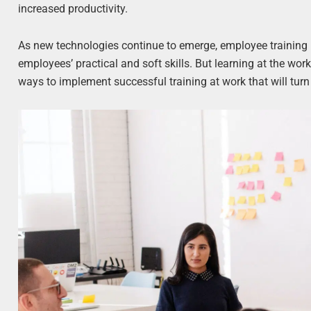
increased productivity.
As new technologies continue to emerge, employee training
employees’ practical and soft skills. But learning at the work
ways to implement successful training at work that will tu