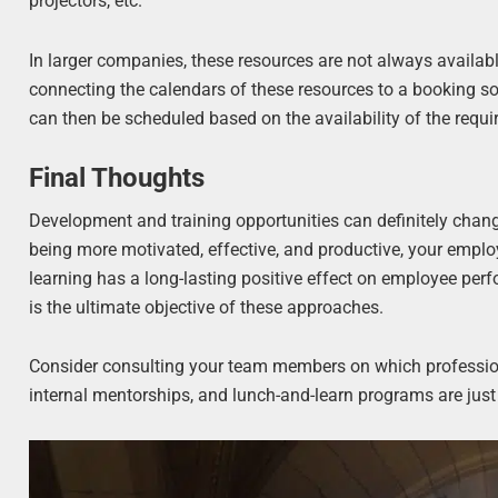
projectors, etc.
In larger companies, these resources are not always availabl
connecting the calendars of these resources to a booking so
can then be scheduled based on the availability of the requ
Final Thoughts
Development and training opportunities can definitely change
being more motivated, effective, and productive, your employ
learning has a long-lasting positive effect on employee per
is the ultimate objective of these approaches.
Consider consulting your team members on which profession
internal mentorships, and lunch-and-learn programs are jus