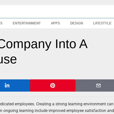
SS
ENTERTAINMENT
APPS
DESIGN
LIFESTYLE
Company Into A
use
dedicated employees. Creating a strong learning environment can
g in ongoing learning include improved employee satisfaction an