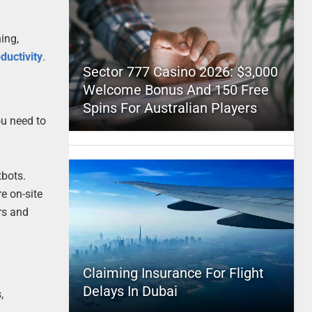
ing,
ductivity
.
Sector 777 Casino 2026: $3,000
Welcome Bonus And 150 Free
Spins For Australian Players
ou need to
tbots.
e on-site
rs and
Claiming Insurance For Flight
Delays In Dubai
,