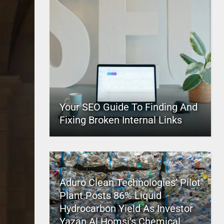
Your SEO Guide To Finding And
Fixing Broken Internal Links
Aduro Clean Technologies’ Pilot
Plant Posts 86% Liquid
Hydrocarbon Yield As Investor
Yazan Al Homsi’s Chemical