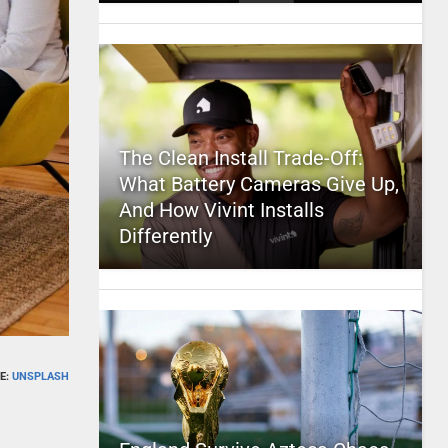
The Clean Install Trade-Off:
What Battery Cameras Give Up,
And How Vivint Installs
Differently
E:
UNSPLASH