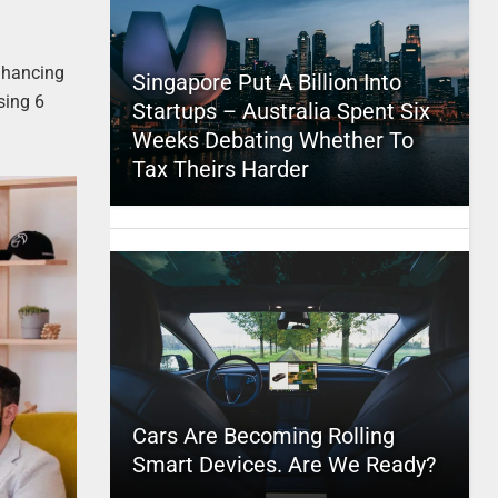
nhancing
Singapore Put A Billion Into
sing 6
Startups – Australia Spent Six
Weeks Debating Whether To
Tax Theirs Harder
Cars Are Becoming Rolling
Smart Devices. Are We Ready?