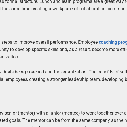
ess formal structure. Lunch and learn programs are a great way 
t the same time creating a workplace of collaboration, communi
t steps to improve overall performance. Employee
coaching pro
nity to develop specific skills and, as a result, become more effi
anization.
viduals being coached and the organization. The benefits of set
l employees, creating a stronger leadership team, developing b
y senior (mentor) with a junior (mentee) to work together over 
related goals. The mentor can be from the same company as the 