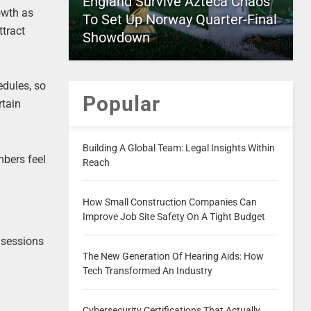
England Survive Azteca Chaos
owth as
To Set Up Norway Quarter-Final
ttract
Showdown
edules, so
Popular
rtain
Building A Global Team: Legal Insights Within
mbers feel
Reach
How Small Construction Companies Can
Improve Job Site Safety On A Tight Budget
 sessions
The New Generation Of Hearing Aids: How
Tech Transformed An Industry
Cybersecurity Certifications That Actually