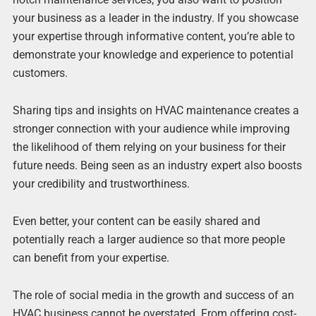
your business as a leader in the industry. If you showcase
your expertise through informative content, you’re able to
demonstrate your knowledge and experience to potential
customers.
Sharing tips and insights on HVAC maintenance creates a
stronger connection with your audience while improving
the likelihood of them relying on your business for their
future needs. Being seen as an industry expert also boosts
your credibility and trustworthiness.
Even better, your content can be easily shared and
potentially reach a larger audience so that more people
can benefit from your expertise.
The role of social media in the growth and success of an
HVAC business cannot be overstated. From offering cost-