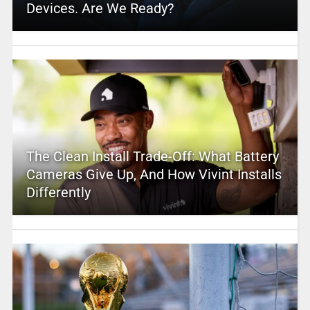
Devices. Are We Ready?
The Clean Install Trade-Off: What Battery
Cameras Give Up, And How Vivint Installs
Differently