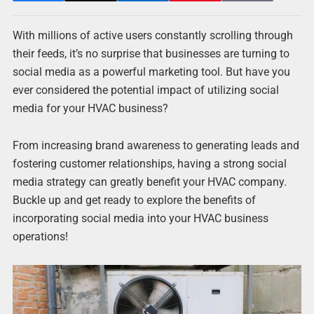
With millions of active users constantly scrolling through
their feeds, it’s no surprise that businesses are turning to
social media as a powerful marketing tool. But have you
ever considered the potential impact of utilizing social
media for your HVAC business?
From increasing brand awareness to generating leads and
fostering customer relationships, having a strong social
media strategy can greatly benefit your HVAC company.
Buckle up and get ready to explore the benefits of
incorporating social media into your HVAC business
operations!