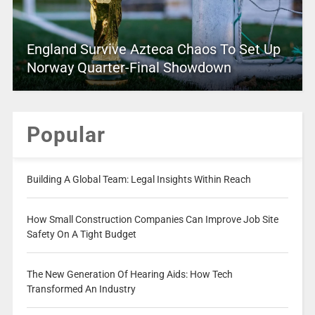
England Survive Azteca Chaos To Set Up
Norway Quarter-Final Showdown
Popular
Building A Global Team: Legal Insights Within Reach
How Small Construction Companies Can Improve Job Site
Safety On A Tight Budget
The New Generation Of Hearing Aids: How Tech
Transformed An Industry