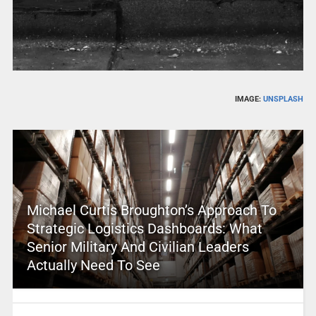
IMAGE:
UNSPLASH
Michael Curtis Broughton’s Approach To
Strategic Logistics Dashboards: What
Senior Military And Civilian Leaders
Actually Need To See