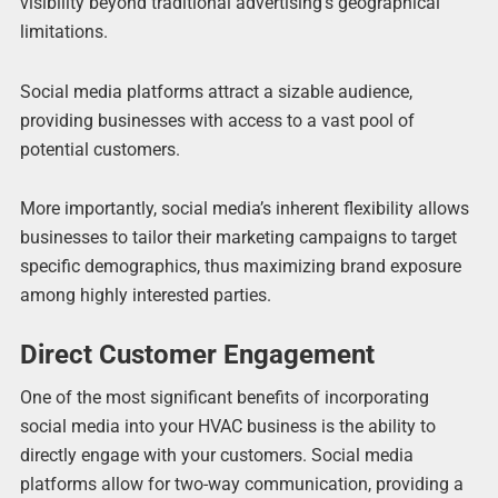
visibility beyond traditional advertising’s geographical
limitations.
Social media platforms attract a sizable audience,
providing businesses with access to a vast pool of
potential customers.
More importantly, social media’s inherent flexibility allows
businesses to tailor their marketing campaigns to target
specific demographics, thus maximizing brand exposure
among highly interested parties.
Direct Customer Engagement
One of the most significant benefits of incorporating
social media into your HVAC business is the ability to
directly engage with your customers. Social media
platforms allow for two-way communication, providing a