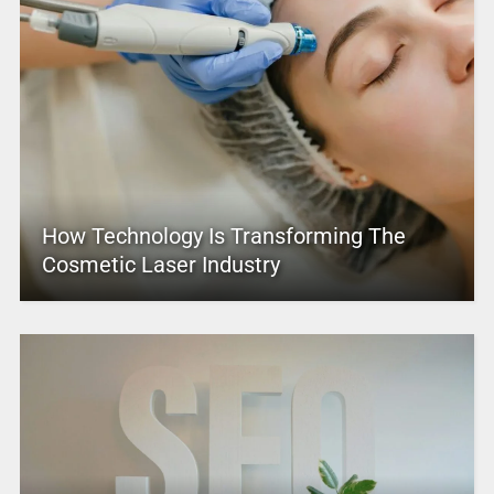
How Technology Is Transforming The
Cosmetic Laser Industry