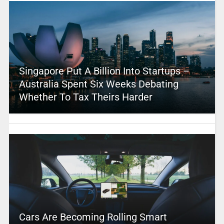
Singapore Put A Billion Into Startups –
Australia Spent Six Weeks Debating
Whether To Tax Theirs Harder
Cars Are Becoming Rolling Smart