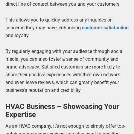
direct line of contact between you and your customers.
This allows you to quickly address any inquiries or
concerns they may have, enhancing
customer satisfaction
and loyalty.
By regularly engaging with your audience through social
media, you can also foster a sense of community and
brand advocacy. Satisfied customers are more likely to
share their positive experiences with their own network
and even leave reviews, which can greatly benefit your
business’s reputation and credibility.
HVAC Business – Showcasing Your
Expertise
As an HVAC company, it’s not enough to simply offer top-
notch maintenance services; you also want to position