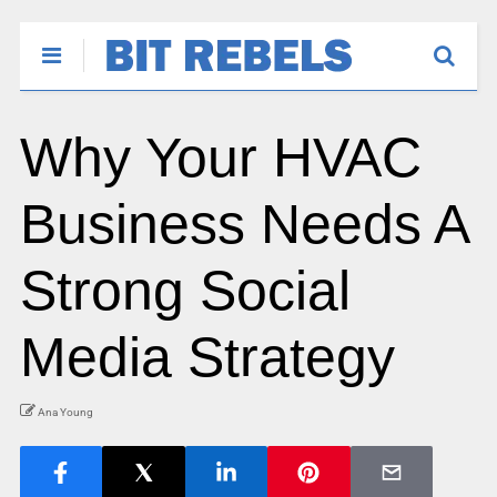
Why Your HVAC
Business Needs A
Strong Social
Media Strategy
Ana Young