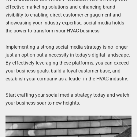
effective marketing solutions and enhancing brand
visibility to enabling direct customer engagement and
showcasing your industry expertise, social media holds
the power to transform your HVAC business.
Implementing a strong social media strategy is no longer
just an option but a necessity in today’s digital landscape.
By effectively leveraging these platforms, you can exceed
your business goals, build a loyal customer base, and
establish your company as a leader in the HVAC industry.
Start crafting your social media strategy today and watch
your business soar to new heights.