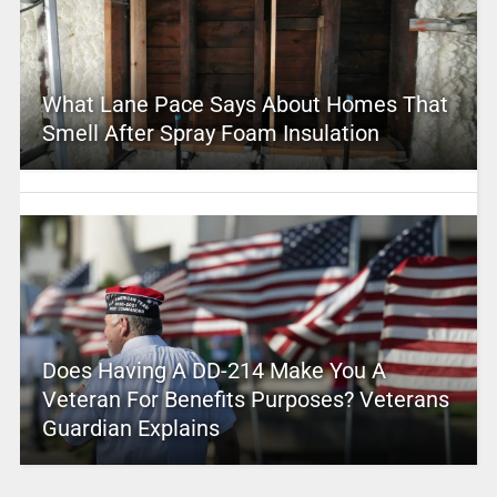
What Lane Pace Says About Homes That
Smell After Spray Foam Insulation
Does Having A DD-214 Make You A
Veteran For Benefits Purposes? Veterans
Guardian Explains