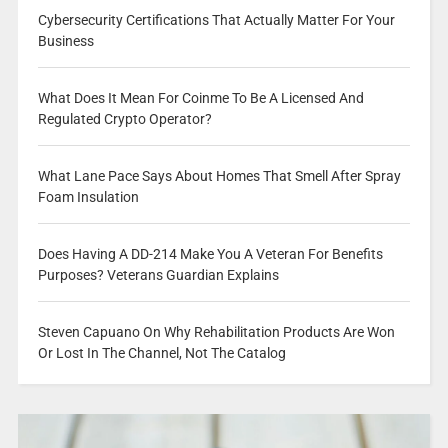
Cybersecurity Certifications That Actually Matter For Your
Business
What Does It Mean For Coinme To Be A Licensed And
Regulated Crypto Operator?
What Lane Pace Says About Homes That Smell After Spray
Foam Insulation
Does Having A DD-214 Make You A Veteran For Benefits
Purposes? Veterans Guardian Explains
Steven Capuano On Why Rehabilitation Products Are Won
Or Lost In The Channel, Not The Catalog