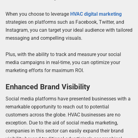
When you choose to leverage
HVAC digital marketing
strategies on platforms such as Facebook, Twitter, and
Instagram, you can target your ideal audience with tailored
messaging and compelling visuals.
Plus, with the ability to track and measure your social
media campaigns in real-time, you can optimize your
marketing efforts for maximum ROI.
Enhanced Brand Visibility
Social media platforms have presented businesses with a
remarkable opportunity to reach out to potential
customers across the globe. HVAC businesses are no
exception. Due to the aid of social media marketing,
companies in this sector can easily expand their brand