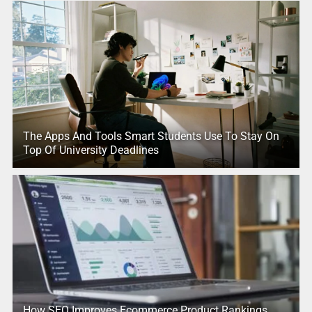
The Apps And Tools Smart Students Use To Stay On
Top Of University Deadlines
How SEO Improves Ecommerce Product Rankings