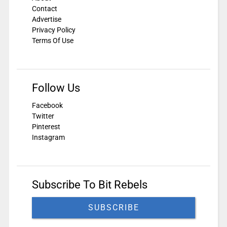
Contact
Advertise
Privacy Policy
Terms Of Use
Follow Us
Facebook
Twitter
Pinterest
Instagram
Subscribe To Bit Rebels
SUBSCRIBE