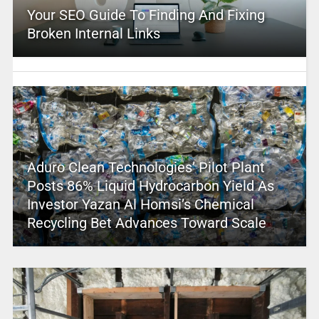
Your SEO Guide To Finding And Fixing
Broken Internal Links
Aduro Clean Technologies’ Pilot Plant
Posts 86% Liquid Hydrocarbon Yield As
Investor Yazan Al Homsi’s Chemical
Recycling Bet Advances Toward Scale