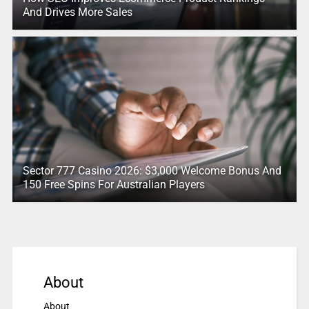
And Drives More Sales
Sector 777 Casino 2026: $3,000 Welcome Bonus And
150 Free Spins For Australian Players
About
About