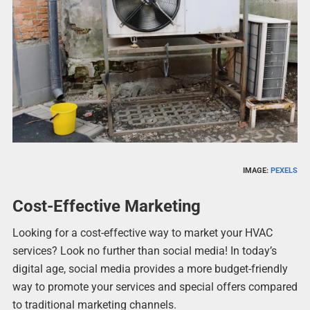
IMAGE:
PEXELS
Cost-Effective Marketing
Looking for a cost-effective way to market your HVAC
services? Look no further than social media! In today’s
digital age, social media provides a more budget-friendly
way to promote your services and special offers compared
to traditional marketing channels.