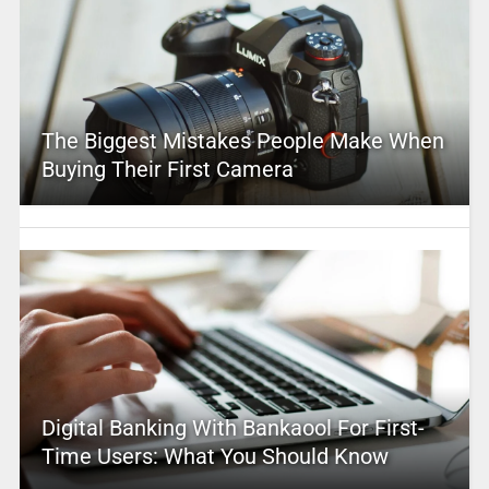
The Biggest Mistakes People Make When
Buying Their First Camera
Digital Banking With Bankaool For First-
Time Users: What You Should Know