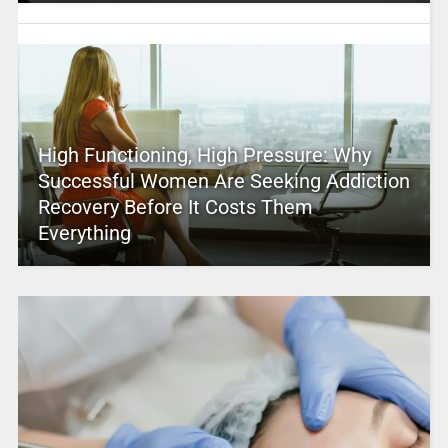
High Functioning, High Pressure: Why
Successful Women Are Seeking Addiction
Recovery Before It Costs Them
Everything