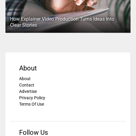
How Explainer Video Production Turns Ideas Into
Clear Stories
About
About
Contact
Advertise
Privacy Policy
Terms Of Use
Follow Us