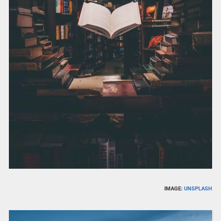
IMAGE:
UNSPLASH