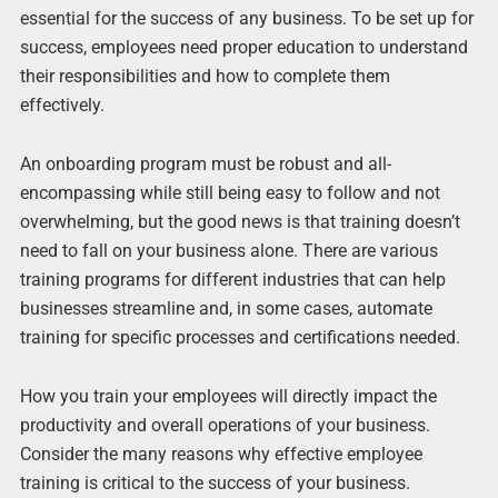
essential for the success of any business. To be set up for
success, employees need proper education to understand
their responsibilities and how to complete them
effectively.
An onboarding program must be robust and all-
encompassing while still being easy to follow and not
overwhelming, but the good news is that training doesn’t
need to fall on your business alone. There are various
training programs for different industries that can help
businesses streamline and, in some cases, automate
training for specific processes and certifications needed.
How you train your employees will directly impact the
productivity and overall operations of your business.
Consider the many reasons why effective employee
training is critical to the success of your business.