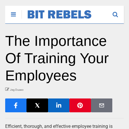
The Importance
Of Training Your
Employees
Jeg Duaso
Efficient, thorough, and effective employee training is