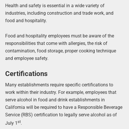
Health and safety is essential in a wide variety of
industries, including construction and trade work, and
food and hospitality.
Food and hospitality employees must be aware of the
responsibilities that come with allergies, the risk of
contamination, food storage, proper cooking technique
and employee safety.
Certifications
Many establishments require specific certifications to
work within their industry. For example, employees that
serve alcohol in food and drink establishments in
California will be required to have a Responsible Beverage
Service (RBS) certification to legally serve alcohol as of
st
July 1
.