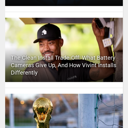
The Clean Install Trade-Off: What Battery
Cameras Give Up, And How Vivint Installs
Differently