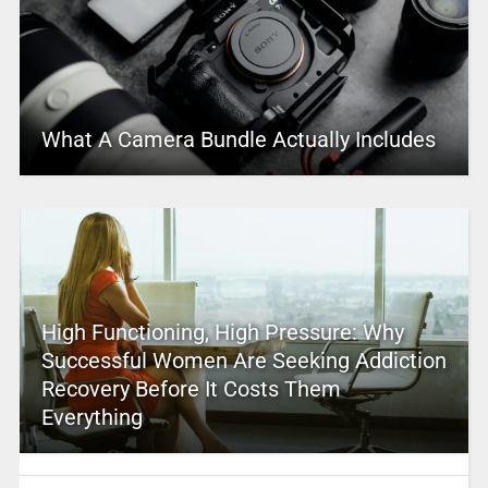
What A Camera Bundle Actually Includes
High Functioning, High Pressure: Why
Successful Women Are Seeking Addiction
Recovery Before It Costs Them
Everything