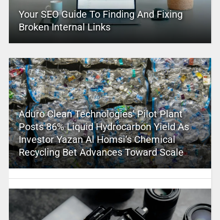
Your SEO Guide To Finding And Fixing
Broken Internal Links
Aduro Clean Technologies’ Pilot Plant
Posts 86% Liquid Hydrocarbon Yield As
Investor Yazan Al Homsi’s Chemical
Recycling Bet Advances Toward Scale