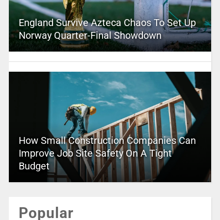
England Survive Azteca Chaos To Set Up
Norway Quarter-Final Showdown
How Small Construction Companies Can
Improve Job Site Safety On A Tight
Budget
Popular