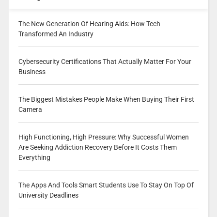
The New Generation Of Hearing Aids: How Tech
Transformed An Industry
Cybersecurity Certifications That Actually Matter For Your
Business
The Biggest Mistakes People Make When Buying Their First
Camera
High Functioning, High Pressure: Why Successful Women
Are Seeking Addiction Recovery Before It Costs Them
Everything
The Apps And Tools Smart Students Use To Stay On Top Of
University Deadlines