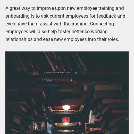
A great way to improve upon new employee training and
onboarding is to ask current employees for feedback and
even have them assist with the training. Connecting
employees will also help foster better co-working
relationships and ease new employees into their roles.