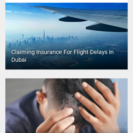
Claiming Insurance For Flight Delays In
Dubai