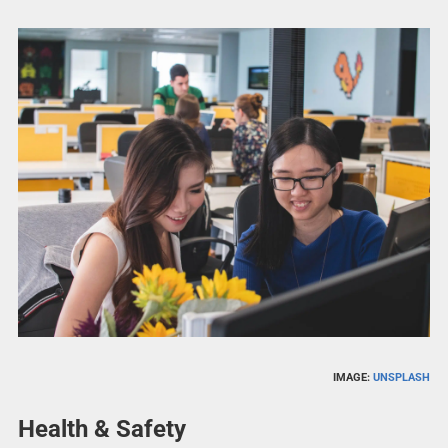
IMAGE:
UNSPLASH
Health & Safety