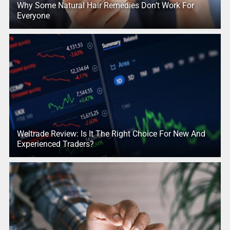
Why Some Natural Hair Remedies Don’t Work For
Everyone
Weltrade Review: Is It The Right Choice For New And
Experienced Traders?