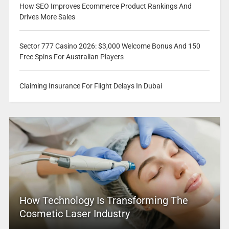
How SEO Improves Ecommerce Product Rankings And
Drives More Sales
Sector 777 Casino 2026: $3,000 Welcome Bonus And 150
Free Spins For Australian Players
Claiming Insurance For Flight Delays In Dubai
How Technology Is Transforming The
Cosmetic Laser Industry