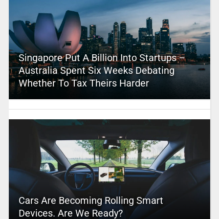
Singapore Put A Billion Into Startups –
Australia Spent Six Weeks Debating
Whether To Tax Theirs Harder
Cars Are Becoming Rolling Smart
Devices. Are We Ready?