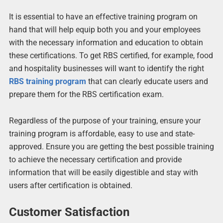
It is essential to have an effective training program on
hand that will help equip both you and your employees
with the necessary information and education to obtain
these certifications. To get RBS certified, for example, food
and hospitality businesses will want to identify the right
RBS training program
that can clearly educate users and
prepare them for the RBS certification exam.
Regardless of the purpose of your training, ensure your
training program is affordable, easy to use and state-
approved. Ensure you are getting the best possible training
to achieve the necessary certification and provide
information that will be easily digestible and stay with
users after certification is obtained.
Customer Satisfaction