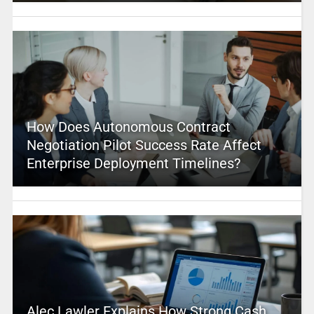
How Does Autonomous Contract
Negotiation Pilot Success Rate Affect
Enterprise Deployment Timelines?
Alec Lawler Explains How Strong Cash