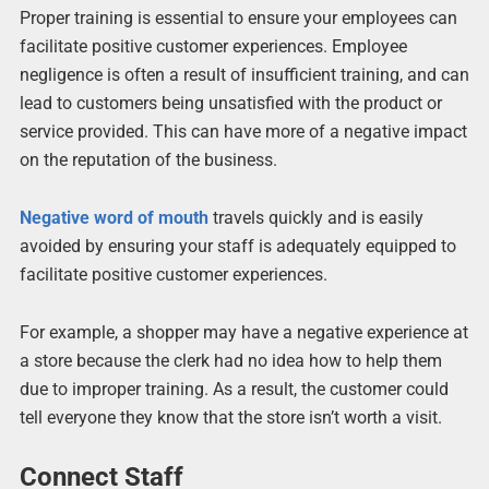
Proper training is essential to ensure your employees can
facilitate positive customer experiences. Employee
negligence is often a result of insufficient training, and can
lead to customers being unsatisfied with the product or
service provided. This can have more of a negative impact
on the reputation of the business.
Negative word of mouth
travels quickly and is easily
avoided by ensuring your staff is adequately equipped to
facilitate positive customer experiences.
For example, a shopper may have a negative experience at
a store because the clerk had no idea how to help them
due to improper training. As a result, the customer could
tell everyone they know that the store isn’t worth a visit.
Connect Staff