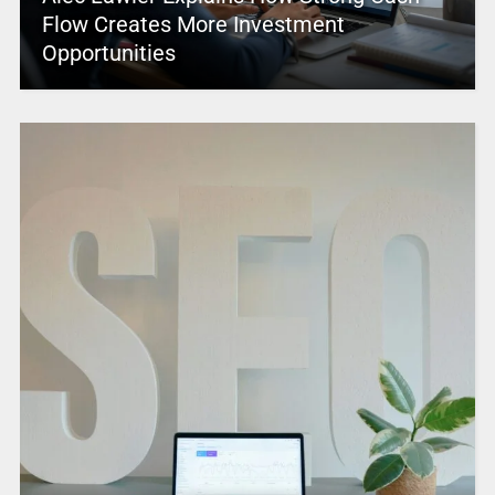
Flow Creates More Investment
Opportunities